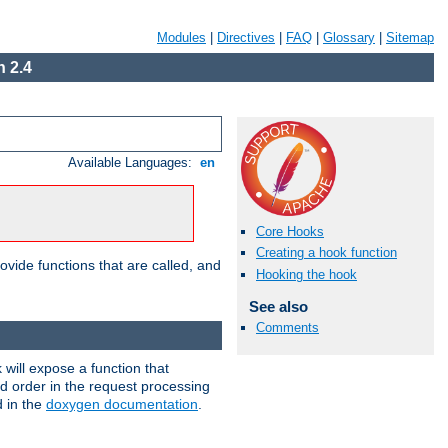
Modules
|
Directives
|
FAQ
|
Glossary
|
Sitemap
 2.4
Available Languages:
en
Core Hooks
Creating a hook function
ovide functions that are called, and
Hooking the hook
See also
Comments
will expose a function that
nd order in the request processing
d in the
doxygen documentation
.