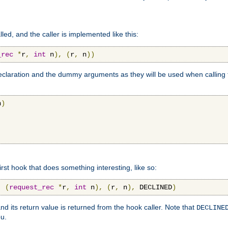
lled, and the caller is implemented like this:
_rec
*
r
,
int
 n
),
(
r
,
 n
))
aration and the dummy arguments as they will be used when calling th
n
)
first hook that does something interesting, like so:
,
(
request_rec
*
r
,
int
 n
),
(
r
,
 n
),
 DECLINED
)
nd its return value is returned from the hook caller. Note that
DECLINE
ou.