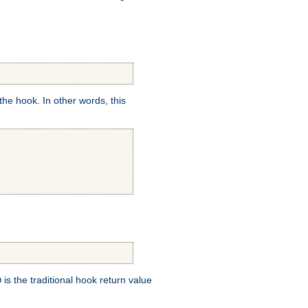
e hook. In other words, this
is the traditional hook return value
D