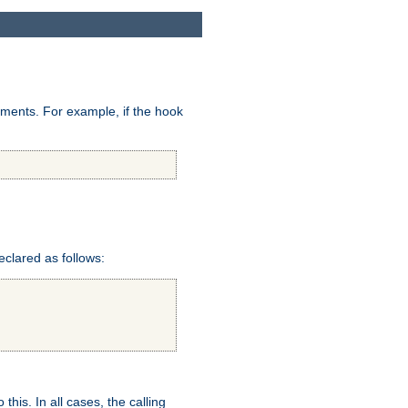
uments. For example, if the hook
eclared as follows:
this. In all cases, the calling