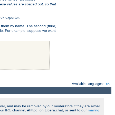
ese values are spaced out, so that
ok exporter.
fy them by name. The second (third)
dule. For example, suppose we want
Available Languages:
en
ver, and may be removed by our moderators if they are either
r IRC channel, #httpd, on Libera.chat, or sent to our
mailing