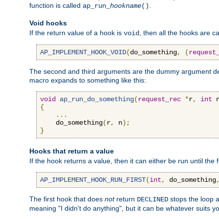
function is called
.
ap_run_
hookname
()
Void hooks
If the return value of a hook is
, then all the hooks are ca
void
AP_IMPLEMENT_HOOK_VOID
(
do_something
,
(
request
The second and third arguments are the dummy argument decl
macro expands to something like this:
void
ap_run_do_something
(
request_rec
*
r
,
int
 
{
...
    do_something
(
r
,
 n
);
}
Hooks that return a value
If the hook returns a value, then it can either be run until the 
AP_IMPLEMENT_HOOK_RUN_FIRST
(
int
,
 do_something
The first hook that does
not
return
stops the loop a
DECLINED
meaning "I didn't do anything", but it can be whatever suits y