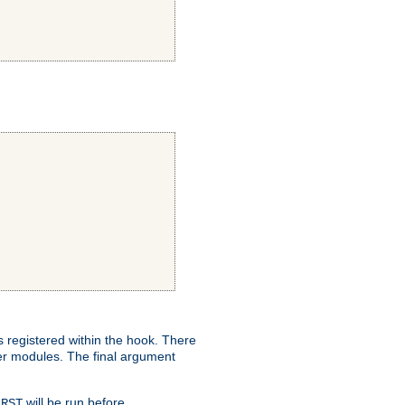
ns registered within the hook. There
her modules. The final argument
will be run before
IRST