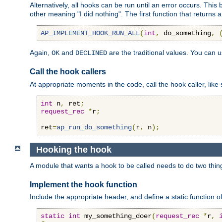
Alternatively, all hooks can be run until an error occurs. This
other meaning "I did nothing". The first function that returns 
AP_IMPLEMENT_HOOK_RUN_ALL
(
int
,
 do_something
,
Again,
and
are the traditional values. You can 
OK
DECLINED
Call the hook callers
At appropriate moments in the code, call the hook caller, like 
int
 n
,
 ret
;
request_rec
*
r
;
ret
=
ap_run_do_something
(
r
,
 n
);
Hooking the hook
A module that wants a hook to be called needs to do two thin
Implement the hook function
Include the appropriate header, and define a static function of
static
int
 my_something_doer
(
request_rec
*
r
,