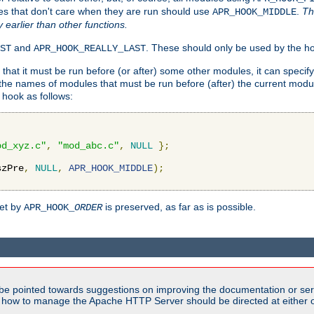
es that don't care when they are run should use
.
Th
APR_HOOK_MIDDLE
y earlier than other functions.
and
. These should only be used by the ho
ST
APR_HOOK_REALLY_LAST
hat it must be run before (or after) some other modules, it can speci
f the names of modules that must be run before (after) the current mo
hook as follows:
od_xyz.c"
,
"mod_abc.c"
,
NULL
};
szPre
,
NULL
,
APR_HOOK_MIDDLE
);
set by
is preserved, as far as is possible.
APR_HOOK_
ORDER
be pointed towards suggestions on improving the documentation or ser
n how to manage the Apache HTTP Server should be directed at either ou