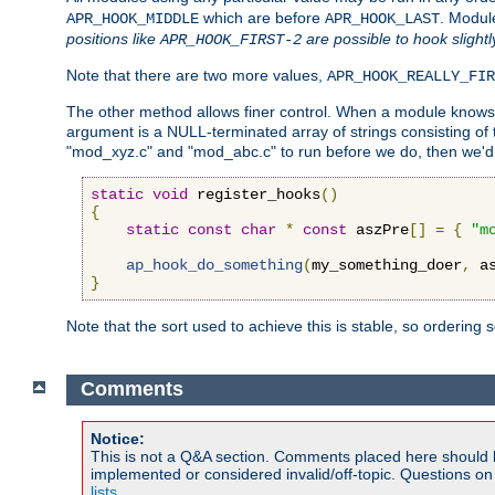
which are before
. Modul
APR_HOOK_MIDDLE
APR_HOOK_LAST
positions like
are possible to hook slightl
APR_HOOK_FIRST-2
Note that there are two more values,
APR_HOOK_REALLY_FIR
The other method allows finer control. When a module knows t
argument is a NULL-terminated array of strings consisting o
"mod_xyz.c" and "mod_abc.c" to run before we do, then we'd 
static
void
 register_hooks
()
{
static
const
char
*
const
 aszPre
[]
=
{
"m
ap_hook_do_something
(
my_something_doer
,
 a
}
Note that the sort used to achieve this is stable, so ordering 
Comments
Notice:
This is not a Q&A section. Comments placed here should 
implemented or considered invalid/off-topic. Questions o
lists
.