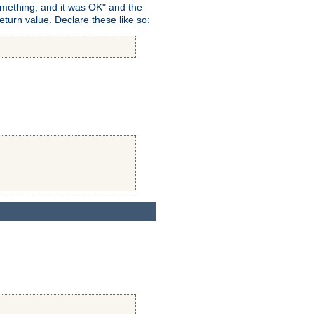
omething, and it was OK" and the
return value. Declare these like so: