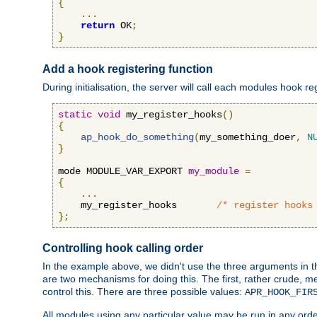
{
...
return
 OK
;
}
Add a hook registering function
During initialisation, the server will call each modules hook re
static
void
 my_register_hooks
()
{
ap_hook_do_something
(
my_something_doer
,
N
}
mode MODULE_VAR_EXPORT 
my_module
=
{
...
    my_register_hooks       
/* register hooks
};
Controlling hook calling order
In the example above, we didn't use the three arguments in the 
are two mechanisms for doing this. The first, rather crude, m
control this. There are three possible values:
APR_HOOK_FIR
All modules using any particular value may be run in any order