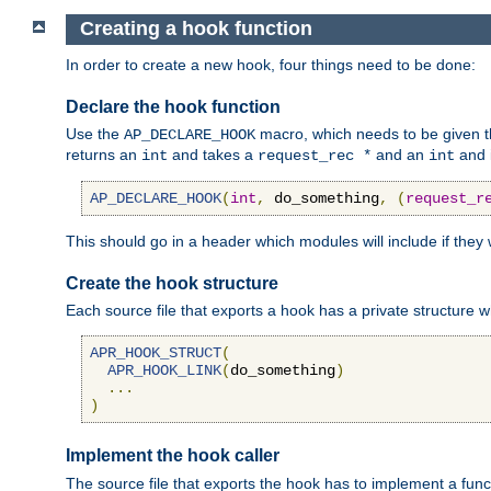
Creating a hook function
In order to create a new hook, four things need to be done:
Declare the hook function
Use the
macro, which needs to be given th
AP_DECLARE_HOOK
returns an
and takes a
and an
and 
int
request_rec *
int
AP_DECLARE_HOOK
(
int
,
 do_something
,
(
request_r
This should go in a header which modules will include if they
Create the hook structure
Each source file that exports a hook has a private structure w
APR_HOOK_STRUCT
(
APR_HOOK_LINK
(
do_something
)
...
)
Implement the hook caller
The source file that exports the hook has to implement a functio