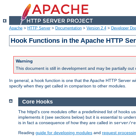
Apache
>
HTTP Server
>
Documentation
>
Version 2.4
>
Developer Do
Hook Functions in the Apache HTTP Ser
Warning
This document is still in development and may be partially out 
In general, a hook function is one that the Apache HTTP Server wil
specify when they get called in comparison to other modules.
Core Hooks
The httpd's core modules offer a predefinined list of hooks 
implements it (see sections below) but it is essential to unde
is in fact a consequence of how they are called in
server/re
Reading
guide for developing modules
and
request processi