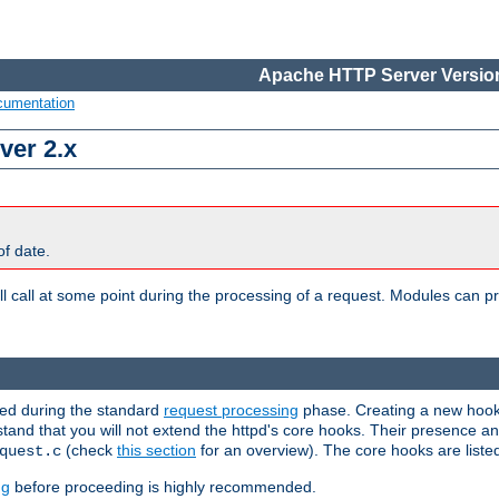
Apache HTTP Server Version
cumentation
ver 2.x
of date.
l call at some point during the processing of a request. Modules can pr
used during the standard
request processing
phase. Creating a new hook 
rstand that you will not extend the httpd's core hooks. Their presence a
(check
this section
for an overview). The core hooks are liste
quest.c
ng
before proceeding is highly recommended.