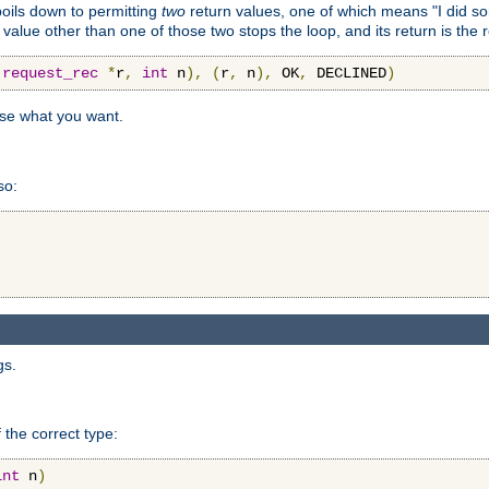
 boils down to permitting
two
return values, one of which means "I did s
a value other than one of those two stops the loop, and its return is the 
(
request_rec
*
r
,
int
 n
),
(
r
,
 n
),
 OK
,
 DECLINED
)
use what you want.
so:
gs.
 the correct type:
int
 n
)