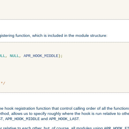
gistering function, which is included in the module structure:
ULL
,
NULL
,
APR_HOOK_MIDDLE
);
 */
hook registration function that control calling order of all the functio
ethod, allows us to specify roughly where the hook is run relative to ot
,
and
.
ST
APR_HOOK_MIDDLE
APR_HOOK_LAST
 relative to each other, but, of course, all modules using
APR_HOOK_F