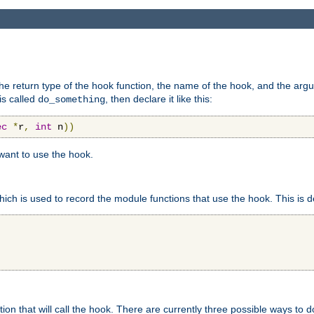
e return type of the hook function, the name of the hook, and the arg
is called
, then declare it like this:
do_something
ec
*
r
,
int
 n
))
 want to use the hook.
hich is used to record the module functions that use the hook. This is d
n that will call the hook. There are currently three possible ways to do 