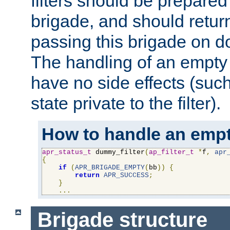
filters should be prepare
brigade, and should retur
passing this brigade on do
The handling of an empty
have no side effects (suc
state private to the filter).
How to handle an empt
apr_status_t
 dummy_filter
(
ap_filter_t
*
f
,
apr
{
if
(
APR_BRIGADE_EMPTY
(
bb
))
{
return
APR_SUCCESS
;
}
...
Brigade structure