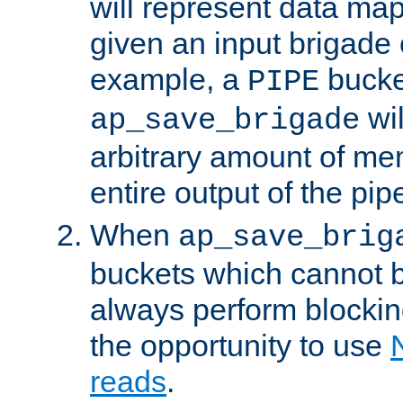
will represent data ma
given an input brigade 
example, a
bucke
PIPE
wi
ap_save_brigade
arbitrary amount of me
entire output of the pip
When
ap_save_brig
buckets which cannot be
always perform blocki
the opportunity to use
reads
.