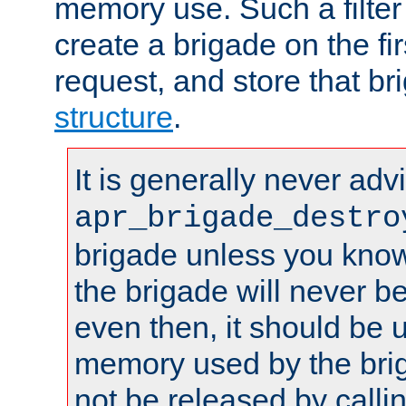
memory use. Such a filter
create a brigade on the fir
request, and store that br
structure
.
It is generally never adv
apr_brigade_destro
brigade unless you know 
the brigade will never b
even then, it should be 
memory used by the brig
not be released by callin