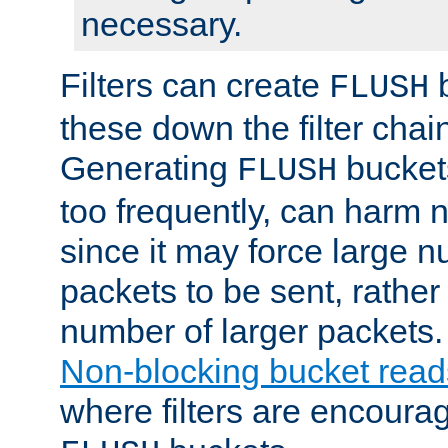
necessary.
Filters can create
b
FLUSH
these down the filter chain
Generating
buckets
FLUSH
too frequently, can harm n
since it may force large 
packets to be sent, rather
number of larger packets.
Non-blocking bucket read
where filters are encoura