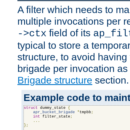
A filter which needs to ma
multiple invocations per 
field of its
->ctx
ap_fil
typical to store a tempora
structure, to avoid having
brigade per invocation as
Brigade structure
section.
Example code to maintai
struct
 dummy_state 
{
apr_bucket_brigade
*
tmpbb
;
int
 filter_state
;
...
};