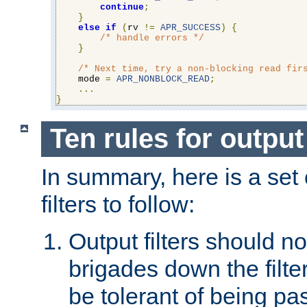
continue
;
}
else
if
(
rv 
!=
APR_SUCCESS
)
{
/* handle errors */
}
/* Next time, try a non-blocking read fir
    mode 
=
APR_NONBLOCK_READ
;
...
}
Ten rules for output 
In summary, here is a set o
filters to follow:
Output filters should n
brigades down the filte
be tolerant of being p