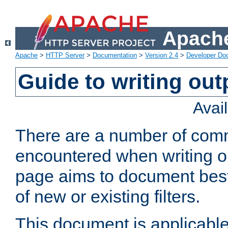
Apache
Apache
>
HTTP Server
>
Documentation
>
Version 2.4
>
Developer Do
Guide to writing outp
Avai
There are a number of comm
encountered when writing out
page aims to document best 
of new or existing filters.
This document is applicable