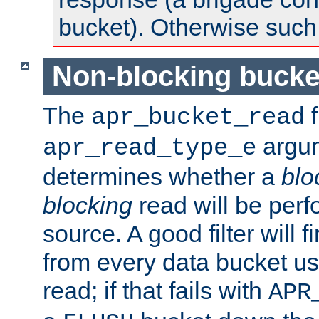
bucket). Otherwise such d
Non-blocking bucke
The
f
apr_bucket_read
argu
apr_read_type_e
determines whether a
blo
blocking
read will be perf
source. A good filter will f
from every data bucket us
read; if that fails with
APR