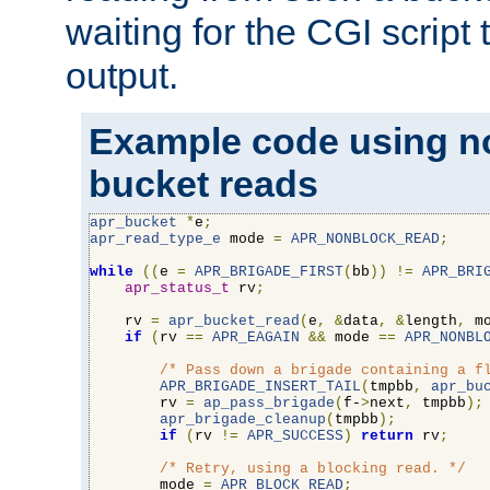
waiting for the CGI script
output.
Example code using n
bucket reads
apr_bucket
*
e
;
apr_read_type_e
 mode 
=
APR_NONBLOCK_READ
;
while
((
e 
=
APR_BRIGADE_FIRST
(
bb
))
!=
APR_BRI
apr_status_t
 rv
;
    rv 
=
apr_bucket_read
(
e
,
&
data
,
&
length
,
 m
if
(
rv 
==
APR_EAGAIN
&&
 mode 
==
APR_NONBL
/* Pass down a brigade containing a f
APR_BRIGADE_INSERT_TAIL
(
tmpbb
,
apr_bu
        rv 
=
ap_pass_brigade
(
f-
>
next
,
 tmpbb
);
apr_brigade_cleanup
(
tmpbb
);
if
(
rv 
!=
APR_SUCCESS
)
return
 rv
;
/* Retry, using a blocking read. */
        mode 
=
APR_BLOCK_READ
;