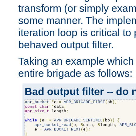
transform (or simply exam
some manner. The impleme
iteration loop is critical t
behaved output filter.
Taking an example which 
entire brigade as follows:
Bad output filter -- do 
apr_bucket
*
e 
=
APR_BRIGADE_FIRST
(
bb
);
const
char
*
data
;
apr_size_t
 length
;
while
(
e 
!=
APR_BRIGADE_SENTINEL
(
bb
))
{
apr_bucket_read
(
e
,
&
data
,
&
length
,
APR_BL
    e 
=
APR_BUCKET_NEXT
(
e
);
}