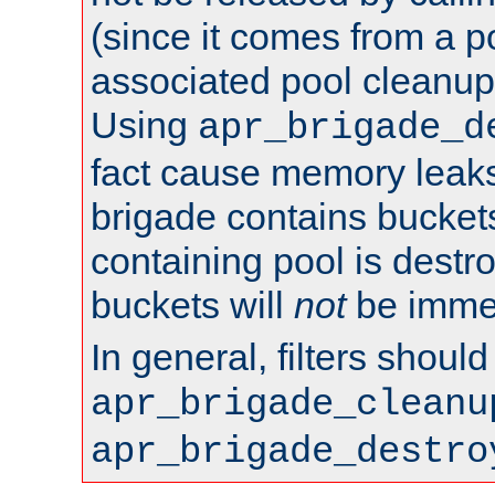
(since it comes from a po
associated pool cleanup 
Using
apr_brigade_d
fact cause memory leaks;
brigade contains bucket
containing pool is destr
buckets will
not
be immed
In general, filters shoul
apr_brigade_cleanu
apr_brigade_destro