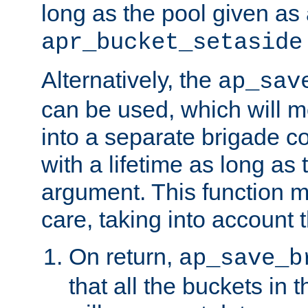
long as the pool given as
apr_bucket_setaside
Alternatively, the
ap_sav
can be used, which will m
into a separate brigade c
with a lifetime as long as
argument. This function m
care, taking into account t
On return,
ap_save_b
that all the buckets in 