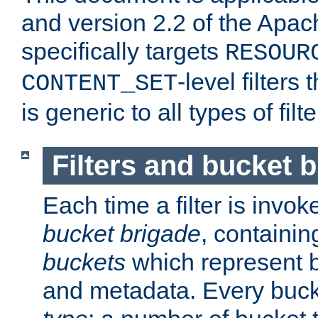
and version 2.2 of the Apac
specifically targets
RESOUR
-level filter
CONTENT_SET
is generic to all types of filte
Filters and bucket 
Each time a filter is invok
bucket brigade
, containi
buckets
which represent b
and metadata. Every buc