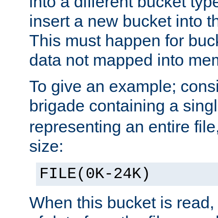
into a different bucket ty
insert a new bucket into t
This must happen for buc
data not mapped into me
To give an example; cons
brigade containing a sing
representing an entire file
size:
FILE(0K-24K)
When this bucket is read, i