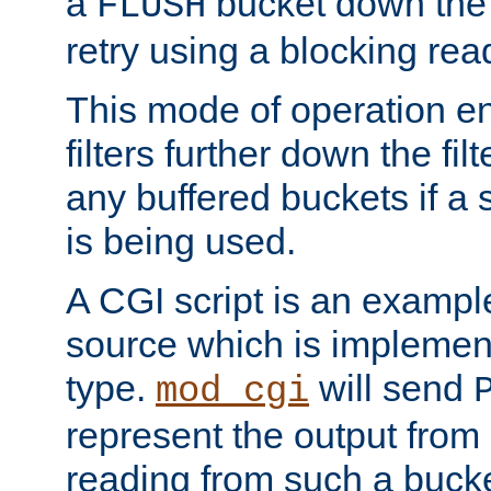
a
bucket down the f
FLUSH
retry using a blocking rea
This mode of operation e
filters further down the filt
any buffered buckets if a
is being used.
A CGI script is an exampl
source which is implemen
type.
will send
mod_cgi
represent the output from 
reading from such a bucke