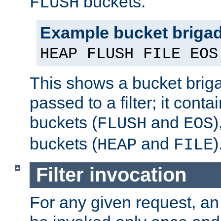
buckets.
FLUSH
Example bucket briga
HEAP FLUSH FILE EOS
This shows a bucket bri
passed to a filter; it cont
buckets (
and
)
FLUSH
EOS
buckets (
and
)
HEAP
FILE
Filter invocation
For any given request, an 