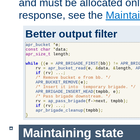
and must be allocated on
response, see the
Maintai
Better output filter
apr_bucket
*
e
;
const
char
*
data
;
apr_size_t
 length
;
while
((
e 
=
APR_BRIGADE_FIRST
(
bb
))
!=
APR_BRI
    rv 
=
apr_bucket_read
(
e
,
&
data
,
&
length
,
A
if
(
rv
)
...;
/* Remove bucket e from bb. */
APR_BUCKET_REMOVE
(
e
);
/* Insert it into  temporary brigade. */
APR_BRIGADE_INSERT_HEAD
(
tmpbb
,
 e
);
/* Pass brigade downstream. */
    rv 
=
ap_pass_brigade
(
f-
>
next
,
 tmpbb
);
if
(
rv
)
...;
apr_brigade_cleanup
(
tmpbb
);
}
Maintaining state