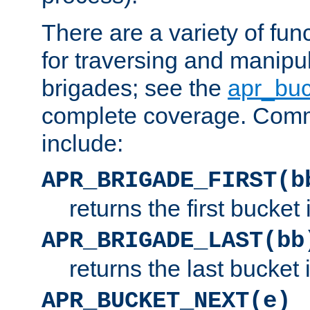
There are a variety of fu
for traversing and manipu
brigades; see the
apr_buc
complete coverage. Com
include:
APR_BRIGADE_FIRST(b
returns the first bucket
APR_BRIGADE_LAST(bb
returns the last bucket
APR_BUCKET_NEXT(e)