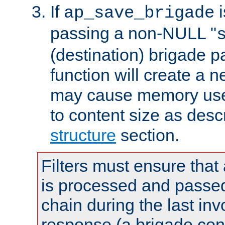
If
i
ap_save_brigade
passing a non-NULL "
(destination) brigade p
function will create a 
may cause memory use 
to content size as desc
structure
section.
Filters must ensure that
is processed and passed
chain during the last inv
response (a brigade co