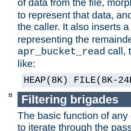
of data from the file, mor
to represent that data, and
the caller. It also inserts
representing the remainder 
call,
apr_bucket_read
like:
HEAP(8K) FILE(8K-24
Filtering brigades
The basic function of any o
to iterate through the pa