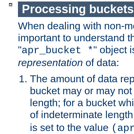
Processing buckets
When dealing with non-met
important to understand t
"
" object 
apr_bucket *
representation
of data:
The amount of data rep
bucket may or may not
length; for a bucket wh
of indeterminate length
is set to the value
(ap