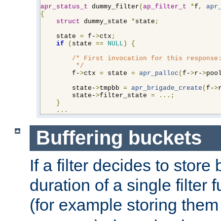
apr_status_t
 dummy_filter
(
ap_filter_t
*
f
,
apr
{
struct
 dummy_state 
*
state
;
    state 
=
 f-
>
ctx
;
if
(
state 
==
NULL
)
{
/* First invocation for this response:
         */
        f-
>
ctx 
=
 state 
=
apr_palloc
(
f-
>
r-
>
poo
        state-
>
tmpbb 
=
apr_brigade_create
(
f-
>
        state-
>
filter_state 
=
...;
}
...
Buffering buckets
If a filter decides to stor
duration of a single filter 
(for example storing them 