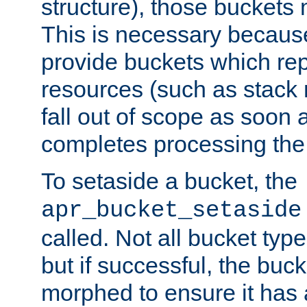
structure), those buckets
This is necessary becaus
provide buckets which re
resources (such as stack
fall out of scope as soon a
completes processing the
To setaside a bucket, the
apr_bucket_setaside
called. Not all bucket typ
but if successful, the buck
morphed to ensure it has a