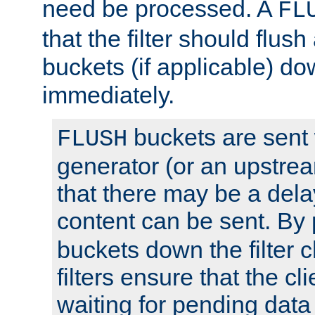
need be processed. A
FL
that the filter should flus
buckets (if applicable) dow
immediately.
buckets are sent
FLUSH
generator (or an upstrea
that there may be a del
content can be sent. By
buckets down the filter 
filters ensure that the cli
waiting for pending data