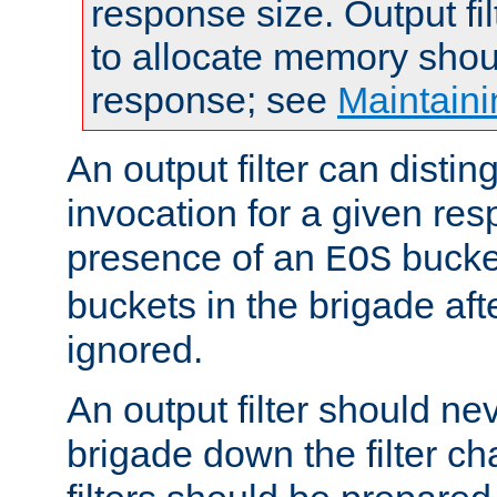
response size. Output fi
to allocate memory shou
response; see
Maintaini
An output filter can disting
invocation for a given re
presence of an
bucket
EOS
buckets in the brigade af
ignored.
An output filter should n
brigade down the filter ch