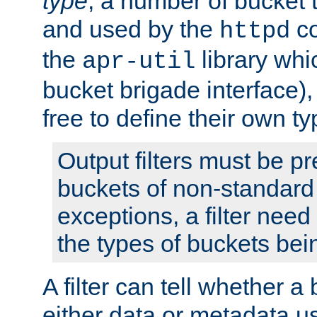
type
; a number of bucket 
and used by the
co
httpd
the
library whi
apr-util
bucket brigade interface)
free to define their own ty
Output filters must be p
buckets of non-standard 
exceptions, a filter need
the types of buckets bein
A filter can tell whether 
either data or metadata u