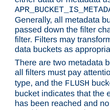
APR_BUCKET_IS_METAD
Generally, all metadata b
passed down the filter ch
filter. Filters may transfor
data buckets as appropria
There are two metadata b
all filters must pay attenti
type, and the
bucke
FLUSH
bucket indicates that the
has been reached and no 