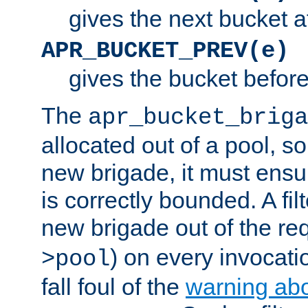
gives the next bucket a
APR_BUCKET_PREV(e)
gives the bucket befor
The
apr_bucket_briga
allocated out of a pool, so 
new brigade, it must ens
is correctly bounded. A fil
new brigade out of the req
) on every invocatio
>pool
fall foul of the
warning ab