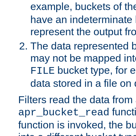
example, buckets of t
have an indeterminate 
represent the output fr
The data represented 
may not be mapped in
bucket type, for 
FILE
data stored in a file on 
Filters read the data from
funct
apr_bucket_read
function is invoked, the 