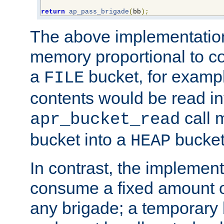
return
ap_pass_brigade
(
bb
);
The above implementati
memory proportional to co
a
bucket, for example
FILE
contents would be read i
call 
apr_bucket_read
bucket into a
bucket
HEAP
In contrast, the implement
consume a fixed amount of
any brigade; a temporary