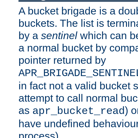
A bucket brigade is a doubl
buckets. The list is termi
by a
sentinel
which can be
a normal bucket by compar
pointer returned by
APR_BRIGADE_SENTINE
in fact not a valid bucket 
attempt to call normal buc
as
) o
apr_bucket_read
have undefined behaviour (
process).