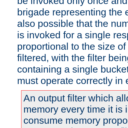
be invoked only once and 
brigade representing the e
also possible that the numb
is invoked for a single re
proportional to the size o
filtered, with the filter b
containing a single bucket
must operate correctly in 
An output filter which al
memory every time it is
consume memory proport