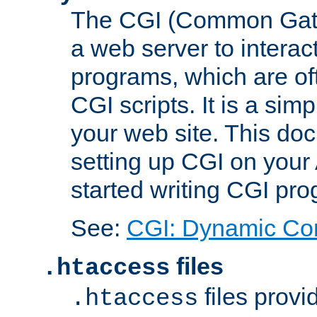
The CGI (Common Gatew
a web server to interac
programs, which are of
CGI scripts. It is a si
your web site. This doc
setting up CGI on your
started writing CGI pr
See:
CGI: Dynamic Co
files
.htaccess
files provi
.htaccess