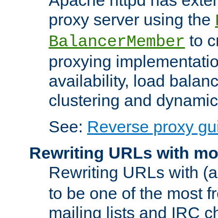
proxy server using the
to c
BalancerMember
proxying implementatio
availability, load balan
clustering and dynamic 
See:
Reverse proxy gu
Rewriting URLs with mo
Rewriting URLs with (a
to be one of the most f
mailing lists and IRC