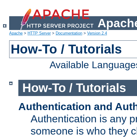
Apache
Apache
>
HTTP Server
>
Documentation
>
Version 2.4
How-To / Tutorials
Available Language
How-To / Tutorials
Authentication and Auth
Authentication is any p
someone is who they cl