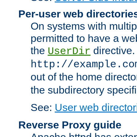
Per-user web directorie
On systems with multip
permitted to have a web
the
directive.
UserDir
http://example.co
out of the home director
the subdirectory specif
See:
User web director
Reverse Proxy guide
Apache httpd has exten