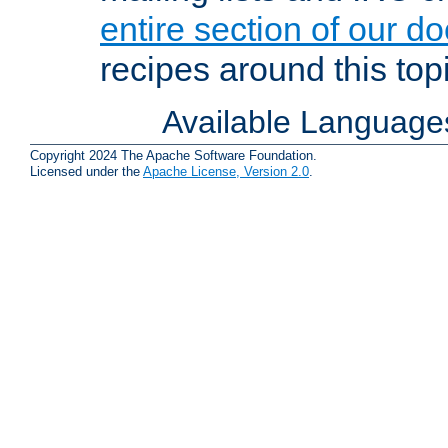
entire section of our d
recipes around this topi
Available Language
Copyright 2024 The Apache Software Foundation.
Licensed under the
Apache License, Version 2.0
.