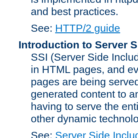
and best practices.
See:
HTTP/2 guide
Introduction to Server S
SSI (Server Side Includ
in HTML pages, and eva
pages are being served
generated content to a
having to serve the ent
other dynamic technolo
See:
Server Side Inclu