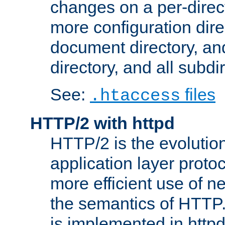
changes on a per-direct
more configuration direc
document directory, and
directory, and all subdi
See:
files
.htaccess
HTTP/2 with httpd
HTTP/2 is the evolution
application layer proto
more efficient use of 
the semantics of HTTP
is implemented in httpd