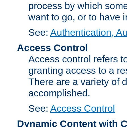
process by which some
want to go, or to have 
See:
Authentication, Au
Access Control
Access control refers to
granting access to a re
There are a variety of d
accomplished.
See:
Access Control
Dynamic Content with 