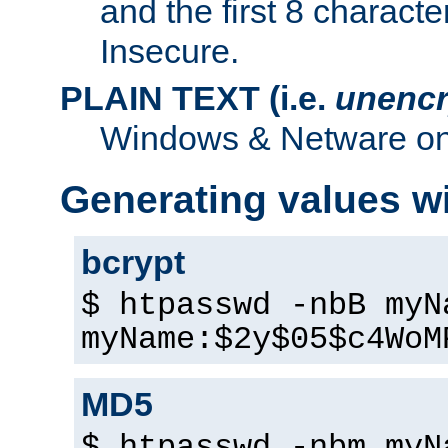
and the first 8 charact
Insecure.
PLAIN TEXT (i.e.
unencr
Windows & Netware onl
Generating values w
bcrypt
$ htpasswd -nbB myN
myName:$2y$05$c4WoM
MD5