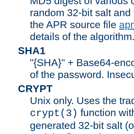
MD5 digest of various 
random 32-bit salt and
the APR source file
ap
details of the algorithm
SHA1
"{SHA}" + Base64-enc
of the password. Insec
CRYPT
Unix only. Uses the tra
function wit
crypt(3)
generated 32-bit salt (