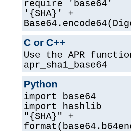
require 'base64'
'{SHA}' +
Base64.encode64(Dig
C or C++
Use the APR functio
apr_sha1_base64
Python
import base64
import hashlib
"{SHA}" +
format(base64.b64en