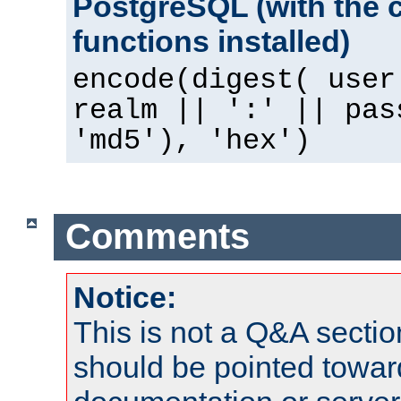
PostgreSQL (with the 
functions installed)
encode(digest( user
realm || ':' || pas
'md5'), 'hex')
Comments
Notice:
This is not a Q&A sect
should be pointed towar