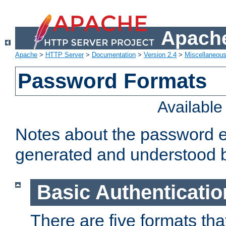
Apache
Apache
>
HTTP Server
>
Documentation
>
Version 2.4
>
Miscellaneou
Password Formats
Availabl
Notes about the password e
generated and understood 
Basic Authenticatio
There are five formats th