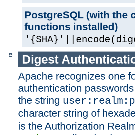
PostgreSQL (with the 
functions installed)
'{SHA}'||encode(dig
Digest Authenticati
Apache recognizes one for
authentication passwords
the string
user:realm:p
character string of hexade
is the Authorization Real