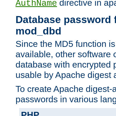
directive in ap
AuthName
Database password f
mod_dbd
Since the MD5 function i
available, other software
database with encrypted 
usable by Apache digest a
To create Apache digest-a
passwords in various lan
PHP