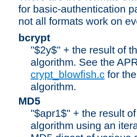
for basic-authentication 
not all formats work on ev
bcrypt
"$2y$" + the result of t
algorithm. See the APR
crypt_blowfish.c
for the
algorithm.
MD5
"$apr1$" + the result o
algorithm using an iter