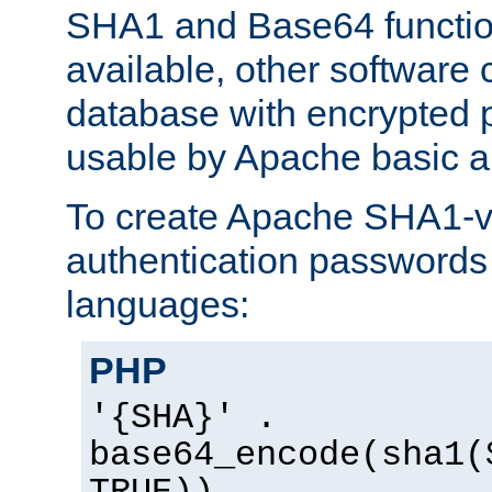
SHA1 and Base64 functi
available, other software
database with encrypted 
usable by Apache basic au
To create Apache SHA1-va
authentication passwords 
languages:
PHP
'{SHA}' .
base64_encode(sha1(