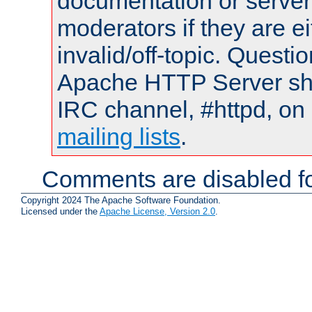
documentation or serve
moderators if they are 
invalid/off-topic. Quest
Apache HTTP Server shou
IRC channel, #httpd, on 
mailing lists
.
Comments are disabled fo
Copyright 2024 The Apache Software Foundation.
Licensed under the
Apache License, Version 2.0
.