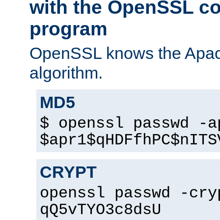
with the OpenSSL c
program
OpenSSL knows the Apac
algorithm.
MD5
$ openssl passwd -a
$apr1$qHDFfhPC$nITS
CRYPT
openssl passwd -cry
qQ5vTYO3c8dsU