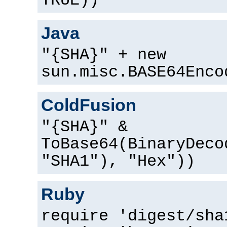
TRUE))
Java
"{SHA}" + new
sun.misc.BASE64Enco
ColdFusion
"{SHA}" &
ToBase64(BinaryDeco
"SHA1"), "Hex"))
Ruby
require 'digest/sha