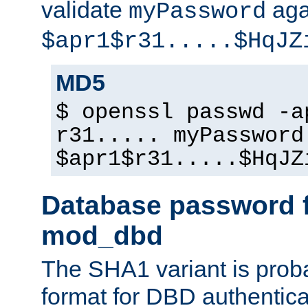
validate
aga
myPassword
$apr1$r31.....$HqJZ
MD5
$ openssl passwd -a
r31..... myPassword
$apr1$r31.....$HqJZ
Database password f
mod_dbd
The SHA1 variant is proba
format for DBD authentica