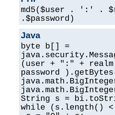
md5($user . ':' . $
.$password)
Java
byte b[] =
java.security.Messa
(user + ":" + realm
password ).getBytes
java.math.BigIntege
java.math.BigIntege
String s = bi.toStr
while (s.length() <