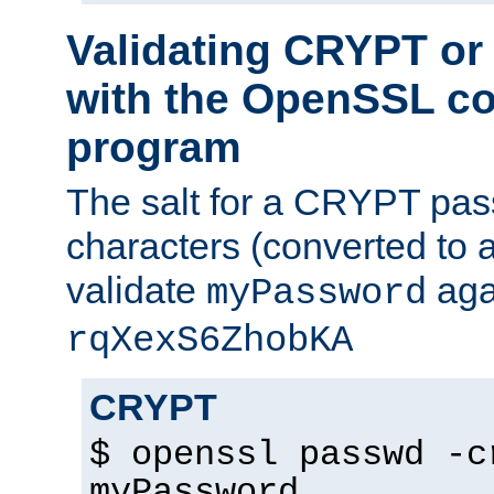
Validating CRYPT o
with the OpenSSL c
program
The salt for a CRYPT pass
characters (converted to a
validate
aga
myPassword
rqXexS6ZhobKA
CRYPT
$ openssl passwd -c
myPassword