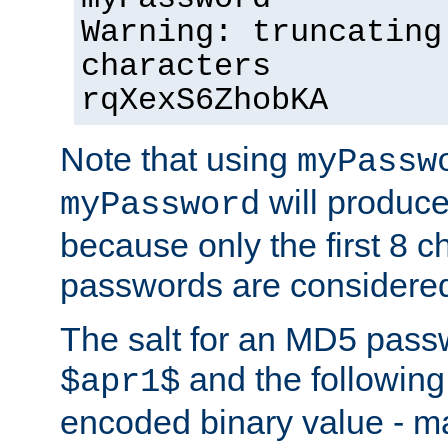
Warning: truncating
characters
rqXexS6ZhobKA
Note that using
myPassw
will produce
myPassword
because only the first 8 
passwords are considere
The salt for an MD5 pass
and the followin
$apr1$
encoded binary value - ma