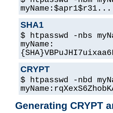
$ htpasswd -nbm myN
myName:$apr1$r31...
SHA1
$ htpasswd -nbs myN
myName:
{SHA}VBPuJHI7uixaa6
CRYPT
$ htpasswd -nbd myN
myName:rqXexS6ZhobK
Generating CRYPT a