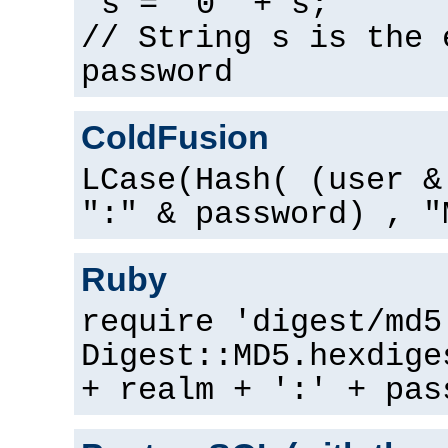
s = "0" + s;
// String s is the 
password
ColdFusion
LCase(Hash( (user &
":" & password) , "
Ruby
require 'digest/md5
Digest::MD5.hexdige
+ realm + ':' + pas