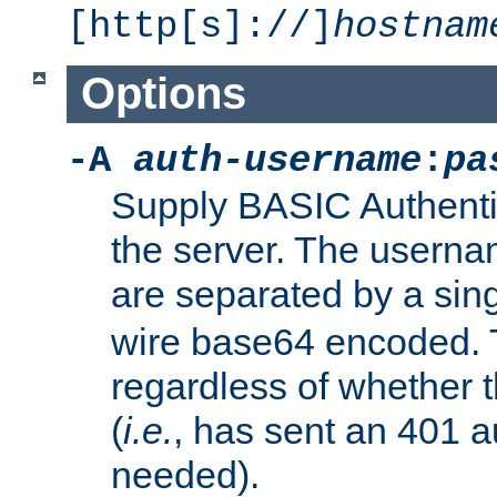
[http[s]://]
hostnam
Options
-A
auth-username
:
pa
Supply BASIC Authentic
the server. The usern
are separated by a sin
wire base64 encoded. T
regardless of whether t
(
i.e.
, has sent an 401 a
needed).