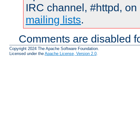
IRC channel, #httpd, on 
mailing lists
.
Comments are disabled fo
Copyright 2024 The Apache Software Foundation.
Licensed under the
Apache License, Version 2.0
.