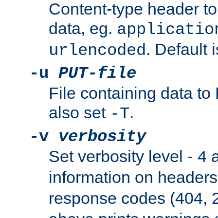
Content-type header t
data, eg.
applicatio
. Default 
urlencoded
-u
PUT-file
File containing data t
also set
.
-T
-v
verbosity
Set verbosity level -
a
4
information on header
response codes (404, 2