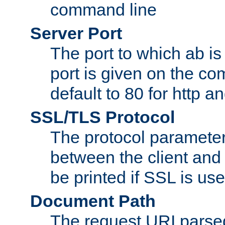
command line
Server Port
The port to which ab is
port is given on the com
default to 80 for http an
SSL/TLS Protocol
The protocol parameter
between the client and 
be printed if SSL is use
Document Path
The request URI pars