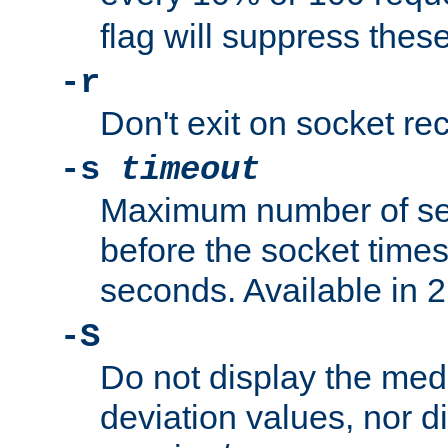
flag will suppress the
-r
Don't exit on socket rec
-s
timeout
Maximum number of se
before the socket times
seconds. Available in 2.
-S
Do not display the med
deviation values, nor d