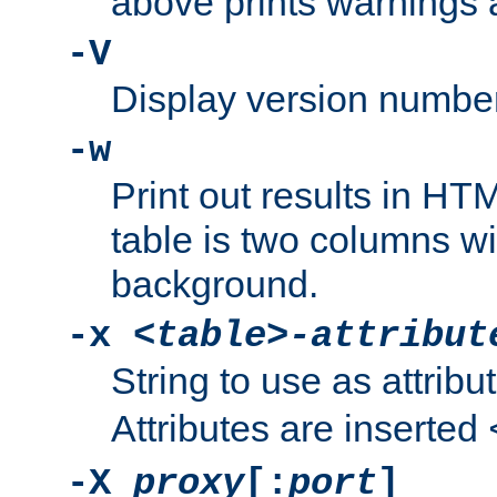
above prints warnings 
-V
Display version number
-w
Print out results in HT
table is two columns wi
background.
-x
<table>-attribut
String to use as attribu
Attributes are inserted
-X
proxy
[:
port
]