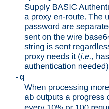
Supply BASIC Authentic
a proxy en-route. The
password are separate
sent on the wire base
string is sent regardle
proxy needs it (
i.e.
, ha
authentication needed)
-q
When processing more 
outputs a progress 
ab
every 10% or 100 requ