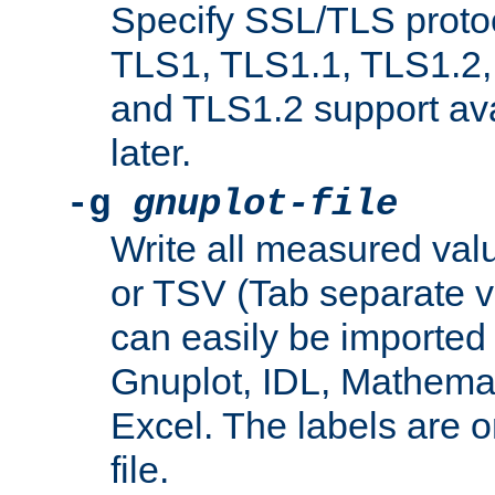
Specify SSL/TLS proto
TLS1, TLS1.1, TLS1.2,
and TLS1.2 support ava
later.
-g
gnuplot-file
Write all measured valu
or TSV (Tab separate val
can easily be imported 
Gnuplot, IDL, Mathemat
Excel. The labels are on 
file.