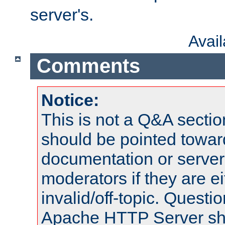
server's.
Avai
Comments
Notice:
This is not a Q&A sect
should be pointed towar
documentation or serve
moderators if they are 
invalid/off-topic. Quest
Apache HTTP Server shou