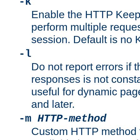
-k
Enable the HTTP KeepA
perform multiple reque
session. Default is no 
-l
Do not report errors if 
responses is not const
useful for dynamic page
and later.
-m
HTTP-method
Custom HTTP method fo