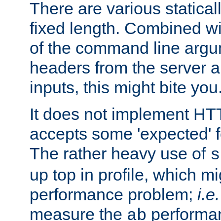
There are various statical
fixed length. Combined wi
of the command line argu
headers from the server a
inputs, this might bite you
It does not implement HTT
accepts some 'expected' 
The rather heavy use of
s
up top in profile, which mi
performance problem;
i.e.
measure the
performan
ab