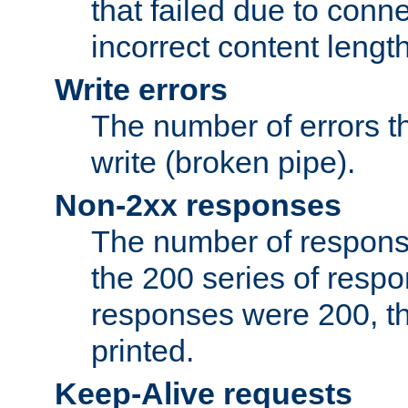
that failed due to conne
incorrect content lengt
Write errors
The number of errors th
write (broken pipe).
Non-2xx responses
The number of response
the 200 series of respon
responses were 200, thi
printed.
Keep-Alive requests