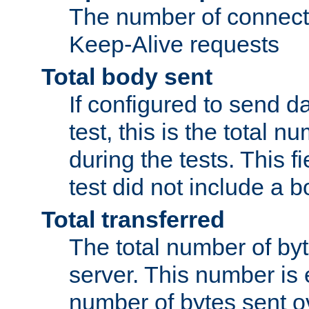
The number of connecti
Keep-Alive requests
Total body sent
If configured to send da
test, this is the total n
during the tests. This fi
test did not include a 
Total transferred
The total number of by
server. This number is 
number of bytes sent ov