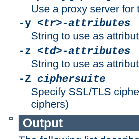
Use a proxy server for 
-y
<tr>-attributes
String to use as attribu
-z
<td>-attributes
String to use as attribu
-Z
ciphersuite
Specify SSL/TLS ciphe
ciphers)
Output