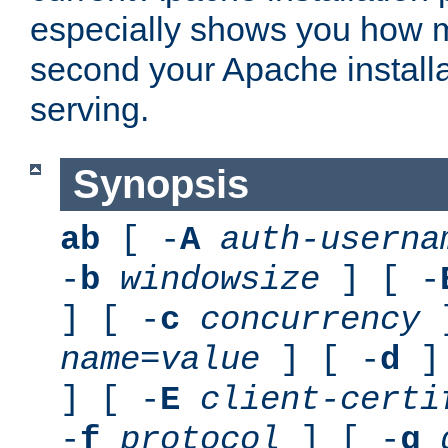
especially shows you how 
second your Apache installa
serving.
Synopsis
ab
[ -
A
auth-userna
-
b
windowsize
] [ -
] [ -
c
concurrency
]
name
=
value
] [ -
d
] 
] [ -
E
client-certi
-
f
protocol
] [ -
g