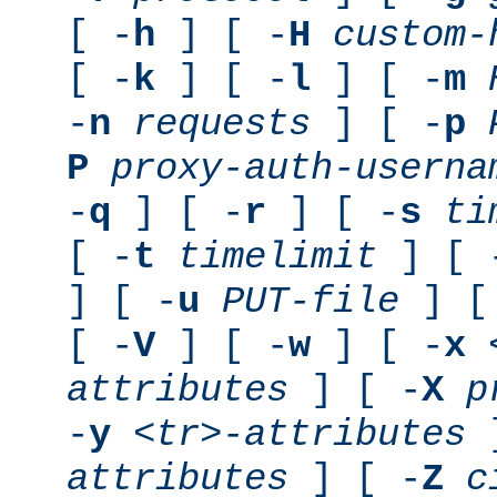
[ -
h
] [ -
H
custom-
[ -
k
] [ -
l
] [ -
m
-
n
requests
] [ -
p
P
proxy-auth-userna
-
q
] [ -
r
] [ -
s
ti
[ -
t
timelimit
] [ 
] [ -
u
PUT-file
] [
[ -
V
] [ -
w
] [ -
x
attributes
] [ -
X
p
-
y
<tr>-attributes
]
attributes
] [ -
Z
c