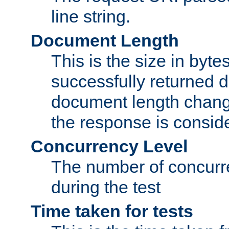
line string.
Document Length
This is the size in bytes 
successfully returned d
document length change
the response is conside
Concurrency Level
The number of concurre
during the test
Time taken for tests