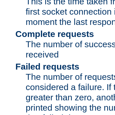
This is the time taken
first socket connection 
moment the last respon
Complete requests
The number of success
received
Failed requests
The number of request
considered a failure. If
greater than zero, anoth
printed showing the nu