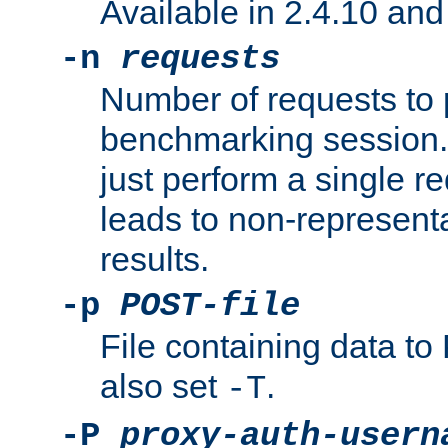
Available in 2.4.10 and 
-n
requests
Number of requests to 
benchmarking session. 
just perform a single r
leads to non-represen
results.
-p
POST-file
File containing data 
also set
.
-T
-P
proxy-auth-usern