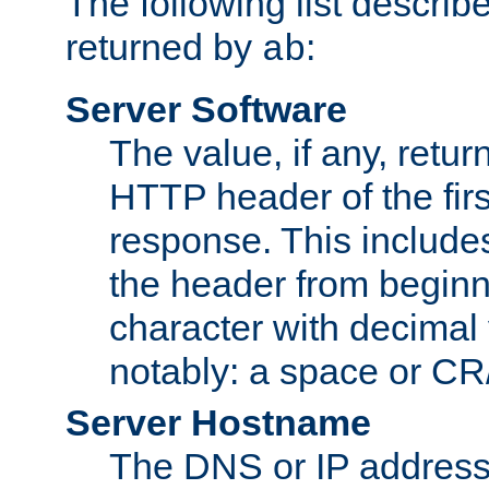
The following list describ
returned by
:
ab
Server Software
The value, if any, retur
HTTP header of the firs
response. This includes
the header from beginni
character with decimal
notably: a space or CR/
Server Hostname
The DNS or IP address