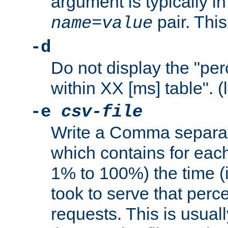
argument is typically in
pair. This
name
=
value
-d
Do not display the "pe
within XX [ms] table". (
-e
csv-file
Write a Comma separat
which contains for eac
1% to 100%) the time (i
took to serve that perc
requests. This is usual