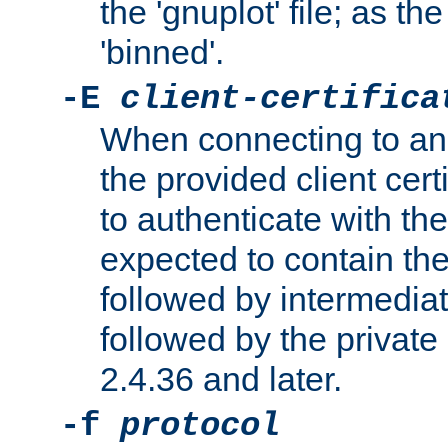
the 'gnuplot' file; as th
'binned'.
-E
client-certifica
When connecting to an
the provided client cer
to authenticate with the 
expected to contain the 
followed by intermediate
followed by the private 
2.4.36 and later.
-f
protocol