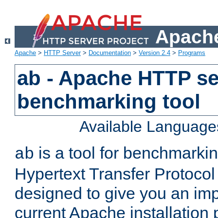
Apache
Apache
>
HTTP Server
>
Documentation
>
Version 2.4
>
Programs
ab - Apache HTTP se
benchmarking tool
Available Language
is a tool for benchmarki
ab
Hypertext Transfer Protocol 
designed to give you an im
current Apache installation 