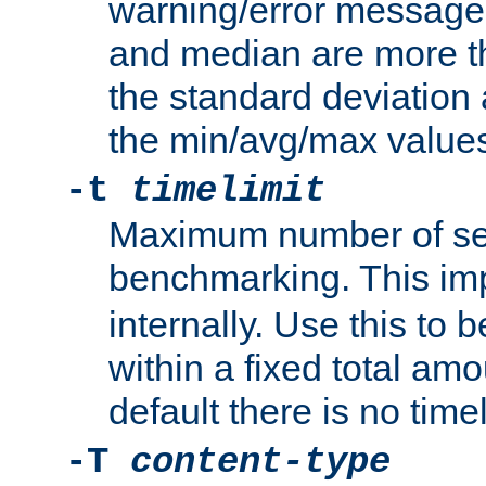
warning/error message
and median are more t
the standard deviation 
the min/avg/max values
-t
timelimit
Maximum number of se
benchmarking. This im
internally. Use this to
within a fixed total amo
default there is no timel
-T
content-type