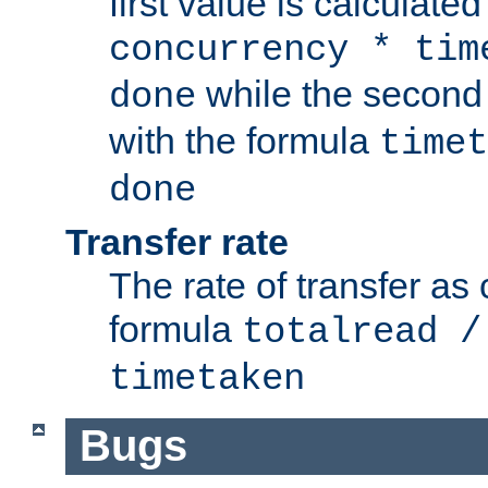
first value is calculate
concurrency * tim
while the second 
done
with the formula
timet
done
Transfer rate
The rate of transfer as
formula
totalread /
timetaken
Bugs