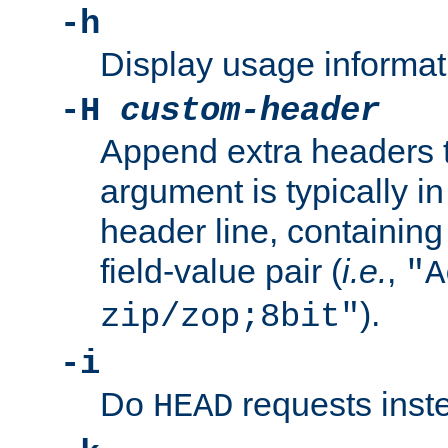
-h
Display usage informat
-H
custom-header
Append extra headers t
argument is typically in
header line, containin
field-value pair (
i.e.
,
"A
).
zip/zop;8bit"
-i
Do
requests inst
HEAD