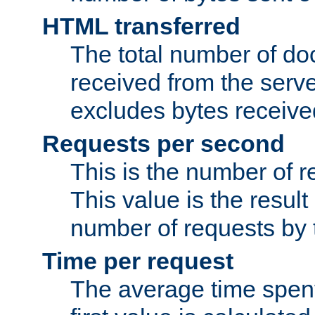
HTML transferred
The total number of d
received from the serv
excludes bytes receiv
Requests per second
This is the number of 
This value is the result
number of requests by t
Time per request
The average time spent