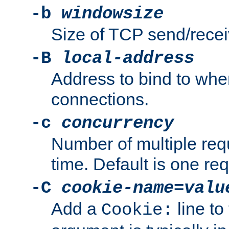
-b
windowsize
Size of TCP send/receiv
-B
local-address
Address to bind to wh
connections.
-c
concurrency
Number of multiple req
time. Default is one req
-C
cookie-name
=
valu
Add a
line to
Cookie: