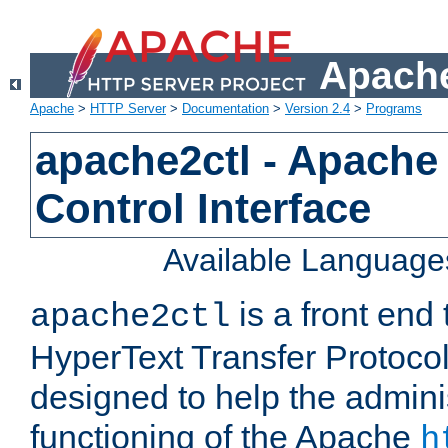
Apache
Apache
>
HTTP Server
>
Documentation
>
Version 2.4
>
Programs
apache2ctl - Apache
Control Interface
Available Language
is a front end
apache2ctl
HyperText Transfer Protocol 
designed to help the adminis
functioning of the Apache
h