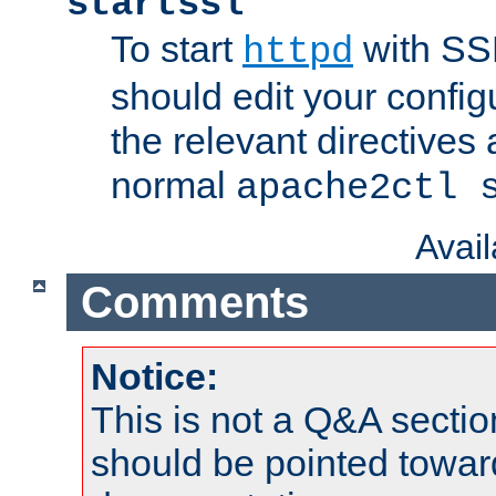
startssl
To start
with SSL
httpd
should edit your configu
the relevant directives
normal
apache2ctl 
Avai
Comments
Notice:
This is not a Q&A sect
should be pointed towar