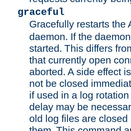
graceful
Gracefully restarts th
daemon. If the daemon i
started. This differs fr
that currently open con
aborted. A side effect is 
not be closed immediat
if used in a log rotation
delay may be necessary
old log files are close
them. This command au