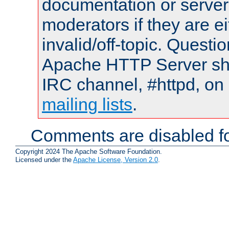
documentation or serve
moderators if they are 
invalid/off-topic. Quest
Apache HTTP Server shou
IRC channel, #httpd, on 
mailing lists
.
Comments are disabled fo
Copyright 2024 The Apache Software Foundation.
Licensed under the
Apache License, Version 2.0
.