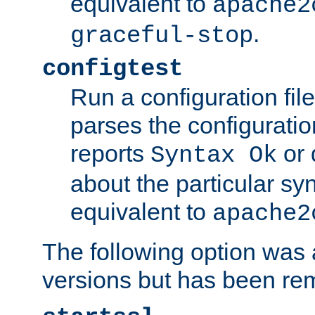
equivalent to
apache2
.
graceful-stop
configtest
Run a configuration file 
parses the configuration
reports
or 
Syntax Ok
about the particular syn
equivalent to
apache2
The following option was a
versions but has been re