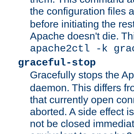
the configuration files 
before initiating the re
Apache doesn't die. Thi
apache2ctl -k gra
graceful-stop
Gracefully stops the 
daemon. This differs fr
that currently open con
aborted. A side effect is 
not be closed immediate