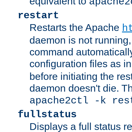
equivalent to
apache2
restart
Restarts the Apache
h
daemon is not running, i
command automatically
configuration files as i
before initiating the re
daemon doesn't die. Thi
apache2ctl -k res
fullstatus
Displays a full status r