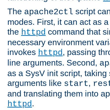
The
script ca
apache2ctl
modes. First, it can act as a
the
command that si
httpd
necessary environment vari
invokes
, passing t
httpd
line arguments. Second,
ap
as a SysV init script, takin
arguments like
,
start
res
and translating them into ap
.
httpd