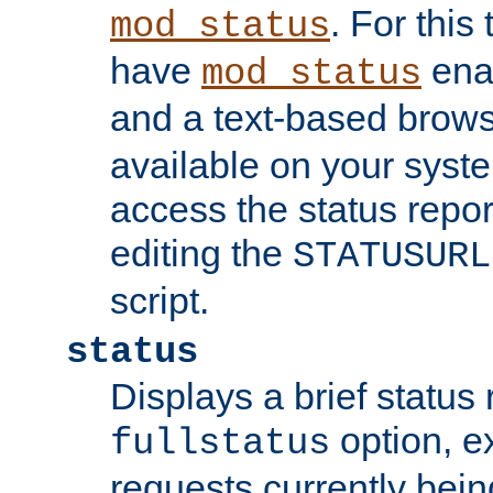
. For this
mod_status
have
enab
mod_status
and a text-based brow
available on your syst
access the status repor
editing the
STATUSURL
script.
status
Displays a brief status 
option, ex
fullstatus
requests currently bein