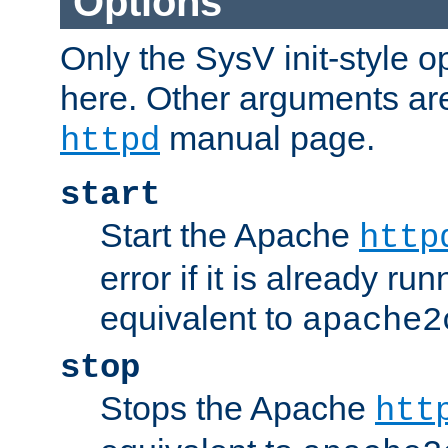
Options
Only the SysV init-style o
here. Other arguments ar
manual page.
httpd
start
Start the Apache
http
error if it is already run
equivalent to
apache2
stop
Stops the Apache
htt