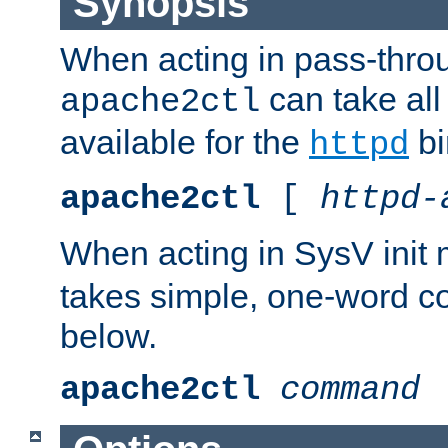
Synopsis
When acting in pass-thr
can take all
apache2ctl
available for the
bi
httpd
apache2ctl
[
httpd-
When acting in SysV init
takes simple, one-word 
below.
apache2ctl
command