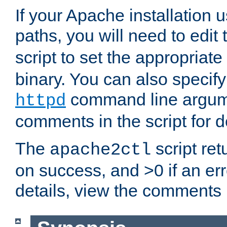
If your Apache installation
paths, you will need to edit
script to set the appropriate
binary. You can also specif
command line argum
httpd
comments in the script for de
The
script ret
apache2ctl
on success, and >0 if an er
details, view the comments i