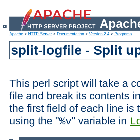
Apache
Apache
>
HTTP Server
>
Documentation
>
Version 2.4
>
Programs
split-logfile - Split 
This perl script will take 
file and break its contents i
the first field of each line is
using the "
" variable in
%v
L