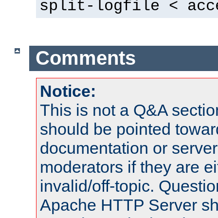
split-logfile < acc
Comments
Notice:
This is not a Q&A sect
should be pointed towar
documentation or serve
moderators if they are 
invalid/off-topic. Quest
Apache HTTP Server shou