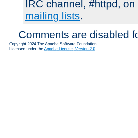
IRC channel, #httpd, on 
mailing lists
.
Comments are disabled fo
Copyright 2024 The Apache Software Foundation.
Licensed under the
Apache License, Version 2.0
.