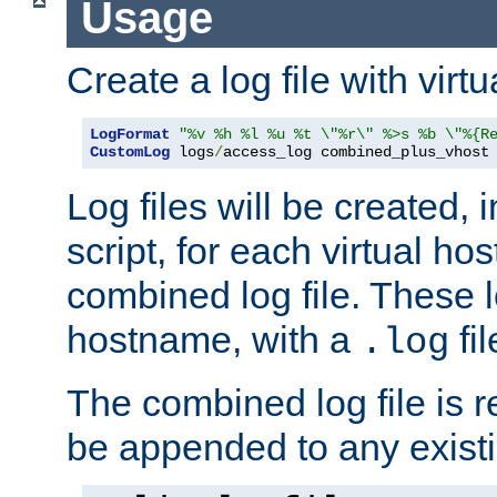
Usage
Create a log file with virtu
LogFormat
"%v %h %l %u %t \"%r\" %>s %b \"%{R
CustomLog
 logs
/
access_log combined_plus_vhost
Log files will be created, 
script, for each virtual h
combined log file. These l
hostname, with a
fi
.log
The combined log file is r
be appended to any existin