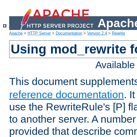
Apache
Apache
>
HTTP Server
>
Documentation
>
Version 2.4
>
Rewrite
Using mod_rewrite f
Availabl
This document supplement
reference documentation
. I
use the RewriteRule's [P] fl
to another server. A number
provided that describe com