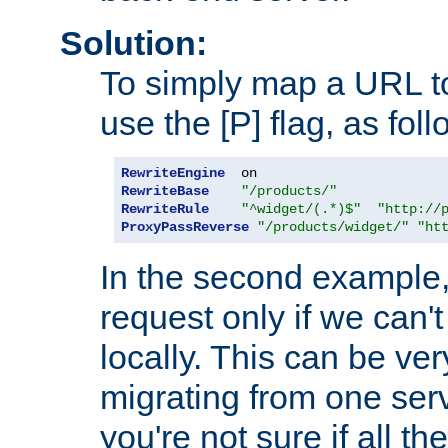
Solution:
To simply map a URL to
use the [P] flag, as foll
RewriteEngine
RewriteBase
"/products/"
RewriteRule
"^widget/(.*)$"
"http://
ProxyPassReverse
"/products/widget/"
"ht
In the second example,
request only if we can't
locally. This can be ve
migrating from one serv
you're not sure if all t