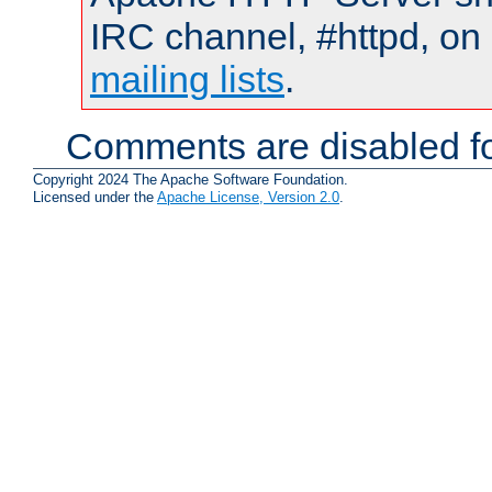
IRC channel, #httpd, on 
mailing lists
.
Comments are disabled fo
Copyright 2024 The Apache Software Foundation.
Licensed under the
Apache License, Version 2.0
.