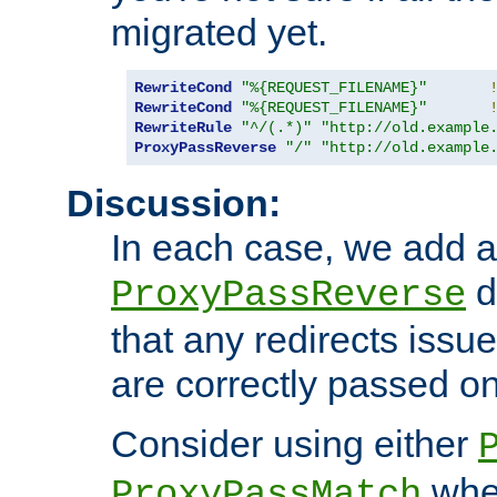
migrated yet.
RewriteCond
"%{REQUEST_FILENAME}"
RewriteCond
"%{REQUEST_FILENAME}"
RewriteRule
"^/(.*)"
"http://old.example
ProxyPassReverse
"/"
"http://old.example
Discussion:
In each case, we add a
d
ProxyPassReverse
that any redirects iss
are correctly passed on 
Consider using either
when
ProxyPassMatch