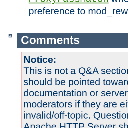
preference to mod_rewr
Comments
Notice:
This is not a Q&A sect
should be pointed towar
documentation or serve
moderators if they are 
invalid/off-topic. Quest
Apache HTTP Server shou