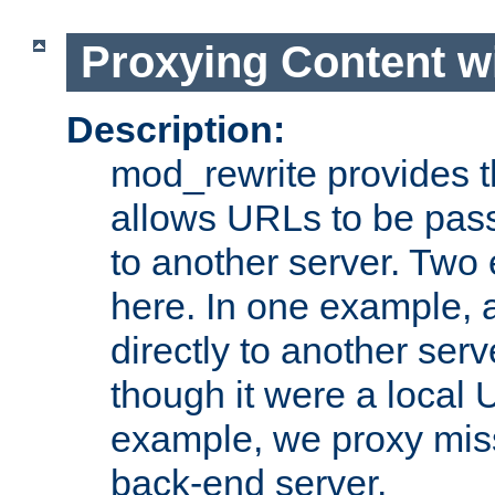
Proxying Content w
Description:
mod_rewrite provides th
allows URLs to be pas
to another server. Two
here. In one example, 
directly to another ser
though it were a local 
example, we proxy miss
back-end server.