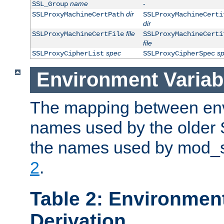
name
-
SSL_Group
dir
SSLProxyMachineCertPath
SSLProxyMachineCerti
dir
file
SSLProxyMachineCertFile
SSLProxyMachineCerti
file
spec
s
SSLProxyCipherList
SSLProxyCipherSpec
Environment Variab
The mapping between env
names used by the older 
the names used by mod_ss
2
.
Table 2: Environment
Derivation