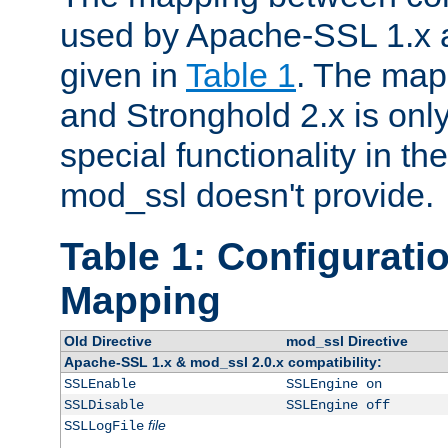
used by Apache-SSL 1.x a
given in
Table 1
. The map
and Stronghold 2.x is only
special functionality in t
mod_ssl doesn't provide.
Table 1: Configuratio
Mapping
Old Directive
mod_ssl Directive
Apache-SSL 1.x & mod_ssl 2.0.x compatibility:
SSLEnable
SSLEngine on
SSLDisable
SSLEngine off
file
SSLLogFile