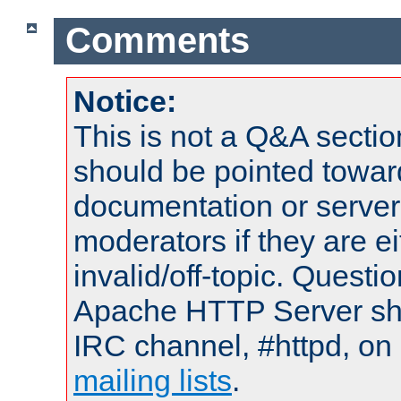
Comments
Notice:
This is not a Q&A sect
should be pointed towar
documentation or serve
moderators if they are 
invalid/off-topic. Quest
Apache HTTP Server shou
IRC channel, #httpd, on 
mailing lists
.