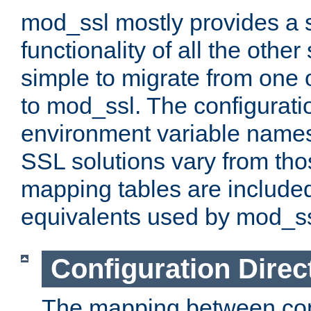
mod_ssl mostly provides a s
functionality of all the other 
simple to migrate from one 
to mod_ssl. The configurati
environment variable names
SSL solutions vary from th
mapping tables are included
equivalents used by mod_ss
Configuration Direc
The mapping between conf