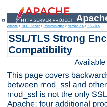
Apache
Apache
>
HTTP Server
>
Documentation
>
Version 2.4
>
SSL/TLS
SSL/TLS Strong Enc
Compatibility
Availabl
This page covers backwards
between mod_ssl and other 
mod_ssl is not the only SSL 
Apache; four additional pro