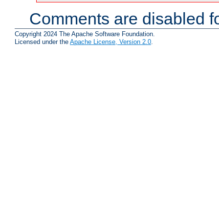
Comments are disabled fo
Copyright 2024 The Apache Software Foundation.
Licensed under the
Apache License, Version 2.0
.