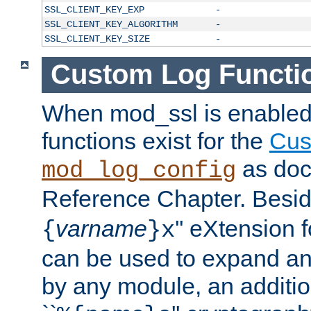
SSL_CLIENT_KEY_EXP
-
SSL_CLIENT_KEY_ALGORITHM
-
SSL_CLIENT_KEY_SIZE
-
Custom Log Functi
When mod_ssl is enabled,
functions exist for the
Cus
as doc
mod_log_config
Reference Chapter. Beside
varname
'' eXtension 
{
}x
can be used to expand an
by any module, an additi