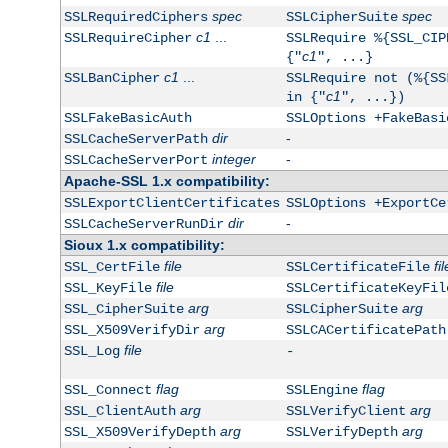
spec
spec
SSLRequiredCiphers
SSLCipherSuite
c1
...
SSLRequireCipher
SSLRequire %{SSL_CIP
c1
{"
", ...}
c1
...
SSLBanCipher
SSLRequire not (%{SS
c1
in {"
", ...})
SSLFakeBasicAuth
SSLOptions +FakeBasi
dir
-
SSLCacheServerPath
integer
-
SSLCacheServerPort
Apache-SSL 1.x compatibility:
SSLExportClientCertificates
SSLOptions +ExportCe
dir
-
SSLCacheServerRunDir
Sioux 1.x compatibility:
file
fil
SSL_CertFile
SSLCertificateFile
file
SSL_KeyFile
SSLCertificateKeyFil
arg
arg
SSL_CipherSuite
SSLCipherSuite
arg
SSL_X509VerifyDir
SSLCACertificatePath
file
SSL_Log
-
flag
flag
SSL_Connect
SSLEngine
arg
arg
SSL_ClientAuth
SSLVerifyClient
arg
arg
SSL_X509VerifyDepth
SSLVerifyDepth