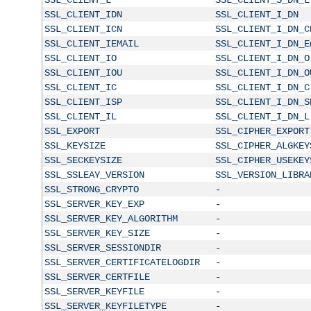
SSL_CLIENT_IDN
SSL_CLIENT_I_DN
SSL_CLIENT_ICN
SSL_CLIENT_I_DN_C
SSL_CLIENT_IEMAIL
SSL_CLIENT_I_DN_E
SSL_CLIENT_IO
SSL_CLIENT_I_DN_O
SSL_CLIENT_IOU
SSL_CLIENT_I_DN_O
SSL_CLIENT_IC
SSL_CLIENT_I_DN_C
SSL_CLIENT_ISP
SSL_CLIENT_I_DN_S
SSL_CLIENT_IL
SSL_CLIENT_I_DN_L
SSL_EXPORT
SSL_CIPHER_EXPORT
SSL_KEYSIZE
SSL_CIPHER_ALGKEY
SSL_SECKEYSIZE
SSL_CIPHER_USEKEY
SSL_SSLEAY_VERSION
SSL_VERSION_LIBRA
SSL_STRONG_CRYPTO
-
SSL_SERVER_KEY_EXP
-
SSL_SERVER_KEY_ALGORITHM
-
SSL_SERVER_KEY_SIZE
-
SSL_SERVER_SESSIONDIR
-
SSL_SERVER_CERTIFICATELOGDIR
-
SSL_SERVER_CERTFILE
-
SSL_SERVER_KEYFILE
-
SSL_SERVER_KEYFILETYPE
-