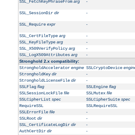
arg
-
SSL_FetchKeyPhraseFrom
dir
-
SSL_SessionDir
expr
-
SSL_Require
arg
-
SSL_CertFileType
arg
-
SSL_KeyFileType
arg
-
SSL_X509VerifyPolicy
arg
-
SSL_LogX509Attributes
Stronghold 2.x compatibility:
engine
engin
StrongholdAccelerator
SSLCryptoDevice
dir
-
StrongholdKey
dir
-
StrongholdLicenseFile
flag
flag
SSLFlag
SSLEngine
file
file
SSLSessionLockFile
SSLMutex
spec
spec
SSLCipherList
SSLCipherSuite
RequireSSL
SSLRequireSSL
file
-
SSLErrorFile
dir
-
SSLRoot
dir
-
SSL_CertificateLogDir
dir
-
AuthCertDir