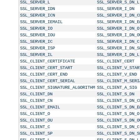
SSL_SERVER_L
SSL_SERVER_S_DN_L
SSL_SERVER_IDN
SSL_SERVER_I_DN
SSL_SERVER_ICN
SSL_SERVER_I_DN_C
SSL_SERVER_IEMAIL
SSL_SERVER_I_DN_E
SSL_SERVER_IO
SSL_SERVER_I_DN_O
SSL_SERVER_IOU
SSL_SERVER_I_DN_O
SSL_SERVER_IC
SSL_SERVER_I_DN_C
SSL_SERVER_ISP
SSL_SERVER_I_DN_S
SSL_SERVER_IL
SSL_SERVER_I_DN_L
SSL_CLIENT_CERTIFICATE
SSL_CLIENT_CERT
SSL_CLIENT_CERT_START
SSL_CLIENT_V_STAR
SSL_CLIENT_CERT_END
SSL_CLIENT_V_END
SSL_CLIENT_CERT_SERIAL
SSL_CLIENT_M_SERI
SSL_CLIENT_SIGNATURE_ALGORITHM
SSL_CLIENT_A_SIG
SSL_CLIENT_DN
SSL_CLIENT_S_DN
SSL_CLIENT_CN
SSL_CLIENT_S_DN_C
SSL_CLIENT_EMAIL
SSL_CLIENT_S_DN_E
SSL_CLIENT_O
SSL_CLIENT_S_DN_O
SSL_CLIENT_OU
SSL_CLIENT_S_DN_O
SSL_CLIENT_C
SSL_CLIENT_S_DN_C
SSL_CLIENT_SP
SSL_CLIENT_S_DN_S
SSL_CLIENT_L
SSL_CLIENT_S_DN_L