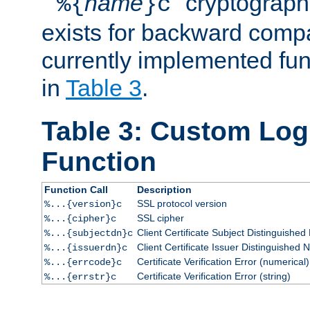
``
name
'' cryptograp
%{
}c
exists for backward compat
currently implemented func
in
Table 3
.
Table 3: Custom Lo
Function
Function Call
Description
SSL protocol version
%...{version}c
SSL cipher
%...{cipher}c
Client Certificate Subject Distinguishe
%...{subjectdn}c
Client Certificate Issuer Distinguished
%...{issuerdn}c
Certificate Verification Error (numerical)
%...{errcode}c
Certificate Verification Error (string)
%...{errstr}c