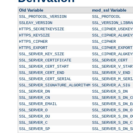
Old Variable
mod_ssl Variable
SSL_PROTOCOL_VERSION
SSL_PROTOCOL
SSLEAY_VERSION
SSL_VERSION_LIBRA
HTTPS_SECRETKEYSIZE
SSL_CIPHER_USEKEY
HTTPS_KEYSIZE
SSL_CIPHER_ALGKEY
HTTPS_CIPHER
SSL_CIPHER
HTTPS_EXPORT
SSL_CIPHER_EXPORT
SSL_SERVER_KEY_SIZE
SSL_CIPHER_ALGKEY
SSL_SERVER_CERTIFICATE
SSL_SERVER_CERT
SSL_SERVER_CERT_START
SSL_SERVER_V_STAR
SSL_SERVER_CERT_END
SSL_SERVER_V_END
SSL_SERVER_CERT_SERIAL
SSL_SERVER_M_SERI
SSL_SERVER_SIGNATURE_ALGORITHM
SSL_SERVER_A_SIG
SSL_SERVER_DN
SSL_SERVER_S_DN
SSL_SERVER_CN
SSL_SERVER_S_DN_C
SSL_SERVER_EMAIL
SSL_SERVER_S_DN_E
SSL_SERVER_O
SSL_SERVER_S_DN_O
SSL_SERVER_OU
SSL_SERVER_S_DN_O
SSL_SERVER_C
SSL_SERVER_S_DN_C
SSL_SERVER_SP
SSL_SERVER_S_DN_S