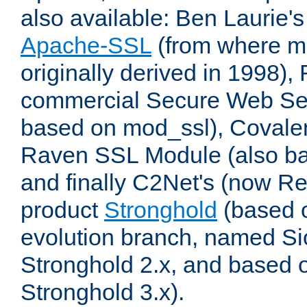
also available: Ben Laurie's
Apache-SSL
(from where m
originally derived in 1998),
commercial Secure Web Se
based on mod_ssl), Covale
Raven SSL Module (also b
and finally C2Net's (now R
product
Stronghold
(based o
evolution branch, named Si
Stronghold 2.x, and based 
Stronghold 3.x).