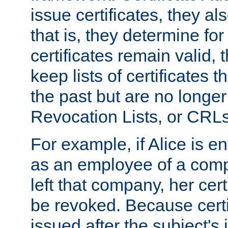
issue certificates, they a
that is, they determine fo
certificates remain valid
keep lists of certificates 
the past but are no longer 
Revocation Lists, or CRLs
For example, if Alice is ent
as an employee of a com
left that company, her cer
be revoked. Because certi
issued after the subject's