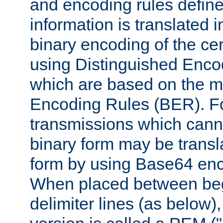
and encoding rules define
information is translated 
binary encoding of the cert
using Distinguished Enco
which are based on the m
Encoding Rules (BER). F
transmissions which canno
binary form may be transl
form by using Base64 enc
When placed between be
delimiter lines (as below)