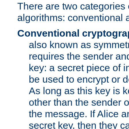
There are two categories 
algorithms: conventional 
Conventional cryptogr
also known as symmetr
requires the sender and
key: a secret piece of 
be used to encrypt or 
As long as this key is 
other than the sender o
the message. If Alice 
secret key, then they 