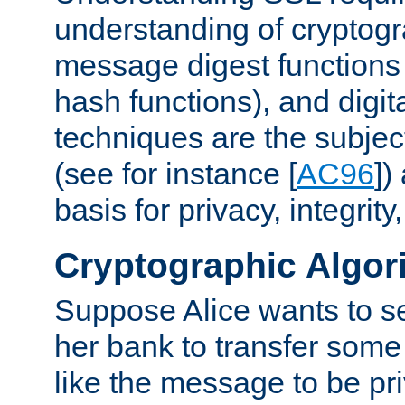
understanding of cryptogr
message digest functions
hash functions), and digit
techniques are the subjec
(see for instance [
AC96
])
basis for privacy, integrit
Cryptographic Algor
Suppose Alice wants to 
her bank to transfer some
like the message to be priv