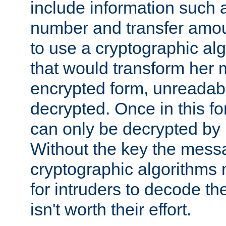
include information such 
number and transfer amou
to use a cryptographic al
that would transform her
encrypted form, unreadable 
decrypted. Once in this f
can only be decrypted by 
Without the key the mess
cryptographic algorithms m
for intruders to decode the 
isn't worth their effort.