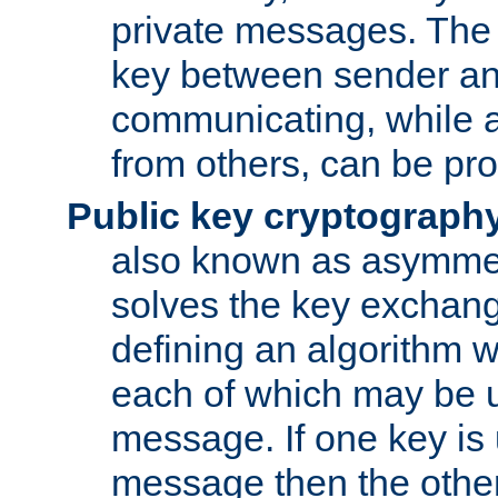
private messages. The 
key between sender and
communicating, while a
from others, can be pro
Public key cryptograph
also known as asymmet
solves the key exchan
defining an algorithm 
each of which may be u
message. If one key is 
message then the othe