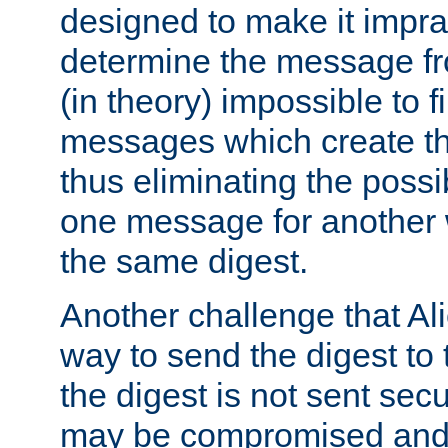
designed to make it impract
determine the message fr
(in theory) impossible to f
messages which create th
thus eliminating the possib
one message for another 
the same digest.
Another challenge that Ali
way to send the digest to 
the digest is not sent secur
may be compromised and w