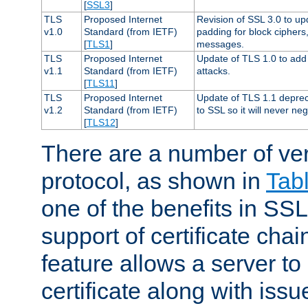
[
SSL3
]
TLS
Proposed Internet
Revision of SSL 3.0 to u
v1.0
Standard (from IETF)
padding for block cipher
[
TLS1
]
messages.
TLS
Proposed Internet
Update of TLS 1.0 to add 
v1.1
Standard (from IETF)
attacks.
[
TLS11
]
TLS
Proposed Internet
Update of TLS 1.1 deprec
v1.2
Standard (from IETF)
to SSL so it will never ne
[
TLS12
]
There are a number of ve
protocol, as shown in
Tab
one of the benefits in SSL 
support of certificate chai
feature allows a server to
certificate along with issue