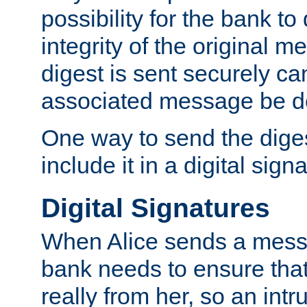
possibility for the bank to
integrity of the original m
digest is sent securely can
associated message be d
One way to send the diges
include it in a digital sign
Digital Signatures
When Alice sends a messa
bank needs to ensure tha
really from her, so an int