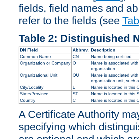
fields, field names and ab
refer to the fields (see
Tab
Table 2: Distinguished 
DN Field
Abbrev.
Description
Common Name
CN
Name being certified
Organization or Company
O
Name is associated with 
organization
Organizational Unit
OU
Name is associated with 
organization unit, such 
City/Locality
L
Name is located in this C
State/Province
ST
Name is located in this 
Country
C
Name is located in this 
A Certificate Authority ma
specifying which distingu