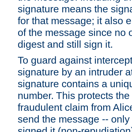
signature means the signa
for that message; it also e
of the message since no 
digest and still sign it.
To guard against intercep
signature by an intruder at
signature contains a uni
number. This protects the
fraudulent claim from Alic
send the message -- only
signed it (non-repudiation