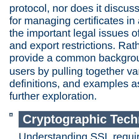
protocol, nor does it discus
for managing certificates in
the important legal issues o
and export restrictions. Rath
provide a common backgro
users by pulling together v
definitions, and examples as
further exploration.
Cryptographic Tech
Understanding SSL requi