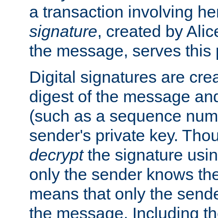
a transaction involving h
signature
, created by Ali
the message, serves this
Digital signatures are cre
digest of the message and
(such as a sequence numb
sender's private key. Th
decrypt
the signature usin
only the sender knows the
means that only the send
the message. Including th