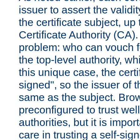
issuer to assert the validit
the certificate subject, up 
Certificate Authority (CA)
problem: who can vouch for
the top-level authority, w
this unique case, the certif
signed", so the issuer of th
same as the subject. Bro
preconfigured to trust wel
authorities, but it is impor
care in trusting a self-sig