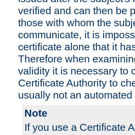
verified and can then be 
those with whom the subj
communicate, it is impossi
certificate alone that it h
Therefore when examining 
validity it is necessary to
Certificate Authority to ch
usually not an automated 
Note
If you use a Certificate A