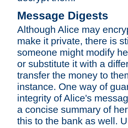
Message Digests
Although Alice may encry
make it private, there is st
someone might modify he
or substitute it with a diff
transfer the money to the
instance. One way of gua
integrity of Alice's messag
a concise summary of he
this to the bank as well. 