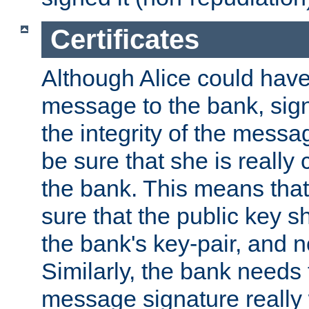
Certificates
Although Alice could have
message to the bank, sig
the integrity of the messag
be sure that she is reall
the bank. This means tha
sure that the public key sh
the bank's key-pair, and no
Similarly, the bank needs t
message signature really