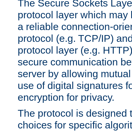
The Secure Sockets Layer
protocol layer which may
a reliable connection-ori
protocol (e.g. TCP/IP) and
protocol layer (e.g. HTTP
secure communication be
server by allowing mutual 
use of digital signatures f
encryption for privacy.
The protocol is designed 
choices for specific algor