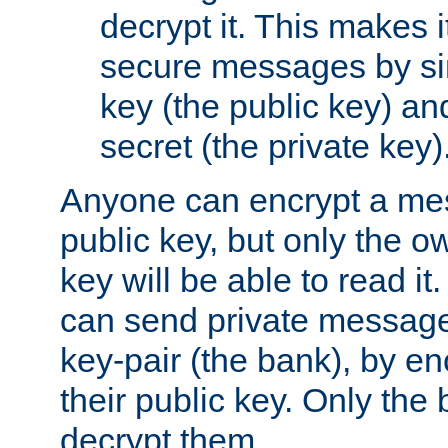
decrypt it. This makes i
secure messages by si
key (the public key) an
secret (the private key)
Anyone can encrypt a me
public key, but only the o
key will be able to read it.
can send private message
key-pair (the bank), by e
their public key. Only the 
decrypt them.