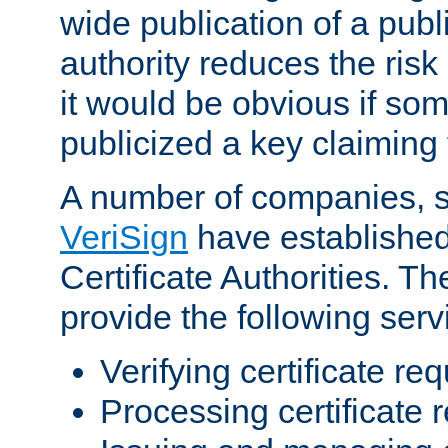
wide publication of a publ
authority reduces the risk i
it would be obvious if so
publicized a key claiming 
A number of companies, 
VeriSign
have establishe
Certificate Authorities. 
provide the following serv
Verifying certificate re
Processing certificate 