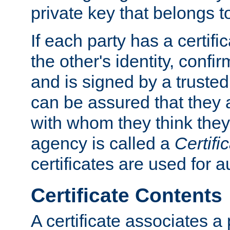
private key that belongs to
If each party has a certifi
the other's identity, confi
and is signed by a truste
can be assured that they
with whom they think they
agency is called a
Certifi
certificates are used for a
Certificate Contents
A certificate associates a 