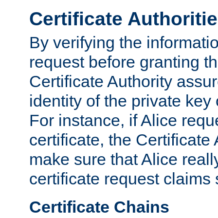
Certificate Authoriti
By verifying the informatio
request before granting the
Certificate Authority assure
identity of the private key
For instance, if Alice req
certificate, the Certificate
make sure that Alice reall
certificate request claims 
Certificate Chains