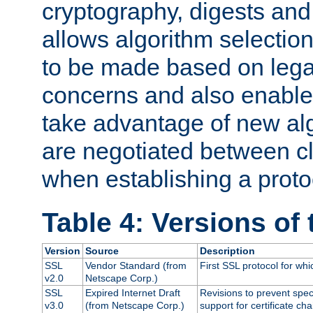
cryptography, digests and
allows algorithm selection
to be made based on legal
concerns and also enables
take advantage of new al
are negotiated between cl
when establishing a proto
Table 4: Versions of
Version
Source
Description
SSL
Vendor Standard (from
First SSL protocol for wh
v2.0
Netscape Corp.)
SSL
Expired Internet Draft
Revisions to prevent spec
v3.0
(from Netscape Corp.)
support for certificate cha