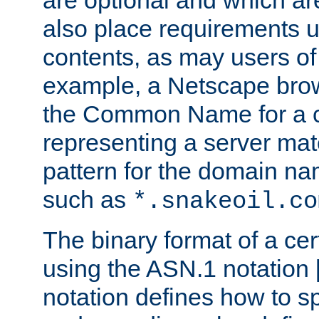
are optional and which ar
also place requirements u
contents, as may users of 
example, a Netscape brow
the Common Name for a ce
representing a server mat
pattern for the domain nam
such as
*.snakeoil.co
The binary format of a cert
using the ASN.1 notation 
notation defines how to s