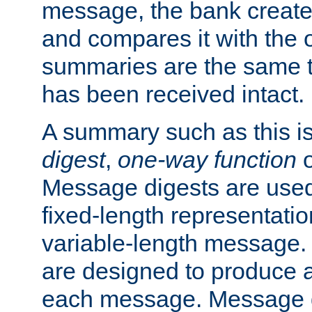
message, the bank creat
and compares it with the o
summaries are the same 
has been received intact.
A summary such as this is
digest
,
one-way function
Message digests are used 
fixed-length representatio
variable-length message.
are designed to produce a
each message. Message d