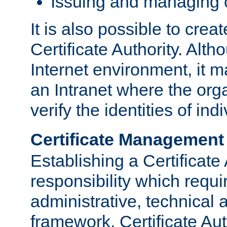
Issuing and managing c
It is also possible to crea
Certificate Authority. Alth
Internet environment, it m
an Intranet where the org
verify the identities of in
Certificate Management
Establishing a Certificate 
responsibility which requi
administrative, technica
framework. Certificate Aut