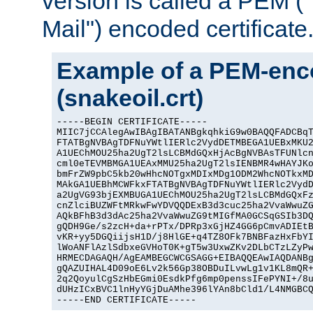
version is called a PEM 
Mail") encoded certificate
Example of a PEM-enco
(snakeoil.crt)
-----BEGIN CERTIFICATE-----

MIIC7jCCAlegAwIBAgIBATANBgkqhkiG9w0BAQQFADCBqT
FTATBgNVBAgTDFNuYWtlIERlc2VydDETMBEGA1UEBxMKU2
A1UEChMOU25ha2UgT2lsLCBMdGQxHjAcBgNVBAsTFUNlcn
cml0eTEVMBMGA1UEAxMMU25ha2UgT2lsIENBMR4wHAYJKo
bmFrZW9pbC5kb20wHhcNOTgxMDIxMDg1ODM2WhcNOTkxMD
MAkGA1UEBhMCWFkxFTATBgNVBAgTDFNuYWtlIERlc2VydD
a2UgVG93bjEXMBUGA1UEChMOU25ha2UgT2lsLCBMdGQxFz
cnZlciBUZWFtMRkwFwYDVQQDExB3d3cuc25ha2VvaWwuZG
AQkBFhB3d3dAc25ha2VvaWwuZG9tMIGfMA0GCSqGSIb3DQ
gQDH9Ge/s2zcH+da+rPTx/DPRp3xGjHZ4GG6pCmvADIEtB
vKR+yy5DGQiijsH1D/j8HlGE+q4TZ8OFk7BNBFazHxFbYI
lWoANFlAzlSdbxeGVHoT0K+gT5w3UxwZKv2DLbCTzLZyPw
HRMECDAGAQH/AgEAMBEGCWCGSAGG+EIBAQQEAwIAQDANBg
gQAZUIHAL4D09oE6Lv2k56Gp38OBDuILvwLg1v1KL8mQR+
2q2QoyulCgSzHbEGmi0EsdkPfg6mp0penssIFePYNI+/8u
dUHzICxBVC1lnHyYGjDuAMhe396lYAn8bCld1/L4NMGBCQ
-----END CERTIFICATE-----