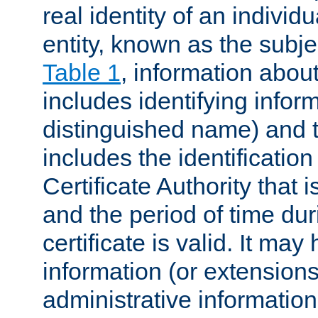
real identity of an individu
entity, known as the subj
Table 1
, information about
includes identifying infor
distinguished name) and th
includes the identification
Certificate Authority that i
and the period of time du
certificate is valid. It may
information (or extensions
administrative information 