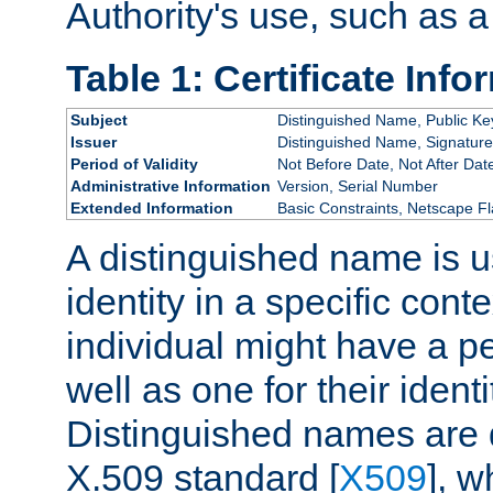
Authority's use, such as a
Table 1: Certificate Info
Subject
Distinguished Name, Public Ke
Issuer
Distinguished Name, Signature
Period of Validity
Not Before Date, Not After Dat
Administrative Information
Version, Serial Number
Extended Information
Basic Constraints, Netscape Fl
A distinguished name is u
identity in a specific conte
individual might have a pe
well as one for their iden
Distinguished names are 
X.509 standard [
X509
], w