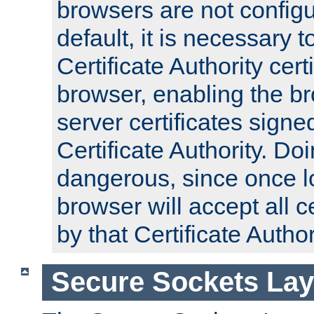
browsers are not configu
default, it is necessary t
Certificate Authority certi
browser, enabling the br
server certificates signe
Certificate Authority. D
dangerous, since once l
browser will accept all c
by that Certificate Author
Secure Sockets Lay