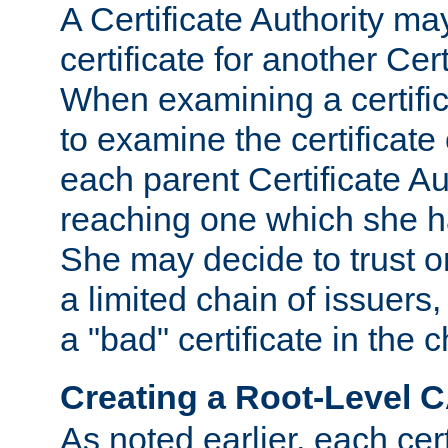
A Certificate Authority ma
certificate for another Cert
When examining a certifi
to examine the certificate 
each parent Certificate Aut
reaching one which she h
She may decide to trust on
a limited chain of issuers,
a "bad" certificate in the c
Creating a Root-Level 
As noted earlier, each cert