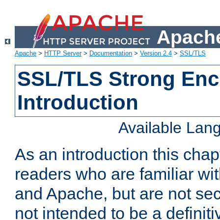
Apache
Apache
>
HTTP Server
>
Documentation
>
Version 2.4
>
SSL/TLS
SSL/TLS Strong Enc
Introduction
Available Lan
As an introduction this chap
readers who are familiar wi
and Apache, but are not secur
not intended to be a definit