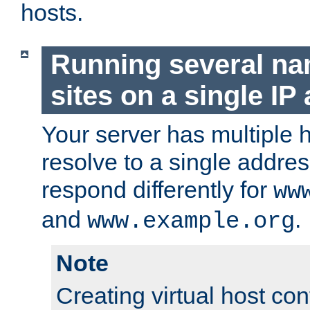
hosts.
Running several n
sites on a single IP
Your server has multiple 
resolve to a single addre
respond differently for
ww
and
.
www.example.org
Note
Creating virtual host con