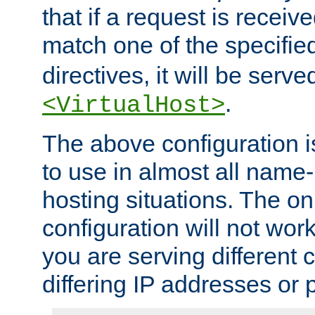
that if a request is receiv
match one of the specifi
directives, it will be served
.
<VirtualHost>
The above configuration i
to use in almost all name-
hosting situations. The onl
configuration will not work 
you are serving different
differing IP addresses or p