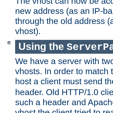
The vhost can now be ac
new address (as an IP-ba
through the old address 
vhost).
Using the
ServerP
We have a server with t
vhosts. In order to match t
host a client must send t
header. Old HTTP/1.0 cli
such a header and Apach
vhost the client tried to r