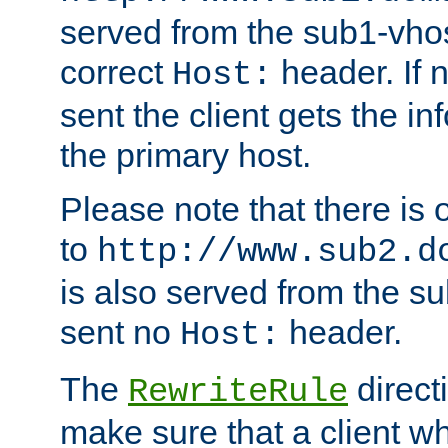
served from the sub1-vhost
correct
header. If 
Host:
sent the client gets the i
the primary host.
Please note that there is 
to
http://www.sub2.d
is also served from the sub
sent no
header.
Host:
The
direct
RewriteRule
make sure that a client wh