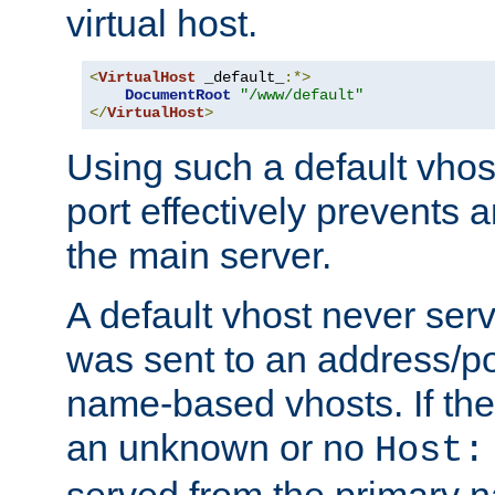
virtual host.
<
VirtualHost
 _default_
:*>
DocumentRoot
"/www/default"
</
VirtualHost
>
Using such a default vhos
port effectively prevents 
the main server.
A default vhost never serv
was sent to an address/por
name-based vhosts. If the
an unknown or no
Host:
served from the primary 