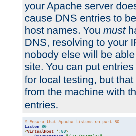
your Apache server does
cause DNS entries to be
host names. You
must
ha
DNS, resolving to your I
nobody else will be able
site. You can put entries
for local testing, but that
from the machine with 
entries.
# Ensure that Apache listens on port 80
Listen
80
<
VirtualHost
*:
80
>