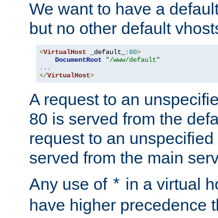
We want to have a default 
but no other default vhost
<
VirtualHost
 _default_
:
80
>
DocumentRoot
"/www/default"
...
</
VirtualHost
>
A request to an unspecifi
80 is served from the defa
request to an unspecified
served from the main serv
Any use of
in a virtual h
*
have higher precedence 