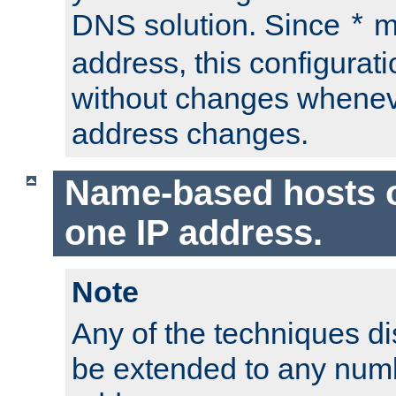
DNS solution. Since
m
*
address, this configurat
without changes whenev
address changes.
Name-based hosts 
one IP address.
Note
Any of the techniques d
be extended to any numb