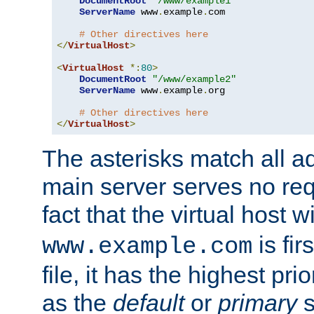
DocumentRoot
"/www/example1"
ServerName
 www
.
example
.
com

# Other directives here
</
VirtualHost
>
<
VirtualHost
*:
80
>
DocumentRoot
"/www/example2"
ServerName
 www
.
example
.
org

# Other directives here
</
VirtualHost
>
The asterisks match all a
main server serves no req
fact that the virtual host w
is fir
www.example.com
file, it has the highest pr
as the
default
or
primary
s