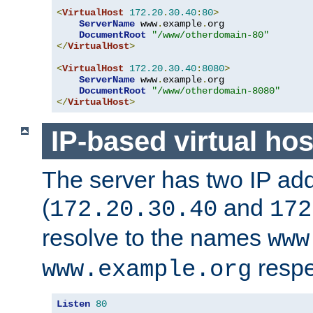
<
VirtualHost
172.20
.
30.40
:
80
>
ServerName
 www
.
example
.
org

DocumentRoot
"/www/otherdomain-80"
</
VirtualHost
>
<
VirtualHost
172.20
.
30.40
:
8080
>
ServerName
 www
.
example
.
org

DocumentRoot
"/www/otherdomain-8080"
</
VirtualHost
>
IP-based virtual hos
The server has two IP ad
(
and
172.20.30.40
172
resolve to the names
www
respe
www.example.org
Listen
80