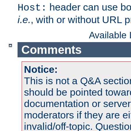
header can use bo
Host:
i.e.
, with or without URL pr
Available
Comments
Notice:
This is not a Q&A sect
should be pointed towar
documentation or serve
moderators if they are 
invalid/off-topic. Quest