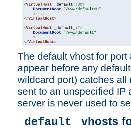
<
VirtualHost
 _default_
:
80
>
DocumentRoot
"/www/default80"
# ...
</
VirtualHost
>
<
VirtualHost
 _default_
:*>
DocumentRoot
"/www/default"
# ...
</
VirtualHost
>
The default vhost for por
appear before any default
wildcard port) catches all
sent to an unspecified IP
server is never used to se
vhosts fo
_default_