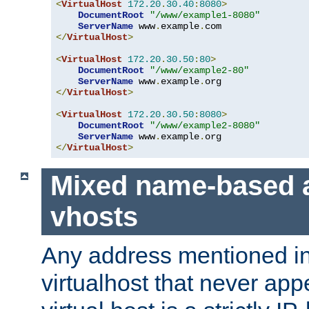
<
VirtualHost
172.20
.
30.40
:
8080
>
DocumentRoot
"/www/example1-8080"
ServerName
 www
.
example
.
</
VirtualHost
>
<
VirtualHost
172.20
.
30.50
:
80
>
DocumentRoot
"/www/example2-80"
ServerName
 www
.
example
.
</
VirtualHost
>
<
VirtualHost
172.20
.
30.50
:
8080
>
DocumentRoot
"/www/example2-8080"
ServerName
 www
.
example
.
</
VirtualHost
>
Mixed name-based 
vhosts
Any address mentioned in
virtualhost that never app