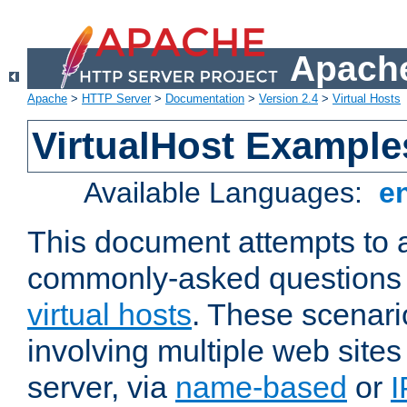
Apache
Apache
>
HTTP Server
>
Documentation
>
Version 2.4
>
Virtual Hosts
VirtualHost Example
Available Languages:
e
This document attempts to 
commonly-asked questions 
virtual hosts
. These scenari
involving multiple web sites
server, via
name-based
or
I