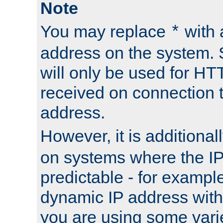
Note
You may replace
with 
*
address on the system. S
will only be used for H
received on connection t
address.
However, it is additional
on systems where the IP
predictable - for exampl
dynamic IP address with
you are using some vari