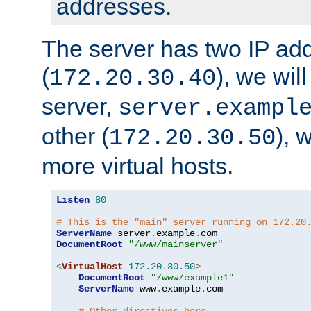
addresses.
The server has two IP ad
(
), we wil
172.20.30.40
server,
server.exampl
other (
), 
172.20.30.50
more virtual hosts.
Listen
80
# This is the "main" server running on 172.20
ServerName
 server
.
example
.
DocumentRoot
"/www/mainserver"
<
VirtualHost
172.20
.
30.50
>
DocumentRoot
"/www/example1"
ServerName
 www
.
example
.
com
