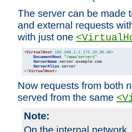
The server can be made to
and external requests wit
with just one
<VirtualH
<
VirtualHost
192.168
.
1.1
172.20
.
30.40
>
DocumentRoot
"/www/server1"
ServerName
 server
.
example
.
com

ServerAlias
</
VirtualHost
>
Now requests from both n
served from the same
<V
Note:
On the internal network,