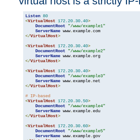
virtual host is a strictly I
Listen
80
<
VirtualHost
172.20
.
30.40
>
DocumentRoot
"/www/example1"
ServerName
 www
.
example
.
</
VirtualHost
>
<
VirtualHost
172.20
.
30.40
>
DocumentRoot
"/www/example2"
ServerName
 www
.
example
.
</
VirtualHost
>
<
VirtualHost
172.20
.
30.40
>
DocumentRoot
"/www/example3"
ServerName
 www
.
example
.
</
VirtualHost
>
# IP-based
<
VirtualHost
172.20
.
30.50
>
DocumentRoot
"/www/example4"
ServerName
 www
.
example
.
</
VirtualHost
>
<
VirtualHost
172.20
.
30.60
>
DocumentRoot
"/www/example5"
ServerName
 www
.
example
.