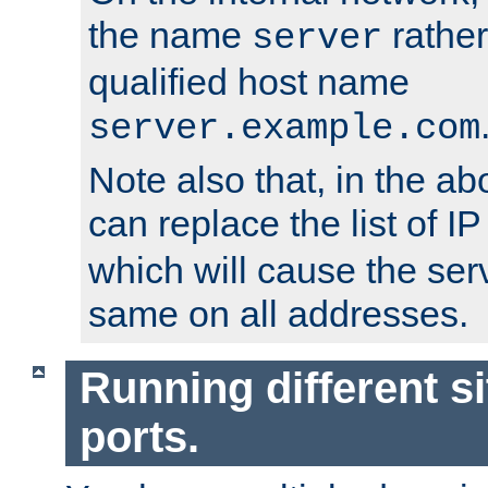
the name
rather
server
qualified host name
server.example.com
Note also that, in the a
can replace the list of 
which will cause the ser
same on all addresses.
Running different si
ports.