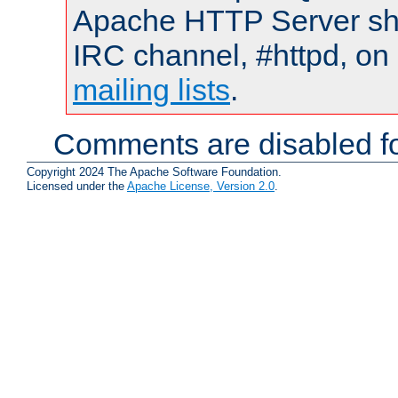
Apache HTTP Server shou
IRC channel, #httpd, on 
mailing lists
.
Comments are disabled fo
Copyright 2024 The Apache Software Foundation.
Licensed under the
Apache License, Version 2.0
.