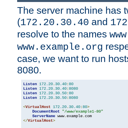
The server machine has 
(
and
172.20.30.40
172
resolve to the names
www
respe
www.example.org
case, we want to run host
8080.
Listen
172.20
.
30.40
:
80
Listen
172.20
.
30.40
:
8080
Listen
172.20
.
30.50
:
80
Listen
172.20
.
30.50
:
8080
<
VirtualHost
172.20
.
30.40
:
80
>
DocumentRoot
"/www/example1-80"
ServerName
 www
.
example
.
</
VirtualHost
>