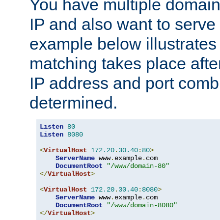
You have multiple domain
IP and also want to serve 
example below illustrates
matching takes place afte
IP address and port combi
determined.
Listen
80
Listen
8080
<
VirtualHost
172.20
.
30.40
:
80
>
ServerName
 www
.
example
.
com

DocumentRoot
"/www/domain-80"
</
VirtualHost
>
<
VirtualHost
172.20
.
30.40
:
8080
>
ServerName
 www
.
example
.
com

DocumentRoot
"/www/domain-8080"
</
VirtualHost
>