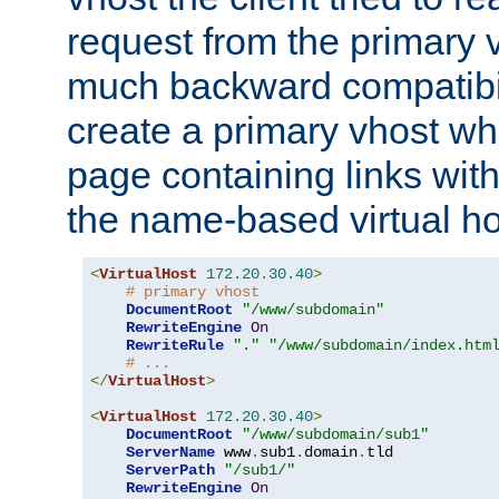
request from the primary 
much backward compatibil
create a primary vhost wh
page containing links wit
the name-based virtual ho
<
VirtualHost
172.20
.
30.40
>
# primary vhost
DocumentRoot
"/www/subdomain"
RewriteEngine
On
RewriteRule
"."
"/www/subdomain/index.htm
# ...
</
VirtualHost
>
<
VirtualHost
172.20
.
30.40
>
DocumentRoot
"/www/subdomain/sub1"
ServerName
 www
.
sub1
.
domain
.
tld

ServerPath
"/sub1/"
RewriteEngine
On