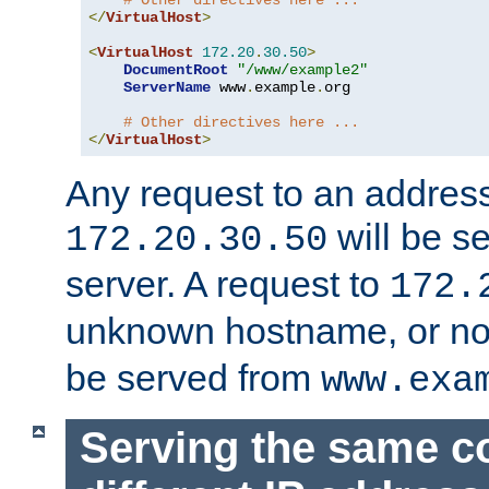
# Other directives here ...
</
VirtualHost
>
<
VirtualHost
172.20
.
30.50
>
DocumentRoot
"/www/example2"
ServerName
 www
.
example
.
org

# Other directives here ...
</
VirtualHost
>
Any request to an address
will be s
172.20.30.50
server. A request to
172.
unknown hostname, or n
be served from
www.exa
Serving the same c