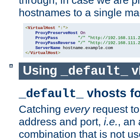
through, in case we are p
hostnames to a single ma
<
VirtualHost
*:*>
ProxyPreserveHost
On
ProxyPass
"/"
"http://192.168.111.
ProxyPassReverse
"/"
"http://192.168.111.
ServerName
 hostname
.
example
.
</
VirtualHost
>
Using
v
_default_
vhosts fo
_default_
Catching
every
request to
address and port,
i.e.
, an
combination that is not us