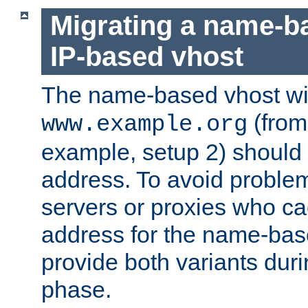
Migrating a name-b
IP-based vhost
The name-based vhost wi
(from
www.example.org
example, setup 2) should 
address. To avoid proble
servers or proxies who ca
address for the name-bas
provide both variants duri
phase.