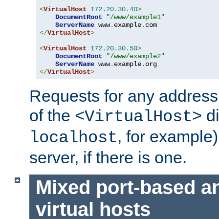
<
VirtualHost
172.20
.
30.40
>
DocumentRoot
"/www/example1"
ServerName
 www
.
example
.
</
VirtualHost
>
<
VirtualHost
172.20
.
30.50
>
DocumentRoot
"/www/example2"
ServerName
 www
.
example
.
</
VirtualHost
>
Requests for any address 
of the
di
<VirtualHost>
, for example)
localhost
server, if there is one.
Mixed port-based a
virtual hosts