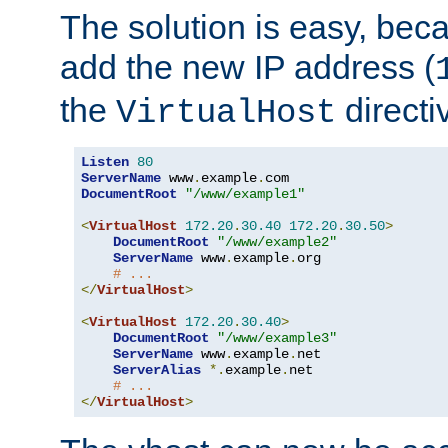
The solution is easy, be
add the new IP address (
the
directi
VirtualHost
Listen
80
ServerName
 www
.
example
.
DocumentRoot
"/www/example1"
<
VirtualHost
172.20
.
30.40
172.20
.
30.50
>
DocumentRoot
"/www/example2"
ServerName
 www
.
example
.
org

# ...
</
VirtualHost
>
<
VirtualHost
172.20
.
30.40
>
DocumentRoot
"/www/example3"
ServerName
 www
.
example
.
net

ServerAlias
*.
example
.
net

# ...
</
VirtualHost
>