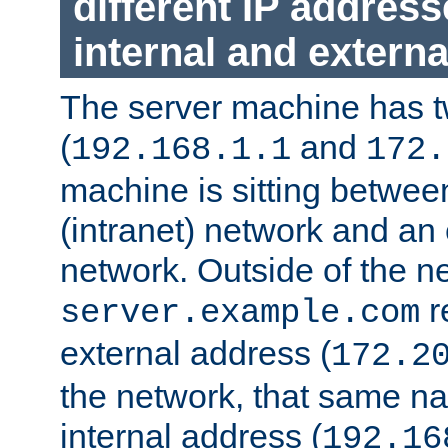
different IP addres
internal and externa
The server machine has 
(
and
192.168.1.1
172.
machine is sitting between
(intranet) network and an 
network. Outside of the n
r
server.example.com
external address (
172.2
the network, that same na
internal address (
192.16