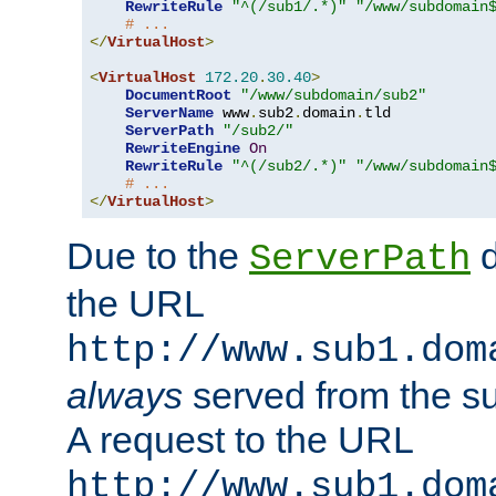
RewriteRule
"^(/sub1/.*)"
"/www/subdomain
# ...
</
VirtualHost
>
<
VirtualHost
172.20
.
30.40
>
DocumentRoot
"/www/subdomain/sub2"
ServerName
 www
.
sub2
.
domain
.
tld

ServerPath
"/sub2/"
RewriteEngine
On
RewriteRule
"^(/sub2/.*)"
"/www/subdomain
# ...
</
VirtualHost
>
Due to the
d
ServerPath
the URL
http://www.sub1.dom
always
served from the s
A request to the URL
http://www.sub1.dom