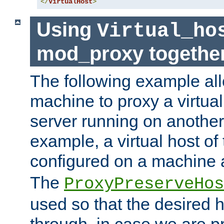
</
VirtualHost
>
Using
Virtual_ho
mod_proxy togethe
The following example all
machine to proxy a virtual
server running on another
example, a virtual host o
configured on a machine 
The
ProxyPreserveHos
used so that the desired