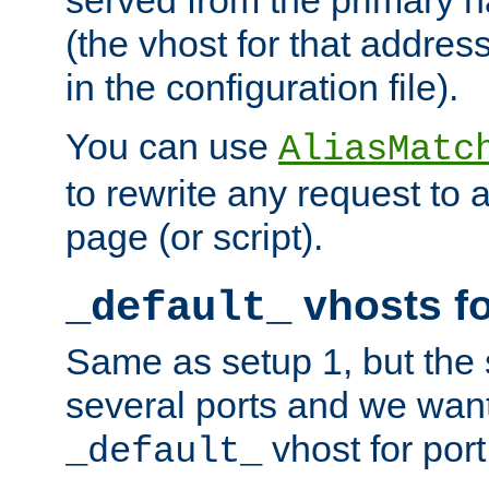
(the vhost for that address
in the configuration file).
You can use
AliasMatc
to rewrite any request to 
page (or script).
vhosts fo
_default_
Same as setup 1, but the 
several ports and we wan
vhost for port
_default_