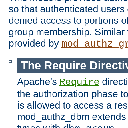
so that authenticated users
denied access to portions o
group membership. Similar f
provided by
mod_authz_g
The Require Directi
Apache's
direct
Require
the authorization phase to
is allowed to access a re
mod_authz_dbm extends t
types with
.