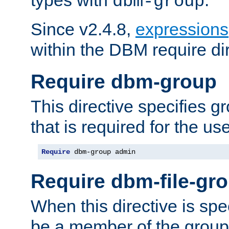
dbm-group
Since v2.4.8,
expressions
within the DBM require dir
Require dbm-group
This directive specifies 
that is required for the us
Require
 dbm-group admin
Require dbm-file-gr
When this directive is spe
be a member of the group 