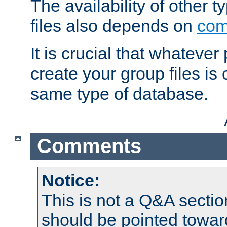
The availability of other 
files also depends on
com
It is crucial that whateve
create your group files is
same type of database.
Comments
Notice:
This is not a Q&A sect
should be pointed towar