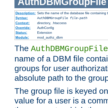
AuthDBMGroupFile
Description:
Sets the name of the database file containing t
Syntax:
AuthDBMGroupFile
file-path
Context:
directory, .htaccess
Override:
AuthConfig
Status:
Extension
Module:
mod_authz_dbm
The
AuthDBMGroupFile
name of a DBM file contain
groups for user authoriza
absolute path to the group 
The group file is keyed o
value for a user is a comm