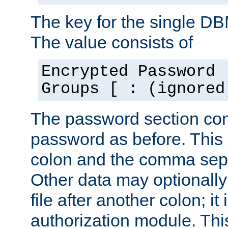
The key for the single D
The value consists of
Encrypted Password 
Groups [ : (ignored
The password section con
password as before. This 
colon and the comma separ
Other data may optionally
file after another colon; it
authorization module. Thi