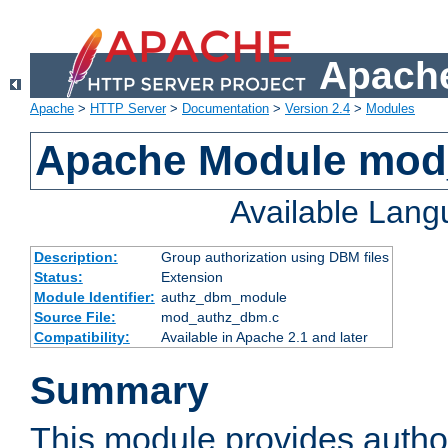
Apache
Apache
>
HTTP Server
>
Documentation
>
Version 2.4
>
Modules
Apache Module mo
Available Lan
Description:
Group authorization using DBM files
Status:
Extension
Module Identifier:
authz_dbm_module
Source File:
mod_authz_dbm.c
Compatibility:
Available in Apache 2.1 and later
Summary
This module provides author