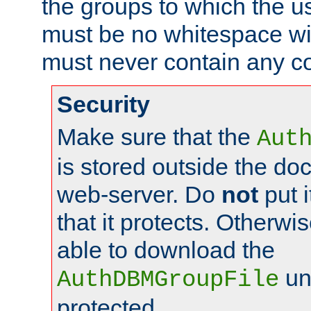
the groups to which the u
must be no whitespace wit
must never contain any c
Security
Make sure that the
Aut
is stored outside the do
web-server. Do
not
put i
that it protects. Otherwis
able to download the
un
AuthDBMGroupFile
protected.