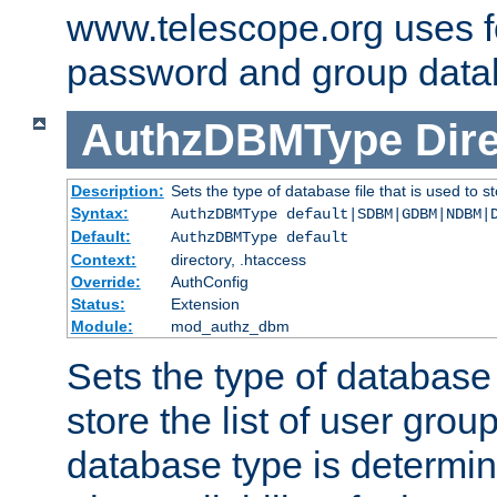
www.telescope.org uses f
password and group data
AuthzDBMType
Dir
Description:
Sets the type of database file that is used to st
Syntax:
AuthzDBMType default|SDBM|GDBM|NDBM|
Default:
AuthzDBMType default
Context:
directory, .htaccess
Override:
AuthConfig
Status:
Extension
Module:
mod_authz_dbm
Sets the type of database f
store the list of user grou
database type is determin