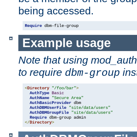
being accessed.
Require
 dbm-file-group
Example usage
Note that using mod_aut
to require
ins
dbm-group
<
Directory
"/foo/bar"
>
AuthType
Basic
AuthName
"Secure Area"
AuthBasicProvider
 dbm

AuthDBMUserFile
"site/data/users"
AuthDBMGroupFile
"site/data/users"
Require
</
Directory
>