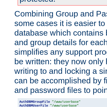
Combining Group and Pas
some cases it is easier t
database which contains 
and group details for each
simplifies any support pr
be written: they now only 
writing to and locking a s
can be accomplished by fi
and password files to poi
AuthDBMGroupFile
"/www/userbase"
AuthDBMUserFile
"/www/userbase"