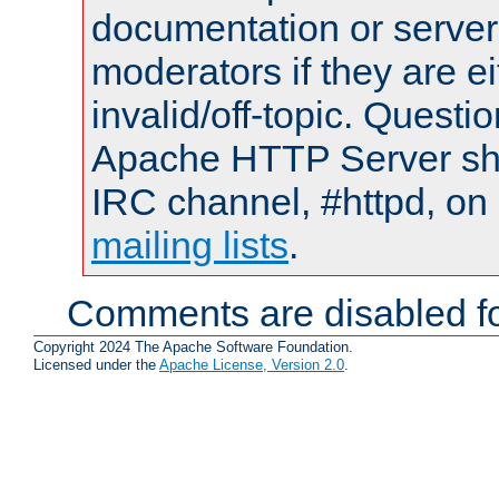
documentation or serve
moderators if they are 
invalid/off-topic. Quest
Apache HTTP Server shou
IRC channel, #httpd, on 
mailing lists
.
Comments are disabled fo
Copyright 2024 The Apache Software Foundation.
Licensed under the
Apache License, Version 2.0
.