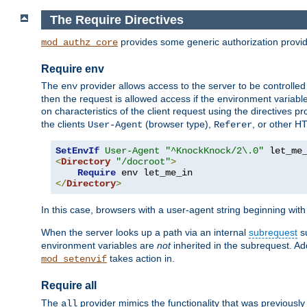
The Require Directives
provides some generic authorization provi
mod_authz_core
Require env
The
provider allows access to the server to be controlle
env
then the request is allowed access if the environment variabl
on characteristics of the client request using the directives p
the clients
(browser type),
, or other H
User-Agent
Referer
SetEnvIf
User-Agent
"^KnockKnock/2\.0"
<
Directory
"/docroot"
>
Require
</
Directory
>
In this case, browsers with a user-agent string beginning wit
When the server looks up a path via an internal
subrequest
su
environment variables are
not
inherited in the subrequest. Add
takes action in.
mod_setenvif
Require all
The
provider mimics the functionality that was previously 
all