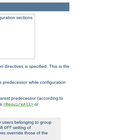
guration sections.
on directives is specified. This is the
ts predecessor while configuration
nearest predecessor (according to
 a
or
<RequireAll>
ly users belonging to group
ult
setting of
Off
ives override those of the