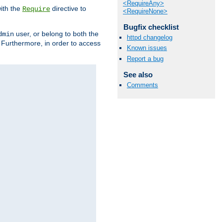
<RequireAny>
ith the
directive to
Require
<RequireNone>
Bugfix checklist
user, or belong to both the
dmin
httpd changelog
. Furthermore, in order to access
Known issues
Report a bug
See also
Comments