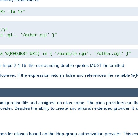
UR} -le 17"
t/)"
le.cgi', '/other.cgi' }"
&& %{REQUEST_URI} in { '/example.cgi', '/other.cgi' }"
 httpd 2.4.16, the surrounding double-quotes MUST be omitted.
However, if the expression returns false and references the variable
%{
onfiguration file and assigned an alias name. The alias providers can t
ovider. Besides the ability to create and alias an extended provider, it
ovider aliases based on the ldap-group authorization provider. This ex