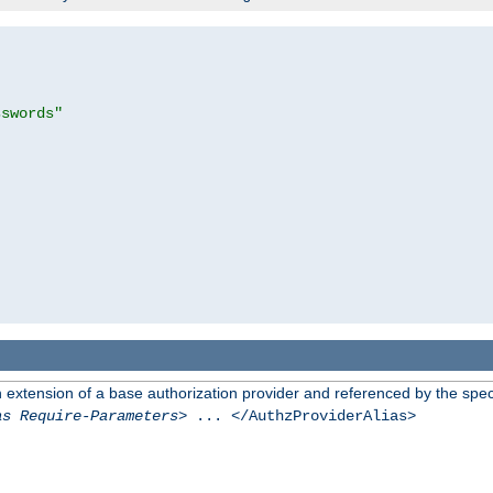
sswords"
n extension of a base authorization provider and referenced by the speci
as Require-Parameters
> ... </AuthzProviderAlias>