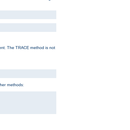
lent. The TRACE method is not
ther methods: