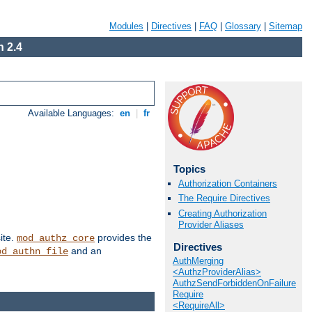
Modules
|
Directives
|
FAQ
|
Glossary
|
Sitemap
 2.4
Available Languages:
en
|
fr
Topics
Authorization Containers
The Require Directives
Creating Authorization
Provider Aliases
ite.
provides the
mod_authz_core
Directives
and an
od_authn_file
AuthMerging
<AuthzProviderAlias>
AuthzSendForbiddenOnFailure
Require
<RequireAll>