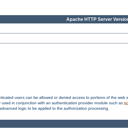
Apache HTTP Server Version
nticated users can be allowed or denied access to portions of the web s
ally used in conjunction with an authentication provider module such as
m
r advanced logic to be applied to the authorization processing.