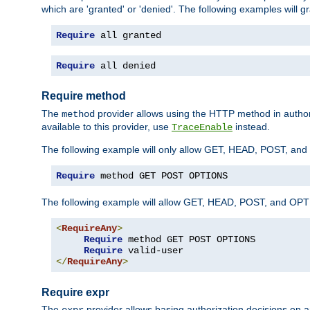
which are 'granted' or 'denied'. The following examples will g
Require
 all granted
Require
 all denied
Require method
The
provider allows using the HTTP method in autho
method
available to this provider, use
instead.
TraceEnable
The following example will only allow GET, HEAD, POST, an
Require
 method GET POST OPTIONS
The following example will allow GET, HEAD, POST, and OPTIO
<
RequireAny
>
Require
 method GET POST OPTIONS

Require
</
RequireAny
>
Require expr
The
provider allows basing authorization decisions on a
expr