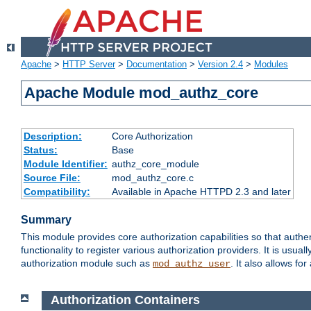
Apache
>
HTTP Server
>
Documentation
>
Version 2.4
>
Modules
Apache Module mod_authz_core
Description:
Core Authorization
Status:
Base
Module Identifier:
authz_core_module
Source File:
mod_authz_core.c
Compatibility:
Available in Apache HTTPD 2.3 and later
Summary
This module provides core authorization capabilities so that authe
functionality to register various authorization providers. It is usu
authorization module such as
. It also allows fo
mod_authz_user
Authorization Containers