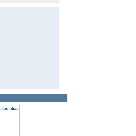
fied alias