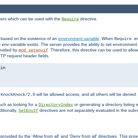
ders which can be used with the
directive.
Require
d based on the existence of an
environment variable
. When
Require 
e
env-variable
exists. The server provides the ability to set environment
rovided by
. Therefore, this directive can be used to all
mod_setenvif
TTP request header fields.
h
will be allowed access, and all others will be denied.
KnockKnock/2.0
ch as looking for a
or generating a directory listing 
DirectoryIndex
itionally,
directives are not separately evaluated in the sub
SetEnvIf
provided by the 'Allow from all' and 'Deny from all' directives. This pr