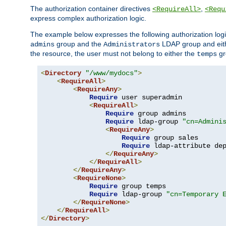
The authorization container directives
,
<RequireAll>
<Requ
express complex authorization logic.
The example below expresses the following authorization logi
group and the
LDAP group and eith
admins
Administrators
the resource, the user must not belong to either the
gr
temps
<
Directory
"/www/mydocs"
>
<
RequireAll
>
<
RequireAny
>
Require
 user superadmin

<
RequireAll
>
Require
 group admins

Require
 ldap-group 
"cn=Admini
<
RequireAny
>
Require
 group sales

Require
 ldap-attribute de
</
RequireAny
>
</
RequireAll
>
</
RequireAny
>
<
RequireNone
>
Require
 group temps

Require
 ldap-group 
"cn=Temporary 
</
RequireNone
>
</
RequireAll
>
</
Directory
>