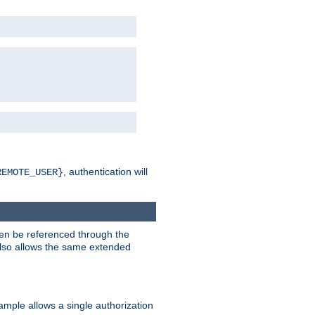
, authentication will
REMOTE_USER}
hen be referenced through the
 also allows the same extended
ample allows a single authorization