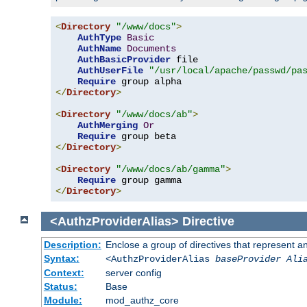
<
Directory
"/www/docs"
>
AuthType
Basic
AuthName
Documents
AuthBasicProvider
 file

AuthUserFile
"/usr/local/apache/passwd/pa
Require
</
Directory
>
<
Directory
"/www/docs/ab"
>
AuthMerging
Or
Require
</
Directory
>
<
Directory
"/www/docs/ab/gamma"
>
Require
</
Directory
>
<AuthzProviderAlias>
Directive
Description:
Enclose a group of directives that represent a
Syntax:
<AuthzProviderAlias
baseProvider Ali
Context:
server config
Status:
Base
Module:
mod_authz_core