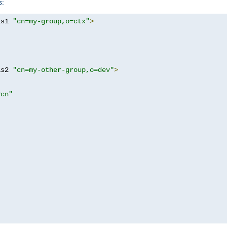
s:
as1 
"cn=my-group,o=ctx"
>
as2 
"cn=my-other-group,o=dev"
>
?cn"