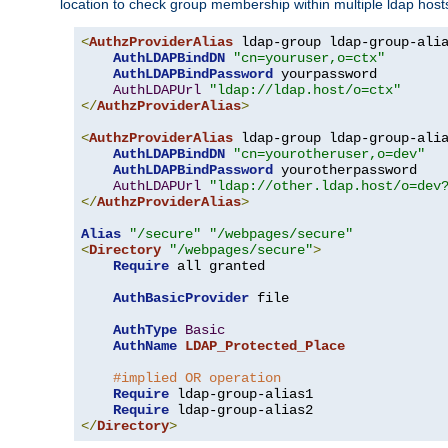
location to check group membership within multiple ldap host
<
AuthzProviderAlias
 ldap-group ldap-group-ali
AuthLDAPBindDN
"cn=youruser,o=ctx"
AuthLDAPBindPassword
 yourpassword

AuthLDAPUrl
"ldap://ldap.host/o=ctx"
</
AuthzProviderAlias
>
<
AuthzProviderAlias
 ldap-group ldap-group-ali
AuthLDAPBindDN
"cn=yourotheruser,o=dev"
AuthLDAPBindPassword
 yourotherpassword

AuthLDAPUrl
"ldap://other.ldap.host/o=dev
</
AuthzProviderAlias
>
Alias
"/secure"
"/webpages/secure"
<
Directory
"/webpages/secure"
>
Require
 all granted

AuthBasicProvider
 file

AuthType
Basic
AuthName
LDAP_Protected_Place
#implied OR operation
Require
 ldap-group-alias1

Require
</
Directory
>