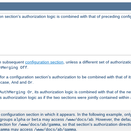
 section's authorization logic is combined with that of preceding confi
ach subsequent
configuration section
, unless a different set of authorizati
.
hMerging Off
or a configuration section's authorization to be combined with that of i
s case,
and
.
And
Or
, its authorization logic is combined with that of the 
AuthMerging Or
s authorization logic as if the two sections were jointly contained within
e configuration section in which it appears. In the following example, on
r groups
or
may access
. However, the defa
alpha
beta
/www/docs/ab
ection for
, so that section's authorization direct
/www/docs/ab/gamma
may access
.
gamma
/www/docs/ab/gamma