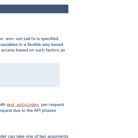
is specified,
env
env-variable
 variables in a flexible way based
ow access based on such factors as
with
, per-request
mod_autoindex
request due to the API phases
ovider can take one of two arguments