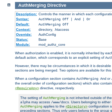
AuthMerging
Directive
Description:
Controls the manner in which each configuration
Syntax:
AuthMerging Off | And | Or
Default:
AuthMerging Off
Context:
directory, .htaccess
Override:
AuthConfig
Status:
Base
Module:
mod_authz_core
When authorization is enabled, it is normally inherited by e
default action, which corresponds to an explicit setting of
Aut
However, there may be circumstances in which it is desirable f
sections are being merged. Two options are available for thi
When a configuration section contains
or
AuthMerging And
the overall order of configuration sections) which also contain
directive, respectively.
<RequireAny>
The setting of
is not inherited outside of th
AuthMerging
may access
. Users belonging to eithe
alpha
/www/docs
applies to the
configuration s
AuthMerging
<Directory>
preceding sections. Thus only users belong to the group