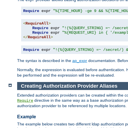
Require
 expr 
"%{TIME_HOUR} -ge 9 && %{TIME_HO
<
RequireAll
>
Require
 expr 
"!(%{QUERY_STRING} =~ /secre
Require
 expr 
"%{REQUEST_URI} in { '/examp
</
RequireAll
>
Require
 expr 
"!(%{QUERY_STRING} =~ /secret/) 
The syntax is described in the
ap_expr
documentation. Before
Normally, the expression is evaluated before authentication. 
be performed and the expression will be re-evaluated.
Creating Authorization Provider Aliases
Extended authorization providers can be created within the c
directive in the same way as a base authorization pr
Require
authorization provider to be referenced by multiple locations.
Example
The example below creates two different ldap authorization pr