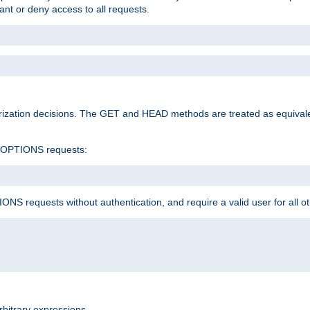
rant or deny access to all requests.
rization decisions. The GET and HEAD methods are treated as equiva
d OPTIONS requests:
NS requests without authentication, and require a valid user for all o
rbitrary expressions.