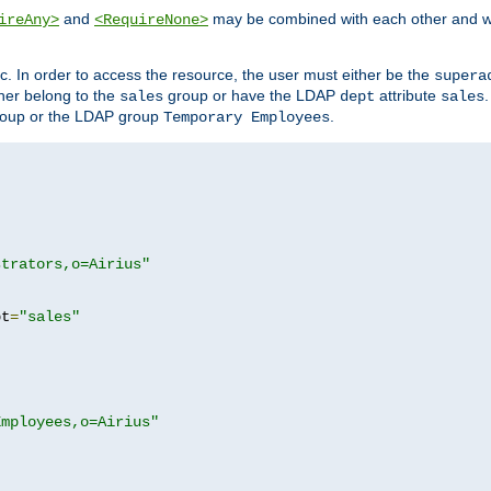
and
may be combined with each other and w
ireAny>
<RequireNone>
c. In order to access the resource, the user must either be the
supera
er belong to the
group or have the LDAP
attribute
sales
dept
sales
oup or the LDAP group
.
Temporary Employees
strators,o=Airius"
pt
=
"sales"
Employees,o=Airius"