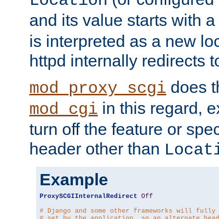
Location
and its value starts with a
is interpreted as a new l
httpd internally redirects t
does t
mod_proxy_scgi
in this regard, 
mod_cgi
turn off the feature or spe
header other than
Locat
Example
ProxySCGIInternalRedirect
Off
# Django and some other frameworks will fully
# set by the application, so an alternate hea