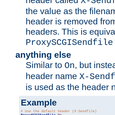
header called
X-Send
the value as the filena
header is removed from
headers. This is equiva
ProxySCGISendfile
anything else
Similar to
, but inst
On
header name
X-Send
is used as the header 
Example
# Use the default header (X-Sendfile)