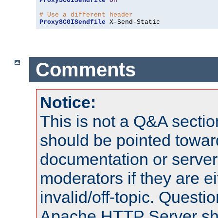
ProxySCGISendfile
On
# Use a different header
ProxySCGISendfile
 X-Send-Static
Comments
Notice:
This is not a Q&A sect
should be pointed towar
documentation or serve
moderators if they are 
invalid/off-topic. Quest
Apache HTTP Server shou