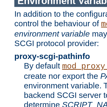
Environment Variab
In addition to the configur
control the behaviour of
m
environment variable
may 
SCGI protocol provider:
proxy-scgi-pathinfo
By default
mod_proxy
create nor export the
P
environment variable. T
backend SCGI server to
determine
SCRIPT_N