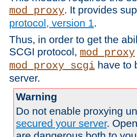
. It provides su
mod_proxy
protocol, version 1
.
Thus, in order to get the abi
SCGI protocol,
mod_proxy
have to b
mod_proxy_scgi
server.
Warning
Do not enable proxying un
secured your server
. Open
are dangerous both to you