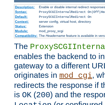
Description:
Enable or disable internal redirect respons
Syntax:
ProxySCGIInternalRedirect On|Off|
He
Default:
ProxySCGIInternalRedirect On
Context:
server config, virtual host, directory
Status:
Extension
Module:
mod_proxy_scgi
Compatibility:
The
Headername
feature is available in ver
The
ProxySCGIInterna
enables the backend to int
gateway to a different URL
originates in
, w
mod_cgi
redirects the response if 
is
(
) and the respo
OK
200
(or configured 