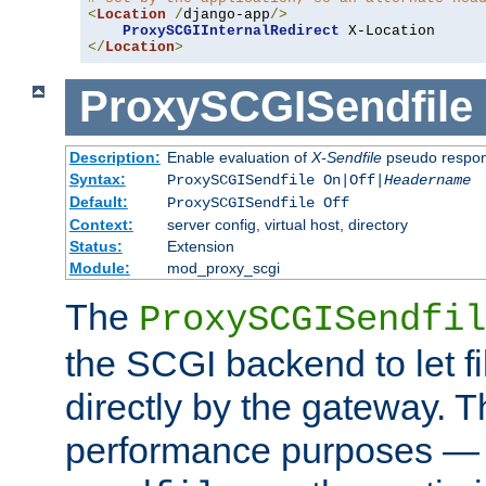
<
Location
/
django-app
/>
ProxySCGIInternalRedirect
</
Location
>
ProxySCGISendfile
Description:
Enable evaluation of
X-Sendfile
pseudo respo
Syntax:
ProxySCGISendfile On|Off|
Headername
Default:
ProxySCGISendfile Off
Context:
server config, virtual host, directory
Status:
Extension
Module:
mod_proxy_scgi
The
ProxySCGISendfil
the SCGI backend to let f
directly by the gateway. Th
performance purposes — 