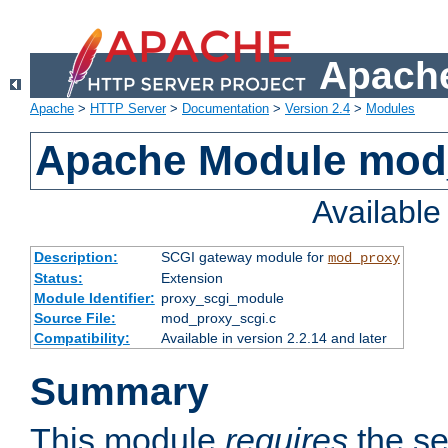
Apache
Apache
>
HTTP Server
>
Documentation
>
Version 2.4
>
Modules
Apache Module mod
Availabl
Description:
SCGI gateway module for
mod_proxy
Status:
Extension
Module Identifier:
proxy_scgi_module
Source File:
mod_proxy_scgi.c
Compatibility:
Available in version 2.2.14 and later
Summary
This module
requires
the se