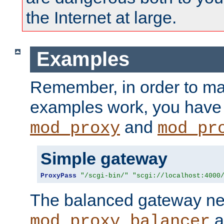
the Internet at large.
Examples
Remember, in order to ma
examples work, you have 
and
mod_proxy
mod_pr
Simple gateway
ProxyPass
"/scgi-bin/"
"scgi://localhost:4000
The balanced gateway n
a
mod_proxy_balancer