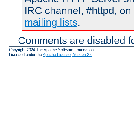
IRC channel, #httpd, on 
mailing lists
.
Comments are disabled fo
Copyright 2024 The Apache Software Foundation.
Licensed under the
Apache License, Version 2.0
.