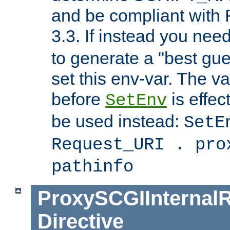
and be compliant with
3.3. If instead you nee
to generate a "best gue
set this env-var. The v
before
is effec
SetEnv
be used instead:
SetE
Request_URI . pro
pathinfo
ProxySCGIInternalR
Directive