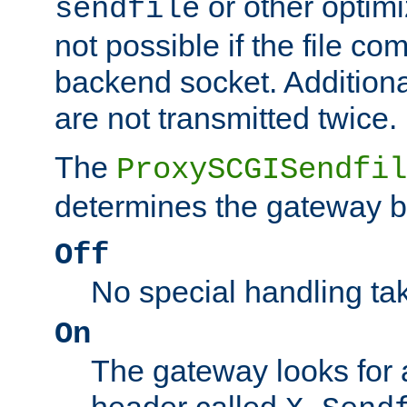
or other optimi
sendfile
not possible if the file co
backend socket. Additional
are not transmitted twice.
The
ProxySCGISendfil
determines the gateway b
Off
No special handling ta
On
The gateway looks for