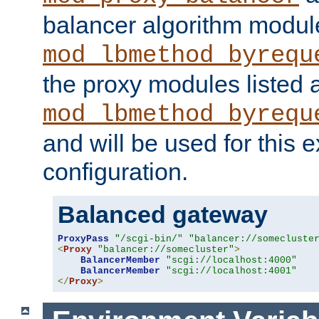
balancer algorithm modul
mod_lbmethod_byrequ
the proxy modules listed 
mod_lbmethod_byrequ
and will be used for this
configuration.
Balanced gateway
ProxyPass
"/scgi-bin/"
"balancer://somecluste
<
Proxy
"balancer://somecluster"
>
BalancerMember
"scgi://localhost:4000"
BalancerMember
"scgi://localhost:4001"
</
Proxy
>