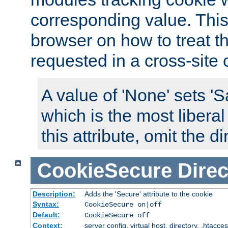
corresponding value. This 
browser on how to treat th
requested in a cross-site 
A value of 'None' sets 
which is the most liberal
this attribute, omit the di
CookieSecure
Direc
Description:
Adds the 'Secure' attribute to the cookie
Syntax:
CookieSecure on|off
Default:
CookieSecure off
Context:
server config, virtual host, directory, .htacce