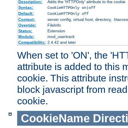
Description:
Adds the 'HTTPOnly' attribute to the cookie
Syntax:
CookieHTTPOnly on|off
Default:
CookieHTTPOnly off
Context:
server config, virtual host, directory, .htacce
Override:
FileInfo
Status:
Extension
Module:
mod_usertrack
Compatibility:
2.4.42 and later
When set to 'ON', the 'H
attribute is added to this
cookie. This attribute inst
block javascript from read
cookie.
CookieName
Direct