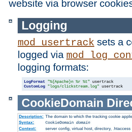
website via browser cookies
Logging
sets a c
mod_usertrack
logged via
mod_log_con
logging formats:
LogFormat
"%{Apache}n %r %t"
CustomLog
"logs/clickstream.log"
 usertrack
CookieDomain
Dire
Description:
The domain to which the tracking cookie appli
Syntax:
CookieDomain
domain
Context:
server config, virtual host, directory, .htaccess