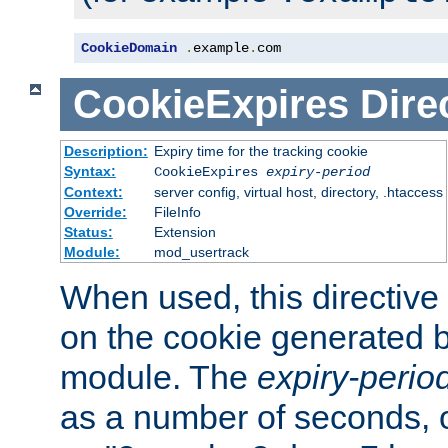
CookieDomain
.
example
.
com
CookieExpires
Dire
Description:
Expiry time for the tracking cookie
Syntax:
CookieExpires
expiry-period
Context:
server config, virtual host, directory, .htaccess
Override:
FileInfo
Status:
Extension
Module:
mod_usertrack
When used, this directive 
on the cookie generated b
module. The
expiry-perio
as a number of seconds, o