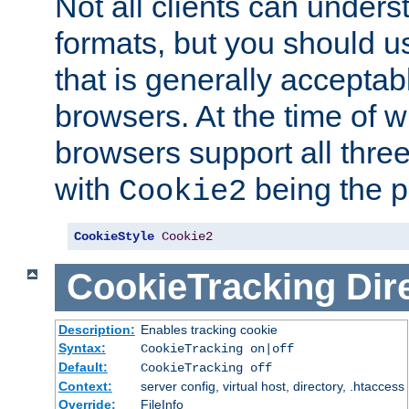
Not all clients can unders
formats, but you should 
that is generally acceptab
browsers. At the time of w
browsers support all three
with
being the p
Cookie2
CookieStyle
Cookie2
CookieTracking
Dir
Description:
Enables tracking cookie
Syntax:
CookieTracking on|off
Default:
CookieTracking off
Context:
server config, virtual host, directory, .htaccess
Override:
FileInfo