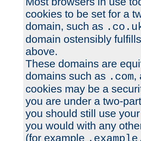
Most browsers in use tod
cookies to be set for a t
domain, such as
.co.u
domain ostensibly fulfill
above.
These domains are equiv
domains such as
,
.com
cookies may be a security
you are under a two-part
you should still use you
you would with any othe
(for example
.example