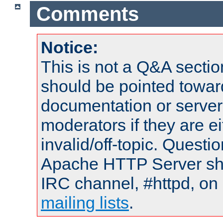
Comments
Notice:
This is not a Q&A sect
should be pointed towar
documentation or serve
moderators if they are 
invalid/off-topic. Quest
Apache HTTP Server shou
IRC channel, #httpd, on 
mailing lists
.