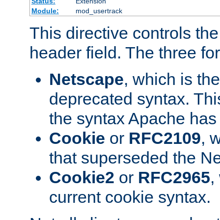
Status:
Extension
Module:
mod_usertrack
This directive controls th
header field. The three fo
Netscape
, which is th
deprecated syntax. This
the syntax Apache has h
Cookie
or
RFC2109
, 
that superseded the Ne
Cookie2
or
RFC2965
,
current cookie syntax.