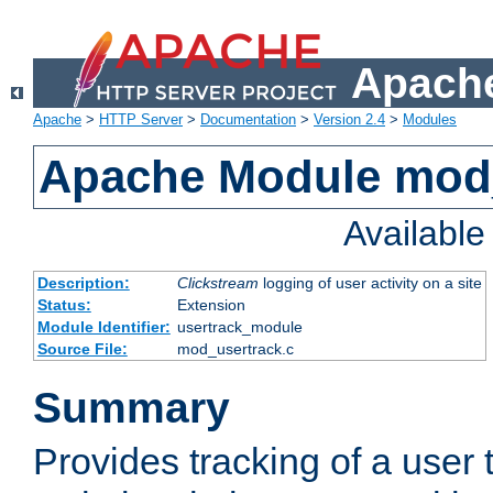
Apache
Apache
>
HTTP Server
>
Documentation
>
Version 2.4
>
Modules
Apache Module mod
Availabl
Description:
Clickstream
logging of user activity on a site
Status:
Extension
Module Identifier:
usertrack_module
Source File:
mod_usertrack.c
Summary
Provides tracking of a user