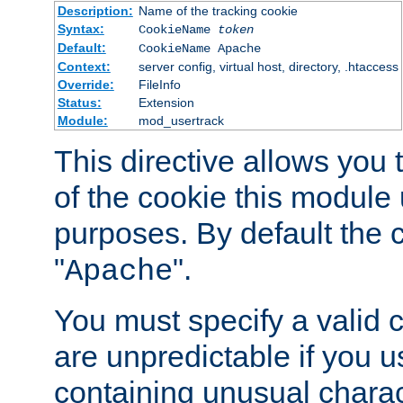
Description:
Name of the tracking cookie
Syntax:
CookieName
token
Default:
CookieName Apache
Context:
server config, virtual host, directory, .htaccess
Override:
FileInfo
Status:
Extension
Module:
mod_usertrack
This directive allows you
of the cookie this module u
purposes. By default the 
"
".
Apache
You must specify a valid 
are unpredictable if you 
containing unusual charac