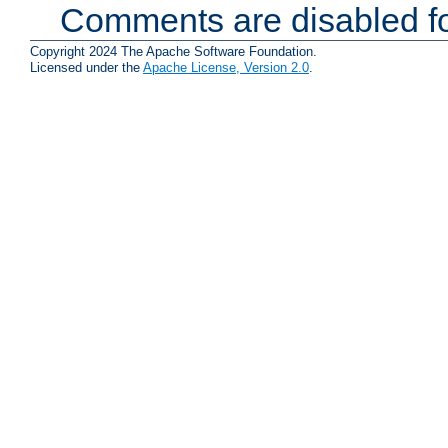
Comments are disabled fo
Copyright 2024 The Apache Software Foundation.
Licensed under the
Apache License, Version 2.0
.