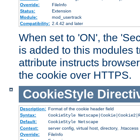
Override:
FileInfo
Status:
Extension
Module:
mod_usertrack
Compatibility:
2.4.42 and later
When set to 'ON', the 'Sec
is added to this modules t
attribute instructs browser
the cookie over HTTPS.
CookieStyle
Directi
Description:
Format of the cookie header field
Syntax:
CookieStyle Netscape|Cookie|Cookie2|
Default:
CookieStyle Netscape
Context:
server config, virtual host, directory, .htaccess
Override:
FileInfo