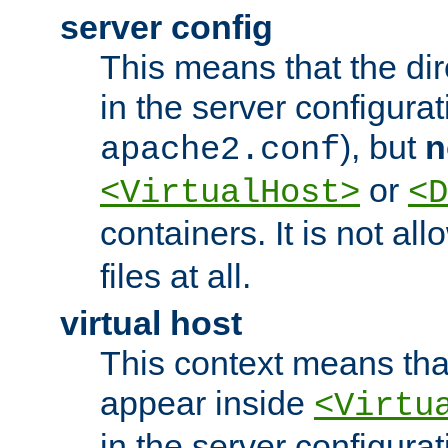
server config
This means that the di
in the server configurati
), but
n
apache2.conf
or
<VirtualHost>
<D
containers. It is not al
files at all.
virtual host
This context means tha
appear inside
<Virtu
in the server configurati