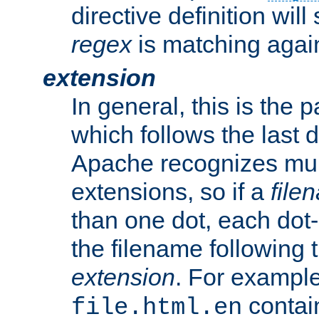
directive definition will
regex
is matching again
extension
In general, this is the p
which follows the last 
Apache recognizes mul
extensions, so if a
file
than one dot, each dot-
the filename following th
extension
. For exampl
contai
file.html.en