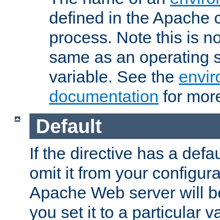
defined in the Apache 
process. Note this is n
same as an operating 
variable. See the
envir
documentation
for more
Default
If the directive has a defau
omit it from your configura
Apache Web server will 
you set it to a particular v