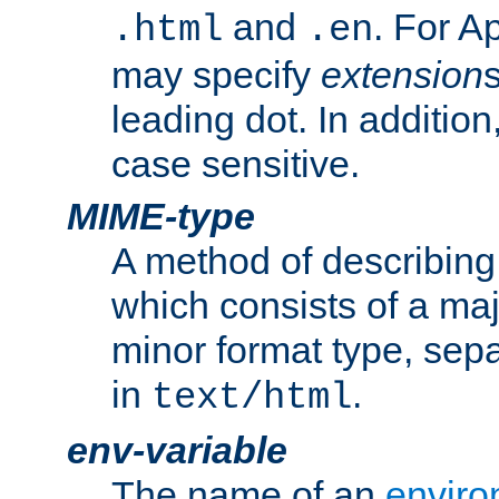
and
. For A
.html
.en
may specify
extension
leading dot. In addition
case sensitive.
MIME-type
A method of describing t
which consists of a maj
minor format type, sep
in
.
text/html
env-variable
The name of an
enviro