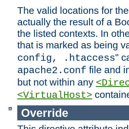
The valid locations for the
actually the result of a Bo
the listed contexts. In oth
that is marked as being val
" c
config, .htaccess
file and 
apache2.conf
but not within any
<Dire
containe
<VirtualHost>
Override
This directive attribute in