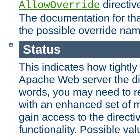
directiv
AllowOverride
The documentation for that
the possible override nam
Status
This indicates how tightly
Apache Web server the dire
words, you may need to r
with an enhanced set of m
gain access to the directi
functionality. Possible valu