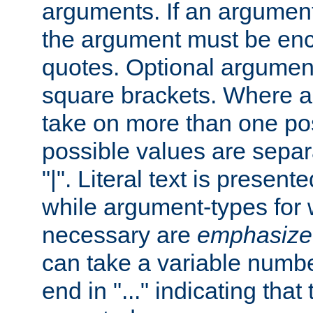
arguments. If an argumen
the argument must be enc
quotes. Optional argumen
square brackets. Where 
take on more than one pos
possible values are separ
"|". Literal text is presente
while argument-types for w
necessary are
emphasize
can take a variable numbe
end in "..." indicating that