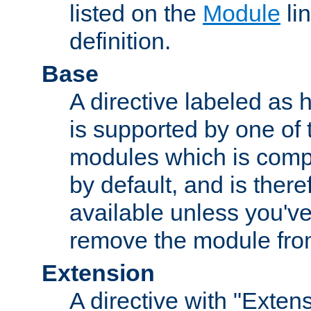
listed on the
Module
lin
definition.
Base
A directive labeled as 
is supported by one of
modules which is compi
by default, and is ther
available unless you've
remove the module from
Extension
A directive with "Extens