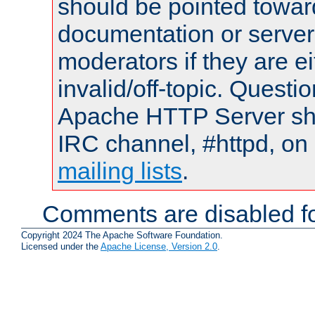
should be pointed towar
documentation or serve
moderators if they are 
invalid/off-topic. Quest
Apache HTTP Server shou
IRC channel, #httpd, on 
mailing lists
.
Comments are disabled fo
Copyright 2024 The Apache Software Foundation.
Licensed under the
Apache License, Version 2.0
.