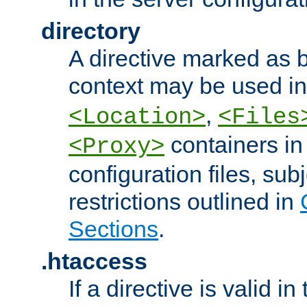
directory
A directive marked as b
context may be used i
,
<Location>
<Files
containers in
<Proxy>
configuration files, subj
restrictions outlined in
Sections
.
.htaccess
If a directive is valid in 