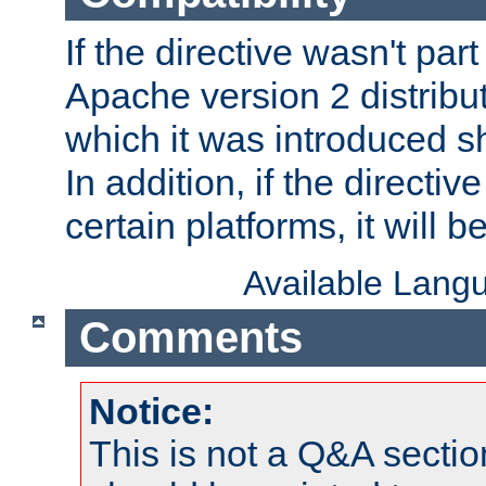
If the directive wasn't part
Apache version 2 distribut
which it was introduced sh
In addition, if the directiv
certain platforms, it will 
Available Lang
Comments
Notice:
This is not a Q&A sect