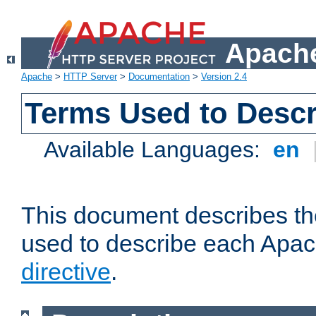
Apache
Apache
>
HTTP Server
>
Documentation
>
Version 2.4
Terms Used to Descr
Available Languages:
en
This document describes the
used to describe each Apa
directive
.