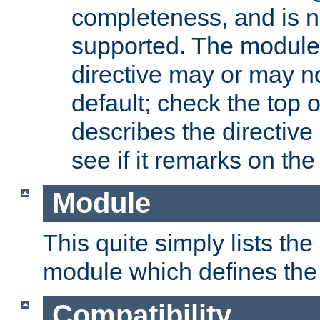
completeness, and is n
supported. The module
directive may or may n
default; check the top 
describes the directive
see if it remarks on the 
Module
This quite simply lists th
module which defines the 
Compatibility