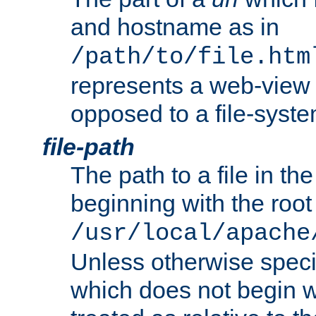
and hostname as in
/path/to/file.htm
represents a web-view 
opposed to a file-syste
file-path
The path to a file in the
beginning with the root 
/usr/local/apache
Unless otherwise speci
which does not begin wi