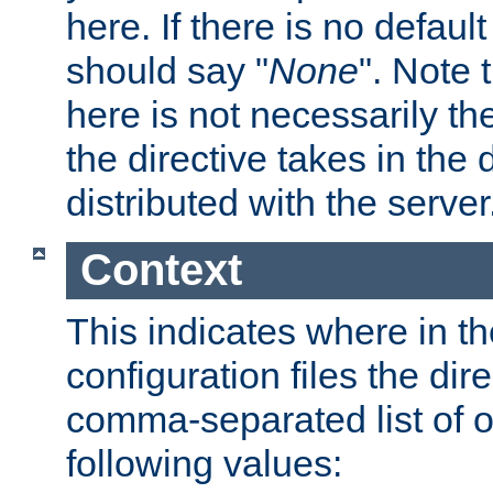
here. If there is no default
should say "
None
". Note 
here is not necessarily t
the directive takes in the
distributed with the server
Context
This indicates where in th
configuration files the direc
comma-separated list of o
following values: