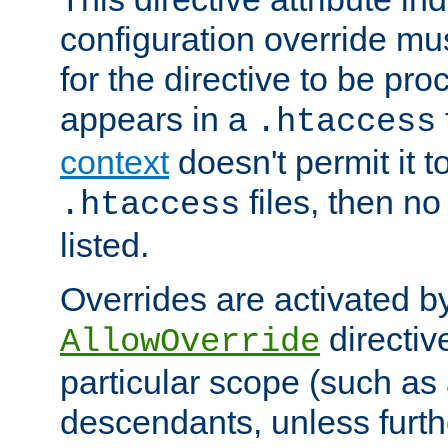
configuration override mus
for the directive to be pr
appears in a
.htaccess
context
doesn't permit it t
files, then no
.htaccess
listed.
Overrides are activated b
directiv
AllowOverride
particular scope (such as 
descendants, unless furth