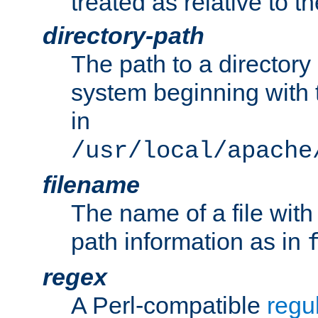
treated as relative to t
directory-path
The path to a directory i
system beginning with t
in
/usr/local/apache
filename
The name of a file wi
path information as in
regex
A Perl-compatible
regu