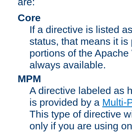
are:
Core
If a directive is listed 
status, that means it is
portions of the Apache
always available.
MPM
A directive labeled as
is provided by a
Multi-
This type of directive wi
only if you are using 