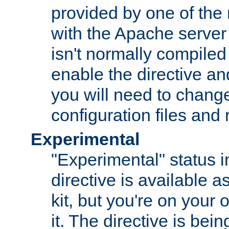
provided by one of the
with the Apache server 
isn't normally compiled 
enable the directive and
you will need to change
configuration files and
Experimental
"Experimental" status i
directive is available a
kit, but you're on your 
it. The directive is be