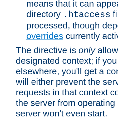
means that it can appe
directory
fi
.htaccess
processed, though dep
overrides
currently acti
The directive is
only
allow
designated context; if you 
elsewhere, you'll get a con
will either prevent the se
requests in that context co
the server from operating a
server won't even start.