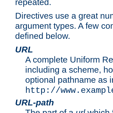
repeated.
Directives use a great num
argument types. A few c
defined below.
URL
A complete Uniform Re
including a scheme, h
optional pathname as i
http://www.exampl
URL-path
The part of a
url
which 