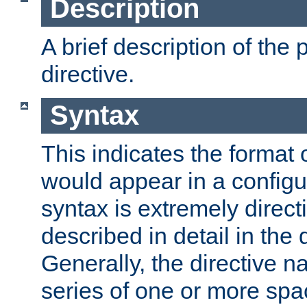
Description
A brief description of the 
directive.
Syntax
This indicates the format o
would appear in a configur
syntax is extremely directi
described in detail in the d
Generally, the directive n
series of one or more sp