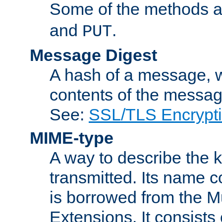
Some of the methods a
and
.
PUT
Message Digest
A hash of a message, w
contents of the message
See:
SSL/TLS Encrypt
MIME-type
A way to describe the 
transmitted. Its name co
is borrowed from the Mu
Extensions. It consists