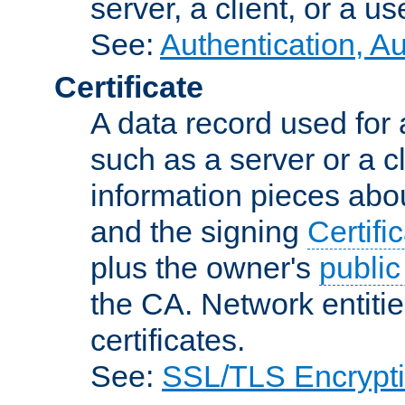
server, a client, or a us
See:
Authentication, A
Certificate
A data record used for 
such as a server or a cl
information pieces abou
and the signing
Certifi
plus the owner's
public
the CA. Network entitie
certificates.
See:
SSL/TLS Encrypt