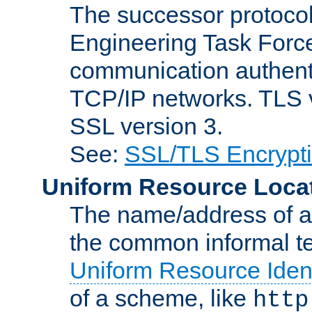
The successor protocol 
Engineering Task Force
communication authenti
TCP/IP networks. TLS ve
SSL version 3.
See:
SSL/TLS Encrypt
Uniform Resource Loca
The name/address of a r
the common informal ter
Uniform Resource Ident
of a scheme, like
http