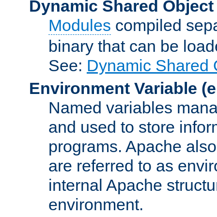
Dynamic Shared Object
Modules
compiled sepa
binary that can be lo
See:
Dynamic Shared O
Environment Variable
(e
Named variables manag
and used to store inf
programs. Apache also c
are referred to as envi
internal Apache structur
environment.