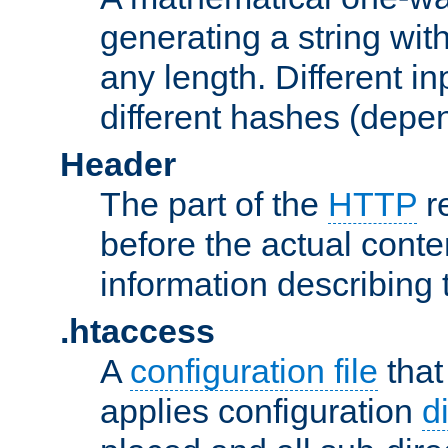
generating a string with
any length. Different in
different hashes (depen
Header
The part of the
HTTP
re
before the actual conte
information describing 
.htaccess
A
configuration file
that
applies configuration
d