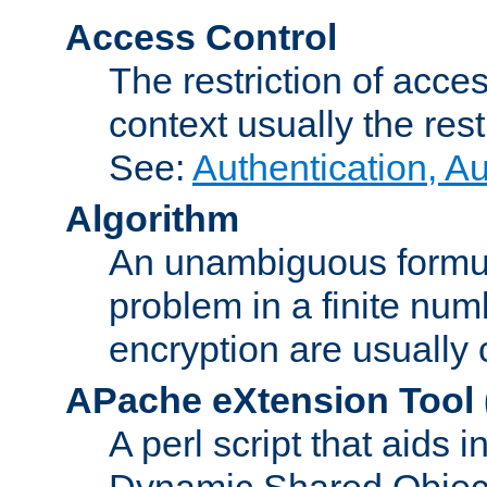
Access Control
The restriction of acce
context usually the rest
See:
Authentication, A
Algorithm
An unambiguous formula 
problem in a finite num
encryption are usually
APache eXtension Tool
A perl script that aids 
Dynamic Shared Object