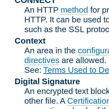
An HTTP
method
for p
HTTP. It can be used t
such as the SSL protoc
Context
An area in the
configura
directives
are allowed.
See:
Terms Used to De
Digital Signature
An encrypted text block 
other file. A
Certificatio