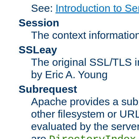
See:
Introduction to Se
Session
The context informatio
SSLeay
The original SSL/TLS i
by Eric A. Young
Subrequest
Apache provides a subr
other filesystem or URL 
evaluated by the serve
are