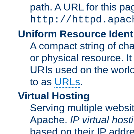
path. A URL for this pa
http://httpd.apac
Uniform Resource Identi
A compact string of char
or physical resource. It
URIs used on the worl
to as
URLs
.
Virtual Hosting
Serving multiple websit
Apache.
IP virtual host
based on their IP addr