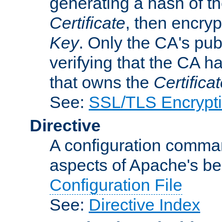
generating a hash of t
Certificate
, then encryp
Key
. Only the CA's pub
verifying that the CA h
that owns the
Certifica
See:
SSL/TLS Encrypt
Directive
A configuration comman
aspects of Apache's beh
Configuration File
See:
Directive Index