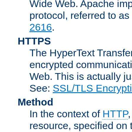
Wide Web. Apache impl
protocol, referred to 
2616
.
HTTPS
The HyperText Transfer
encrypted communicat
Web. This is actually 
See:
SSL/TLS Encrypt
Method
In the context of
HTTP
resource, specified on t