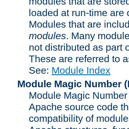
modules that are store
loaded at run-time are
Modules that are includ
modules
. Many modules
not distributed as par
These are referred to 
See:
Module Index
Module Magic Number
(
Module Magic Number is
Apache source code tha
compatibility of module