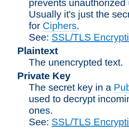
prevents unauthorized 
Usually it's just the s
for
Ciphers
.
See:
SSL/TLS Encrypt
Plaintext
The unencrypted text.
Private Key
The secret key in a
Pub
used to decrypt incom
ones.
See:
SSL/TLS Encrypt