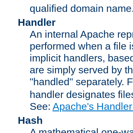
qualified domain name
Handler
An internal Apache repr
performed when a file is
implicit handlers, based 
are simply served by the
"handled" separately. 
handler designates fil
See:
Apache's Handler
Hash
A mathematical one-way