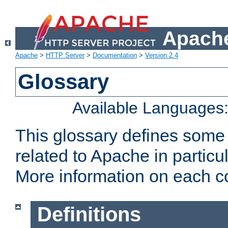
Apache
Apache
>
HTTP Server
>
Documentation
>
Version 2.4
Glossary
Available Languages
This glossary defines some
related to Apache in particu
More information on each con
Definitions