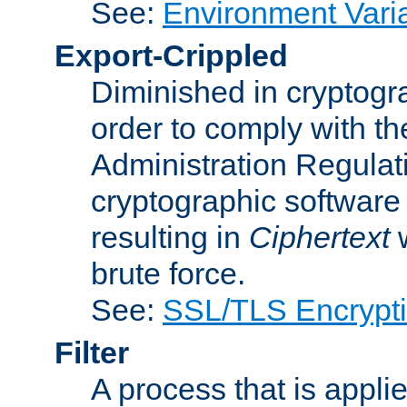
See:
Environment Vari
Export-Crippled
Diminished in cryptogra
order to comply with th
Administration Regulat
cryptographic software i
resulting in
Ciphertext
w
brute force.
See:
SSL/TLS Encrypt
Filter
A process that is applie