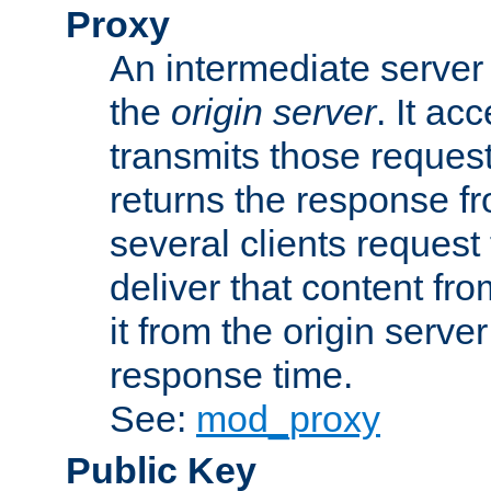
Proxy
An intermediate server 
the
origin server
. It ac
transmits those request
returns the response fro
several clients request
deliver that content fro
it from the origin serv
response time.
See:
mod_proxy
Public Key