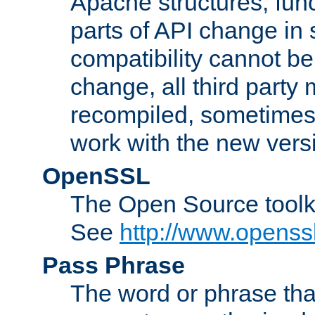
Apache structures, func
parts of API change in 
compatibility cannot 
change, all third party
recompiled, sometimes 
work with the new vers
OpenSSL
The Open Source toolk
See
http://www.openssl
Pass Phrase
The word or phrase that 