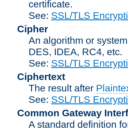
certificate.
See:
SSL/TLS Encrypt
Cipher
An algorithm or system
DES, IDEA, RC4, etc.
See:
SSL/TLS Encrypt
Ciphertext
The result after
Plainte
See:
SSL/TLS Encrypt
Common Gateway Inter
A standard definition f