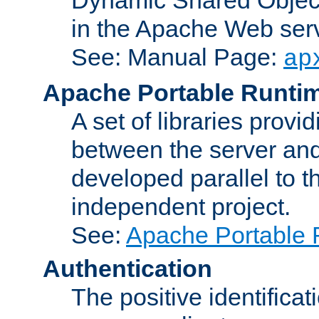
in the Apache Web serv
See: Manual Page:
ap
Apache Portable Runti
A set of libraries provi
between the server and
developed parallel to
independent project.
See:
Apache Portable 
Authentication
The positive identificat