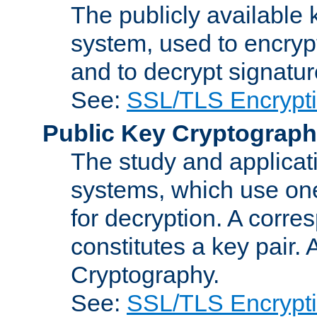
The publicly available 
system, used to encryp
and to decrypt signatu
See:
SSL/TLS Encrypt
Public Key Cryptograp
The study and applicat
systems, which use one
for decryption. A corre
constitutes a key pair.
Cryptography.
See:
SSL/TLS Encrypt