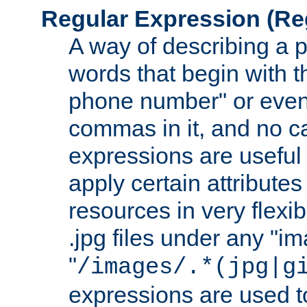
Regular Expression
(Re
A way of describing a pa
words that begin with th
phone number" or even
commas in it, and no ca
expressions are useful
apply certain attributes 
resources in very flexib
.jpg files under any "i
"
/images/.*(jpg|g
expressions are used to