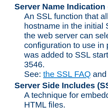
Server Name Indication
An SSL function that a
hostname in the initia
the web server can selec
configuration to use in
was added to SSL start
3546.
See:
the SSL FAQ
an
Server Side Includes
(S
A technique for embedd
HTML files.