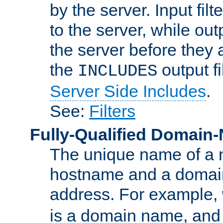
by the server. Input fil
to the server, while ou
the server before they 
the
output f
INCLUDES
Server Side Includes
.
See:
Filters
Fully-Qualified Domain
The unique name of a ne
hostname and a domain
address. For example,
is a domain name, an