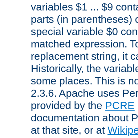
variables $1 ... $9 con
parts (in parentheses)
special variable $0 co
matched expression. To w
replacement string, it 
Historically, the variab
some places. This is no
2.3.6. Apache uses Pe
provided by the
PCRE
documentation about P
at that site, or at
Wikip