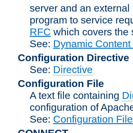
server and an external 
program to service req
RFC
which covers the s
See:
Dynamic Content 
Configuration Directive
See:
Directive
Configuration File
A text file containing
Di
configuration of Apach
See:
Configuration Fil
CONNECT