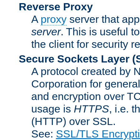
Reverse Proxy
A
proxy
server that appe
server
. This is useful t
the client for security 
Secure Sockets Layer
(
A protocol created by
Corporation for genera
and encryption over T
usage is
HTTPS
, i.e.
(HTTP) over SSL.
See:
SSL/TLS Encrypt