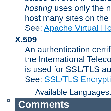
hosting
uses only the n
host many sites on the
See:
Apache Virtual H
X.509
An authentication cer
the International Tele
is used for SSL/TLS au
See:
SSL/TLS Encrypt
Available Languages
Comments