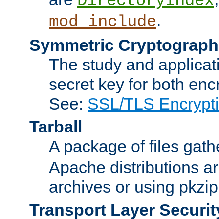
DirectoryIndex
.
mod_include
Symmetric Cryptograph
The study and applicat
secret key for both enc
See:
SSL/TLS Encrypt
Tarball
A package of files gat
Apache distributions a
archives or using pkzip
Transport Layer Securit