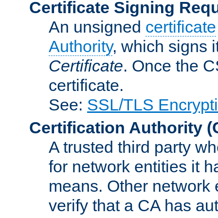
Certificate Signing Req
An unsigned
certificate
Authority
, which signs i
Certificate
. Once the C
certificate.
See:
SSL/TLS Encrypt
Certification Authority
(
A trusted third party wh
for network entities it
means. Other network e
verify that a CA has au