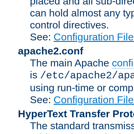
placed and all sub-direc
can hold almost any typ
control directives.
See:
Configuration Fil
apache2.conf
The main Apache
confi
is
/etc/apache2/ap
using run-time or compi
See:
Configuration Fil
HyperText Transfer Prot
The standard transmiss