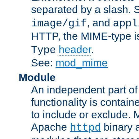
separated by a slash.
, and
image/gif
appl
HTTP, the MIME-type is
header
.
Type
See:
mod_mime
Module
An independent part of
functionality is contai
to include or exclude. 
Apache
binary 
httpd