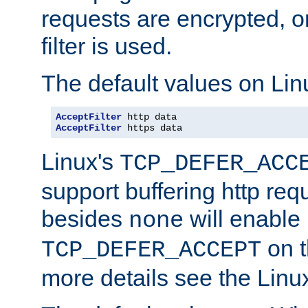
requests are encrypted, o
filter is used.
The default values on Lin
AcceptFilter
AcceptFilter
 https data
Linux's
TCP_DEFER_ACC
support buffering http req
besides
will enable
none
on t
TCP_DEFER_ACCEPT
more details see the Lin