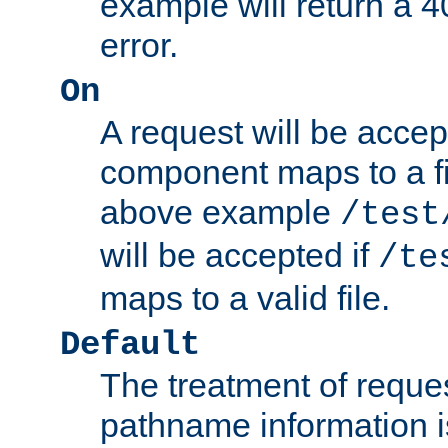
example will return 
error.
On
A request will be accep
component maps to a fil
above example
/test
will be accepted if
/te
maps to a valid file.
Default
The treatment of reques
pathname information i