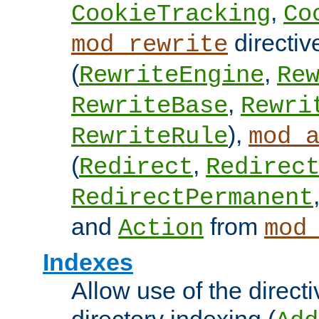
,
CookieTracking
Co
directiv
mod_rewrite
(
,
RewriteEngine
Re
,
RewriteBase
Rewri
),
RewriteRule
mod_
(
,
Redirect
Redirec
RedirectPermanent
and
from
Action
mod
Indexes
Allow use of the directi