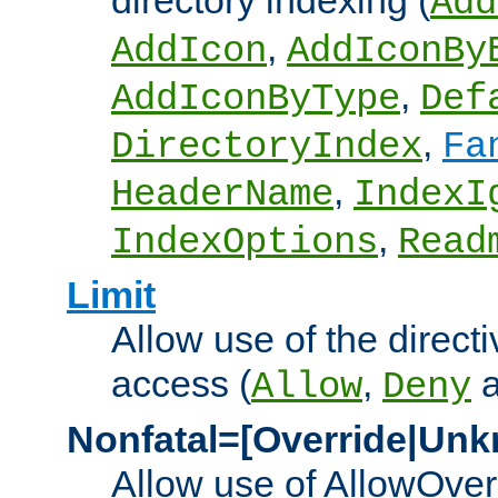
directory indexing (
Add
,
AddIcon
AddIconBy
,
AddIconByType
Def
,
DirectoryIndex
Fa
,
HeaderName
IndexI
,
IndexOptions
Read
Limit
Allow use of the directi
access (
,
Allow
Deny
Nonfatal=[Override|Unk
Allow use of AllowOverr