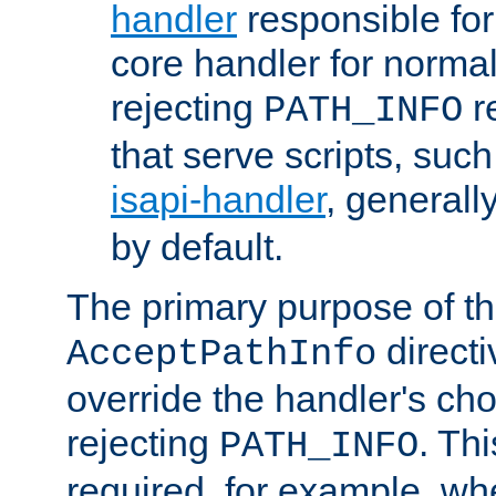
handler
responsible for
core handler for normal 
rejecting
r
PATH_INFO
that serve scripts, suc
isapi-handler
, generall
by default.
The primary purpose of t
directi
AcceptPathInfo
override the handler's cho
rejecting
. Thi
PATH_INFO
required, for example, w