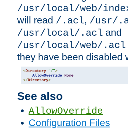
/usr/local/web/inde
will read
,
/.acl
/usr/.
and
/usr/local/.acl
/usr/local/web/.acl
they have been disabled w
<
Directory
"/"
>
AllowOverride
None
</
Directory
>
See also
AllowOverride
Configuration Files