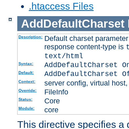
.htaccess Files
AddDefaultCharset
Default charset paramete
Description:
response content-type is
text/html
AddDefaultCharset O
Syntax:
AddDefaultCharset O
Default:
server config, virtual host,
Context:
FileInfo
Override:
Core
Status:
core
Module:
This directive specifies a 