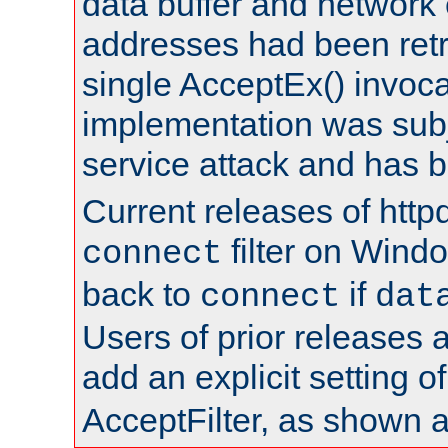
data buffer and network
addresses had been retr
single AcceptEx() invoca
implementation was subje
service attack and has 
Current releases of httpd
filter on Windo
connect
back to
if
connect
dat
Users of prior releases 
add an explicit setting o
AcceptFilter, as shown 