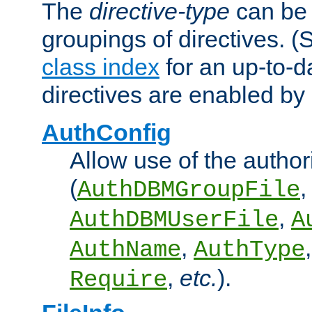
The
directive-type
can be 
groupings of directives. 
class index
for an up-to-da
directives are enabled b
AuthConfig
Allow use of the author
(
,
AuthDBMGroupFile
,
AuthDBMUserFile
A
,
AuthName
AuthType
,
etc.
).
Require