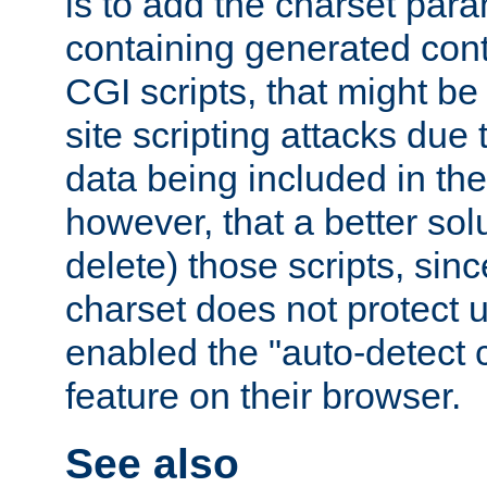
is to add the charset par
containing generated cont
CGI scripts, that might be
site scripting attacks due
data being included in the
however, that a better solut
delete) those scripts, sinc
charset does not protect 
enabled the "auto-detect 
feature on their browser.
See also