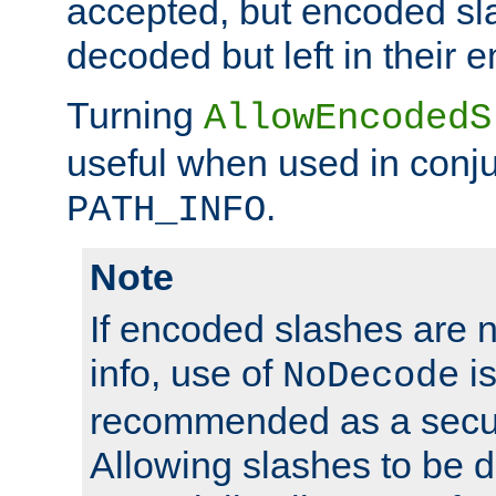
accepted, but encoded sl
decoded but left in their 
Turning
AllowEncodedS
useful when used in conju
.
PATH_INFO
Note
If encoded slashes are 
info, use of
is
NoDecode
recommended as a secur
Allowing slashes to be 