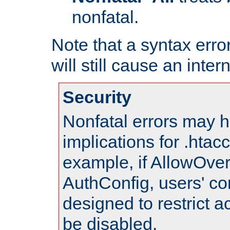
nonfatal.
Note that a syntax error
will still cause an inter
Security
Nonfatal errors may h
implications for .htac
example, if AllowOver
AuthConfig, users' co
designed to restrict ac
be disabled.