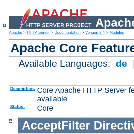
Apache
Apache
>
HTTP Server
>
Documentation
>
Version 2.4
>
Modules
Apache Core Featur
Available Languages:
de
Core Apache HTTP Server fea
Description:
available
Core
Status:
AcceptFilter
Directi