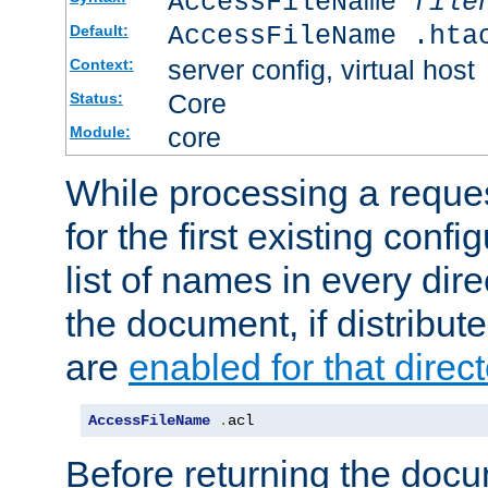
AccessFileName
file
AccessFileName .hta
Default:
server config, virtual host
Context:
Core
Status:
core
Module:
While processing a reques
for the first existing config
list of names in every dire
the document, if distribute
are
enabled for that direct
AccessFileName
.
acl
Before returning the doc