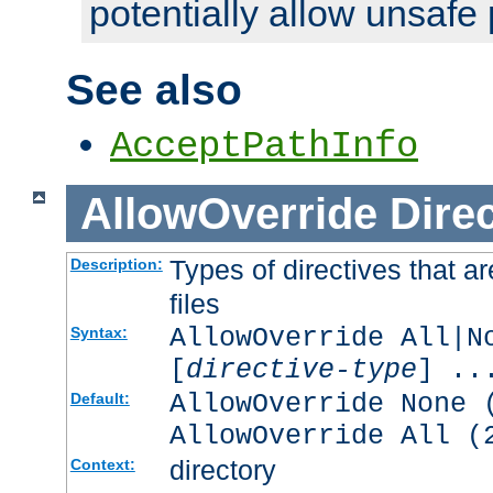
potentially allow unsafe 
See also
AcceptPathInfo
AllowOverride
Direc
Types of directives that a
Description:
files
AllowOverride All|N
Syntax:
[
directive-type
] ..
AllowOverride None 
Default:
AllowOverride All (
directory
Context: