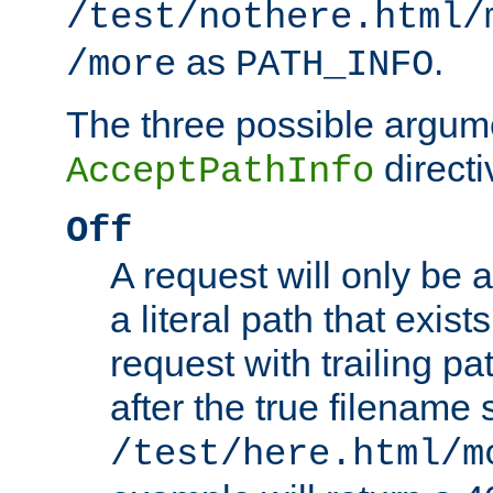
/test/nothere.html/
as
.
/more
PATH_INFO
The three possible argume
directi
AcceptPathInfo
Off
A request will only be a
a literal path that exist
request with trailing p
after the true filename
/test/here.html/m