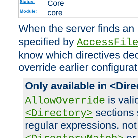
Core
Status:
core
Module:
When the server finds an
specified by
AccessFil
know which directives decl
override earlier configurat
Only available in <Dir
is vali
AllowOverride
sections 
<Directory>
regular expressions, not
o