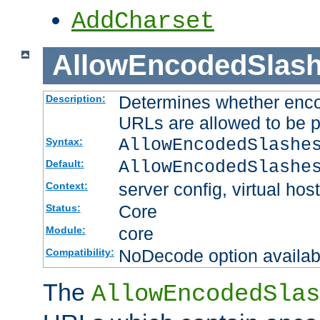
AddCharset
AllowEncodedSlas
Determines whether enco
Description:
URLs are allowed to be 
AllowEncodedSlashe
Syntax:
AllowEncodedSlashe
Default:
server config, virtual host
Context:
Core
Status:
core
Module:
NoDecode option available
Compatibility:
The
AllowEncodedSlas