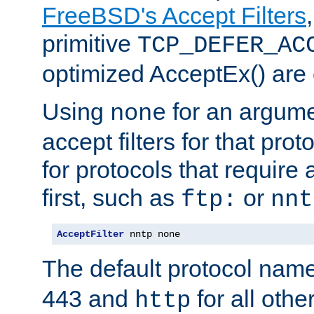
FreeBSD's Accept Filters
primitive
TCP_DEFER_AC
optimized AcceptEx() are 
Using
for an argume
none
accept filters for that prot
for protocols that require
first, such as
or
ftp:
nnt
AcceptFilter
 nntp none
The default protocol nam
443 and
for all othe
http