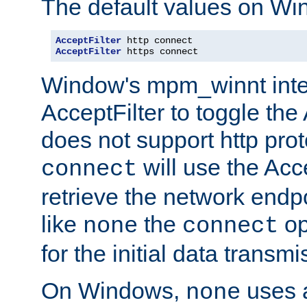
The default values on Wi
AcceptFilter
AcceptFilter
 https connect
Window's mpm_winnt inte
AcceptFilter to toggle the
does not support http prot
will use the Acc
connect
retrieve the network endp
like
the
op
none
connect
for the initial data transmi
On Windows,
uses a
none