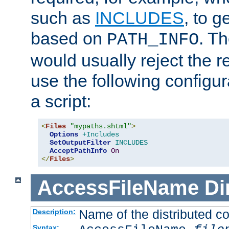
such as
INCLUDES
, to 
based on
. T
PATH_INFO
would usually reject the 
use the following configu
a script:
<
Files
"mypaths.shtml"
>
Options
+Includes
SetOutputFilter
INCLUDES
AcceptPathInfo
On
</
Files
>
AccessFileName
Di
Name of the distributed con
Description:
Syntax: