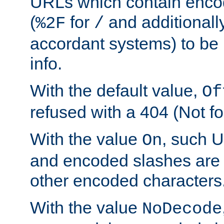
URLs which contain enco
(
for
and additionall
%2F
/
accordant systems) to be 
info.
With the default value,
Of
refused with a 404 (Not fo
With the value
, such 
On
and encoded slashes are 
other encoded characters
With the value
NoDecode