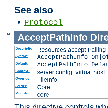
See also
Protocol
AcceptPathInfo
Dir
Resources accept trailing
Description:
AcceptPathInfo On|O
Syntax:
AcceptPathInfo Defa
Default:
server config, virtual host,
Context:
FileInfo
Override:
Core
Status:
core
Module:
This directive controls wh