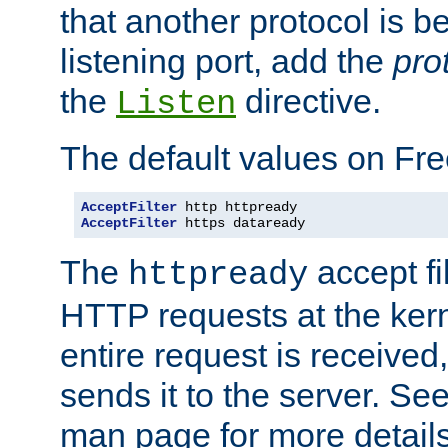
that another protocol is b
listening port, add the
pro
the
directive.
Listen
The default values on Fr
AcceptFilter
AcceptFilter
 https dataready
The
accept fil
httpready
HTTP requests at the kern
entire request is received
sends it to the server. Se
man page for more detai