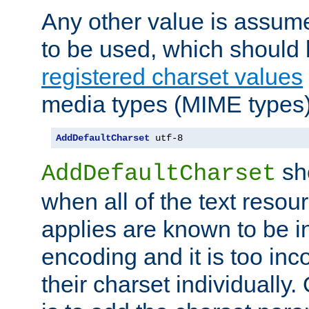
Any other value is assum
to be used, which should 
registered charset values
media types (MIME types)
AddDefaultCharset
 utf-8
sh
AddDefaultCharset
when all of the text resour
applies are known to be in
encoding and it is too inc
their charset individuall