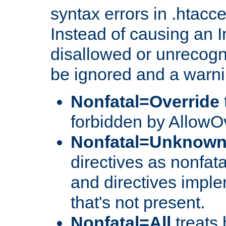
syntax errors in .htacc
Instead of causing an I
disallowed or unrecogni
be ignored and a warni
Nonfatal=Override
forbidden by AllowOv
Nonfatal=Unknow
directives as nonfata
and directives impl
that's not present.
Nonfatal=All
treats 