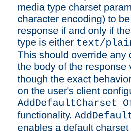
media type charset param
character encoding) to be
response if and only if th
type is either
text/plai
This should override any c
the body of the response 
though the exact behavior
on the user's client config
AddDefaultCharset O
functionality.
AddDefaul
enables a default charset