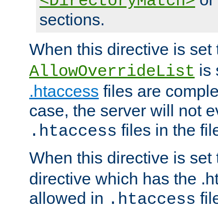
<DirectoryMatch>
sections.
When this directive is set
is 
AllowOverrideList
.htaccess
files are complet
case, the server will not 
files in the fi
.htaccess
When this directive is set
directive which has the .
allowed in
fil
.htaccess