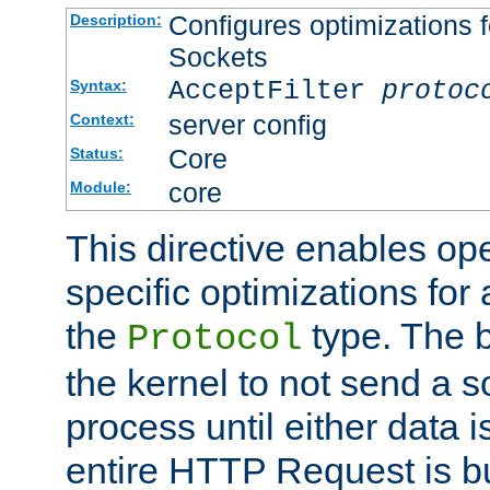
Configures optimizations f
Description:
Sockets
AcceptFilter
protoc
Syntax:
server config
Context:
Core
Status:
core
Module:
This directive enables op
specific optimizations for 
the
type. The b
Protocol
the kernel to not send a s
process until either data 
entire HTTP Request is bu