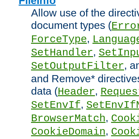
FileInfo
Allow use of the directi
document types (
Erro
,
ForceType
Languag
,
SetHandler
SetInp
, 
SetOutputFilter
and Remove* directive
data (
,
Header
Reques
,
SetEnvIf
SetEnvIf
,
BrowserMatch
Cook
,
CookieDomain
Cook