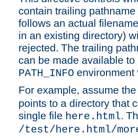
contain trailing pathname 
follows an actual filename 
in an existing directory) w
rejected. The trailing pa
can be made available to s
environment v
PATH_INFO
For example, assume the
points to a directory that 
single file
. T
here.html
/test/here.html/mor