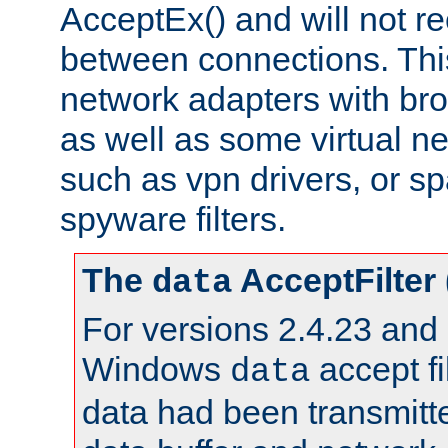
AcceptEx() and will not r
between connections. This
network adapters with bro
as well as some virtual n
such as vpn drivers, or sp
spyware filters.
The
AcceptFilter
data
For versions 2.4.23 and p
Windows
accept fi
data
data had been transmitte