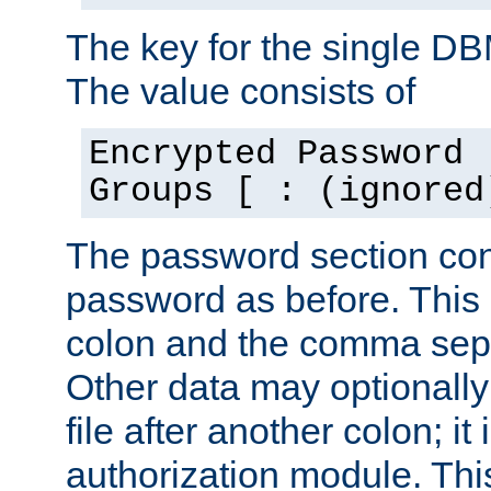
The key for the single D
The value consists of
Encrypted Password 
Groups [ : (ignored
The password section con
password as before. This 
colon and the comma separ
Other data may optionally
file after another colon; it
authorization module. Thi