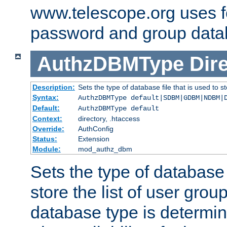
www.telescope.org uses f
password and group data
AuthzDBMType
Dir
Description:
Sets the type of database file that is used to st
Syntax:
AuthzDBMType default|SDBM|GDBM|NDBM|
Default:
AuthzDBMType default
Context:
directory, .htaccess
Override:
AuthConfig
Status:
Extension
Module:
mod_authz_dbm
Sets the type of database f
store the list of user grou
database type is determin