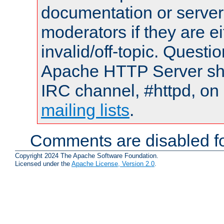
documentation or serve
moderators if they are 
invalid/off-topic. Quest
Apache HTTP Server shou
IRC channel, #httpd, on 
mailing lists
.
Comments are disabled fo
Copyright 2024 The Apache Software Foundation.
Licensed under the
Apache License, Version 2.0
.