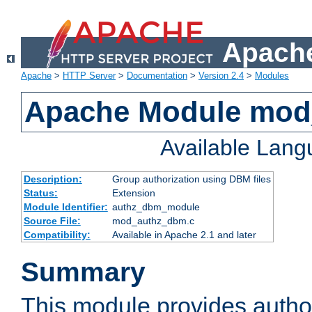
Apache
Apache
>
HTTP Server
>
Documentation
>
Version 2.4
>
Modules
Apache Module mo
Available Lan
Description:
Group authorization using DBM files
Status:
Extension
Module Identifier:
authz_dbm_module
Source File:
mod_authz_dbm.c
Compatibility:
Available in Apache 2.1 and later
Summary
This module provides author