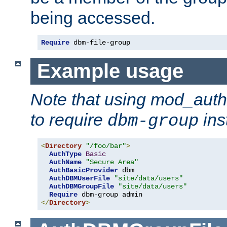
being accessed.
Require
 dbm-file-group
Example usage
Note that using mod_aut
to require
ins
dbm-group
<
Directory
"/foo/bar"
>
AuthType
Basic
AuthName
"Secure Area"
AuthBasicProvider
 dbm

AuthDBMUserFile
"site/data/users"
AuthDBMGroupFile
"site/data/users"
Require
</
Directory
>