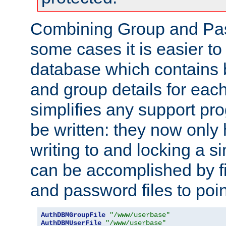
Combining Group and Pas
some cases it is easier t
database which contains 
and group details for each
simplifies any support pr
be written: they now only 
writing to and locking a s
can be accomplished by fi
and password files to poi
AuthDBMGroupFile
"/www/userbase"
AuthDBMUserFile
"/www/userbase"