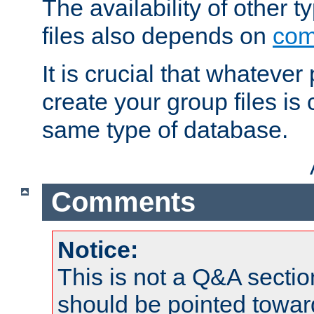
The availability of other 
files also depends on
com
It is crucial that whateve
create your group files is
same type of database.
Comments
Notice:
This is not a Q&A sect
should be pointed towar