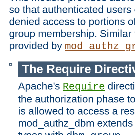
so that authenticated users
denied access to portions o
group membership. Similar f
provided by
mod_authz_g
The Require Directi
Apache's
direct
Require
the authorization phase to
is allowed to access a re
mod_authz_dbm extends t
types with
.