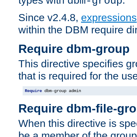
dbm-group
Since v2.4.8,
expressions
within the DBM require dir
Require dbm-group
This directive specifies 
that is required for the us
Require
 dbm-group admin
Require dbm-file-gr
When this directive is spe
be a member of the group 