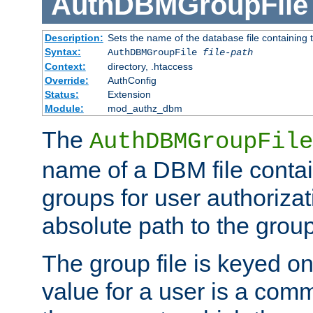
AuthDBMGroupFile
Description:
Sets the name of the database file containing t
Syntax:
AuthDBMGroupFile
file-path
Context:
directory, .htaccess
Override:
AuthConfig
Status:
Extension
Module:
mod_authz_dbm
The
AuthDBMGroupFile
name of a DBM file contain
groups for user authoriza
absolute path to the group 
The group file is keyed o
value for a user is a comm