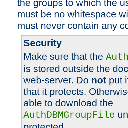
the groups to which the u
must be no whitespace wit
must never contain any c
Security
Make sure that the
Aut
is stored outside the do
web-server. Do
not
put i
that it protects. Otherwis
able to download the
un
AuthDBMGroupFile
protected.