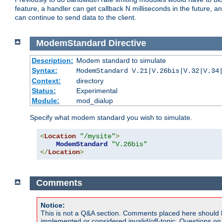
feature, a handler can get callback N milliseconds in the future, a
can continue to send data to the client.
ModemStandard
Directive
Description:
Modem standard to simulate
Syntax:
ModemStandard V.21|V.26bis|V.32|V.34
Context:
directory
Status:
Experimental
Module:
mod_dialup
Specify what modem standard you wish to simulate.
<
Location
"/mysite"
>
ModemStandard
"V.26bis"
</
Location
>
Comments
Notice:
This is not a Q&A section. Comments placed here should 
implemented or considered invalid/off-topic. Questions o