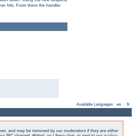
imer hits. From there the handler
Available Languages:
en
|
fr
ver, and may be removed by our moderators if they are either
r IRC channel, #httpd, on Libera.chat, or sent to our
mailing