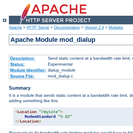
Apache
>
HTTP Server
>
Documentation
>
Version 2.4
>
Modules
Apache Module mod_dialup
Description:
Send static content at a bandwidth rate limit
Status:
Experimental
Module Identifier:
dialup_module
Source File:
mod_dialup.c
Summary
It is a module that sends static content at a bandwidth rate limi
adding something like this:
<
Location
"/mysite"
>
ModemStandard
"V.92"
</
Location
>
Previously to do bandwidth rate limiting modules would have to bl