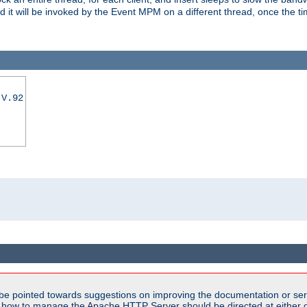
nd it will be invoked by the Event MPM on a different thread, once the t
|V.92
be pointed towards suggestions on improving the documentation or ser
n how to manage the Apache HTTP Server should be directed at either ou