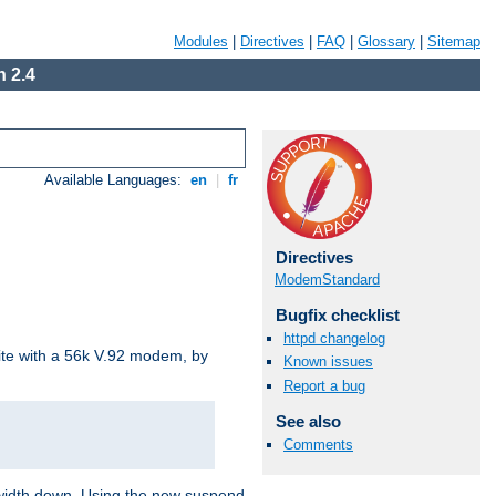
Modules
|
Directives
|
FAQ
|
Glossary
|
Sitemap
 2.4
Available Languages:
en
|
fr
Directives
ModemStandard
Bugfix checklist
httpd changelog
site with a 56k V.92 modem, by
Known issues
Report a bug
See also
Comments
ndwidth down. Using the new suspend