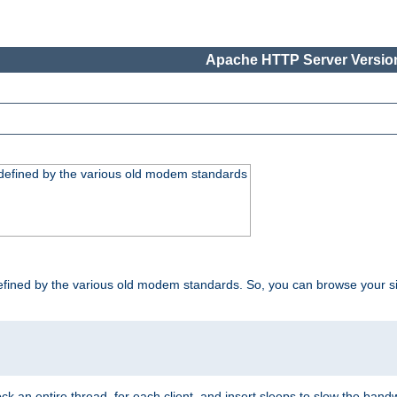
Apache HTTP Server Version
, defined by the various old modem standards
t, defined by the various old modem standards. So, you can browse your 
ock an entire thread, for each client, and insert sleeps to slow the ba