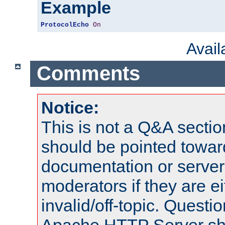
Example
ProtocolEcho
On
Avai
Comments
Notice:
This is not a Q&A sect
should be pointed towar
documentation or serve
moderators if they are 
invalid/off-topic. Quest