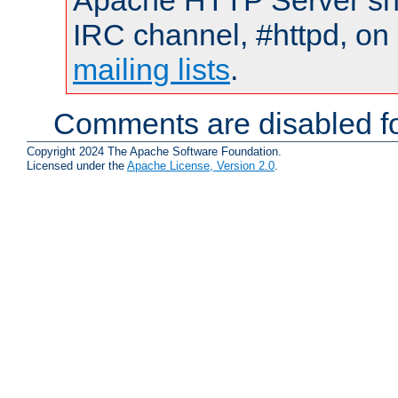
Apache HTTP Server shou
IRC channel, #httpd, on 
mailing lists
.
Comments are disabled fo
Copyright 2024 The Apache Software Foundation.
Licensed under the
Apache License, Version 2.0
.