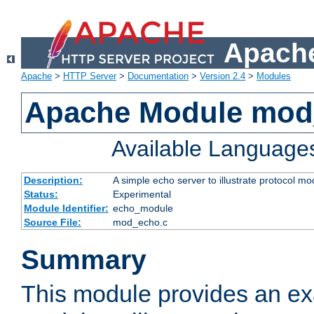
Apache
Apache
>
HTTP Server
>
Documentation
>
Version 2.4
>
Modules
Apache Module mod
Available Language
Description:
A simple echo server to illustrate protocol mo
Status:
Experimental
Module Identifier:
echo_module
Source File:
mod_echo.c
Summary
This module provides an ex