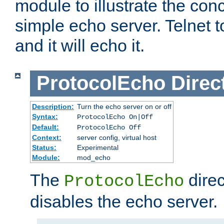
module to illustrate the conc
simple echo server. Telnet to
and it will echo it.
ProtocolEcho
Direc
Description:
Turn the echo server on or off
Syntax:
ProtocolEcho On|Off
Default:
ProtocolEcho Off
Context:
server config, virtual host
Status:
Experimental
Module:
mod_echo
The
direc
ProtocolEcho
disables the echo server.