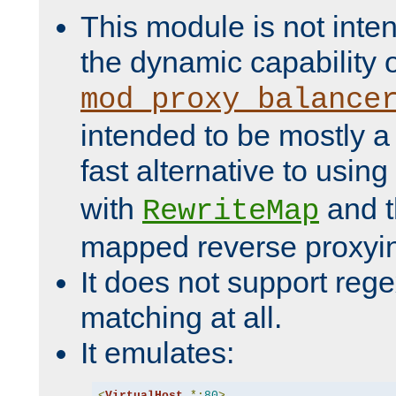
This module is not inte
the dynamic capability 
mod_proxy_balance
intended to be mostly a
fast alternative to using
with
and 
RewriteMap
mapped reverse proxyi
It does not support rege
matching at all.
It emulates:
<
VirtualHost
*:
80
>