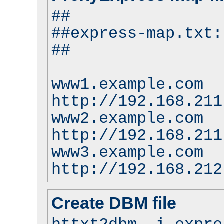
##
##express-map.txt:
##
www1.example.com
http://192.168.211
www2.example.com
http://192.168.211
www3.example.com
http://192.168.212
Create DBM file