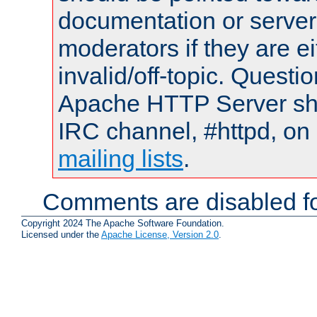
documentation or serve
moderators if they are 
invalid/off-topic. Quest
Apache HTTP Server shou
IRC channel, #httpd, on 
mailing lists
.
Comments are disabled fo
Copyright 2024 The Apache Software Foundation.
Licensed under the
Apache License, Version 2.0
.