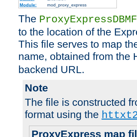
Module:
mod_proxy_express
The
ProxyExpressDBMF
to the location of the Ex
This file serves to map t
name, obtained from the
backend URL.
Note
The file is constructed fr
format using the
httxt
ProxyExpress map fi