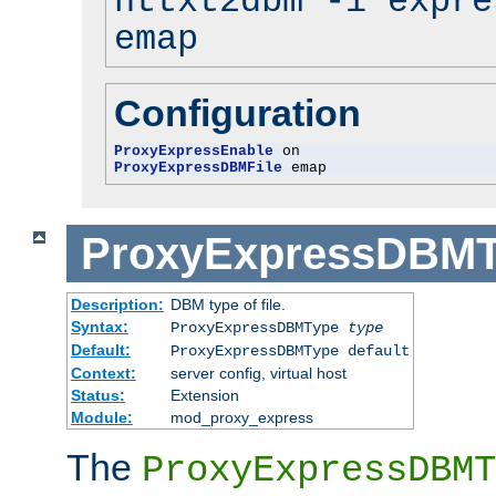
httxt2dbm -i expre
emap
Configuration
ProxyExpressEnable
ProxyExpressDBMFile
 emap
ProxyExpressDBM
Description:
DBM type of file.
Syntax:
ProxyExpressDBMType
type
Default:
ProxyExpressDBMType default
Context:
server config, virtual host
Status:
Extension
Module:
mod_proxy_express
The
ProxyExpressDBMT