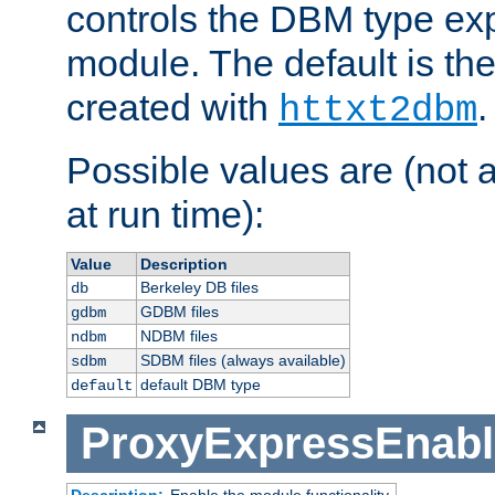
controls the DBM type ex
module. The default is th
created with
.
httxt2dbm
Possible values are (not 
at run time):
Value
Description
Berkeley DB files
db
GDBM files
gdbm
NDBM files
ndbm
SDBM files (always available)
sdbm
default DBM type
default
ProxyExpressEnabl
Description:
Enable the module functionality.