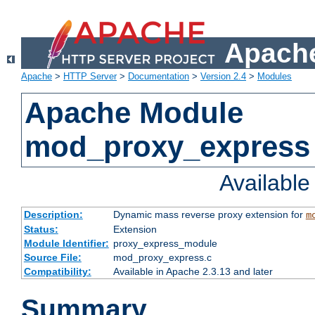
Apache
Apache
>
HTTP Server
>
Documentation
>
Version 2.4
>
Modules
Apache Module
mod_proxy_express
Availabl
Description:
Dynamic mass reverse proxy extension for
m
Status:
Extension
Module Identifier:
proxy_express_module
Source File:
mod_proxy_express.c
Compatibility:
Available in Apache 2.3.13 and later
Summary