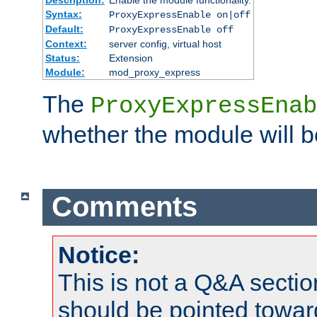
Syntax:
ProxyExpressEnable on|off
Default:
ProxyExpressEnable off
Context:
server config, virtual host
Status:
Extension
Module:
mod_proxy_express
The
ProxyExpressEnab
whether the module will b
Comments
Notice:
This is not a Q&A sect
should be pointed towar