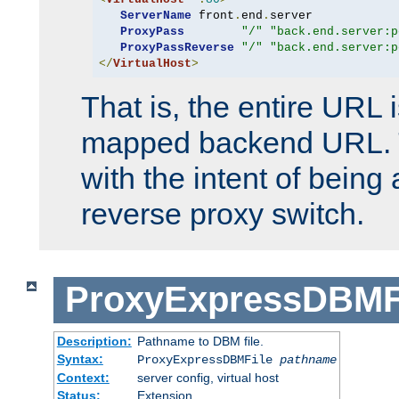
ServerName
 front
.
end
.
server

ProxyPass
"/"
"back.end.server:p
ProxyPassReverse
"/"
"back.end.server:p
</
VirtualHost
>
That is, the entire URL
mapped backend URL. T
with the intent of being 
reverse proxy switch.
ProxyExpressDBMF
Description:
Pathname to DBM file.
Syntax:
ProxyExpressDBMFile
pathname
Context:
server config, virtual host
Status:
Extension