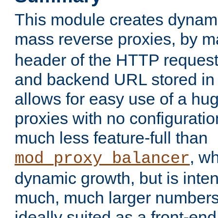
This module creates dynami
mass reverse proxies, by 
header of the HTTP request
and backend URL stored in 
allows for easy use of a hu
proxies with no configuratio
much less feature-full than
, w
mod_proxy_balancer
dynamic growth, but is inte
much, much larger numbers 
ideally suited as a front-e