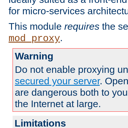
for micro-services architect
This module
requires
the se
.
mod_proxy
Warning
Do not enable proxying un
secured your server
. Open
are dangerous both to you
the Internet at large.
Limitations