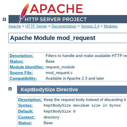
Apache
>
HTTP Server
>
Documentation
>
Version 2.4
>
Modules
Apache Module mod_request
Description:
Filters to handle and make available HTTP r
Status:
Base
Module Identifier:
request_module
Source File:
mod_request.c
Compatibility:
Available in Apache 2.3 and later
KeptBodySize
Directive
Description:
Keep the request body instead of discarding it
Syntax:
KeptBodySize
maximum size in bytes
Default:
KeptBodySize 0
Context:
directory
Status:
Base