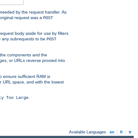
t needed by the request handler. As
original request was a
POST
equest body aside for use by filters
use any subrequests to be
POST
e the components and the
ges, or URLs reverse proxied into
o ensure sufficient RAM is
ur URL space, and with the lowest
.
ty Too Large
Available Languages:
en
|
fr
|
tr