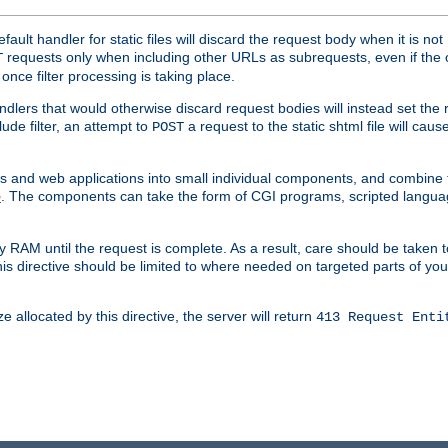
ult handler for static files will discard the request body when it is no
requests only when including other URLs as subrequests, even if the 
T
once filter processing is taking place.
dlers that would otherwise discard request bodies will instead set the r
ude filter, an attempt to
a request to the static shtml file will ca
POST
es and web applications into small individual components, and combin
. The components can take the form of CGI programs, scripted langua
e
 RAM until the request is complete. As a result, care should be taken t
this directive should be limited to where needed on targeted parts of yo
 allocated by this directive, the server will return
413 Request Enti