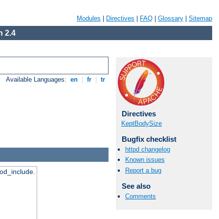
Modules
|
Directives
|
FAQ
|
Glossary
|
Sitemap
 2.4
Available Languages:
en
|
fr
|
tr
Directives
KeptBodySize
Bugfix checklist
httpd changelog
Known issues
Report a bug
mod_include.
See also
Comments