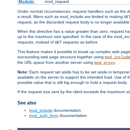
Module:
mod_request
Under normal circumstances, request handlers such as the defa
a result, filters such as mod_include are limited to making
GE
request, as the discarded request body is no longer available 
When this directive has a value greater than zero, request han
up to the maximum size specified. In the case of the mod_incl
requests, instead of
requests as before.
GET
This feature makes it possible to break up complex web pag
surrounding web page structure together using
mod_includ
the URL space from another server using
.
mod_proxy
Note:
Each request set aside has to be set aside in temporary
available on the server to support the intended load. Use of 
possible value that is still big enough to hold a request body.
If the request size sent by the client exceeds the maximum size
See also
mod_include
documentation
mod_auth_form
documentation