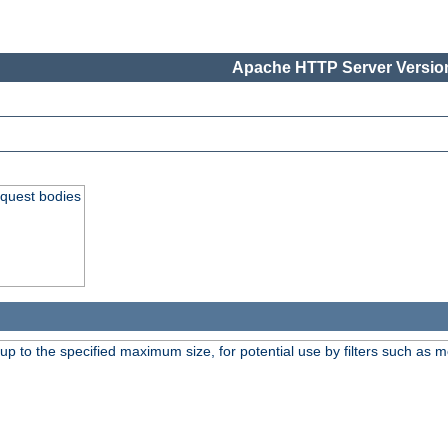
Apache HTTP Server Version
equest bodies
 up to the specified maximum size, for potential use by filters such as 