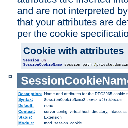
and are not interpreted b
that your attributes are de
per the cookie specificati
Cookie with attributes
Session
On
SessionCookieName
 session path
=/
private
;
domai
SessionCookieNam
Description:
Name and attributes for the RFC2965 cookie s
Syntax:
SessionCookieName2
name
attributes
Default:
none
Context:
server config, virtual host, directory, .htaccess
Status:
Extension
Module:
mod_session_cookie