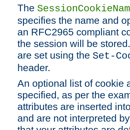
The
SessionCookieNam
specifies the name and opt
an RFC2965 compliant co
the session will be stor
are set using the
Set-Co
header.
An optional list of cookie 
specified, as per the exa
attributes are inserted int
and are not interpreted b
that your attributes are de