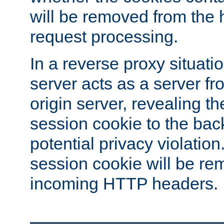
will be removed from the 
request processing.
In a reverse proxy situat
server acts as a server f
origin server, revealing th
session cookie to the ba
potential privacy violatio
session cookie will be re
incoming HTTP headers.