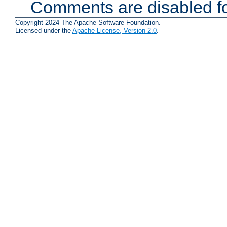
Comments are disabled fo
Copyright 2024 The Apache Software Foundation.
Licensed under the
Apache License, Version 2.0
.