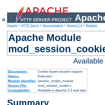
Apache
Apache
>
HTTP Server
>
Documentation
>
Version 2.4
>
Modules
Apache Module
mod_session_cooki
Availabl
Description:
Cookie based session support
Status:
Extension
Module Identifier:
session_cookie_module
Source File:
mod_session_cookie.c
Compatibility:
Available in Apache 2.3 and later
Summary