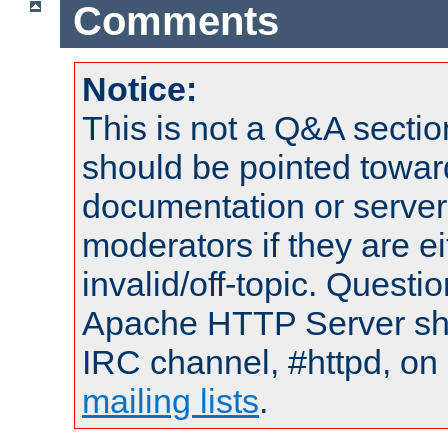
Comments
Notice:
This is not a Q&A sect
should be pointed towar
documentation or serve
moderators if they are 
invalid/off-topic. Quest
Apache HTTP Server shou
IRC channel, #httpd, on 
mailing lists
.