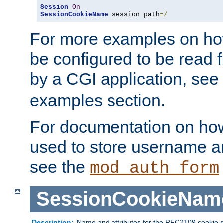
Session
On
SessionCookieName
 session path
=/
For more examples on ho
be configured to be read f
by a CGI application, see
examples section.
For documentation on how
used to store username a
see the
mod_auth_form
SessionCookieNam
Description:
Name and attributes for the RFC2109 cookie s