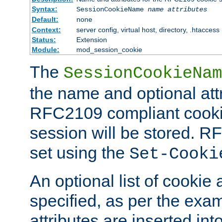
Syntax:
SessionCookieName
name
attributes
Default:
none
Context:
server config, virtual host, directory, .htaccess
Status:
Extension
Module:
mod_session_cookie
The
SessionCookieNam
the name and optional att
RFC2109 compliant cookie
session will be stored. 
set using the
Set-Cooki
An optional list of cookie 
specified, as per the exa
attributes are inserted int