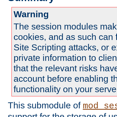
Warning
The session modules mak
cookies, and as such can f
Site Scripting attacks, or 
private information to clie
that the relevant risks hav
account before enabling t
functionality on your serve
This submodule of
mod_se
support for the storage of u