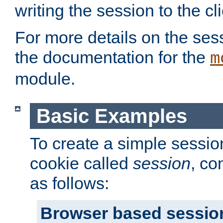
writing the session to the cli
For more details on the sess
the documentation for the
m
module.
Basic Examples
To create a simple session
cookie called
session
, co
as follows:
Browser based sessio