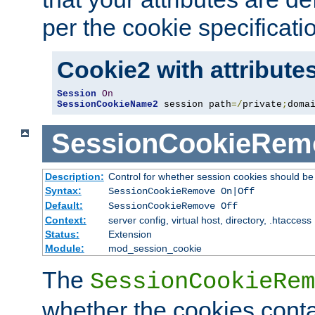
per the cookie specificati
Cookie2 with attribute
Session
On
SessionCookieName2
 session path
=/
private
;
doma
SessionCookieRem
Description:
Control for whether session cookies should 
Syntax:
SessionCookieRemove On|Off
Default:
SessionCookieRemove Off
Context:
server config, virtual host, directory, .htaccess
Status:
Extension
Module:
mod_session_cookie
The
SessionCookieRem
whether the cookies conta