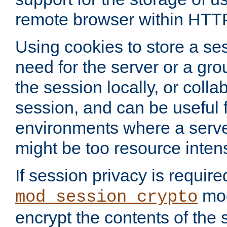
remote browser within HTT
Using cookies to store a s
need for the server or a gro
the session locally, or colla
session, and can be useful fo
environments where a serv
might be too resource inten
If session privacy is require
mod
mod_session_crypto
encrypt the contents of the 