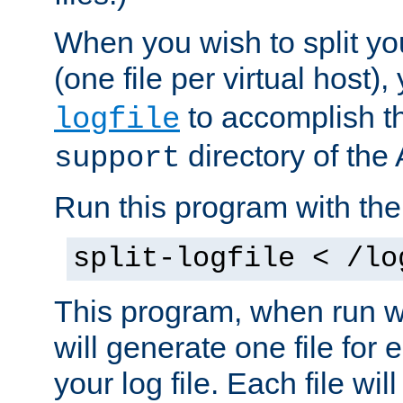
When you wish to split you
(one file per virtual host
to accomplish thi
logfile
directory of the 
support
Run this program with t
split-logfile < /lo
This program, when run wi
will generate one file for 
your log file. Each file wil