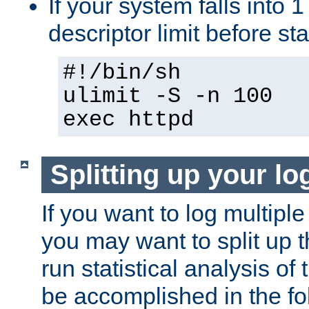
If your system falls into 1
descriptor limit before st
#!/bin/sh
ulimit -S -n 100
exec httpd
Splitting up your log
If you want to log multiple
you may want to split up th
run statistical analysis of
be accomplished in the f