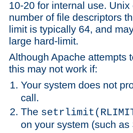
10-20 for internal use. Unix
number of file descriptors 
limit is typically 64, and m
large hard-limit.
Although Apache attempts to
this may not work if:
Your system does not pr
call.
The
setrlimit(RLIMI
on your system (such as 