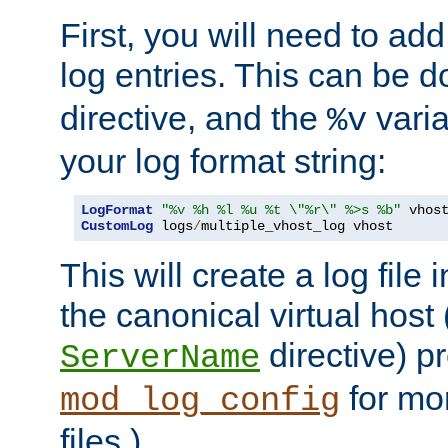
First, you will need to add
log entries. This can be 
directive, and the
varia
%v
your log format string:
LogFormat
"%v %h %l %u %t \"%r\" %>s %b"
CustomLog
 logs
/
multiple_vhost_log vhost
This will create a log file
the canonical virtual host
directive) p
ServerName
for mo
mod_log_config
files.)