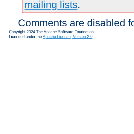
mailing lists
.
Comments are disabled fo
Copyright 2024 The Apache Software Foundation.
Licensed under the
Apache License, Version 2.0
.