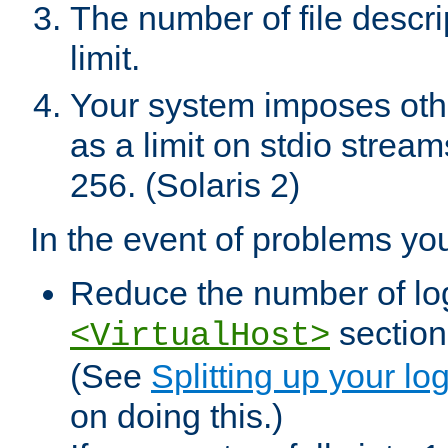
The number of file descr
limit.
Your system imposes other
as a limit on stdio stream
256. (Solaris 2)
In the event of problems yo
Reduce the number of log f
sections
<VirtualHost>
(See
Splitting up your log
on doing this.)