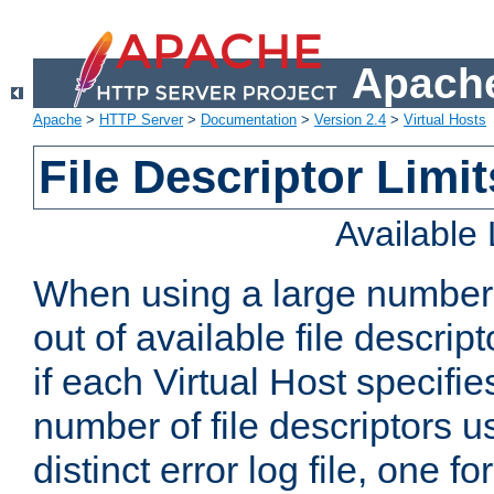
Apache
Apache
>
HTTP Server
>
Documentation
>
Version 2.4
>
Virtual Hosts
File Descriptor Limit
Available
When using a large number 
out of available file descri
if each Virtual Host specifies
number of file descriptors 
distinct error log file, one fo