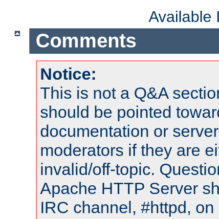
Available
Comments
Notice:
This is not a Q&A sect
should be pointed towar
documentation or serve
moderators if they are 
invalid/off-topic. Quest
Apache HTTP Server shou
IRC channel, #httpd, on 