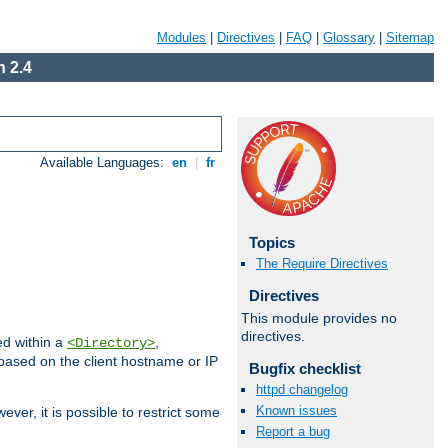
Modules
|
Directives
|
FAQ
|
Glossary
|
Sitemap
 2.4
Available Languages:
en
|
fr
Topics
The Require Directives
Directives
This module provides no
directives.
ed within a
,
<Directory>
d based on the client hostname or IP
Bugfix checklist
httpd changelog
Known issues
ever, it is possible to restrict some
Report a bug