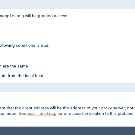
will be granted access.
xample.org
ollowing conditions is true:
on are the same
ate from the local host:
re that the client address will be the address of your proxy server, not 
 you mean. See
for one possible solution to this problem.
mod_remoteip