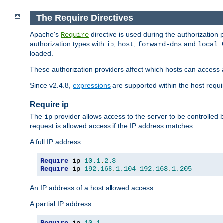
The Require Directives
Apache's
directive is used during the authorization
Require
authorization types with
,
,
and
.
ip
host
forward-dns
local
loaded.
These authorization providers affect which hosts can access 
Since v2.4.8,
expressions
are supported within the host requir
Require ip
The
provider allows access to the server to be controlled
ip
request is allowed access if the IP address matches.
A full IP address:
Require
 ip 
10.1
.
2.3
Require
 ip 
192.168
.
1.104
192.168
.
1.205
An IP address of a host allowed access
A partial IP address:
Require
 ip 
10.1