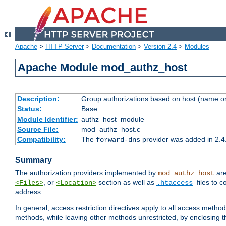
Apache
>
HTTP Server
>
Documentation
>
Version 2.4
>
Modules
Apache Module mod_authz_host
Description:
Group authorizations based on host (name or
Status:
Base
Module Identifier:
authz_host_module
Source File:
mod_authz_host.c
Compatibility:
The
provider was added in 2.4
forward-dns
Summary
The authorization providers implemented by
are
mod_authz_host
, or
section as well as
files to 
<Files>
<Location>
.htaccess
address.
In general, access restriction directives apply to all access method
methods, while leaving other methods unrestricted, by enclosing th