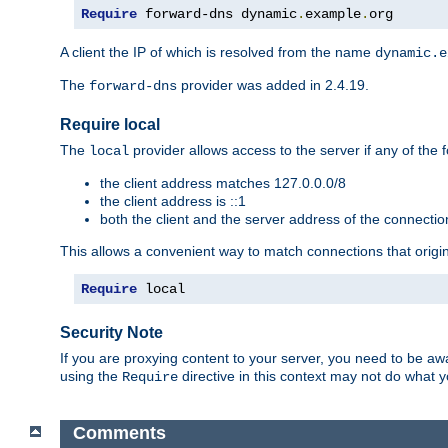
Require
 forward-dns dynamic
.
example
.
org
A client the IP of which is resolved from the name
dynamic.e
The
provider was added in 2.4.19.
forward-dns
Require local
The
provider allows access to the server if any of the f
local
the client address matches 127.0.0.0/8
the client address is ::1
both the client and the server address of the connecti
This allows a convenient way to match connections that origin
Require
 local
Security Note
If you are proxying content to your server, you need to be awa
using the
directive in this context may not do what
Require
Comments