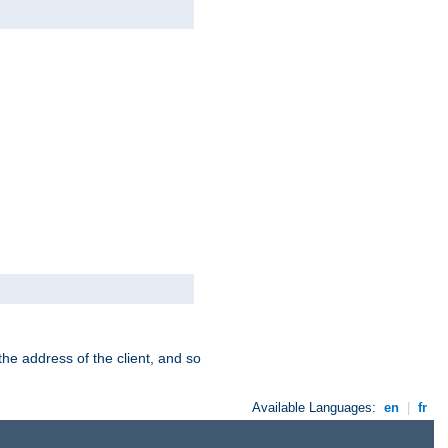
the address of the client, and so
Available Languages:
en
|
fr