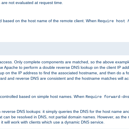
 are not evaluated at request time.
led based on the host name of the remote client. When
Require host
d access. Only complete components are matched, so the above exampl
ause Apache to perform a double reverse DNS lookup on the client IP addr
okup on the IP address to find the associated hostname, and then do a 
forward and reverse DNS are consistent and the hostname matches will a
e controlled based on simple host names. When
Require forward-d
n reverse DNS lookups: it simply queries the DNS for the host name and a
hat can be resolved in DNS, not partial domain names. However, as the
 it will work with clients which use a dynamic DNS service.