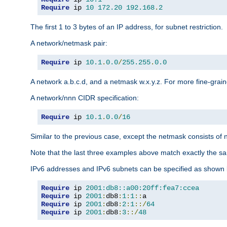
Require
 ip 
10
172.20
192.168
.
2
The first 1 to 3 bytes of an IP address, for subnet restriction.
A network/netmask pair:
Require
 ip 
10.1
.
0.0
/
255.255
.
0.0
A network a.b.c.d, and a netmask w.x.y.z. For more fine-grain
A network/nnn CIDR specification:
Require
 ip 
10.1
.
0.0
/
16
Similar to the previous case, except the netmask consists of n
Note that the last three examples above match exactly the sa
IPv6 addresses and IPv6 subnets can be specified as shown 
Require
 ip 
2001:db8::a00:20ff:fea7:ccea
Require
 ip 
2001
:
db8
:
1
:
1
::
Require
 ip 
2001
:
db8
:
2
:
1
::/
64
Require
 ip 
2001
:
db8
:
3
::/
48