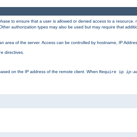
 phase to ensure that a user is allowed or denied access to a resource
 Other authorization types may also be used but may require that addit
an area of the server. Access can be controlled by hostname, IP Addres
e directives.
 based on the IP address of the remote client. When
Require ip
ip-a