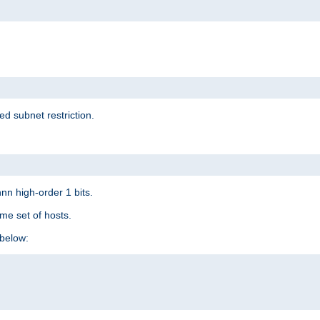
ed subnet restriction.
nn high-order 1 bits.
me set of hosts.
below: