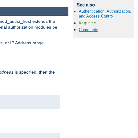
See also
Authentication, Authorization,
and Access Control
. mod_authz_host extends the
Require
ional authorization modules be
Comments
s, or IP Address range.
is specified, then the
ddress