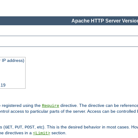
Apache HTTP Server Version
 IP address)
.19
 registered using the
directive. The directive can be referenc
Require
control access to particular parts of the server. Access can be controlle
s (
,
,
, etc). This is the desired behavior in most cases. How
GET
PUT
POST
e directives in a
section.
<Limit>