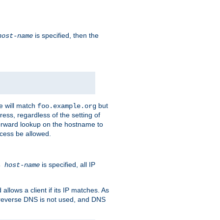
is specified, then the
host-name
e will match
but
foo.example.org
ess, regardless of the setting of
forward lookup on the hostname to
ccess be allowed.
is specified, all IP
ns
host-name
llows a client if its IP matches. As
 reverse DNS is not used, and DNS