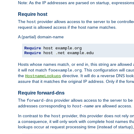
Note: As the IP addresses are parsed on startup, expressions
Require host
The
provider allows access to the server to be control
host
request is allowed access if the host name matches.
A (partial) domain-name
Require
 host example
.
Require
 host 
.
net example
.
edu
Hosts whose names match, or end in, this string are allowe
it will not match
. This configuration will c
fooexample.org
the
directive. It will do a reverse DNS lo
HostnameLookups
assure that it matches the original IP address. Only if the 
Require forward-dns
The
provider allows access to the server to b
forward-dns
addresses corresponding to
are allowed access.
host-name
In contrast to the
provider, this provider does not rely o
host
a consequence, it will only work with complete host names t
lookups occur at request processing time (instead of startup),