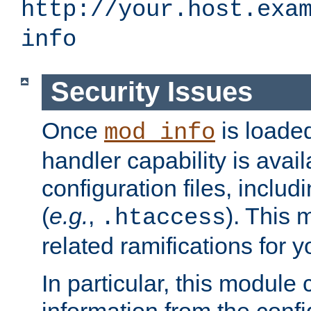
http://your.host.exa
info
Security Issues
Once
is loaded
mod_info
handler capability is avai
configuration files, includi
(
e.g.
,
). This 
.htaccess
related ramifications for yo
In particular, this module 
information from the confi