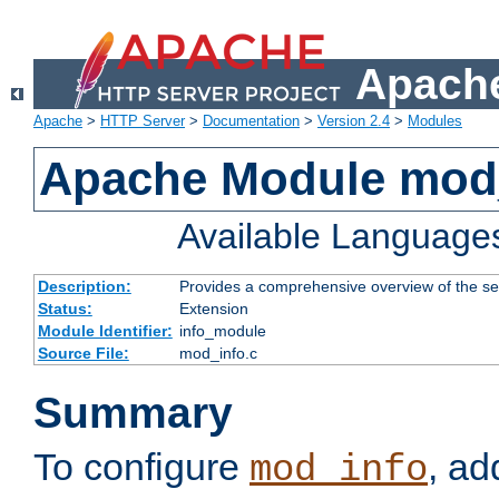
Apache
Apache
>
HTTP Server
>
Documentation
>
Version 2.4
>
Modules
Apache Module mod
Available Language
Description:
Provides a comprehensive overview of the ser
Status:
Extension
Module Identifier:
info_module
Source File:
mod_info.c
Summary
To configure
, ad
mod_info