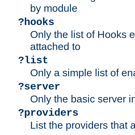
by module
?hooks
Only the list of Hooks 
attached to
?list
Only a simple list of 
?server
Only the basic server i
?providers
List the providers that 