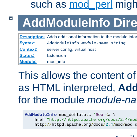
such as
mod_perl
might
AddModuleInfo
Dire
Description:
Adds additional information to the module info
Syntax:
AddModuleInfo
module-name
string
Context:
server config, virtual host
Status:
Extension
Module:
mod_info
This allows the content o
as HTML interpreted,
Add
for the module
module-n
AddModuleInfo
 mod_deflate
.
c 
'
See
<
a \

    href
=
"http://httpd.apache.org/docs/2.4/mo
    http
://
httpd
.
apache
.
org
/
docs
/
2.4
/
mod
/
mod_