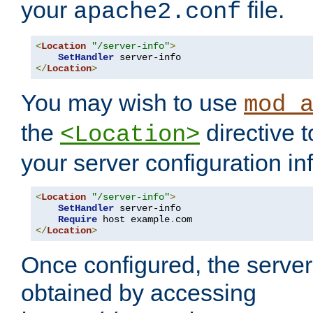
your
file.
apache2.conf
<
Location
"/server-info"
>
SetHandler
</
Location
>
You may wish to use
mod_
the
directive t
<Location>
your server configuration in
<
Location
"/server-info"
>
SetHandler
 server-info

Require
 host example
.
</
Location
>
Once configured, the server
obtained by accessing