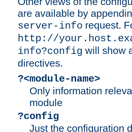
Other views of the configu
are available by appendin
request. F
server-info
http://your.host.ex
will show a
info?config
directives.
?<module-name>
Only information relev
module
?config
Just the configuration d