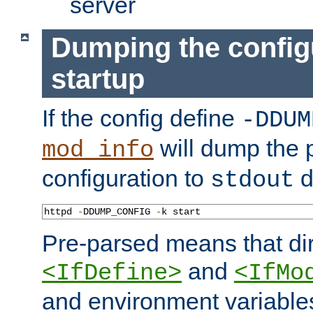
server
Dumping the config
startup
If the config define
-DDUM
will dump the 
mod_info
configuration to
d
stdout
httpd 
-
DDUMP_CONFIG 
-
k start
Pre-parsed means that dir
and
<IfDefine>
<IfMo
and environment variable