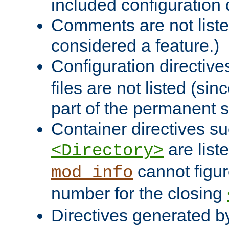
included configuration 
Comments are not liste
considered a feature.)
Configuration directiv
files are not listed (si
part of the permanent s
Container directives s
are list
<Directory>
cannot figur
mod_info
number for the closing
Directives generated b