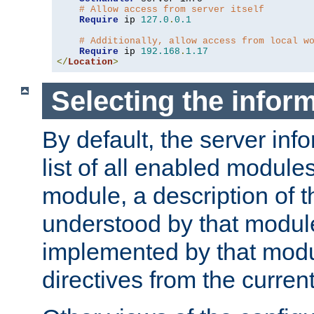
# Allow access from server itself
Require
 ip 
127.0
.
0.1
# Additionally, allow access from local w
Require
 ip 
192.168
.
1.17
</
Location
>
Selecting the infor
By default, the server inf
list of all enabled module
module, a description of t
understood by that modul
implemented by that modu
directives from the current