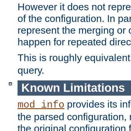
However it does not repres
of the configuration. In par
represent the merging or 
happen for repeated direc
This is roughly equivalent
query.
Known Limitations
provides its in
mod_info
the parsed configuration, 
the original configuration 