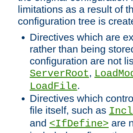
limitations as a result of
configuration tree is creat
Directives which are e
rather than being store
configuration are not l
,
ServerRoot
LoadMo
.
LoadFile
Directives which contro
file itself, such as
Incl
and
are n
<IfDefine>