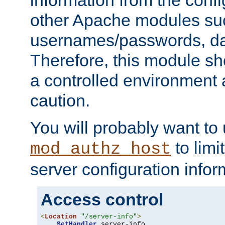
other Apache modules su
usernames/passwords, da
Therefore, this module s
a controlled environment
caution.
You will probably want to
to limi
mod_authz_host
server configuration infor
Access control
<
Location
"/server-info"
>
SetHandler
 server-info
