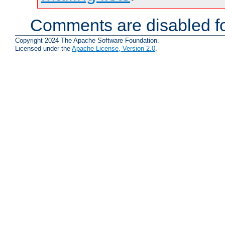
Comments are disabled fo
Copyright 2024 The Apache Software Foundation.
Licensed under the
Apache License, Version 2.0
.