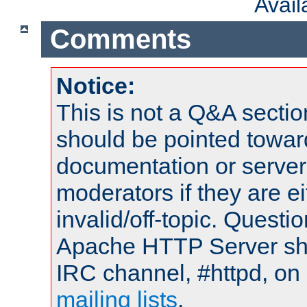
Avai
Comments
Notice:
This is not a Q&A sect
should be pointed towar
documentation or serve
moderators if they are 
invalid/off-topic. Quest
Apache HTTP Server shou
IRC channel, #httpd, on 
mailing lists
.