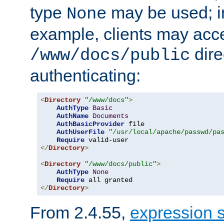
type
may be used; in
None
example, clients may acc
dire
/www/docs/public
authenticating:
<
Directory
"/www/docs"
>
AuthType
Basic
AuthName
Documents
AuthBasicProvider
 file

AuthUserFile
"/usr/local/apache/passwd/pa
Require
</
Directory
>
<
Directory
"/www/docs/public"
>
AuthType
None
Require
</
Directory
>
From 2.4.55,
expression 