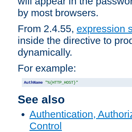
will appear in the passwo
by most browsers.
From 2.4.55,
expression 
inside the directive to p
dynamically.
For example:
AuthName
"%{HTTP_HOST}"
See also
Authentication, Author
Control