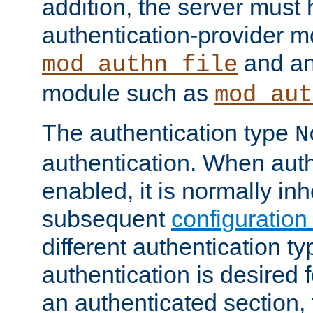
addition, the server must
authentication-provider 
and an
mod_authn_file
module such as
mod_aut
The authentication type
N
authentication. When auth
enabled, it is normally in
subsequent
configuration
different authentication typ
authentication is desired 
an authenticated section, 