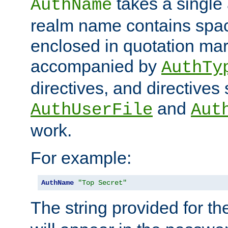
takes a single 
AuthName
realm name contains spac
enclosed in quotation mar
accompanied by
AuthTy
directives, and directives
and
AuthUserFile
Aut
work.
For example:
AuthName
"Top Secret"
The string provided for t