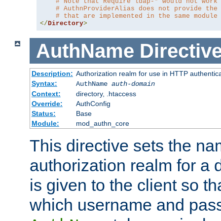
# Note that Require ldap-* would not work
# AuthnProviderAlias does not provide the
# that are implemented in the same module
</
Directory
>
AuthName
Directiv
Description:
Authorization realm for use in HTTP authentic
Syntax:
AuthName
auth-domain
Context:
directory, .htaccess
Override:
AuthConfig
Status:
Base
Module:
mod_authn_core
This directive sets the na
authorization realm for a 
is given to the client so t
which username and pass