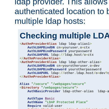
ldap provider. This allows
authenticated location to 
multiple ldap hosts:
Checking multiple LDA
<
AuthnProviderAlias
 ldap ldap-alias1
>
AuthLDAPBindDN
 cn
=
youruser
,
o
=
ctx

AuthLDAPBindPassword
 yourpassword

AuthLDAPURL
 ldap
://
ldap
.
host
/
o
=
</
AuthnProviderAlias
>
<
AuthnProviderAlias
 ldap ldap-other-alias
>
AuthLDAPBindDN
 cn
=
yourotheruser
,
o
=
dev

AuthLDAPBindPassword
 yourotherpassword

AuthLDAPURL
 ldap
://
other
.
ldap
.
host
/
o
=
dev
?
</
AuthnProviderAlias
>
Alias
"/secure"
"/webpages/secure"
<
Directory
"/webpages/secure"
>
AuthBasicProvider
 ldap-other-alias  ldap-a
AuthType
Basic
AuthName
"LDAP Protected Place"
Require
 valid-user
