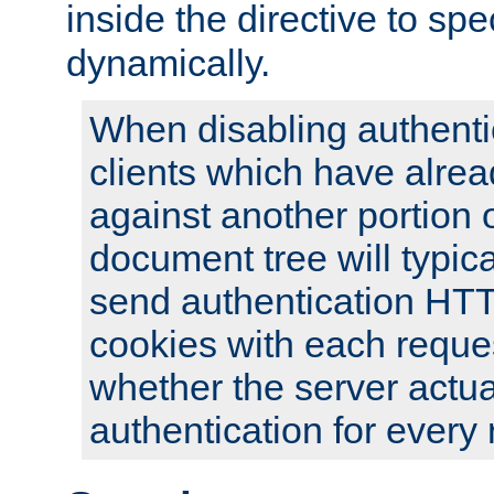
inside the directive to spe
dynamically.
When disabling authentic
clients which have alrea
against another portion o
document tree will typica
send authentication HT
cookies with each reques
whether the server actua
authentication for every