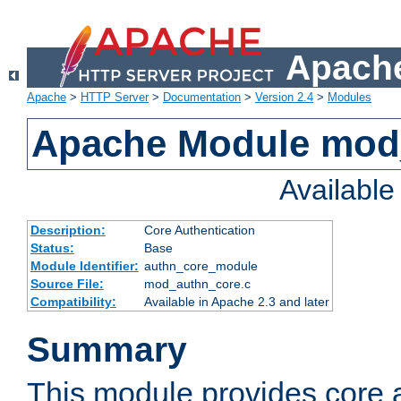
Apache
Apache
>
HTTP Server
>
Documentation
>
Version 2.4
>
Modules
Apache Module mod
Availabl
Description:
Core Authentication
Status:
Base
Module Identifier:
authn_core_module
Source File:
mod_authn_core.c
Compatibility:
Available in Apache 2.3 and later
Summary
This module provides core 