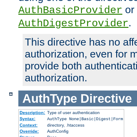
or
AuthBasicProvider
.
AuthDigestProvider
This directive has no aff
authorization, even for 
provide both authenticat
authorization.
AuthType
Directive
Description:
Type of user authentication
Syntax:
AuthType None|Basic|Digest|Form
Context:
directory, .htaccess
Override:
AuthConfig