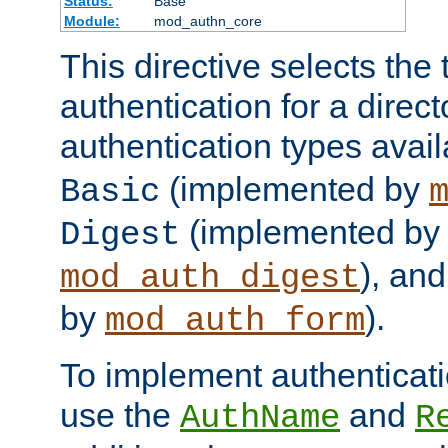
Status:
Base
Module:
mod_authn_core
This directive selects the 
authentication for a direct
authentication types avai
(implemented by
Basic
(implemented by
Digest
), an
mod_auth_digest
by
).
mod_auth_form
To implement authenticati
use the
and
AuthName
R