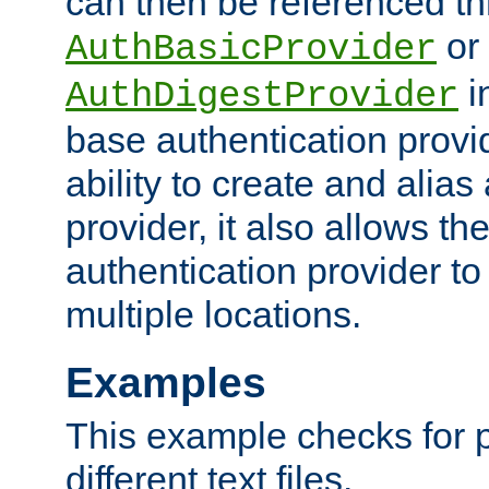
can then be referenced th
or
AuthBasicProvider
i
AuthDigestProvider
base authentication provi
ability to create and alia
provider, it also allows 
authentication provider to
multiple locations.
Examples
This example checks for 
different text files.