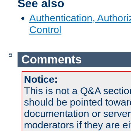
See also
Authentication, Author
Control
Comments
Notice:
This is not a Q&A sect
should be pointed towar
documentation or serve
moderators if they are 