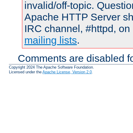
invalid/off-topic. Quest
Apache HTTP Server shou
IRC channel, #httpd, on 
mailing lists
.
Comments are disabled fo
Copyright 2024 The Apache Software Foundation.
Licensed under the
Apache License, Version 2.0
.