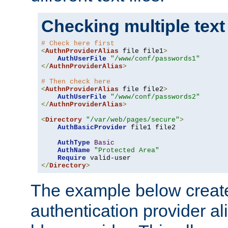
Checking multiple text
# Check here first
<
AuthnProviderAlias
 file file1
>
AuthUserFile
"/www/conf/passwords1"
</
AuthnProviderAlias
>
# Then check here
<
AuthnProviderAlias
 file file2
>
AuthUserFile
"/www/conf/passwords2"
</
AuthnProviderAlias
>
<
Directory
"/var/web/pages/secure"
>
AuthBasicProvider
 file1 file2

AuthType
Basic
AuthName
"Protected Area"
Require
</
Directory
>
The example below creates
authentication provider a