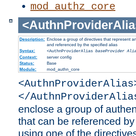
mod_authz_core
<AuthnProviderAlia
Description:
Enclose a group of directives that represent a
and referenced by the specified alias
Syntax:
<AuthnProviderAlias
baseProvider Ali
Context:
server config
Status:
Base
Module:
mod_authn_core
<AuthnProviderAlias
</AuthnProviderAlia
enclose a group of authent
that can be referenced by
using one of the directive