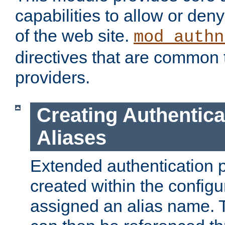
capabilities to allow or den
of the web site.
mod_authn
directives that are common t
providers.
Creating Authentica
Aliases
Extended authentication 
created within the configur
assigned an alias name. T