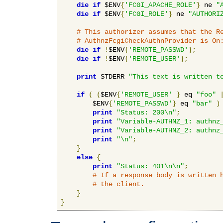
die
if
 $ENV
{
'FCGI_APACHE_ROLE'
}
 ne 
"
die
if
 $ENV
{
'FCGI_ROLE'
}
 ne 
"AUTHORI
# This authorizer assumes that the R
# AuthnzFcgiCheckAuthnProvider is On
die
if
!
$ENV
{
'REMOTE_PASSWD'
};
die
if
!
$ENV
{
'REMOTE_USER'
};
print
 STDERR 
"This text is written t
if
(
(
$ENV
{
'REMOTE_USER'
}
 eq 
"foo"
        $ENV
{
'REMOTE_PASSWD'
}
 eq 
"bar"
)
print
"Status: 200\n"
;
print
"Variable-AUTHNZ_1: authnz
print
"Variable-AUTHNZ_2: authnz
print
"\n"
;
}
else
{
print
"Status: 401\n\n"
;
# If a response body is written 
# the client.
}
}