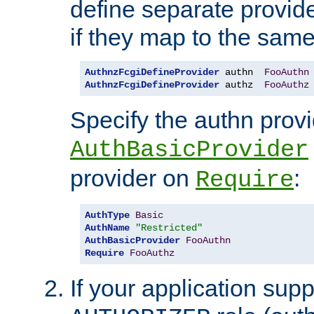
define separate provide
if they map to the same
AuthnzFcgiDefineProvider
 authn  
FooAuthn
AuthnzFcgiDefineProvider
 authz  
FooAuthz
Specify the authn prov
AuthBasicProvider
provider on
:
Require
AuthType
Basic
AuthName
"Restricted"
AuthBasicProvider
FooAuthn
Require
FooAuthz
If your application sup