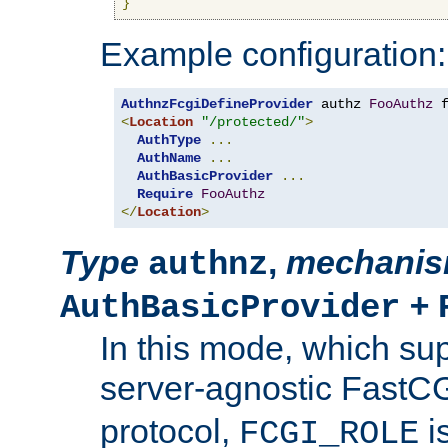
}
Example configuration:
AuthnzFcgiDefineProvider
 authz 
FooAuthz
 
<
Location
"/protected/"
>
AuthType
...
AuthName
...
AuthBasicProvider
...
Require
FooAuthz
</
Location
>
Type
,
mechani
authnz
+
AuthBasicProvider
In this mode, which su
server-agnostic FastC
protocol,
i
FCGI_ROLE