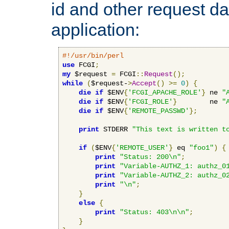
id and other request d
application:
#!/usr/bin/perl
use
 FCGI
;
my
 $request 
=
 FCGI
::
Request
();
while
(
$request-
>
Accept
()
>=
0
)
{
die
if
 $ENV
{
'FCGI_APACHE_ROLE'
}
 ne 
"
die
if
 $ENV
{
'FCGI_ROLE'
}
        ne 
"
die
if
 $ENV
{
'REMOTE_PASSWD'
};
print
 STDERR 
"This text is written t
if
(
$ENV
{
'REMOTE_USER'
}
 eq 
"foo1"
)
{
print
"Status: 200\n"
;
print
"Variable-AUTHZ_1: authz_0
print
"Variable-AUTHZ_2: authz_0
print
"\n"
;
}
else
{
print
"Status: 403\n\n"
;
}