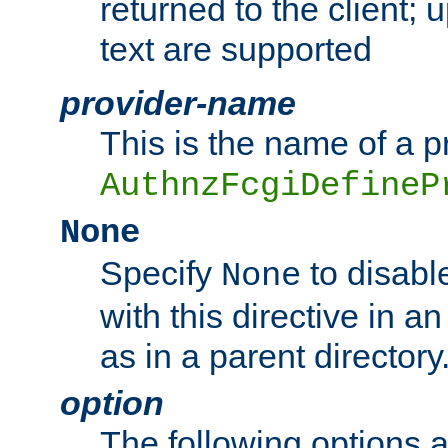
returned to the client; 
text are supported
provider-name
This is the name of a p
AuthnzFcgiDefineP
None
Specify
to disabl
None
with this directive in a
as in a parent directory
option
The following options 