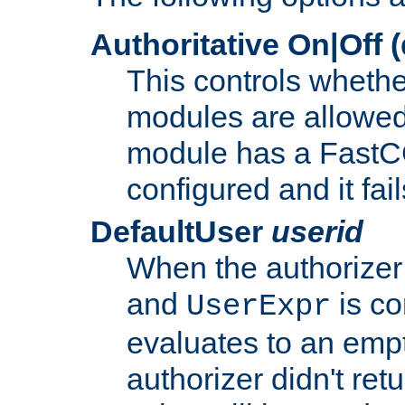
Authoritative On|Off (
This controls whethe
modules are allowed
module has a FastCG
configured and it fai
DefaultUser
userid
When the authorizer
and
is co
UserExpr
evaluates to an empty
authorizer didn't retu