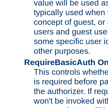
value will be used as
typically used when 
concept of guest, or
users and guest use
some specific user i
other purposes.
RequireBasicAuth On|O
This controls whethe
is required before p
the authorizer. If req
won't be invoked wit