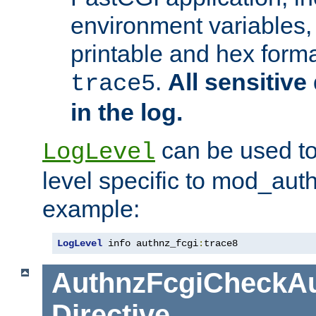
environment variables, 
printable and hex forma
.
All sensitive 
trace5
in the log.
can be used to
LogLevel
level specific to mod_aut
example:
LogLevel
 info authnz_fcgi
:
trace8
AuthnzFcgiCheckAu
Directive