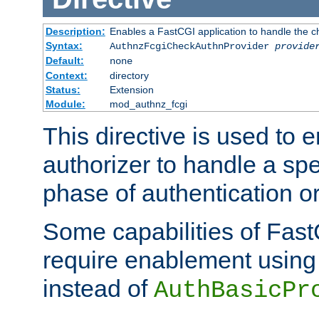
Description:
Enables a FastCGI application to handle the c
Syntax:
AuthnzFcgiCheckAuthnProvider
provide
Default:
none
Context:
directory
Status:
Extension
Module:
mod_authnz_fcgi
This directive is used to
authorizer to handle a spe
phase of authentication or
Some capabilities of Fast
require enablement using t
instead of
AuthBasicPr