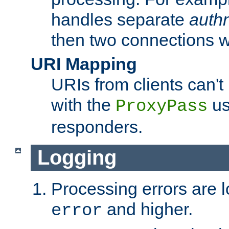
handles separate
auth
then two connections w
URI Mapping
URIs from clients can'
with the
us
ProxyPass
responders.
Logging
Processing errors are l
and higher.
error