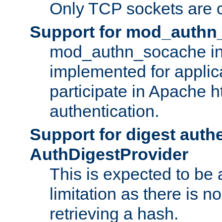
Only TCP sockets are c
Support for mod_authn
mod_authn_socache int
implemented for applic
participate in Apache h
authentication.
Support for digest auth
AuthDigestProvider
This is expected to be
limitation as there is no
retrieving a hash.