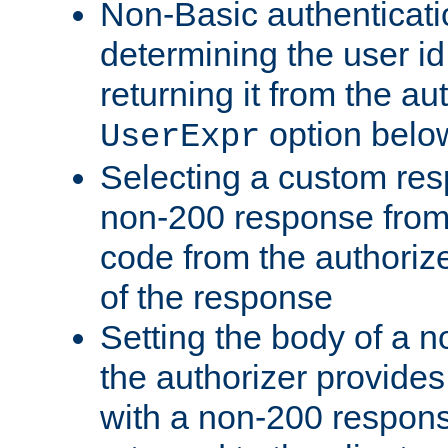
Non-Basic authenticatio
determining the user id 
returning it from the au
option belo
UserExpr
Selecting a custom res
non-200 response from 
code from the authorize
of the response
Setting the body of a n
the authorizer provide
with a non-200 response