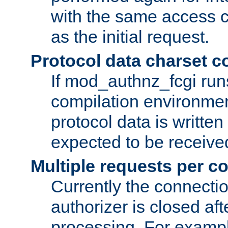
with the same access c
as the initial request.
Protocol data charset c
If mod_authnz_fcgi ru
compilation environmen
protocol data is writt
expected to be receiv
Multiple requests per c
Currently the connecti
authorizer is closed af
processing. For example