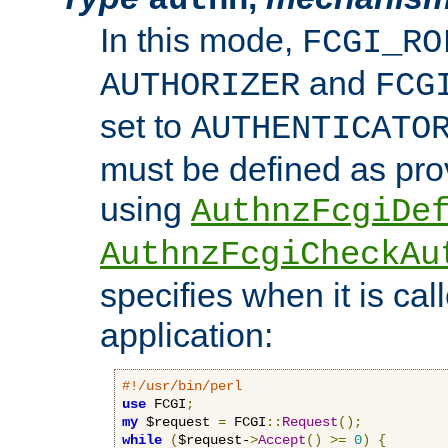
In this mode,
FCGI_RO
and
AUTHORIZER
FCG
set to
AUTHENTICATO
must be defined as pro
using
AuthnzFcgiDe
AuthnzFcgiCheckAu
specifies when it is ca
application:
#!/usr/bin/perl
use
 FCGI
;
my
 $request 
=
 FCGI
::
Request
();
while
(
$request-
>
Accept
()
>=
0
)
{