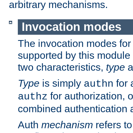
arbitrary mechanisms.
Invocation modes
The invocation modes for
supported by this module 
two characteristics,
type
a
Type
is simply
for 
authn
for authorization, 
authz
combined authentication a
Auth
mechanism
refers t