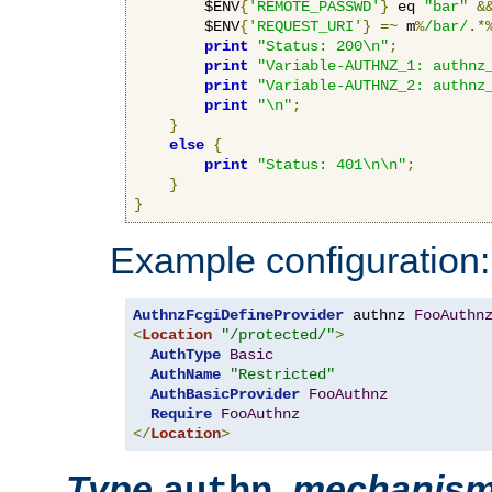
        $ENV
{
'REMOTE_PASSWD'
}
 eq 
"bar"
&
        $ENV
{
'REQUEST_URI'
}
=~
 m
%
/bar/
.*
print
"Status: 200\n"
;
print
"Variable-AUTHNZ_1: authnz
print
"Variable-AUTHNZ_2: authnz
print
"\n"
;
}
else
{
print
"Status: 401\n\n"
;
}
}
Example configuration:
AuthnzFcgiDefineProvider
 authnz 
FooAuthn
<
Location
"/protected/"
>
AuthType
Basic
AuthName
"Restricted"
AuthBasicProvider
FooAuthnz
Require
FooAuthnz
</
Location
>
Type
,
mechanis
authn