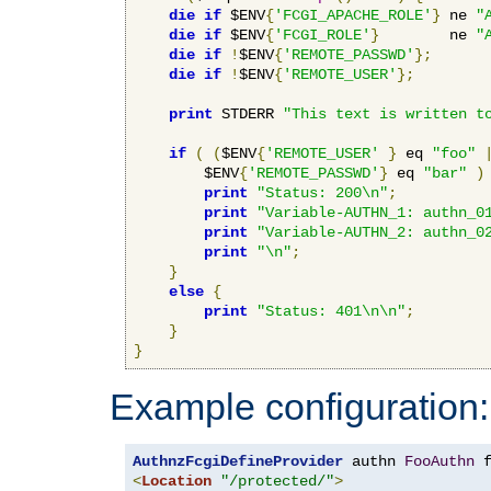
die
if
 $ENV
{
'FCGI_APACHE_ROLE'
}
 ne 
"
die
if
 $ENV
{
'FCGI_ROLE'
}
        ne 
"
die
if
!
$ENV
{
'REMOTE_PASSWD'
};
die
if
!
$ENV
{
'REMOTE_USER'
};
print
 STDERR 
"This text is written t
if
(
(
$ENV
{
'REMOTE_USER'
}
 eq 
"foo"
        $ENV
{
'REMOTE_PASSWD'
}
 eq 
"bar"
)
print
"Status: 200\n"
;
print
"Variable-AUTHN_1: authn_0
print
"Variable-AUTHN_2: authn_0
print
"\n"
;
}
else
{
print
"Status: 401\n\n"
;
}
}
Example configuration:
AuthnzFcgiDefineProvider
 authn 
FooAuthn
 
<
Location
"/protected/"
>