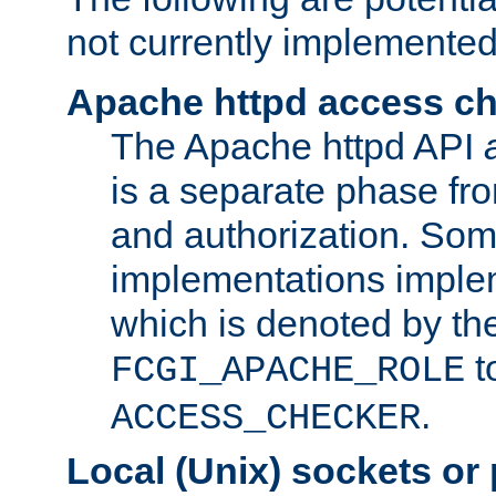
not currently implemented
Apache httpd access c
The Apache httpd API
is a separate phase fr
and authorization. So
implementations imple
which is denoted by the
t
FCGI_APACHE_ROLE
.
ACCESS_CHECKER
Local (Unix) sockets or