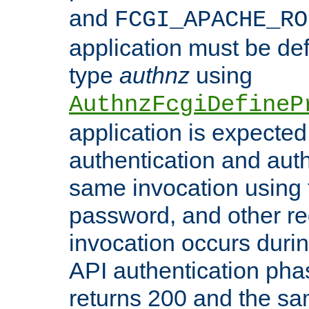
and
FCGI_APACHE_RO
application must be de
type
authnz
using
AuthnzFcgiDefineP
application is expected
authentication and auth
same invocation using t
password, and other re
invocation occurs duri
API authentication phas
returns 200 and the sa