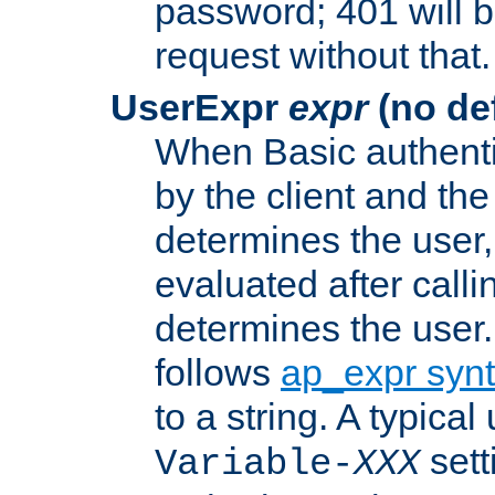
password; 401 will b
request without that.
UserExpr
expr
(no def
When Basic authentic
by the client and the
determines the user,
evaluated after calli
determines the user
follows
ap_expr syn
to a string. A typical
sett
Variable-
XXX