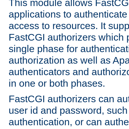
This module allows FastCGI
applications to authenticat
access to resources. It supp
FastCGI authorizers which p
single phase for authentica
authorization as well as Apa
authenticators and authoriz
in one or both phases.
FastCGI authorizers can au
user id and password, such 
authentication, or can authe