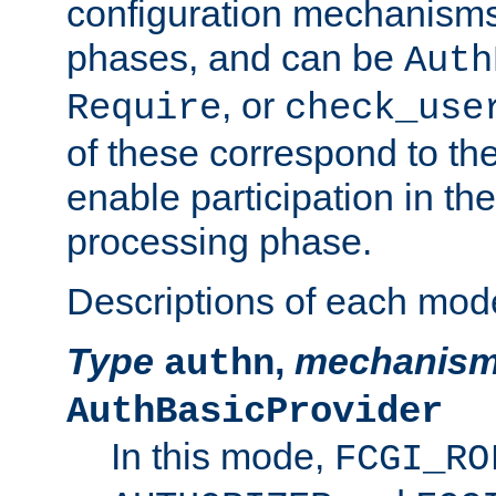
configuration mechanism
phases, and can be
Auth
, or
Require
check_use
of these correspond to the
enable participation in th
processing phase.
Descriptions of each mod
Type
,
mechanis
authn
AuthBasicProvider
In this mode,
FCGI_RO