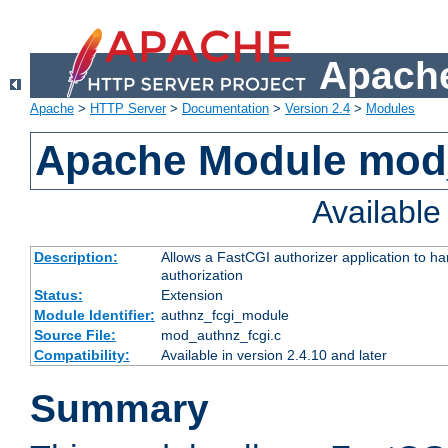
Apache
Apache
>
HTTP Server
>
Documentation
>
Version 2.4
>
Modules
Apache Module mod
Availabl
Description:
Allows a FastCGI authorizer application to h
authorization
Status:
Extension
Module Identifier:
authnz_fcgi_module
Source File:
mod_authnz_fcgi.c
Compatibility:
Available in version 2.4.10 and later
Summary