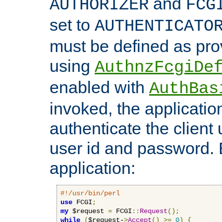
and
AUTHORIZER
FCG
set to
AUTHENTICATO
must be defined as pro
using
AuthnzFcgiDe
enabled with
AuthBas
invoked, the applicatio
authenticate the client
user id and password.
application:
#!/usr/bin/perl
use
 FCGI
;
my
 $request 
=
 FCGI
::
Request
();
while
(
$request-
>
Accept
()
>=
0
)
{