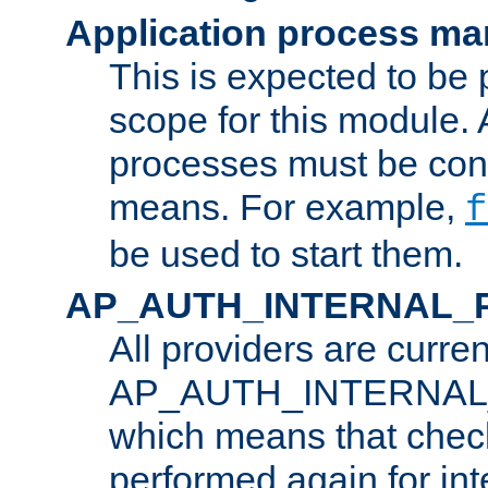
Application process m
This is expected to be 
scope for this module. 
processes must be cont
means. For example,
f
be used to start them.
AP_AUTH_INTERNAL_
All providers are curren
AP_AUTH_INTERNAL
which means that chec
performed again for in