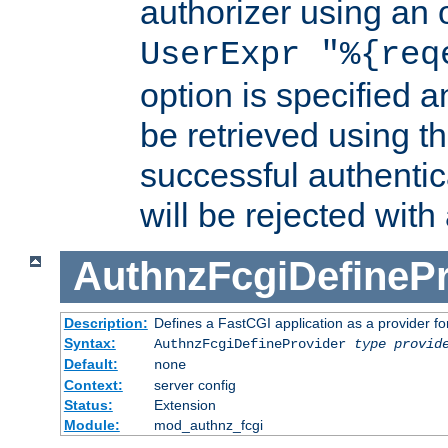
authorizer using an o
UserExpr "%{req
option is specified a
be retrieved using t
successful authentic
will be rejected with
AuthnzFcgiDefinePr
Description:
Defines a FastCGI application as a provider fo
Syntax:
AuthnzFcgiDefineProvider
type
provid
Default:
none
Context:
server config
Status:
Extension
Module:
mod_authnz_fcgi