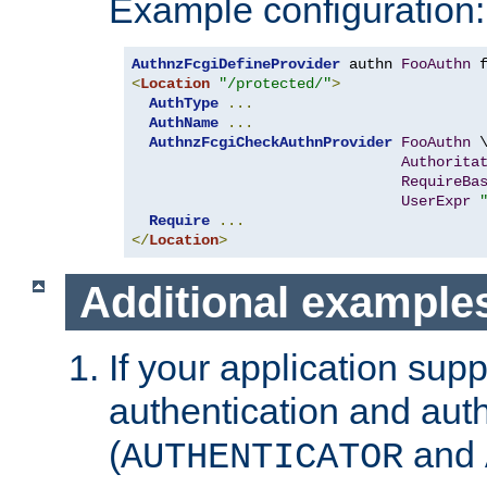
Example configuration:
AuthnzFcgiDefineProvider
 authn 
FooAuthn
 
<
Location
"/protected/"
>
AuthType
...
AuthName
...
AuthnzFcgiCheckAuthnProvider
FooAuthn
 \
Authorita
RequireBa
UserExpr
Require
...
</
Location
>
Additional example
If your application sup
authentication and auth
(
and
AUTHENTICATOR