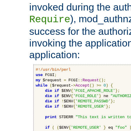
invoked during the auth
), mod_authnz_
Require
success for the authori
invoking the applicati
application:
#!/usr/bin/perl
use
 FCGI
;
my
 $request 
=
 FCGI
::
Request
();
while
(
$request-
>
Accept
()
>=
0
)
{
die
if
 $ENV
{
'FCGI_APACHE_ROLE'
};
die
if
 $ENV
{
'FCGI_ROLE'
}
 ne 
"AUTHORI
die
if
!
$ENV
{
'REMOTE_PASSWD'
};
die
if
!
$ENV
{
'REMOTE_USER'
};
print
 STDERR 
"This text is written t
if
(
(
$ENV
{
'REMOTE_USER'
}
 eq 
"foo"