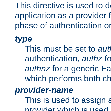
This directive is used to 
application as a provider f
phase of authentication or
type
This must be set to
aut
authentication,
authz
fo
authnz
for a generic Fa
which performs both c
provider-name
This is used to assign 
provider which is used 