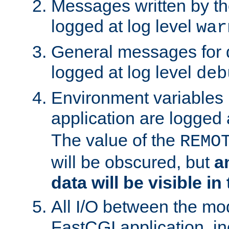
Messages written by th
logged at log level
war
General messages for 
logged at log level
deb
Environment variables 
application are logged 
The value of the
REMO
will be obscured, but
a
data will be visible in
All I/O between the mo
FastCGI application, in