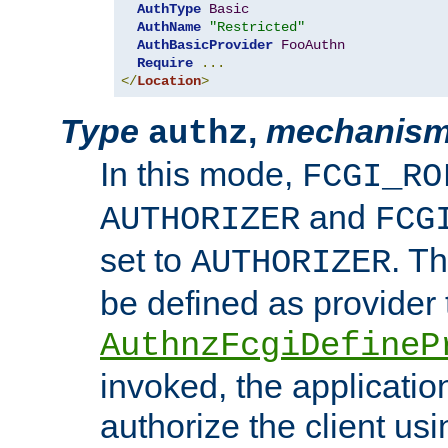
AuthType
Basic
AuthName
"Restricted"
AuthBasicProvider
FooAuthn
Require
...
</
Location
>
Type
,
mechanis
authz
In this mode,
FCGI_RO
and
AUTHORIZER
FCG
set to
. T
AUTHORIZER
be defined as provider
AuthnzFcgiDefineP
invoked, the applicatio
authorize the client us