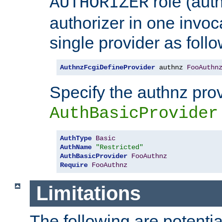
role (aut
AUTHORIZER
authorizer in one invoc
single provider as follo
AuthnzFcgiDefineProvider
 authnz 
FooAuthn
Specify the authnz pro
AuthBasicProvider
AuthType
Basic
AuthName
"Restricted"
AuthBasicProvider
FooAuthnz
Require
FooAuthnz
Limitations
The following are potentia