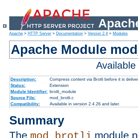
Apache
Apache
>
HTTP Server
>
Documentation
>
Version 2.4
>
Modules
Apache Module mod_
Availabl
Description:
Compress content via Brotli before it is delive
Status:
Extension
Module Identifier:
brotli_module
Source File:
mod_brotli.c
Compatibility:
Available in version 2.4.26 and later.
Summary
The
module pr
mod_brotli