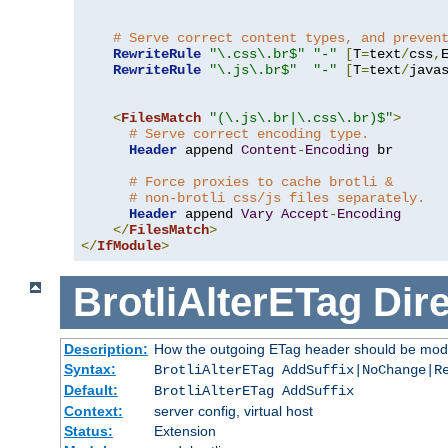
# Serve correct content types, and preven
RewriteRule
"\.css\.br$"
"-"
[
T
=
text
/
css
,
RewriteRule
"\.js\.br$"
"-"
[
T
=
text
/
java
<
FilesMatch
"(\.js\.br|\.css\.br)$"
>
# Serve correct encoding type.
Header
 append 
Content
-
Encoding
 br

# Force proxies to cache brotli &
# non-brotli css/js files separately.
Header
 append 
Vary
Accept
-
Encoding
</
FilesMatch
>
</
IfModule
>
BrotliAlterETag
Dire
Description:
How the outgoing ETag header should be modi
Syntax:
BrotliAlterETag AddSuffix|NoChange|R
Default:
BrotliAlterETag AddSuffix
Context:
server config, virtual host
Status:
Extension