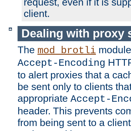
request, even if it is su
client.
Dealing with proxy 
The
module
mod_brotli
HTTP
Accept-Encoding
to alert proxies that a c
be sent only to clients tha
appropriate
Accept-Enc
header. This prevents co
from being sent to a client 