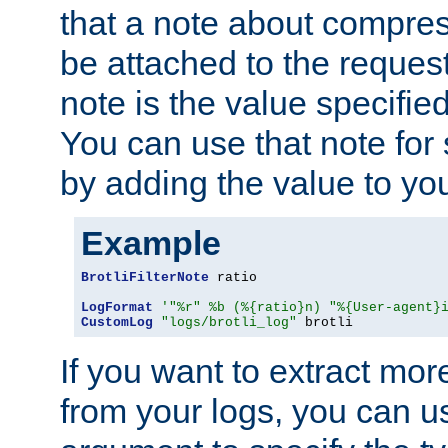
that a note about compres
be attached to the reques
note is the value specified
You can use that note for 
by adding the value to yo
Example
BrotliFilterNote
 ratio

LogFormat
'"%r" %b (%{ratio}n) "%{User-agent}
CustomLog
"logs/brotli_log"
 brotli
If you want to extract mo
from your logs, you can u