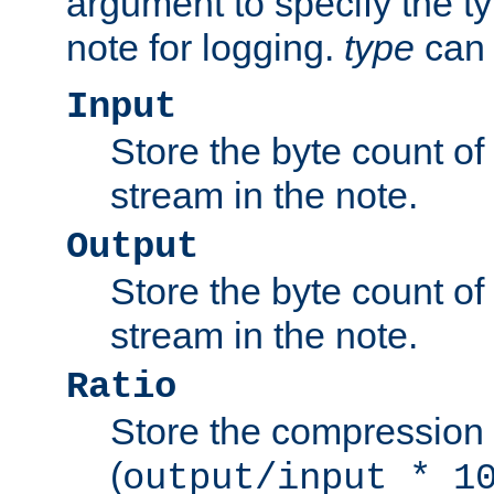
argument to specify the ty
note for logging.
type
can 
Input
Store the byte count of t
stream in the note.
Output
Store the byte count of t
stream in the note.
Ratio
Store the compression 
(
output/input * 1