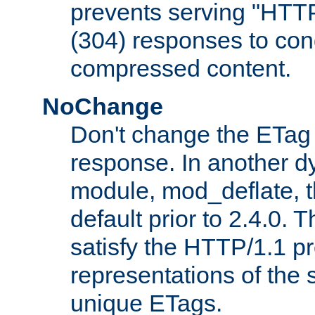
prevents serving "HTT
(304) responses to cond
compressed content.
NoChange
Don't change the ETag
response. In another 
module, mod_deflate, t
default prior to 2.4.0. 
satisfy the HTTP/1.1 pro
representations of the
unique ETags.