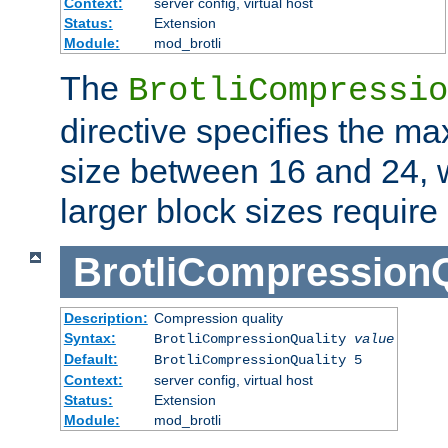
Context:
server config, virtual host
Status:
Extension
Module:
mod_brotli
The
BrotliCompressio
directive specifies the m
size between 16 and 24, w
larger block sizes requir
BrotliCompressionQ
Description:
Compression quality
Syntax:
BrotliCompressionQuality
value
Default:
BrotliCompressionQuality 5
Context:
server config, virtual host
Status:
Extension
Module:
mod_brotli