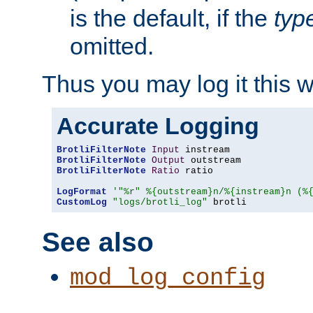
is the default, if the
typ
omitted.
Thus you may log it this 
Accurate Logging
BrotliFilterNote
Input
BrotliFilterNote
Output
BrotliFilterNote
Ratio
 ratio

LogFormat
'"%r" %{outstream}n/%{instream}n (%
CustomLog
"logs/brotli_log"
 brotli
See also
mod_log_config