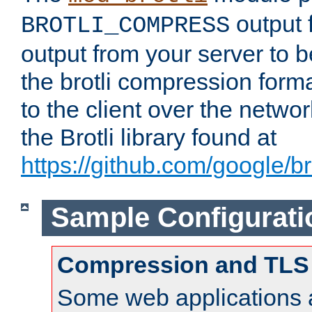
output f
BROTLI_COMPRESS
output from your server to
the brotli compression form
to the client over the netwo
the Brotli library found at
https://github.com/google/bro
Sample Configurati
Compression and TLS
Some web applications a