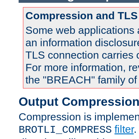
Compression and TLS
Some web applications a
an information disclosu
TLS connection carries
For more information, re
the "BREACH" family of 
Output Compressio
Compression is implemen
filter
.
BROTLI_COMPRESS