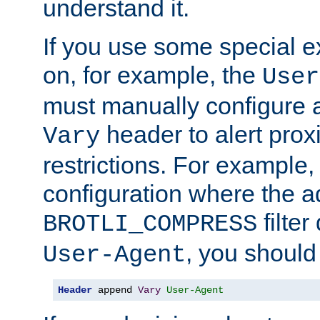
understand it.
If you use some special 
on, for example, the
User
must manually configure a
header to alert proxi
Vary
restrictions. For example, 
configuration where the ad
filte
BROTLI_COMPRESS
, you should
User-Agent
Header
 append 
Vary
User-Agent