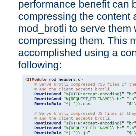
performance benefit can b
compressing the content a
mod_brotli to serve them 
compressing them. This 
accomplished using a conf
following:
<
IfModule
 mod_headers
.
c
>
# Serve brotli compressed CSS files if th
# and the client accepts brotli.
RewriteCond
"%{HTTP:Accept-encoding}"
"br
RewriteCond
"%{REQUEST_FILENAME}\.br"
"-s
RewriteRule
"^(.*)\.css"
"$1
# Serve brotli compressed JS files if the
# and the client accepts brotli.
RewriteCond
"%{HTTP:Accept-encoding}"
"br
RewriteCond
"%{REQUEST_FILENAME}\.br"
"-s
RewriteRule
"^(.*)\.js"
"$1