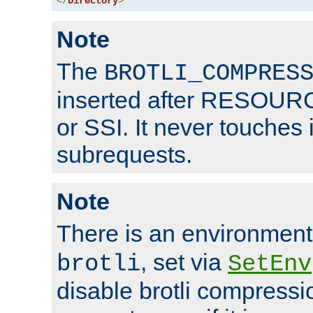
</
Directory
>
Note
The
BROTLI_COMPRES
inserted after RESOURCE
or SSI. It never touches 
subrequests.
Note
There is an environment
, set via
brotli
SetEnv
disable brotli compressio