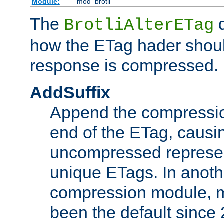
Module:
mod_brotli
The
d
BrotliAlterETag
how the ETag hader shoul
response is compressed.
AddSuffix
Append the compressio
end of the ETag, caus
uncompressed represen
unique ETags. In anot
compression module, m
been the default since 2