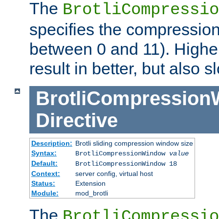
The
BrotliCompressio
specifies the compression
between 0 and 11). Higher
result in better, but also
BrotliCompressio
Directive
Description:
Brotli sliding compression window size
Syntax:
BrotliCompressionWindow
value
Default:
BrotliCompressionWindow 18
Context:
server config, virtual host
Status:
Extension
Module:
mod_brotli
The
BrotliCompressio