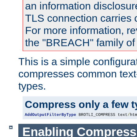
an information disclosu
TLS connection carries
For more information, re
the "BREACH" family of 
This is a simple configura
compresses common text
types.
Compress only a few 
AddOutputFilterByType
 BROTLI_COMPRESS text
/
ht
Enabling Compress