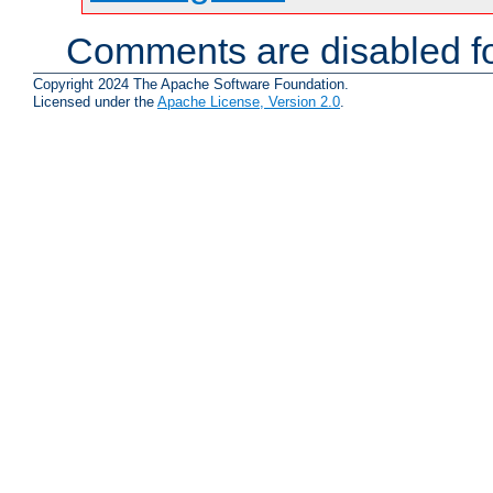
Comments are disabled fo
Copyright 2024 The Apache Software Foundation.
Licensed under the
Apache License, Version 2.0
.