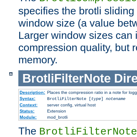
specifies the brotli slidi
window size (a value bet
Larger window sizes can
compression quality, but 
memory.
BrotliFilterNote
Dire
Description:
Places the compression ratio in a note for log
Syntax:
BrotliFilterNote [
type
]
notename
Context:
server config, virtual host
Status:
Extension
Module:
mod_brotli
The
BrotliFilterNote