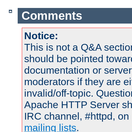
Comments
Notice:
This is not a Q&A sect
should be pointed towar
documentation or serve
moderators if they are 
invalid/off-topic. Quest
Apache HTTP Server shou
IRC channel, #httpd, on 
mailing lists
.