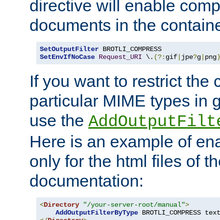
directive will enable comp
documents in the containe
SetOutputFilter
SetEnvIfNoCase
Request_URI
 \.
(?:
gif
|
jpe
?
g
|
png
If you want to restrict th
particular MIME types in 
use the
AddOutputFilt
Here is an example of en
only for the html files of 
documentation:
<
Directory
"/your-server-root/manual"
>
AddOutputFilterByType
 BROTLI_COMPRESS tex