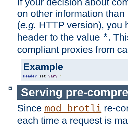
If your decision about c
on other information than
(
e.g.
HTTP version), you h
header to the value
. Th
*
compliant proxies from cac
Example
Header
 set 
Vary
*
Serving pre-compre
Since
re-co
mod_brotli
each time a request is m