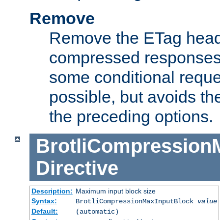
Remove
Remove the ETag head
compressed responses.
some conditional reque
possible, but avoids th
the preceding options.
BrotliCompression
Directive
Description:
Maximum input block size
Syntax:
BrotliCompressionMaxInputBlock
value
Default:
(automatic)