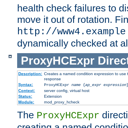
health check failures to d
move it out of rotation. Fin
http://www4.example
dynamically checked at al
ProxyHCExpr
Direc
Description:
Creates a named condition expression to use t
response
Syntax:
ProxyHCExpr
name
{
ap_expr expression
Context:
server config, virtual host
Status:
Extension
Module:
mod_proxy_hcheck
The
direct
ProxyHCExpr
creating a named conditio