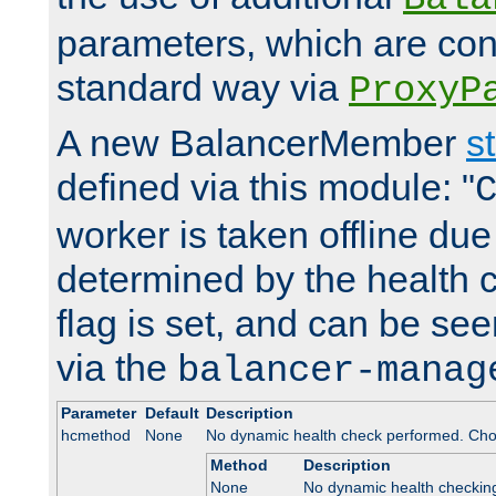
parameters, which are conf
standard way via
ProxyP
A new BalancerMember
s
defined via this module: "
worker is taken offline due 
determined by the health 
flag is set, and can be se
via the
balancer-manag
Parameter
Default
Description
hcmethod
None
No dynamic health check performed. Cho
Method
Description
None
No dynamic health checkin