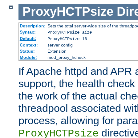
ProxyHCTPsize
Dir
Description:
Sets the total server-wide size of the threadp
Syntax:
ProxyHCTPsize
size
Default:
ProxyHCTPsize 16
Context:
server config
Status:
Extension
Module:
mod_proxy_hcheck
If Apache httpd and APR a
support, the health check 
the work of the actual che
threadpool associated wi
process, allowing for para
directiv
ProxyHCTPsize