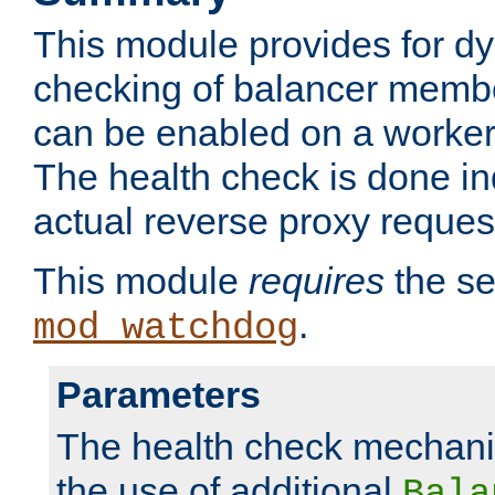
This module provides for d
checking of balancer membe
can be enabled on a worker
The health check is done in
actual reverse proxy reques
This module
requires
the se
.
mod_watchdog
Parameters
The health check mechani
the use of additional
Bala