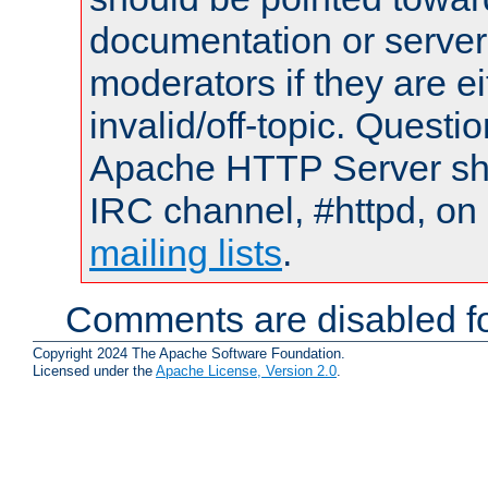
documentation or serve
moderators if they are 
invalid/off-topic. Quest
Apache HTTP Server shou
IRC channel, #httpd, on 
mailing lists
.
Comments are disabled fo
Copyright 2024 The Apache Software Foundation.
Licensed under the
Apache License, Version 2.0
.