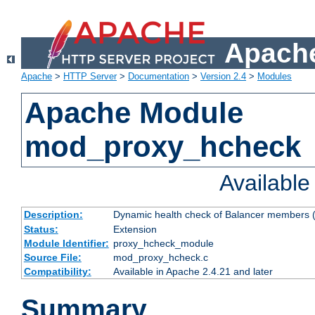
Apache
Apache
>
HTTP Server
>
Documentation
>
Version 2.4
>
Modules
Apache Module
mod_proxy_hcheck
Availabl
Description:
Dynamic health check of Balancer members (
Status:
Extension
Module Identifier:
proxy_hcheck_module
Source File:
mod_proxy_hcheck.c
Compatibility:
Available in Apache 2.4.21 and later
Summary