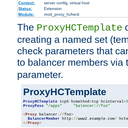
Context:
server config, virtual host
Status:
Extension
Module:
mod_proxy_hcheck
The
d
ProxyHCTemplate
creating a named set (tem
check parameters that ca
to balancer members via 
parameter.
ProxyHCTemplate
ProxyHCTemplate
 tcp5 hcmethod
=
tcp hcinterval
=
ProxyPass
"/apps"
"balancer://foo"
<
Proxy
 balancer
://
foo
>
BalancerMember
 http
://
www2
.
example
.
com
/
 hct
</
Proxy
>