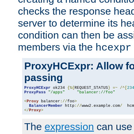
checks the response head
server to determine its h
condition can then be ass
members via the
hcexpr
ProxyHCExpr: Allow fo
passing
ProxyHCExpr
 ok234 
{%{
REQUEST_STATUS
}
=~
/^[
23
ProxyPass
"/apps"
"balancer://foo"
<
Proxy
 balancer
://
foo
>
BalancerMember
 http
://
www2
.
example
.
com
/
  hc
</
Proxy
>
The
expression
can use c