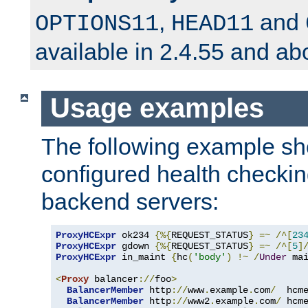
,
and
OPTIONS11
HEAD11
available in 2.4.55 and ab
Usage examples
The following example s
configured health checkin
backend servers:
ProxyHCExpr
 ok234 
{%{
REQUEST_STATUS
}
=~
/^[
23
ProxyHCExpr
 gdown 
{%{
REQUEST_STATUS
}
=~
/^[
5
]
ProxyHCExpr
 in_maint 
{
hc
(
'body'
)
!~
/
Under
 ma
<
Proxy
 balancer
://
foo
>
BalancerMember
 http
://
www
.
example
.
com
/
  hcm
BalancerMember
 http
://
www2
.
example
.
com
/
 hcm