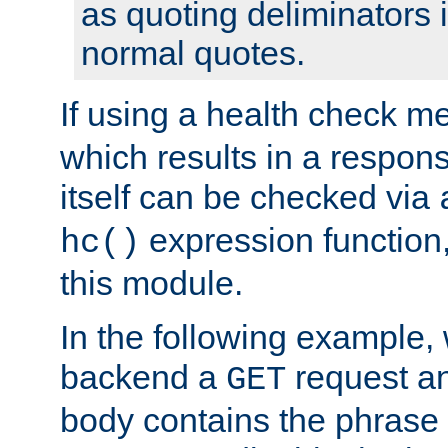
as quoting deliminators i
normal quotes.
If using a health check m
which results in a respon
itself can be checked via
expression function,
hc()
this module.
In the following example,
backend a
request an
GET
body contains the phrase