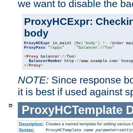
we want to disable the b
ProxyHCExpr: Checki
body
ProxyHCExpr
 in_maint 
{
hc
(
'body'
)
!~
/
Under
 ma
ProxyPass
"/apps"
"balancer://foo"
<
Proxy
 balancer
://
foo
>
BalancerMember
 http
://
www
.
example
.
com
/
 hcex
</
Proxy
>
NOTE:
Since response bod
it is best if used against 
ProxyHCTemplate
D
Description:
Creates a named template for setting various
Syntax:
ProxyHCTemplate
name
parameter
=
setti