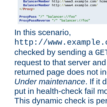
BalancerMember
 http
://
www3
.
example
.
com
/
 hcm
BalancerMember
 http
://
www4
.
example
.
com
/
</
Proxy
>
ProxyPass
"/"
"balancer://foo"
ProxyPassReverse
"/"
"balancer://foo"
In this scenario,
http://www.example.
checked by sending a
GE
request to that server and
returned page does not in
Under maintenance
. If it
put in health-check fail m
This dynamic check is pe