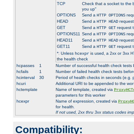
TCP
Check that a socket to the 
you up"
OPTIONS
Send a
requ
HTTP OPTIONS
HEAD
Send a
request
HTTP HEAD
GET
Send a
request t
HTTP GET
OPTIONS11
Send a
requ
HTTP OPTIONS
HEAD11
Send a
request
HTTP HEAD
GET11
Send a
request t
HTTP GET
*: Unless
is used, a 2xx or 3xx H
hcexpr
the health check
hcpasses
1
Number of successful health check tests 
hcfails
1
Number of failed health check tests befor
hcinterval
30
Period of health checks in seconds (e.g.
hcuri
Additional URI to be appended to the wor
hctemplate
Name of template, created via
ProxyHCT
parameters for this worker
hcexpr
Name of expression, created via
ProxyH
for health.
If not used, 2xx thru 3xx status codes im
Compatibility: