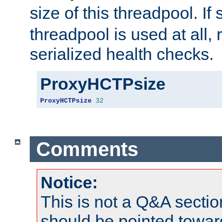
size of this threadpool. If 
threadpool is used at all, 
serialized health checks.
ProxyHCTPsize
ProxyHCTPsize
32
Comments
Notice:
This is not a Q&A sect
should be pointed towar