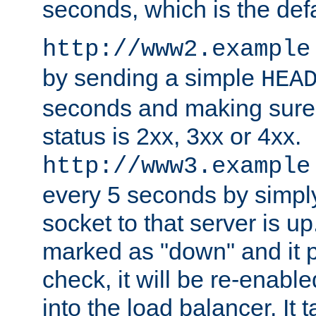
seconds, which is the defa
http://www2.example
by sending a simple
HEA
seconds and making sure 
status is 2xx, 3xx or 4xx.
http://www3.example
every 5 seconds by simply
socket to that server is up
marked as "down" and it 
check, it will be re-enab
into the load balancer. It