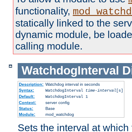
functionality,
mod_watchd
statically linked to the serv
dynamic module, be loade
calling module.
WatchdogInterval
D
Description:
Watchdog interval in seconds
Syntax:
WatchdogInterval
time-interval
[s]
Default:
WatchdogInterval 1
Context:
server config
Status:
Base
Module:
mod_watchdog
Sets the interval at whic