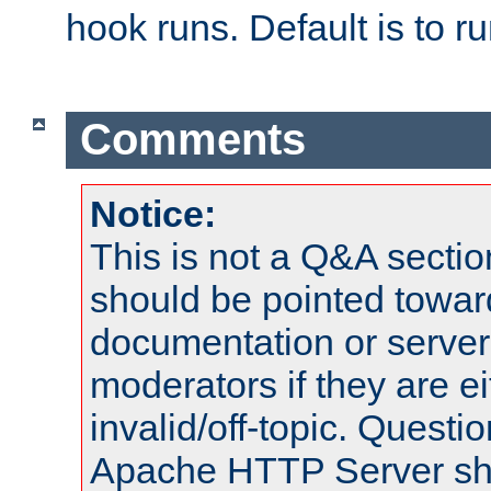
hook runs. Default is to r
Comments
Notice:
This is not a Q&A sect
should be pointed towar
documentation or serve
moderators if they are 
invalid/off-topic. Quest
Apache HTTP Server shou