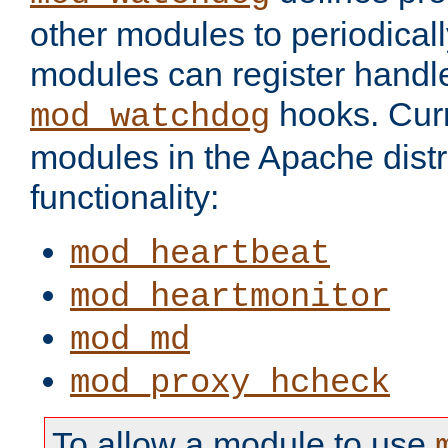
other modules to periodical
modules can register handle
hooks. Curr
mod_watchdog
modules in the Apache distr
functionality:
mod_heartbeat
mod_heartmonitor
mod_md
mod_proxy_hcheck
To allow a module to use