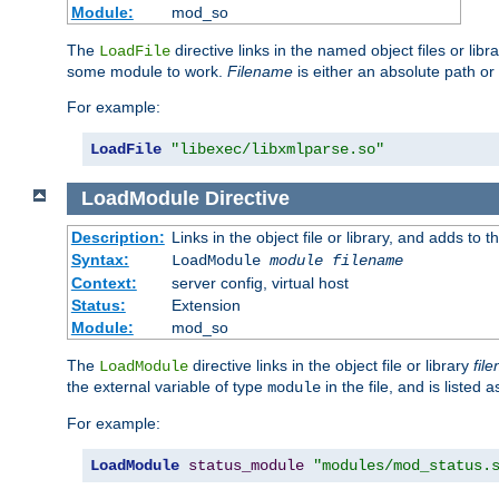
Module:
mod_so
The
directive links in the named object files or lib
LoadFile
some module to work.
Filename
is either an absolute path or 
For example:
LoadFile
"libexec/libxmlparse.so"
LoadModule
Directive
Description:
Links in the object file or library, and adds to t
Syntax:
LoadModule
module filename
Context:
server config, virtual host
Status:
Extension
Module:
mod_so
The
directive links in the object file or library
fil
LoadModule
the external variable of type
in the file, and is listed 
module
For example:
LoadModule
status_module
"modules/mod_status.