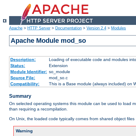
Apache
>
HTTP Server
>
Documentation
>
Version 2.4
>
Modules
Apache Module mod_so
Description:
Loading of executable code and modules into t
Status:
Extension
Module Identifier:
so_module
Source File:
mod_so.c
Compatibility:
This is a Base module (always included) on
Summary
On selected operating systems this module can be used to load m
than requiring a recompilation.
On Unix, the loaded code typically comes from shared object files 
Warning