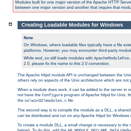
Modules built for one major version of the Apache HTTP Server w
between one major version and another that require that modul
Creating Loadable Modules for Windows
Note
On Windows, where loadable files typically have a file ext
platforms. However, you may encounter third-party modul
While
still loads modules with
mod_so
ApacheModuleFoo
2.0, please fix the name to this 2.0 convention.
The Apache httpd module API is unchanged between the Unix 
others rely on aspects of the Unix architecture which are not 
When a module does work, it can be added to the server in o
not have the
program of Apache httpd for Unix, th
Configure
the
file.
os\win32\modules.c
The second way is to compile the module as a DLL, a shared l
can be distributed and run on any Apache httpd for Windows ins
To create a module DLL, a small change is necessary to the m
below). To do this, add the
(defin
AP_MODULE_DECLARE_DATA