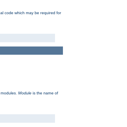
ional code which may be required for
ve modules.
Module
is the name of