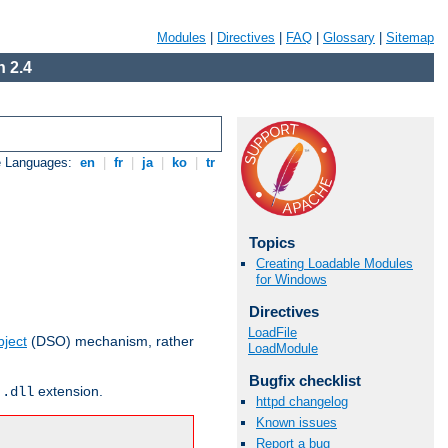
Modules
|
Directives
|
FAQ
|
Glossary
|
Sitemap
 2.4
e Languages:
en
|
fr
|
ja
|
ko
|
tr
Topics
Creating Loadable Modules
for Windows
Directives
LoadFile
ject
(DSO) mechanism, rather
LoadModule
Bugfix checklist
r
extension.
.dll
httpd changelog
Known issues
Report a bug