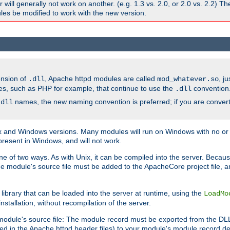
ill generally not work on another. (e.g. 1.3 vs. 2.0, or 2.0 vs. 2.2) T
es be modified to work with the new version.
ension of
, Apache httpd modules are called
, j
.dll
mod_whatever.so
es, such as PHP for example, that continue to use the
convention
.dll
names, the new naming convention is preferred; if you are convert
.dll
and Windows versions. Many modules will run on Windows with no or li
present in Windows, and will not work.
ne of two ways. As with Unix, it can be compiled into the server. Beca
e module's source file must be added to the ApacheCore project file, 
ibrary that can be loaded into the server at runtime, using the
LoadMo
tallation, without recompilation of the server.
odule's source file: The module record must be exported from the DLL 
ed in the Apache httpd header files) to your module's module record def