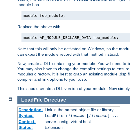
module has:
module foo_module;
Replace the above with:
module AP_MODULE_DECLARE_DATA foo_module;
Note that this will only be activated on Windows, so the modul
can export the module record with that method instead.
Now, create a DLL containing your module. You will need to link 
You may also have to change the compiler settings to ensure th
modules directory. It is best to grab an existing module .dsp f
compiler and link options to your .dsp.
This should create a DLL version of your module. Now simply 
LoadFile
Directive
Description:
Link in the named object file or library
Syntax:
LoadFile
filename
[
filename
] ...
Context:
server config, virtual host
Status:
Extension