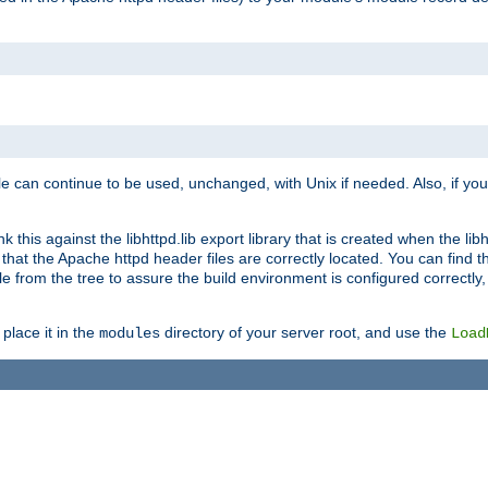
e can continue to be used, unchanged, with Unix if needed. Also, if you
this against the libhttpd.lib export library that is created when the libh
at the Apache httpd header files are correctly located. You can find this
ile from the tree to assure the build environment is configured correctly
place it in the
directory of your server root, and use the
modules
Load