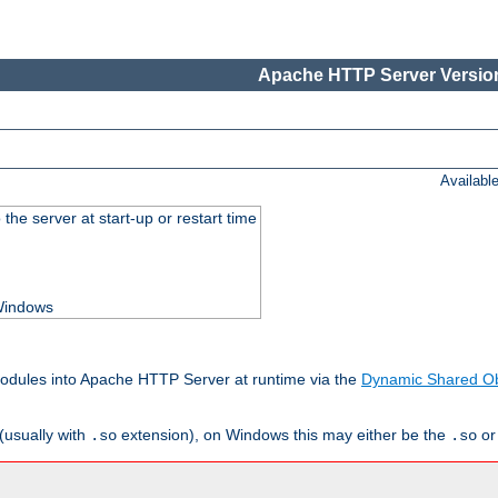
Apache HTTP Server Version
Availabl
he server at start-up or restart time
 Windows
odules into Apache HTTP Server at runtime via the
Dynamic Shared Ob
(usually with
extension), on Windows this may either be the
o
.so
.so