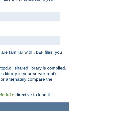
 are familiar with
files, you
.DEF
ttpd.dll shared library is compiled.
 library in your server root's
, or alternately compare the
directive to load it.
Module