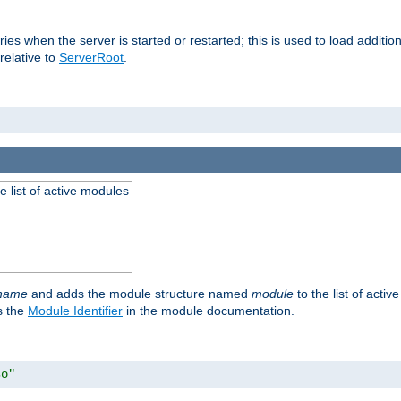
raries when the server is started or restarted; this is used to load addit
relative to
ServerRoot
.
he list of active modules
ename
and adds the module structure named
module
to the list of acti
as the
Module Identifier
in the module documentation.
so"