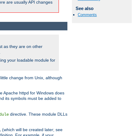
here are usually API changes
See also
Comments
ust as they are on other
.
ing your loadable module for
ttle change from Unix, although
use Apache httpd for Windows does
and its symbols must be added to
directive. These module DLLs
dule
(which will be created later; see
inition. For example, if your