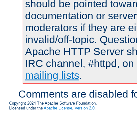
should be pointed towar
documentation or serve
moderators if they are 
invalid/off-topic. Quest
Apache HTTP Server shou
IRC channel, #httpd, on 
mailing lists
.
Comments are disabled fo
Copyright 2024 The Apache Software Foundation.
Licensed under the
Apache License, Version 2.0
.