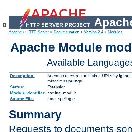
Apache
Apache
>
HTTP Server
>
Documentation
>
Version 2.4
>
Modules
Apache Module mod
Available Language
Description:
Attempts to correct mistaken URLs by ignoring 
minor misspellings.
Status:
Extension
Module Identifier:
speling_module
Source File:
mod_speling.c
Summary
Requests to documents so