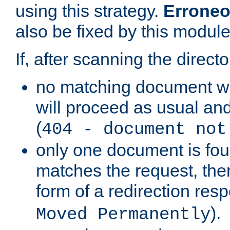
using this strategy.
Erroneo
also be fixed by this module
If, after scanning the directo
no matching document w
will proceed as usual and
(
404 - document not
only one document is fou
matches the request, then 
form of a redirection res
).
Moved Permanently