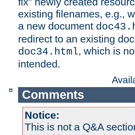
fix" newly created resour
existing filenames, e.g., 
a new document
doc43.
redirect to an existing d
, which is n
doc34.html
intended.
Avai
Comments
Notice:
This is not a Q&A sect