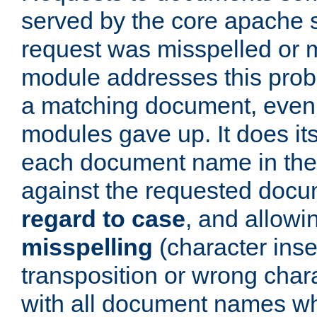
served by the core apache 
request was misspelled or m
module addresses this probl
a matching document, even a
modules gave up. It does i
each document name in the 
against the requested do
regard to case
, and allow
misspelling
(character inse
transposition or wrong charact
with all document names w