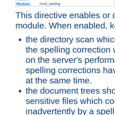
Module:
mod_speling
This directive enables or 
module. When enabled, ke
the directory scan whic
the spelling correction
on the server's perfo
spelling corrections h
at the same time.
the document trees sho
sensitive files which 
inadvertently by a spell