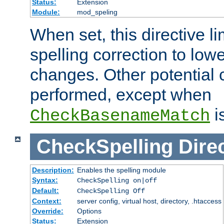
Status:
Extension
Module:
mod_speling
When set, this directive li
spelling correction to low
changes. Other potential 
performed, except when
i
CheckBasenameMatch
CheckSpelling
Dire
Description:
Enables the spelling module
Syntax:
CheckSpelling on|off
Default:
CheckSpelling Off
Context:
server config, virtual host, directory, .htaccess
Override:
Options
Status:
Extension