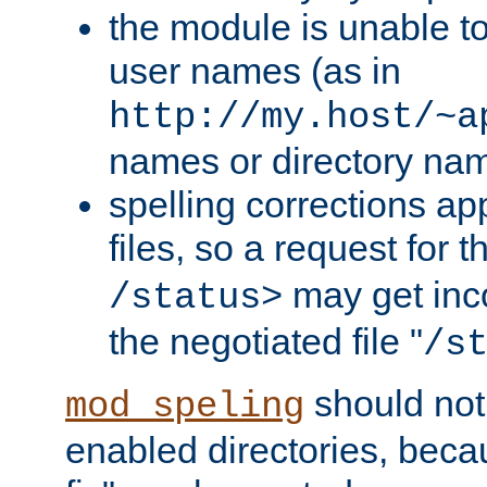
the module is unable to
user names (as in
http://my.host/~a
names or directory na
spelling corrections appl
files, so a request for 
may get inco
/status>
the negotiated file "
/s
should not
mod_speling
enabled directories, becaus