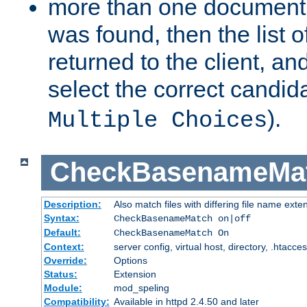
more than one document 
was found, then the list o
returned to the client, an
select the correct candida
).
Multiple Choices
CheckBasenameMa
Description:
Also match files with differing file name exte
Syntax:
CheckBasenameMatch on|off
Default:
CheckBasenameMatch On
Context:
server config, virtual host, directory, .htacce
Override:
Options
Status:
Extension
Module:
mod_speling
Compatibility:
Available in httpd 2.4.50 and later