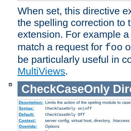
When set, this directive e
the spelling correction to 
extension. For example a 
match a request for
o
foo
be particularly useful in c
MultiViews
.
CheckCaseOnly
Dir
Description:
Limits the action of the speling module to case
Syntax:
CheckCaseOnly on|off
Default:
CheckCaseOnly Off
Context:
server config, virtual host, directory, .htaccess
Override:
Options