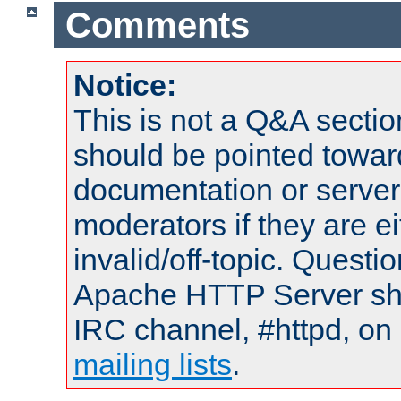
Comments
Notice:
This is not a Q&A sect
should be pointed towar
documentation or serve
moderators if they are 
invalid/off-topic. Quest
Apache HTTP Server shou
IRC channel, #httpd, on 
mailing lists
.