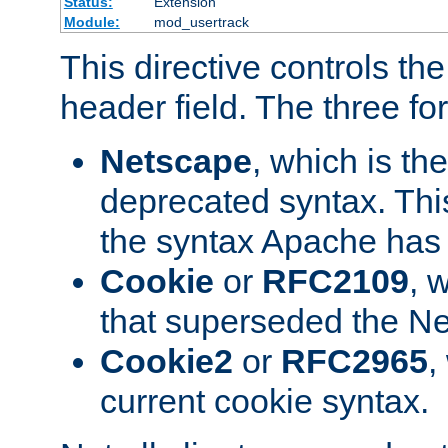
Status:
Extension
Module:
mod_usertrack
This directive controls th
header field. The three fo
Netscape
, which is th
deprecated syntax. This
the syntax Apache has h
Cookie
or
RFC2109
, 
that superseded the Ne
Cookie2
or
RFC2965
,
current cookie syntax.