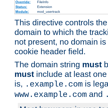
Override:
FileInfo
Status:
Extension
Module:
mod_usertrack
This directive controls the
domain to which the tracki
not present, no domain is 
cookie header field.
The domain string
must
b
must
include at least on
is,
is lega
.example.com
and
www.example.com