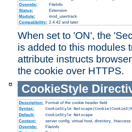
Override:
FileInfo
Status:
Extension
Module:
mod_usertrack
Compatibility:
2.4.42 and later
When set to 'ON', the 'Sec
is added to this modules t
attribute instructs browser
the cookie over HTTPS.
CookieStyle
Directi
Description:
Format of the cookie header field
Syntax:
CookieStyle Netscape|Cookie|Cookie2|
Default:
CookieStyle Netscape
Context:
server config, virtual host, directory, .htaccess
Override:
FileInfo