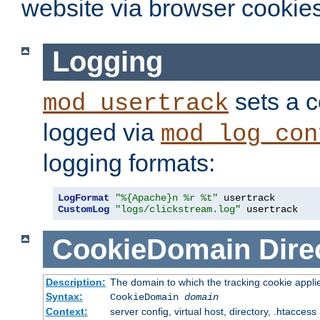
website via browser cookies
Logging
sets a c
mod_usertrack
logged via
mod_log_con
logging formats:
LogFormat
"%{Apache}n %r %t"
CustomLog
"logs/clickstream.log"
 usertrack
CookieDomain
Dire
Description:
The domain to which the tracking cookie appli
Syntax:
CookieDomain
domain
Context:
server config, virtual host, directory, .htaccess