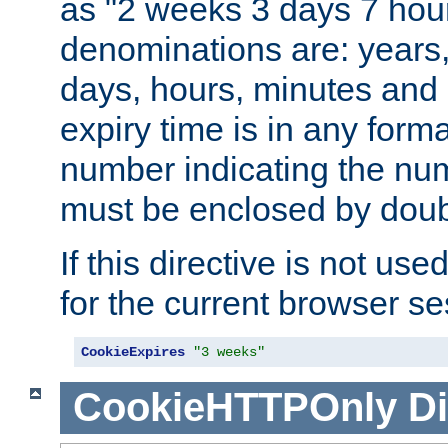
as "2 weeks 3 days 7 hour
denominations are: years
days, hours, minutes and 
expiry time is in any form
number indicating the num
must be enclosed by doub
If this directive is not use
for the current browser se
CookieExpires
"3 weeks"
CookieHTTPOnly
Di