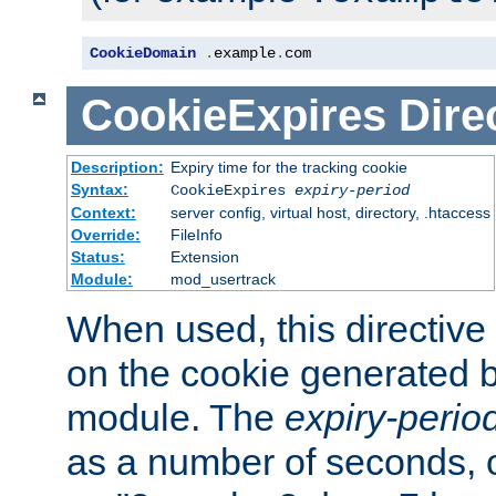
CookieDomain
.
example
.
com
CookieExpires
Dire
Description:
Expiry time for the tracking cookie
Syntax:
CookieExpires
expiry-period
Context:
server config, virtual host, directory, .htaccess
Override:
FileInfo
Status:
Extension
Module:
mod_usertrack
When used, this directive 
on the cookie generated b
module. The
expiry-perio
as a number of seconds, o