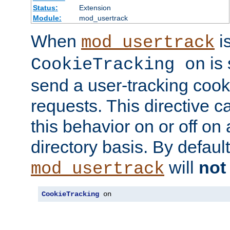
Status:
Extension
Module:
mod_usertrack
When
i
mod_usertrack
is 
CookieTracking on
send a user-tracking cooki
requests. This directive c
this behavior on or off on 
directory basis. By defaul
will
not
mod_usertrack
CookieTracking
 on