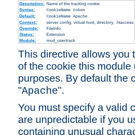
Description:
Name of the tracking cookie
Syntax:
CookieName
token
Default:
CookieName Apache
Context:
server config, virtual host, directory, .htaccess
Override:
FileInfo
Status:
Extension
Module:
mod_usertrack
This directive allows you
of the cookie this module u
purposes. By default the 
"
".
Apache
You must specify a valid 
are unpredictable if you 
containing unusual charac