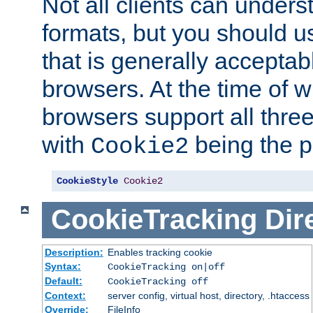
Not all clients can unders
formats, but you should 
that is generally acceptab
browsers. At the time of w
browsers support all three
with
being the p
Cookie2
CookieStyle
Cookie2
CookieTracking
Dir
Description:
Enables tracking cookie
Syntax:
CookieTracking on|off
Default:
CookieTracking off
Context:
server config, virtual host, directory, .htaccess
Override:
FileInfo