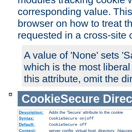
corresponding value. This 
browser on how to treat th
requested in a cross-site 
A value of 'None' sets 
which is the most liberal
this attribute, omit the di
CookieSecure
Direc
Description:
Adds the 'Secure' attribute to the cookie
Syntax:
CookieSecure on|off
Default:
CookieSecure off
Context:
server config, virtual host, directory, .htacce