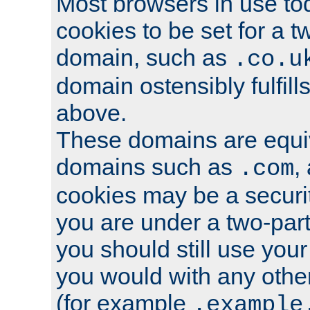
Most browsers in use tod
cookies to be set for a t
domain, such as
.co.u
domain ostensibly fulfill
above.
These domains are equiv
domains such as
,
.com
cookies may be a security
you are under a two-part
you should still use you
you would with any othe
(for example
.example