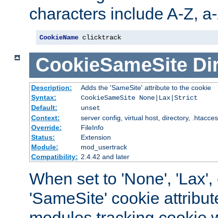
characters include A-Z, a-z
CookieName
 clicktrack
CookieSameSite
Di
Description:
Adds the 'SameSite' attribute to the cookie
Syntax:
CookieSameSite None|Lax|Strict
Default:
unset
Context:
server config, virtual host, directory, .htacce
Override:
FileInfo
Status:
Extension
Module:
mod_usertrack
Compatibility:
2.4.42 and later
When set to 'None', 'Lax', o
'SameSite' cookie attribut
modules tracking cookie w