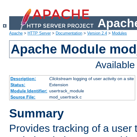
Apache
Apache
>
HTTP Server
>
Documentation
>
Version 2.4
>
Modules
Apache Module mod
Availabl
Description:
Clickstream
logging of user activity on a site
Status:
Extension
Module Identifier:
usertrack_module
Source File:
mod_usertrack.c
Summary
Provides tracking of a user