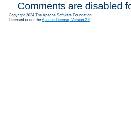
Comments are disabled fo
Copyright 2024 The Apache Software Foundation.
Licensed under the
Apache License, Version 2.0
.