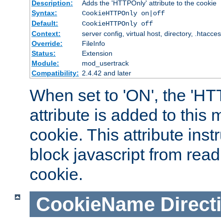
Description:
Adds the 'HTTPOnly' attribute to the cookie
Syntax:
CookieHTTPOnly on|off
Default:
CookieHTTPOnly off
Context:
server config, virtual host, directory, .htacce
Override:
FileInfo
Status:
Extension
Module:
mod_usertrack
Compatibility:
2.4.42 and later
When set to 'ON', the 'H
attribute is added to this
cookie. This attribute inst
block javascript from read
cookie.
CookieName
Direct