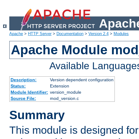
Apache
Apache
>
HTTP Server
>
Documentation
>
Version 2.4
>
Modules
Apache Module mod
Available Language
Description:
Version dependent configuration
Status:
Extension
Module Identifier:
version_module
Source File:
mod_version.c
Summary
This module is designed for 