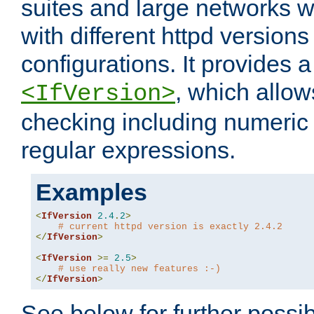
suites and large networks w
with different httpd versions
configurations. It provides 
, which allow
<IfVersion>
checking including numeri
regular expressions.
Examples
<
IfVersion
2.4
.
2
>
# current httpd version is exactly 2.4.2
</
IfVersion
>
<
IfVersion
>=
2.5
>
# use really new features :-)
</
IfVersion
>
See below for further possibi