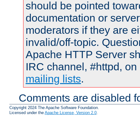
should be pointed towar
documentation or serve
moderators if they are 
invalid/off-topic. Quest
Apache HTTP Server shou
IRC channel, #httpd, on 
mailing lists
.
Comments are disabled fo
Copyright 2024 The Apache Software Foundation.
Licensed under the
Apache License, Version 2.0
.