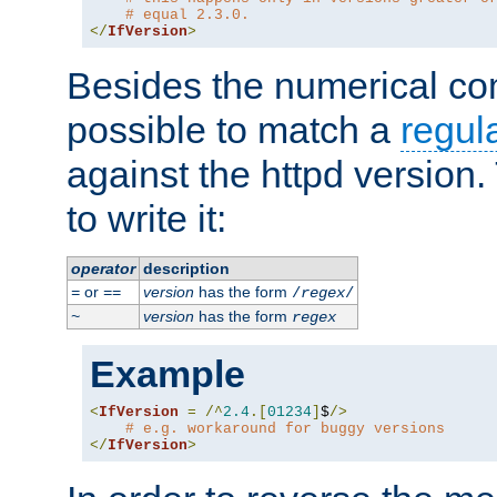
# equal 2.3.0.
</
IfVersion
>
Besides the numerical com
possible to match a
regul
against the httpd version
to write it:
operator
description
or
version
has the form
=
==
/
regex
/
version
has the form
~
regex
Example
<
IfVersion
=
/^
2.4
.[
01234
]
$
/>
# e.g. workaround for buggy versions
</
IfVersion
>