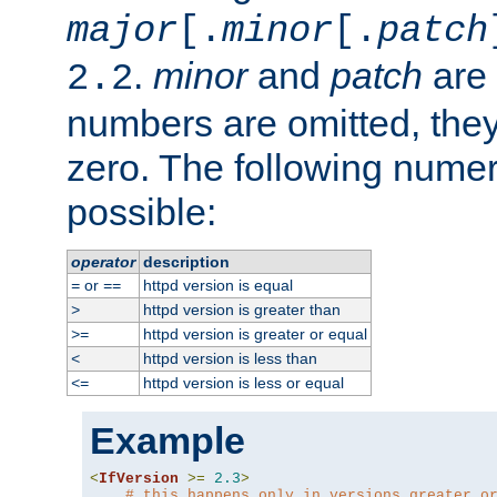
major
[.
minor
[.
patch
.
minor
and
patch
are 
2.2
numbers are omitted, the
zero. The following nume
possible:
operator
description
or
httpd version is equal
=
==
httpd version is greater than
>
httpd version is greater or equal
>=
httpd version is less than
<
httpd version is less or equal
<=
Example
<
IfVersion
>=
2.3
>
# this happens only in versions greater o