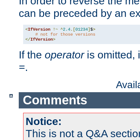
In order to reverse the me
can be preceded by an ex
<
IfVersion
!~
^
2.4
.[
01234
]
$
>
# not for those versions
</
IfVersion
>
If the
operator
is omitted, 
.
=
Avai
Comments
Notice:
This is not a Q&A sect