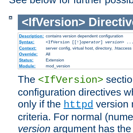
<IfVersion>
Directiv
Description:
contains version dependent configuration
Syntax:
<IfVersion [[!]
operator
]
version
> ..
Context:
server config, virtual host, directory, .htaccess
Override:
All
Status:
Extension
Module:
mod_version
The
sectio
<IfVersion>
configuration directives 
only if the
version 
httpd
criteria. For normal (num
version
argument has the 