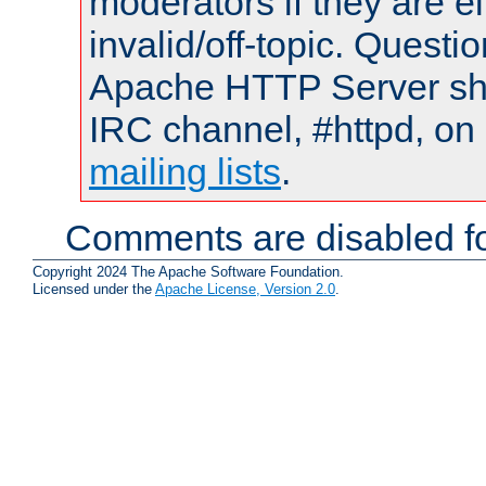
moderators if they are 
invalid/off-topic. Quest
Apache HTTP Server shou
IRC channel, #httpd, on 
mailing lists
.
Comments are disabled fo
Copyright 2024 The Apache Software Foundation.
Licensed under the
Apache License, Version 2.0
.