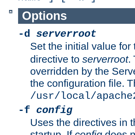
Options
-d
serverroot
Set the initial value for
directive to
serverroot
.
overridden by the Serve
the configuration file. T
/usr/local/apache
-f
config
Uses the directives in t
startup. If
config
does no