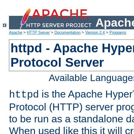
Apache
Apache
>
HTTP Server
>
Documentation
>
Version 2.4
>
Programs
httpd - Apache Hyper
Protocol Server
Available Language
is the Apache HyperT
httpd
Protocol (HTTP) server prog
to be run as a standalone 
When used like this it will c