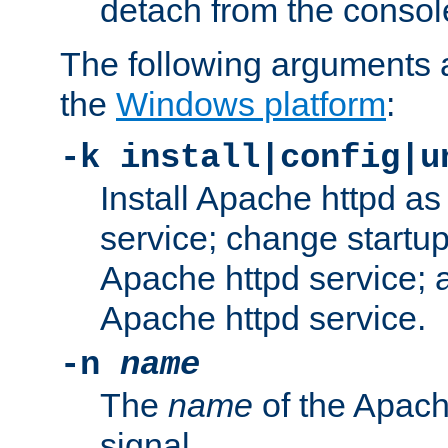
detach from the consol
The following arguments a
the
Windows platform
:
-k install|config|u
Install Apache httpd 
service; change startup
Apache httpd service; a
Apache httpd service.
-n
name
The
name
of the Apach
signal.