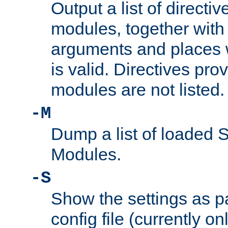
Output a list of directi
modules, together with
arguments and places w
is valid. Directives pr
modules are not listed.
-M
Dump a list of loaded 
Modules.
-S
Show the settings as p
config file (currently o