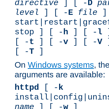
directive
] [ -
D
pa
level
] [ -
E
file
]
start|restart|grace
stop ] [ -
h
] [ -
l
]
[ -
t
] [ -
v
] [ -
V
]
[ -
T
]
On
Windows systems
, th
arguments are available:
httpd
[ -
k
install|config|unin
name
] [ -
w
]