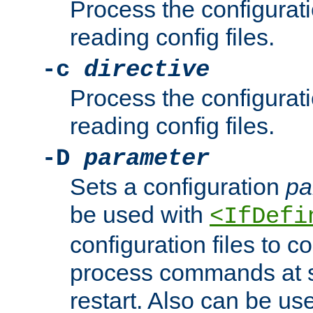
Process the configurat
reading config files.
-c
directive
Process the configurat
reading config files.
-D
parameter
Sets a configuration
pa
be used with
<IfDefi
configuration files to co
process commands at s
restart. Also can be use