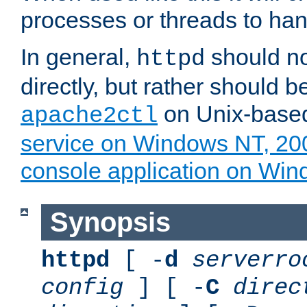
processes or threads to han
In general,
should no
httpd
directly, but rather should b
on Unix-base
apache2ctl
service on Windows NT, 20
console application on Wi
Synopsis
httpd
[ -
d
serverro
config
] [ -
C
direc