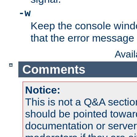
-w
Keep the console wind
that the error message
Avai
Comments
Notice:
This is not a Q&A sect
should be pointed towar
documentation or serve