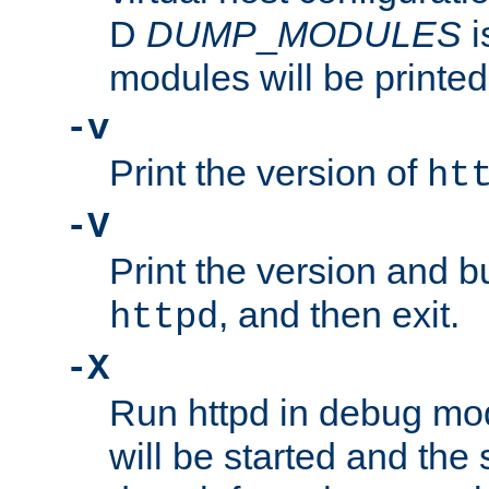
D
DUMP
_
MODULES
i
modules will be printed
-v
Print the version of
ht
-V
Print the version and b
, and then exit.
httpd
-X
Run httpd in debug mo
will be started and the 