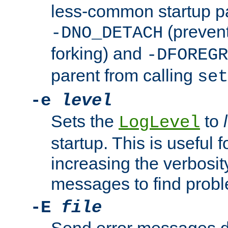
less-common startup p
(prevent
-DNO_DETACH
forking) and
-DFOREGR
parent from calling
set
-e
level
Sets the
to
LogLevel
startup. This is useful 
increasing the verbosity
messages to find probl
-E
file