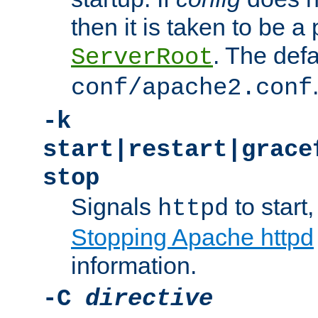
then it is taken to be a 
. The defa
ServerRoot
conf/apache2.conf
-k
start|restart|grace
stop
Signals
to start,
httpd
Stopping Apache httpd
information.
-C
directive