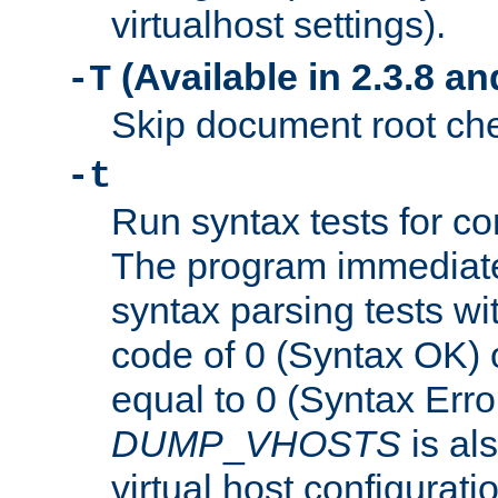
virtualhost settings).
(Available in 2.3.8 and
-T
Skip document root chec
-t
Run syntax tests for con
The program immediatel
syntax parsing tests wit
code of 0 (Syntax OK) 
equal to 0 (Syntax Error
DUMP
_
VHOSTS
is al
virtual host configuration