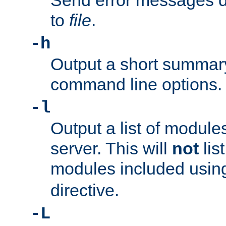
Send error messages du
to
file
.
-h
Output a short summary
command line options.
-l
Output a list of module
server. This will
not
lis
modules included usin
directive.
-L