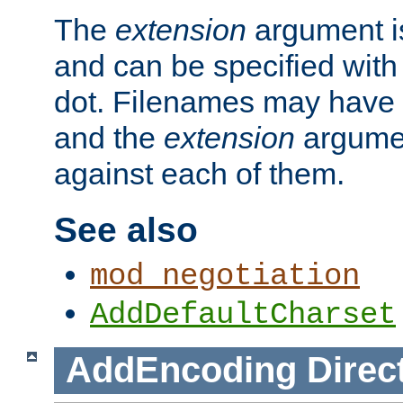
The
extension
argument is
and can be specified with 
dot. Filenames may have
and the
extension
argumen
against each of them.
See also
mod_negotiation
AddDefaultCharset
AddEncoding
Direc