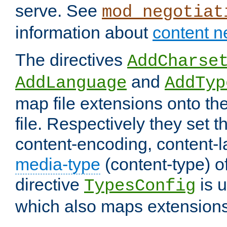
serve. See
mod_negotiat
information about
content n
The directives
AddCharse
and
AddLanguage
AddTyp
map file extensions onto the
file. Respectively they set t
content-encoding, content-
media-type
(content-type) 
directive
is u
TypesConfig
which also maps extensions