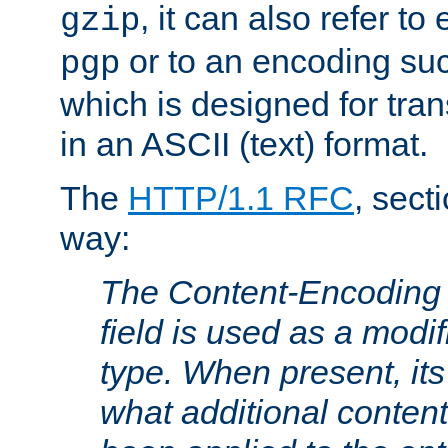
, it can also refer to
gzip
or to an encoding su
pgp
which is designed for trans
in an ASCII (text) format.
The
HTTP/1.1 RFC
, sect
way:
The Content-Encoding 
field is used as a modif
type. When present, its
what additional conten