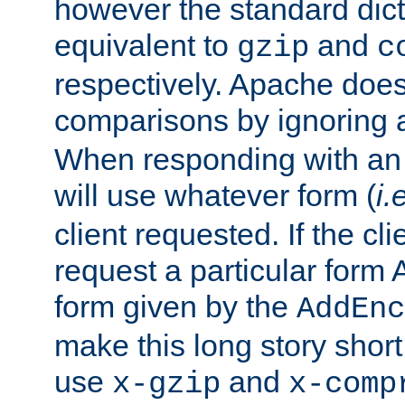
however the standard dicta
equivalent to
and
gzip
c
respectively. Apache doe
comparisons by ignoring 
When responding with an
will use whatever form (
i.
client requested. If the cli
request a particular form 
form given by the
AddEnc
make this long story shor
use
and
x-gzip
x-comp