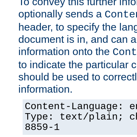
To convey this further in
optionally sends a
Conte
header, to specify the lan
document is in, and can 
information onto the
Cont
to indicate the particular 
should be used to correct
information.
Content-Language: e
Type: text/plain; c
8859-1