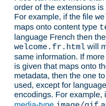
order of the extensions is
For example, if the file
we
maps onto content type
t
language French then the 
will 
welcome.fr.html
same information. If more
is given that maps onto t
metadata, then the one to 
used, except for languag
encodings. For example, 
media-type
a
image/gif