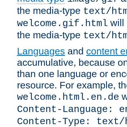
the media-type
text/ht
will
welcome.gif.html
the media-type
text/ht
Languages
and
content 
accumulative, because o
than one language or enco
resource. For example, the
w
welcome.html.en.de
Content-Language: e
Content-Type: text/