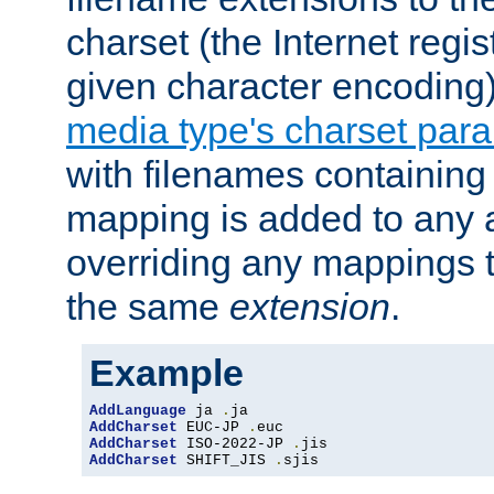
charset (the Internet regi
given character encoding
media type's charset par
with filenames containin
mapping is added to any a
overriding any mappings th
the same
extension
.
Example
AddLanguage
 ja 
.
AddCharset
 EUC-JP 
.
AddCharset
 ISO-2022-JP 
.
AddCharset
 SHIFT_JIS 
.
sjis