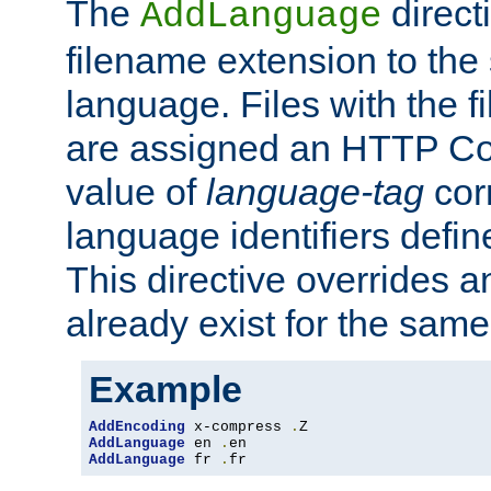
The
direct
AddLanguage
filename extension to the 
language. Files with the 
are assigned an HTTP C
value of
language-tag
cor
language identifiers defi
This directive overrides 
already exist for the sam
Example
AddEncoding
 x-compress 
.
AddLanguage
 en 
.
AddLanguage
 fr 
.
fr