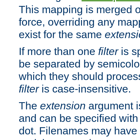
This mapping is merged o
force, overriding any map
exist for the same
extens
If more than one
filter
is s
be separated by semicolon
which they should process
filter
is case-insensitive.
The
extension
argument is
and can be specified with 
dot. Filenames may have