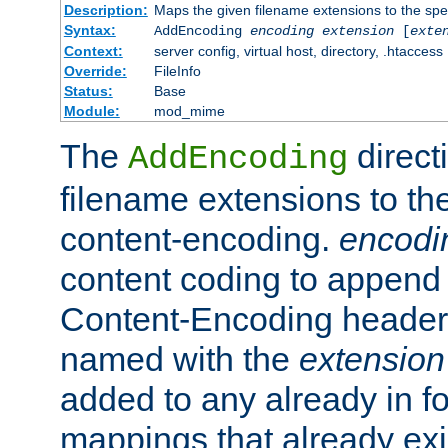
Description:
Maps the given filename extensions to the spe
Syntax:
AddEncoding
encoding
extension
[
exte
Context:
server config, virtual host, directory, .htaccess
Override:
FileInfo
Status:
Base
Module:
mod_mime
The
direct
AddEncoding
filename extensions to th
content-encoding.
encodi
content coding to append 
Content-Encoding header 
named with the
extension
added to any already in fo
mappings that already exi