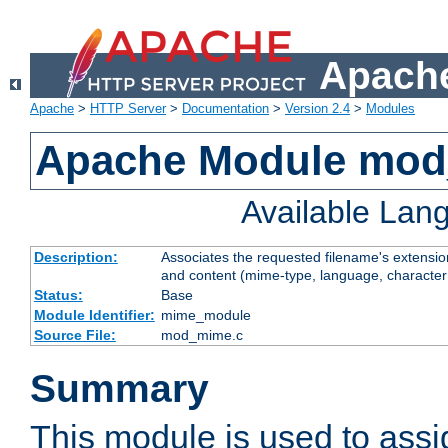
Apache
Apache
>
HTTP Server
>
Documentation
>
Version 2.4
>
Modules
Apache Module mo
Available Lan
Description:
Associates the requested filename's extensions
and content (mime-type, language, character
Status:
Base
Module Identifier:
mime_module
Source File:
mod_mime.c
Summary
This module is used to ass