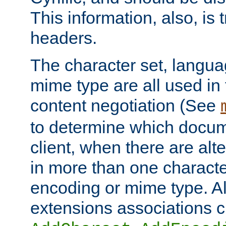
This information, also, is
headers.
The character set, langu
mime type are all used in
content negotiation (See
to determine which docume
client, when there are al
in more than one characte
encoding or mime type. Al
extensions associations c