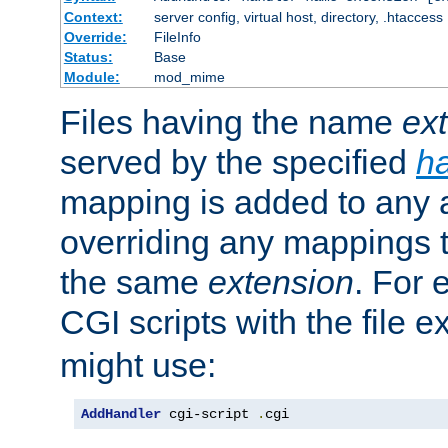
Context:
server config, virtual host, directory, .htaccess
Override:
FileInfo
Status:
Base
Module:
mod_mime
Files having the name
ex
served by the specified
h
mapping is added to any a
overriding any mappings th
the same
extension
. For 
CGI scripts with the file 
might use:
AddHandler
 cgi-script 
.
cgi