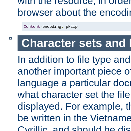
with the resource, in order 
browser about the encod
Content
-
encoding
:
 pkzip
Character sets and
In addition to file type an
another important piece of
language a particular doc
what character set the fil
displayed. For example, 
be written in the Vietname
Cyrillic, and should be di