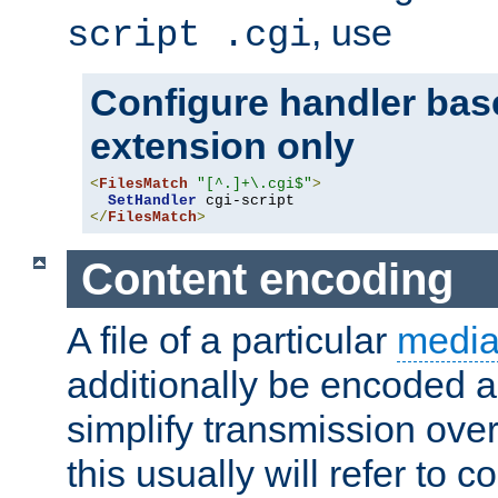
, use
script .cgi
Configure handler base
extension only
<
FilesMatch
"[^.]+\.cgi$"
>
SetHandler
</
FilesMatch
>
Content encoding
A file of a particular
media
additionally be encoded a
simplify transmission over
this usually will refer to