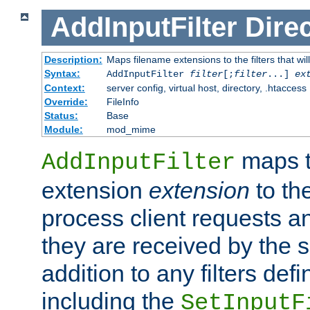
AddInputFilter
Direc
Description:
Maps filename extensions to the filters that wil
Syntax:
AddInputFilter
filter
[;
filter
...]
ex
Context:
server config, virtual host, directory, .htaccess
Override:
FileInfo
Status:
Base
Module:
mod_mime
maps t
AddInputFilter
extension
extension
to th
process client requests 
they are received by the se
addition to any filters de
including the
SetInputF