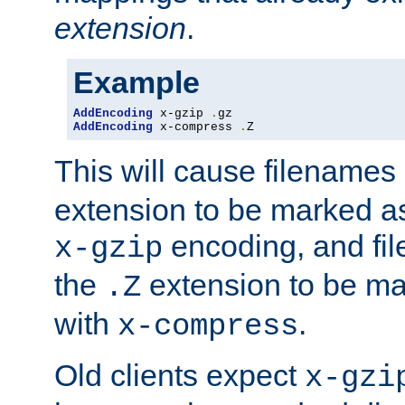
extension
.
Example
AddEncoding
 x-gzip 
.
AddEncoding
 x-compress 
.
Z
This will cause filenames
extension to be marked a
encoding, and fi
x-gzip
the
extension to be m
.Z
with
.
x-compress
Old clients expect
x-gzi