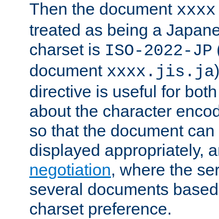
Then the document
xxxx
treated as being a Japa
charset is
ISO-2022-JP
document
xxxx.jis.ja
directive is useful for both
about the character enco
so that the document can 
displayed appropriately, 
negotiation
, where the se
several documents based o
charset preference.