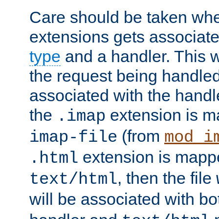
Care should be taken when
extensions gets associat
type
and a handler. This wi
the request being handle
associated with the handle
the
extension is m
.imap
(from
imap-file
mod_i
extension is mappe
.html
, then the file
text/html
will be associated with b