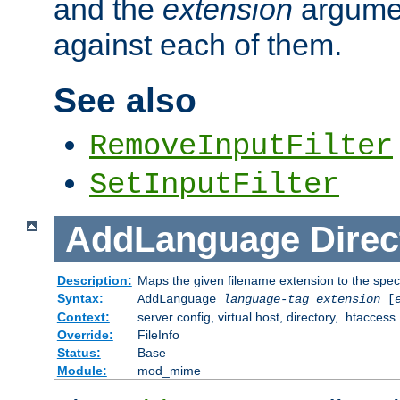
and the
extension
argumen
against each of them.
See also
RemoveInputFilter
SetInputFilter
AddLanguage
Direc
Description:
Maps the given filename extension to the spec
Syntax:
AddLanguage
language-tag
extension
[
Context:
server config, virtual host, directory, .htaccess
Override:
FileInfo
Status:
Base
Module:
mod_mime