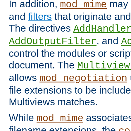
In addition,
may 
mod_mime
and
filters
that originate an
The directives
AddHandle
, and
AddOutputFilter
A
control the modules or scrip
document. The
Multiview
allows
mod_negotiation
file extensions to be includ
Multiviews matches.
While
associates
mod_mime
filename extensions, the