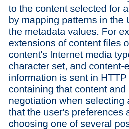
to the content selected fo
by mapping patterns in the 
the metadata values. For e
extensions of content files o
content's Internet media ty
character set, and content-
information is sent in HTT
containing that content and
negotiation when selecting 
that the user's preferences
choosing one of several pos