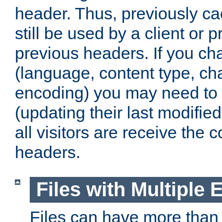
header. Thus, previously c
still be used by a client or p
previous headers. If you c
(language, content type, cha
encoding) you may need to 't
(updating their last modified
all visitors are receive the 
headers.
Files with Multiple 
Files can have more than 