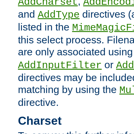
,
AddCharset
AddEncod
and
directives 
AddType
listed in the
MimeMagicF
this select process. File
are only associated using
or
AddInputFilter
Add
directives may be include
matching by using the
Mu
directive.
Charset