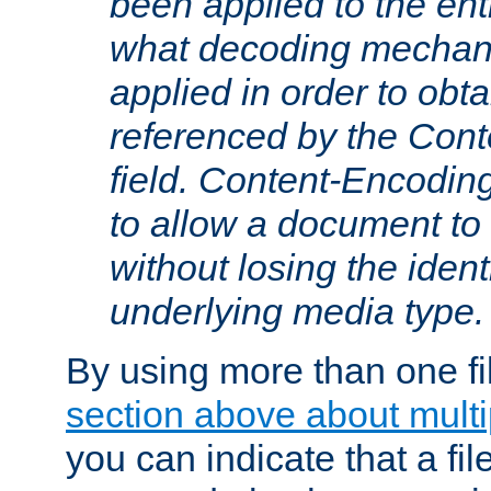
been applied to the ent
what decoding mechan
applied in order to obt
referenced by the Con
field. Content-Encoding
to allow a document t
without losing the identi
underlying media type.
By using more than one fi
section above about multip
you can indicate that a file