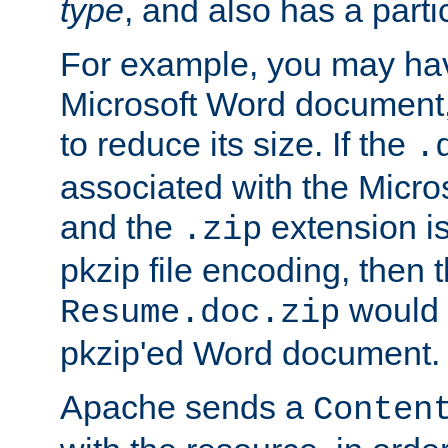
type
, and also has a parti
For example, you may have
Microsoft Word document,
to reduce its size. If the
.
associated with the Micros
and the
extension is
.zip
pkzip file encoding, then t
would 
Resume.doc.zip
pkzip'ed Word document.
Apache sends a
Conten