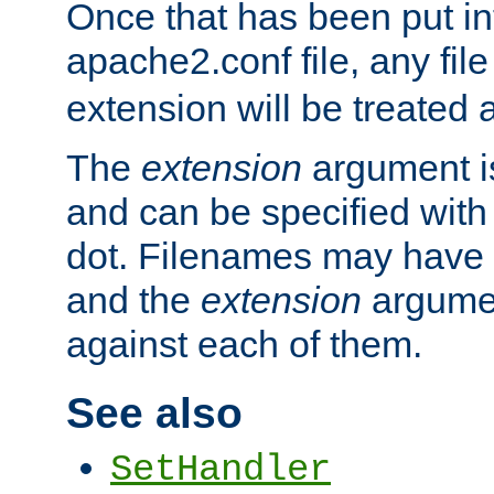
Once that has been put in
apache2.conf file, any fil
extension will be treated
The
extension
argument is
and can be specified with 
dot. Filenames may have
and the
extension
argumen
against each of them.
See also
SetHandler