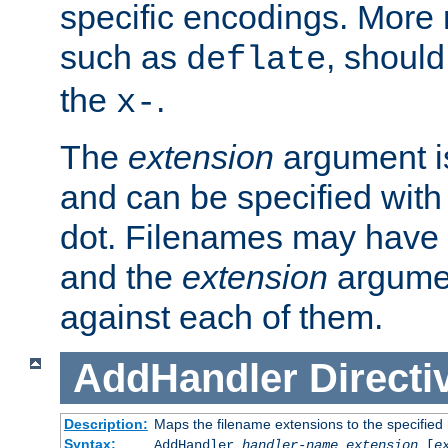
specific encodings. More 
such as
, should
deflate
the
.
x-
The
extension
argument is
and can be specified with 
dot. Filenames may have
and the
extension
argumen
against each of them.
AddHandler
Directi
Description:
Maps the filename extensions to the specified
Syntax:
AddHandler
handler-name
extension
[
e