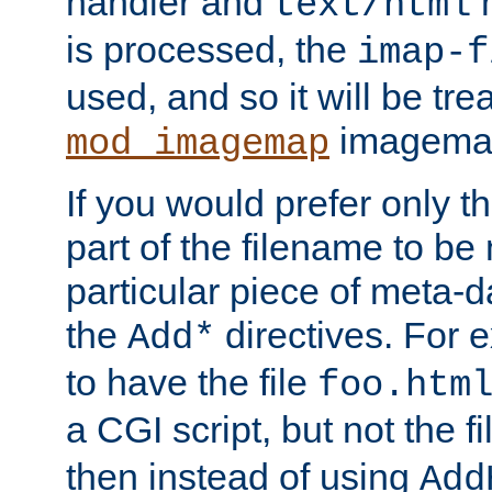
handler and
m
text/html
is processed, the
imap-f
used, and so it will be tre
imagemap 
mod_imagemap
If you would prefer only t
part of the filename to b
particular piece of meta-d
the
directives. For 
Add*
to have the file
foo.htm
a CGI script, but not the f
then instead of using
Add