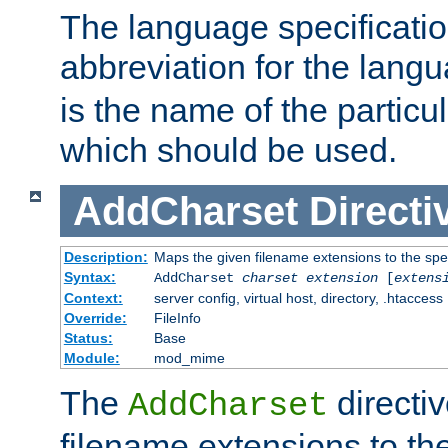
The language specification
abbreviation for the lang
is the name of the particu
which should be used.
AddCharset
Directi
Description:
Maps the given filename extensions to the spe
Syntax:
AddCharset
charset
extension
[
extens
Context:
server config, virtual host, directory, .htaccess
Override:
FileInfo
Status:
Base
Module:
mod_mime
The
directi
AddCharset
filename extensions to th