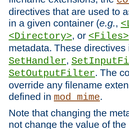
co
directives that are used to as
in a given container (
e.g.
,
<
, or
<Directory>
<Files>
metadata. These directives
,
SetHandler
SetInputFi
. The co
SetOutputFilter
override any filename exte
defined in
.
mod_mime
Note that changing the meta
not change the value of the