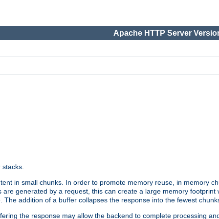
Apache HTTP Server Version
r stacks.
tent in small chunks. In order to promote memory reuse, in memory chu
 are generated by a request, this can create a large memory footprint w
 The addition of a buffer collapses the response into the fewest chunk
uffering the response may allow the backend to complete processing an