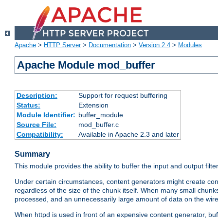
Apache
>
HTTP Server
>
Documentation
>
Version 2.4
>
Modules
Apache Module mod_buffer
Description:
Support for request buffering
Status:
Extension
Module Identifier:
buffer_module
Source File:
mod_buffer.c
Compatibility:
Available in Apache 2.3 and later
Summary
This module provides the ability to buffer the input and output filte
Under certain circumstances, content generators might create con
regardless of the size of the chunk itself. When many small chunks
processed, and an unnecessarily large amount of data on the wire.
When httpd is used in front of an expensive content generator, b