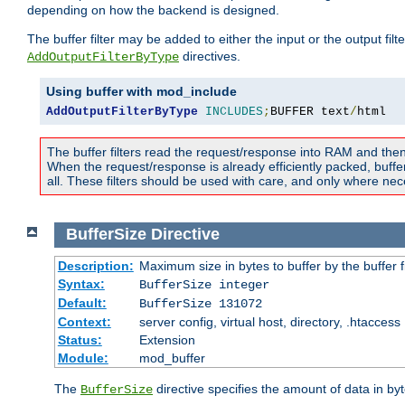
depending on how the backend is designed.
The buffer filter may be added to either the input or the output fil
directives.
AddOutputFilterByType
Using buffer with mod_include
AddOutputFilterByType
INCLUDES
;
BUFFER text
/
html
The buffer filters read the request/response into RAM and the
When the request/response is already efficiently packed, buffe
all. These filters should be used with care, and only where nec
BufferSize
Directive
Description:
Maximum size in bytes to buffer by the buffer fi
Syntax:
BufferSize integer
Default:
BufferSize 131072
Context:
server config, virtual host, directory, .htaccess
Status:
Extension
Module:
mod_buffer
The
directive specifies the amount of data in byt
BufferSize