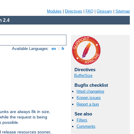
Modules
|
Directives
|
FAQ
|
Glossary
|
Sitemap
 2.4
Available Languages:
en
|
fr
Directives
BufferSize
Bugfix checklist
httpd changelog
Known issues
Report a bug
nks are always 8k in size,
See also
hile the request is being
Filters
s possible.
Comments
d release resources sooner,