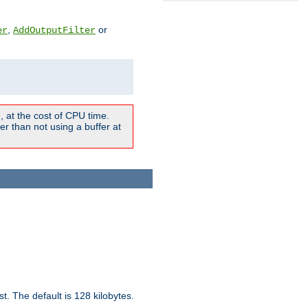
,
or
er
AddOutputFilter
 at the cost of CPU time.
r than not using a buffer at
t. The default is 128 kilobytes.