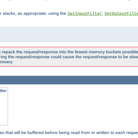
ter stacks, as appropriate, using the
,
SetInputFilter
SetOutputFilt
n repack the request/response into the fewest memory buckets possible,
ring the request/response could cause the request/response to be slowe
essary.
lter
es that will be buffered before being read from or written to each reques