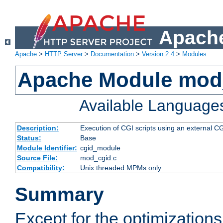
Apache
Apache
>
HTTP Server
>
Documentation
>
Version 2.4
>
Modules
Apache Module mod
Available Language
Description:
Execution of CGI scripts using an external 
Status:
Base
Module Identifier:
cgid_module
Source File:
mod_cgid.c
Compatibility:
Unix threaded MPMs only
Summary
Except for the optimizations