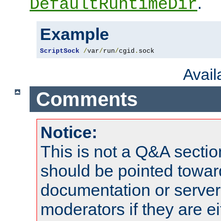
.
DefaultRuntimeDir
Example
ScriptSock
/
var
/
run
/
cgid
.
sock
Avai
Comments
Notice:
This is not a Q&A sect
should be pointed towar
documentation or serve
moderators if they are 