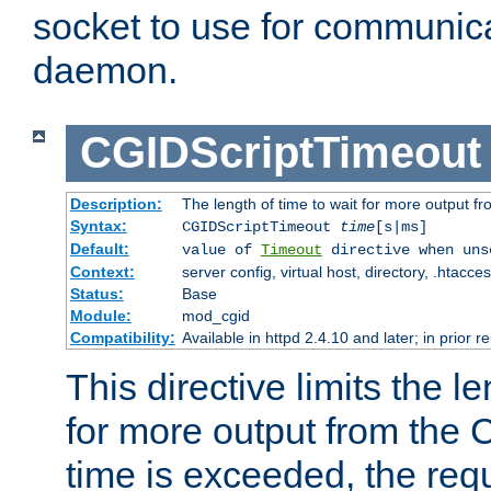
socket to use for communica
daemon.
CGIDScriptTimeout
Description:
The length of time to wait for more output 
Syntax:
CGIDScriptTimeout
time
[s|ms]
Default:
value of
Timeout
directive when uns
Context:
server config, virtual host, directory, .htacce
Status:
Base
Module:
mod_cgid
Compatibility:
Available in httpd 2.4.10 and later; in prior 
This directive limits the le
for more output from the C
time is exceeded, the req