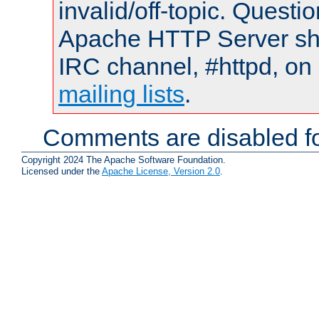
invalid/off-topic. Quest
Apache HTTP Server shou
IRC channel, #httpd, on 
mailing lists
.
Comments are disabled fo
Copyright 2024 The Apache Software Foundation.
Licensed under the
Apache License, Version 2.0
.