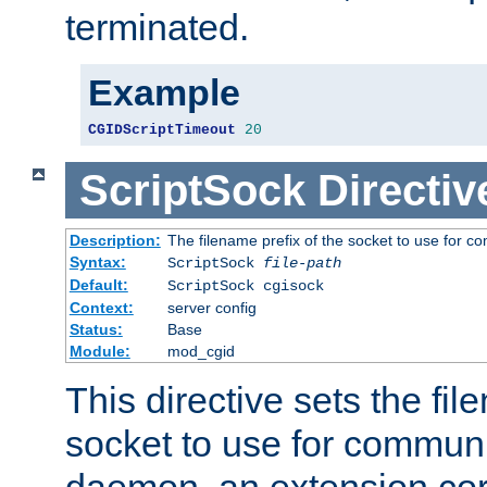
terminated.
Example
CGIDScriptTimeout
20
ScriptSock
Directiv
Description:
The filename prefix of the socket to use for 
Syntax:
ScriptSock
file-path
Default:
ScriptSock cgisock
Context:
server config
Status:
Base
Module:
mod_cgid
This directive sets the fil
socket to use for communi