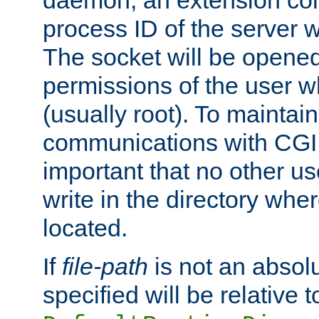
daemon, an extension cor
process ID of the server 
The socket will be opened
permissions of the user w
(usually root). To maintain
communications with CGI sc
important that no other u
write in the directory wher
located.
If
file-path
is not an absolu
specified will be relative t