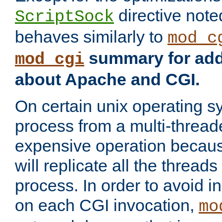
directive not
ScriptSock
behaves similarly to
mod_c
summary for addi
mod_cgi
about Apache and CGI.
On certain unix operating s
process from a multi-thread
expensive operation becau
will replicate all the threads
process. In order to avoid i
on each CGI invocation,
mo