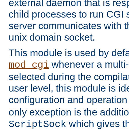
external daemon that is resp
child processes to run CGI 
server communicates with t
unix domain socket.
This module is used by defa
whenever a multi
mod_cgi
selected during the compilat
user level, this module is ide
configuration and operation
only exception is the additio
which gives t
ScriptSock