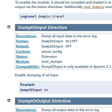
To enable the module, it should be compiled and loaded in to
output via the below directives. Additionally,
need
mod_dumpio
LogLevel
 dumpio
:
trace7
DumpIOInput
Directive
Description:
Dump all input data to the error log
Syntax:
DumpIOInput On|Off
Default:
DumpIOInput Off
Context:
server config
Status:
Extension
Module:
mod_dumpio
Compatibility:
DumpIOInput is only available in Apache 2.1.
Enable dumping of all input.
Example
DumpIOInput
On
DumpIOOutput
Directive
Description:
Dump all output data to the error log