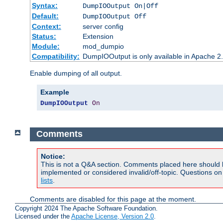
Syntax:
DumpIOOutput On|Off
Default:
DumpIOOutput Off
Context:
server config
Status:
Extension
Module:
mod_dumpio
Compatibility:
DumpIOOutput is only available in Apache 2.1
Enable dumping of all output.
Example
DumpIOOutput
On
Comments
Notice:
This is not a Q&A section. Comments placed here should 
implemented or considered invalid/off-topic. Questions o
lists
.
Comments are disabled for this page at the moment.
Copyright 2024 The Apache Software Foundation.
Licensed under the
Apache License, Version 2.0
.