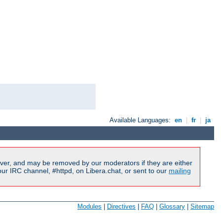
Available Languages:
en
|
fr
|
ja
ver, and may be removed by our moderators if they are either
r IRC channel, #httpd, on Libera.chat, or sent to our
mailing
Modules
|
Directives
|
FAQ
|
Glossary
|
Sitemap