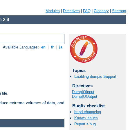
Modules
|
Directives
|
FAQ
|
Glossary
|
Sitemap
 2.4
Available Languages:
en
|
fr
|
ja
Topics
Enabling dumpio Support
Directives
DumpIOInput
file.
DumpIOOutput
roduce extreme volumes of data, and
Bugfix checklist
httpd changelog
Known issues
Report a bug