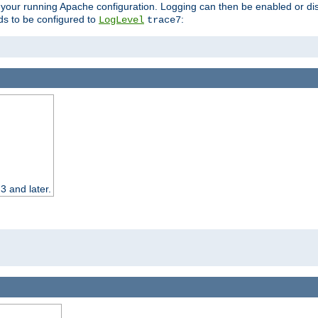
 your running Apache configuration. Logging can then be enabled or dis
s to be configured to
:
LogLevel
trace7
3 and later.