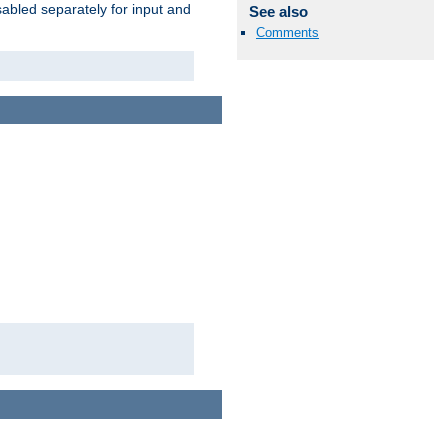
abled separately for input and
See also
Comments