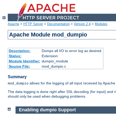
Apache
>
HTTP Server
>
Documentation
>
Version 2.4
>
Modules
Apache Module mod_dumpio
Description:
Dumps all I/O to error log as desired.
Status:
Extension
Module Identifier:
dumpio_module
Source File:
mod_dumpio.c
Summary
allows for the logging of all input received by Apache
mod_dumpio
The data logging is done right after SSL decoding (for input) and
should only be used when debugging problems.
Enabling dumpio Support