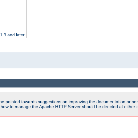
.3 and later.
be pointed towards suggestions on improving the documentation or ser
n how to manage the Apache HTTP Server should be directed at either ou