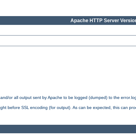
Apache HTTP Server Version
 and/or all output sent by Apache to be logged (dumped) to the error.log 
 right before SSL encoding (for output). As can be expected, this can p