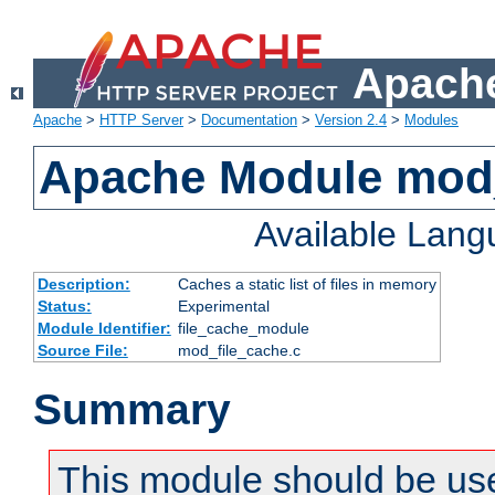
Apache
Apache
>
HTTP Server
>
Documentation
>
Version 2.4
>
Modules
Apache Module mod_
Available Lan
Description:
Caches a static list of files in memory
Status:
Experimental
Module Identifier:
file_cache_module
Source File:
mod_file_cache.c
Summary
This module should be use