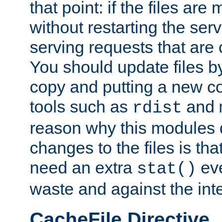
that point: if the files are
without restarting the se
serving requests that are
You should update files by
copy and putting a new co
tools such as
and
rdist
reason why this modules d
changes to the files is th
need an extra
eve
stat()
waste and against the inte
CacheFile Directive