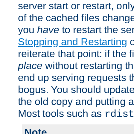
server start or restart, o
of the cached files chang
you
have
to restart the se
Stopping and Restarting
d
reiterate that point: if the
place
without restarting t
end up serving requests t
bogus. You should update 
the old copy and putting 
Most tools such as
rdis
Note