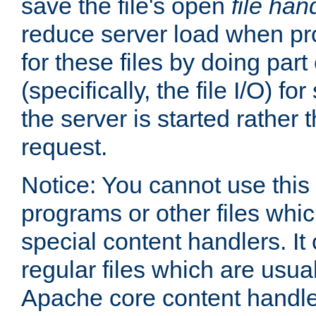
save the file's open
file han
reduce server load when pr
for these files by doing part
(specifically, the file I/O) fo
the server is started rather
request.
Notice: You cannot use this
programs or other files whi
special content handlers. It
regular files which are usua
Apache core content handle