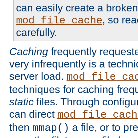
can easily create a broken
, so re
mod_file_cache
carefully.
Caching
frequently requeste
very infrequently is a techn
server load.
mod_file_ca
techniques for caching freq
static
files. Through configur
can direct
mod_file_cach
then
a file, or to pr
mmap()