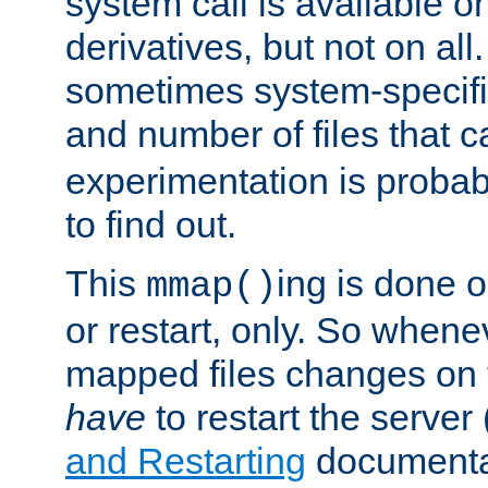
system call is available 
derivatives, but not on all
sometimes system-specific
and number of files that 
experimentation is probab
to find out.
This
ing is done o
mmap()
or restart, only. So whene
mapped files changes on 
have
to restart the server
and Restarting
documentat