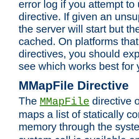
error log if you attempt t
directive. If given an unsu
the server will start but the
cached. On platforms that
directives, you should exp
see which works best for 
MMapFile Directive
The
directive 
MMapFile
maps a list of statically co
memory through the syst