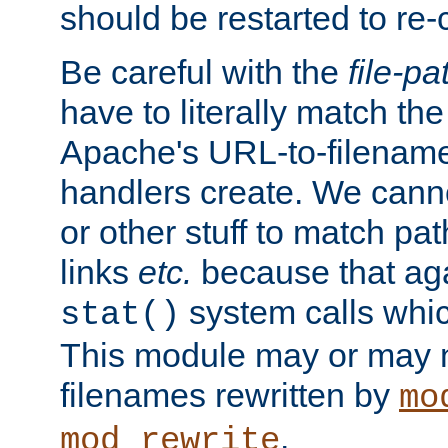
should be restarted to re
Be careful with the
file-pa
have to literally match th
Apache's URL-to-filename
handlers create. We can
or other stuff to match pa
links
etc.
because that aga
system calls whic
stat()
This module may or may n
filenames rewritten by
mo
.
mod_rewrite