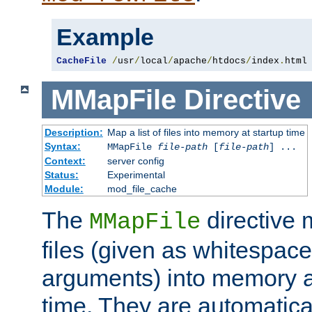
Example
CacheFile
/
usr
/
local
/
apache
/
htdocs
/
index
.
html
MMapFile
Directive
Description:
Map a list of files into memory at startup time
Syntax:
MMapFile
file-path
[
file-path
] ...
Context:
server config
Status:
Experimental
Module:
mod_file_cache
The
directive
MMapFile
files (given as whitespac
arguments) into memory at
time. They are automatic