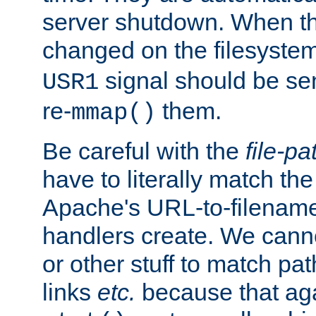
server shutdown. When th
changed on the filesystem
signal should be sen
USR1
re-
them.
mmap()
Be careful with the
file-pa
have to literally match th
Apache's URL-to-filename
handlers create. We can
or other stuff to match pa
links
etc.
because that aga