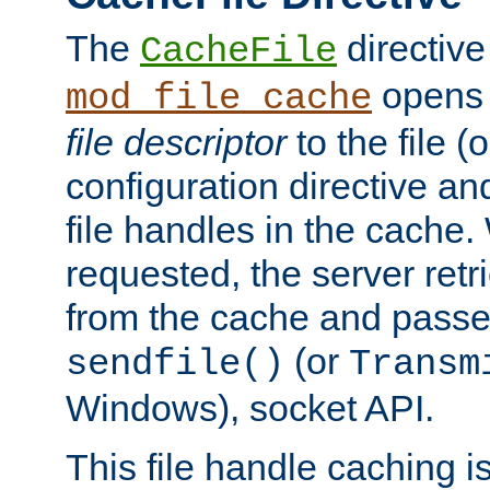
The
directive
CacheFile
opens 
mod_file_cache
file descriptor
to the file (o
configuration directive a
file handles in the cache. 
requested, the server retr
from the cache and passes
(or
sendfile()
Transm
Windows), socket API.
This file handle caching i