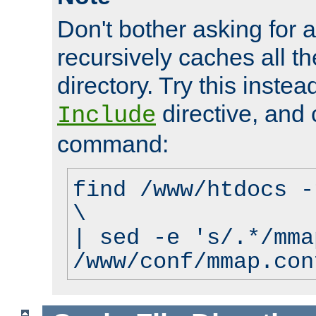
Don't bother asking for a
recursively caches all the
directory. Try this instea
directive, and 
Include
command:
find /www/htdocs -
\
| sed -e 's/.*/mma
/www/conf/mmap.con