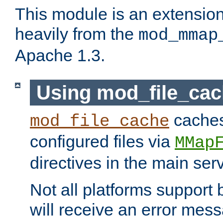
This module is an extensio
heavily from the
mod_mmap
Apache 1.3.
Using mod_file_ca
caches 
mod_file_cache
configured files via
MMap
directives in the main ser
Not all platforms support 
will receive an error mess