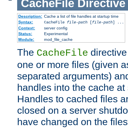
CacheFile
Directive
Description:
Cache a list of file handles at startup time
Syntax:
CacheFile
file-path
[
file-path
] ...
Context:
server config
Status:
Experimental
Module:
mod_file_cache
The
directive
CacheFile
one or more files (given 
separated arguments) and
handles into the cache at 
Handles to cached files a
closed on a server shutdo
have changed on the files