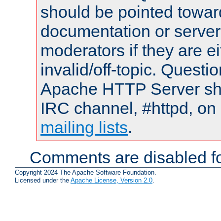
should be pointed towar
documentation or serve
moderators if they are 
invalid/off-topic. Quest
Apache HTTP Server shou
IRC channel, #httpd, on 
mailing lists
.
Comments are disabled fo
Copyright 2024 The Apache Software Foundation.
Licensed under the
Apache License, Version 2.0
.