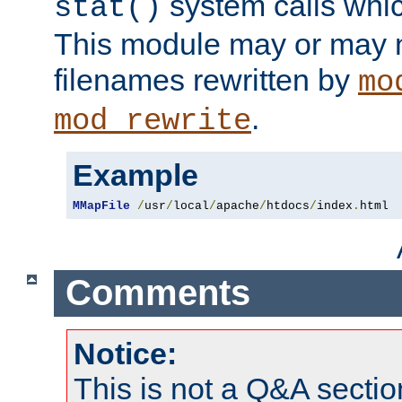
system calls whic
stat()
This module may or may n
filenames rewritten by
mo
.
mod_rewrite
Example
MMapFile
/
usr
/
local
/
apache
/
htdocs
/
index
.
html
Comments
Notice:
This is not a Q&A sect