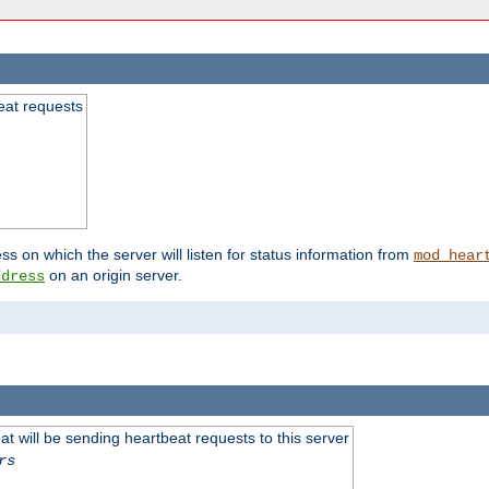
beat requests
ss on which the server will listen for status information from
mod_hear
on an origin server.
ddress
 will be sending heartbeat requests to this server
rs