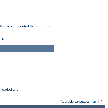
 is used to control the size of the
 10.
t loaded and
Available Languages:
en
|
fr