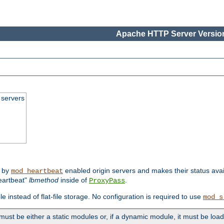
Apache HTTP Server Version
 servers
d by
enabled origin servers and makes their status avai
mod_heartbeat
eartbeat"
lbmethod
inside of
.
ProxyPass
e instead of flat-file storage. No configuration is required to use
mod_s
must be either a static modules or, if a dynamic module, it must be loa