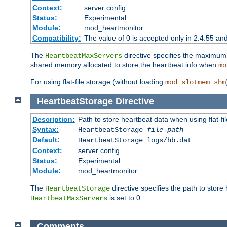
Context:
server config
Status:
Experimental
Module:
mod_heartmonitor
Compatibility:
The value of 0 is accepted only in 2.4.55 an
The
directive specifies the maximum n
HeartbeatMaxServers
shared memory allocated to store the heartbeat info when
mo
For using flat-file storage (without loading
mod_slotmem_shm
HeartbeatStorage
Directive
Description:
Path to store heartbeat data when using flat-fi
Syntax:
HeartbeatStorage
file-path
Default:
HeartbeatStorage logs/hb.dat
Context:
server config
Status:
Experimental
Module:
mod_heartmonitor
The
directive specifies the path to store
HeartbeatStorage
is set to 0.
HeartbeatMaxServers
Comments