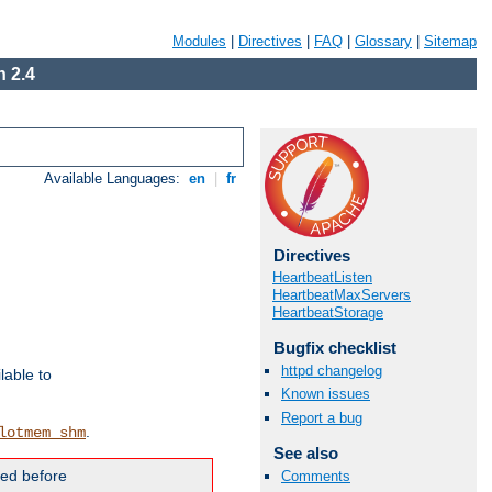
Modules
|
Directives
|
FAQ
|
Glossary
|
Sitemap
 2.4
Available Languages:
en
|
fr
Directives
HeartbeatListen
HeartbeatMaxServers
HeartbeatStorage
Bugfix checklist
httpd changelog
lable to
Known issues
Report a bug
.
lotmem_shm
See also
ded before
Comments