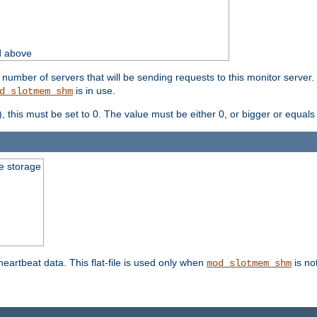
d above
umber of servers that will be sending requests to this monitor server. It
is in use.
d_slotmem_shm
), this must be set to 0. The value must be either 0, or bigger or equals
le storage
 heartbeat data. This flat-file is used only when
is no
mod_slotmem_shm