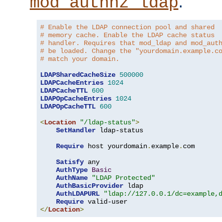
.
mod_authnz_ldap
# Enable the LDAP connection pool and shared
# memory cache. Enable the LDAP cache status
# handler. Requires that mod_ldap and mod_aut
# be loaded. Change the "yourdomain.example.c
# match your domain.
LDAPSharedCacheSize
500000
LDAPCacheEntries
1024
LDAPCacheTTL
600
LDAPOpCacheEntries
1024
LDAPOpCacheTTL
600
<
Location
"/ldap-status"
>
SetHandler
 ldap-status

Require
 host yourdomain
.
example
.
com

Satisfy
 any

AuthType
Basic
AuthName
"LDAP Protected"
AuthBasicProvider
 ldap

AuthLDAPURL
"ldap://127.0.0.1/dc=example,
Require
</
Location
>