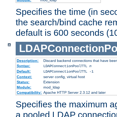
Specifies the time (in sec
the search/bind cache rem
default is 600 seconds (1
LDAPConnectionPo
Description:
Discard backend connections that have been s
Syntax:
LDAPConnectionPoolTTL
n
Default:
LDAPConnectionPoolTTL -1
Context:
server config, virtual host
Status:
Extension
Module:
mod_ldap
Compatibility:
Apache HTTP Server 2.3.12 and later
Specifies the maximum ag
a pooled LDAP connection