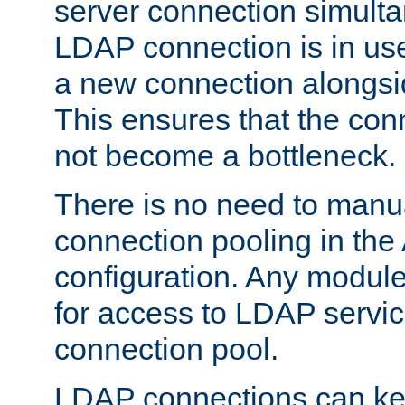
server connection simult
LDAP connection is in use
a new connection alongsid
This ensures that the con
not become a bottleneck.
There is no need to manu
connection pooling in th
configuration. Any module
for access to LDAP servic
connection pool.
LDAP connections can kee