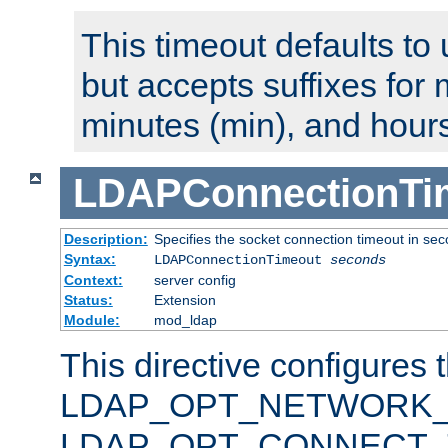
This timeout defaults to 
but accepts suffixes for 
minutes (min), and hours
LDAPConnectionTi
Description:
Specifies the socket connection timeout in se
Syntax:
LDAPConnectionTimeout
seconds
Context:
server config
Status:
Extension
Module:
mod_ldap
This directive configures 
LDAP_OPT_NETWORK_T
LDAP_OPT_CONNECT_TI