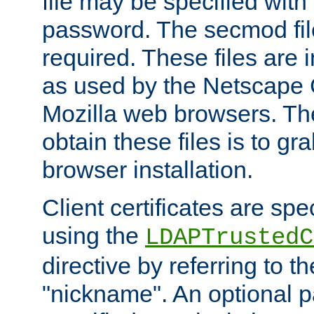
file may be specified with
password. The secmod file
required. These files are 
as used by the Netscape
Mozilla web browsers. Th
obtain these files is to g
browser installation.
Client certificates are sp
using the
LDAPTrustedC
directive by referring to th
"nickname". An optional