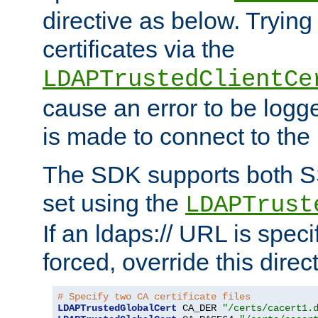
directive as below. Trying 
certificates via the
LDAPTrustedClientCe
cause an error to be log
is made to connect to the
The SDK supports both 
set using the
LDAPTrust
If an ldaps:// URL is spec
forced, override this direct
# Specify two CA certificate files
LDAPTrustedGlobalCert
 CA_DER 
"/certs/cacert1.