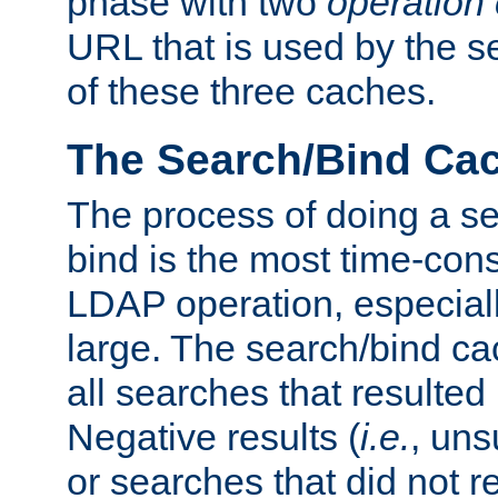
phase with two
operation
URL that is used by the s
of these three caches.
The Search/Bind Ca
The process of doing a s
bind is the most time-con
LDAP operation, especially
large. The search/bind ca
all searches that resulted
Negative results (
i.e.
, uns
or searches that did not r