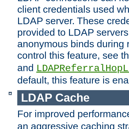
client credentials used w
LDAP server. These crede
provided to LDAP servers 
anonymous binds during re
control this feature, see t
and
LDAPReferralHopL
default, this feature is en
LDAP Cache
For improved performanc
an aggressive caching str