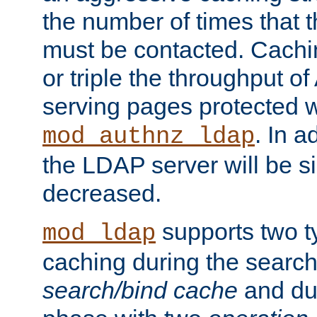
the number of times that 
must be contacted. Cachi
or triple the throughput o
serving pages protected w
. In a
mod_authnz_ldap
the LDAP server will be si
decreased.
supports two 
mod_ldap
caching during the search
search/bind cache
and du