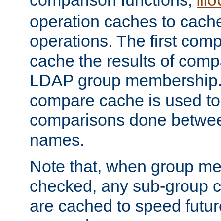
comparison functions,
mo
operation caches to cach
operations. The first com
cache the results of compa
LDAP group membership.
compare cache is used to 
comparisons done betwee
names.
Note that, when group me
checked, any sub-group c
are cached to speed futu