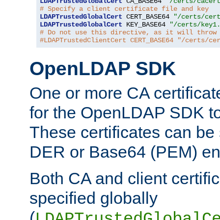
LDAPTrustedGlobalCert
 CA_BASE64 
"/certs/cacer
# Specify a client certificate file and key
LDAPTrustedGlobalCert
 CERT_BASE64 
"/certs/cer
LDAPTrustedGlobalCert
 KEY_BASE64 
"/certs/key1
# Do not use this directive, as it will throw
#LDAPTrustedClientCert CERT_BASE64 "/certs/ce
OpenLDAP SDK
One or more CA certificat
for the OpenLDAP SDK to 
These certificates can be 
DER or Base64 (PEM) enc
Both CA and client certif
specified globally
(
LDAPTrustedGlobalC