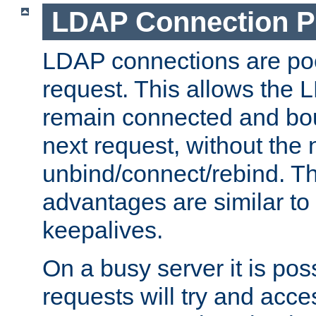
LDAP Connection P
LDAP connections are poo
request. This allows the 
remain connected and bou
next request, without the 
unbind/connect/rebind. T
advantages are similar to
keepalives.
On a busy server it is pos
requests will try and ac