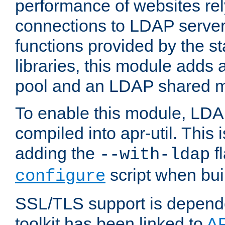
performance of websites re
connections to LDAP servers
functions provided by the 
libraries, this module add
pool and an LDAP shared 
To enable this module, LDA
compiled into apr-util. This
adding the
fl
--with-ldap
script when bui
configure
SSL/TLS support is depen
toolkit has been linked to
A