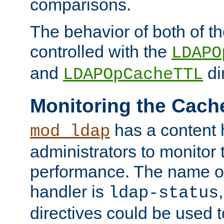
comparisons.
The behavior of both of t
controlled with the
LDAPO
and
di
LDAPOpCacheTTL
Monitoring the Cach
has a content 
mod_ldap
administrators to monitor
performance. The name of
handler is
ldap-status
directives could be used 