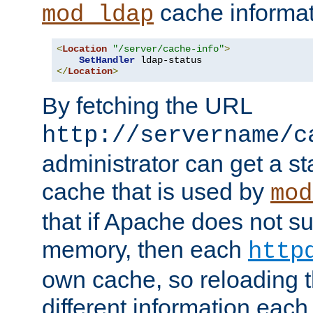
cache informat
mod_ldap
<
Location
"/server/cache-info"
>
SetHandler
</
Location
>
By fetching the URL
http://servername/c
administrator can get a st
cache that is used by
mod
that if Apache does not s
memory, then each
http
own cache, so reloading th
different information eac