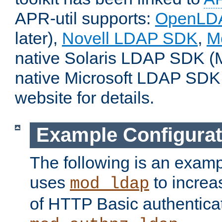
APR-util supports:
OpenLD
later),
Novell LDAP SDK
,
M
native Solaris LDAP SDK (M
native Microsoft LDAP SDK
website for details.
Example Configurat
The following is an examp
uses
to increa
mod_ldap
of HTTP Basic authentica