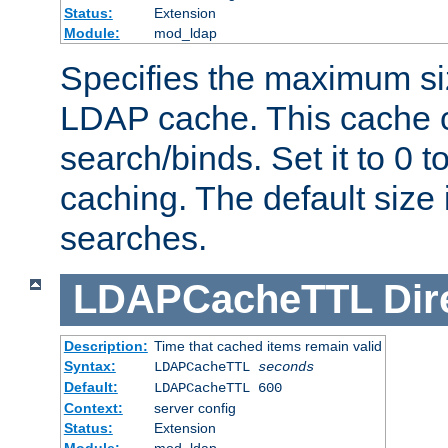
Status:
Extension
Module:
mod_ldap
Specifies the maximum siz
LDAP cache. This cache c
search/binds. Set it to 0 t
caching. The default size
searches.
LDAPCacheTTL
Dir
Description:
Time that cached items remain valid
Syntax:
LDAPCacheTTL
seconds
Default:
LDAPCacheTTL 600
Context:
server config
Status:
Extension
Module:
mod_ldap