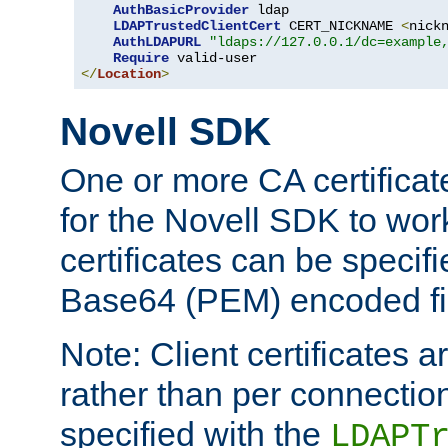
AuthBasicProvider
 ldap

LDAPTrustedClientCert
 CERT_NICKNAME 
<
nick
AuthLDAPURL
"ldaps://127.0.0.1/dc=example
Require
</
Location
>
Novell SDK
One or more CA certificat
for the Novell SDK to wor
certificates can be specif
Base64 (PEM) encoded fi
Note: Client certificates a
rather than per connectio
specified with the
LDAPT