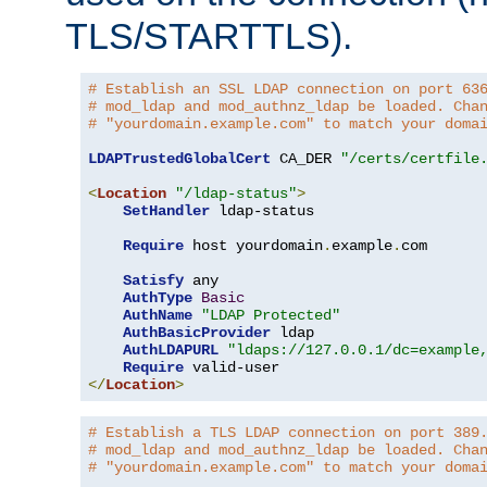
TLS/STARTTLS).
# Establish an SSL LDAP connection on port 63
# mod_ldap and mod_authnz_ldap be loaded. Cha
# "yourdomain.example.com" to match your doma
LDAPTrustedGlobalCert
 CA_DER 
"/certs/certfile
<
Location
"/ldap-status"
>
SetHandler
 ldap-status

Require
 host yourdomain
.
example
.
com

Satisfy
 any

AuthType
Basic
AuthName
"LDAP Protected"
AuthBasicProvider
 ldap

AuthLDAPURL
"ldaps://127.0.0.1/dc=example
Require
</
Location
>
# Establish a TLS LDAP connection on port 389
# mod_ldap and mod_authnz_ldap be loaded. Cha
# "yourdomain.example.com" to match your doma