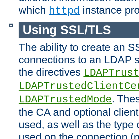
which
instance pro
httpd
Using SSL/TLS
The ability to create an 
connections to an LDAP se
the directives
LDAPTrus
LDAPTrustedClientCe
. Thes
LDAPTrustedMode
the CA and optional client 
used, as well as the type 
used on the connection (