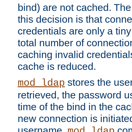
bind) are not cached. The
this decision is that conne
credentials are only a tin
total number of connectio
caching invalid credentials
cache is reduced.
stores the us
mod_ldap
retrieved, the password u
time of the bind in the c
new connection is initiat
username,
com
mod_ldap