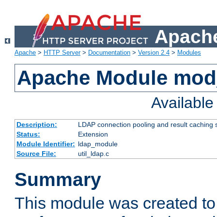
Apache
Apache
>
HTTP Server
>
Documentation
>
Version 2.4
>
Modules
Apache Module mod
Availabl
Description:
LDAP connection pooling and result caching 
Status:
Extension
Module Identifier:
ldap_module
Source File:
util_ldap.c
Summary
This module was created to