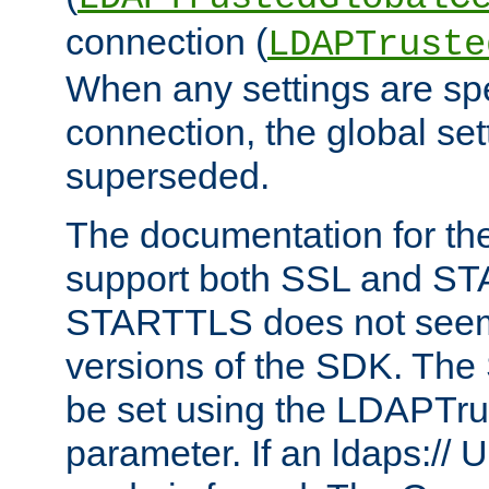
connection (
LDAPTruste
When any settings are spe
connection, the global set
superseded.
The documentation for th
support both SSL and S
STARTTLS does not seem 
versions of the SDK. Th
be set using the LDAPTr
parameter. If an ldaps:// 