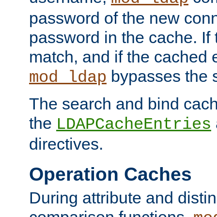
password of the new conn
password in the cache. If
match, and if the cached e
bypasses the 
mod_ldap
The search and bind cache
the
LDAPCacheEntries
directives.
Operation Caches
During attribute and dist