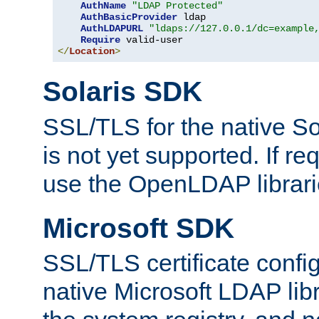
AuthName
"LDAP Protected"
AuthBasicProvider
 ldap

AuthLDAPURL
"ldaps://127.0.0.1/dc=example
Require
</
Location
>
Solaris SDK
SSL/TLS for the native So
is not yet supported. If req
use the OpenLDAP librari
Microsoft SDK
SSL/TLS certificate config
native Microsoft LDAP libr