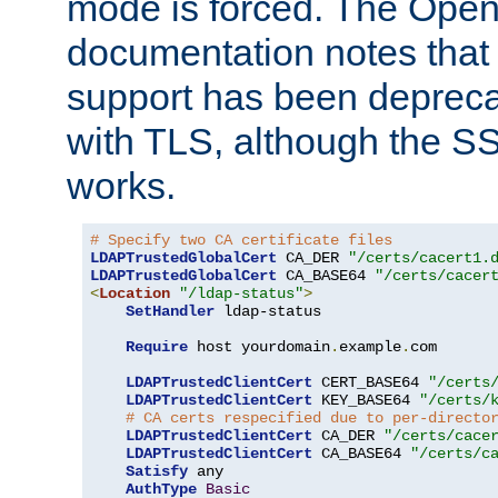
mode is forced. The Op
documentation notes that 
support has been depreca
with TLS, although the SSL 
works.
# Specify two CA certificate files
LDAPTrustedGlobalCert
 CA_DER 
"/certs/cacert1.
LDAPTrustedGlobalCert
 CA_BASE64 
"/certs/cacer
<
Location
"/ldap-status"
>
SetHandler
 ldap-status

Require
 host yourdomain
.
example
.
com

LDAPTrustedClientCert
 CERT_BASE64 
"/certs
LDAPTrustedClientCert
 KEY_BASE64 
"/certs/
# CA certs respecified due to per-directo
LDAPTrustedClientCert
 CA_DER 
"/certs/cace
LDAPTrustedClientCert
 CA_BASE64 
"/certs/c
Satisfy
 any

AuthType
Basic