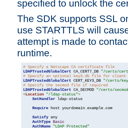
specified to unlock the cert
The SDK supports SSL onl
use STARTTLS will cause
attempt is made to contac
runtime.
# Specify a Netscape CA certificate file
LDAPTrustedGlobalCert
 CA_CERT7_DB 
"/certs/cer
# Specify an optional key3.db file for client
LDAPTrustedGlobalCert
 CERT_KEY3_DB 
"/certs/ke
# Specify the secmod file if required
LDAPTrustedGlobalCert
 CA_SECMOD 
"/certs/secmo
<
Location
"/ldap-status"
>
SetHandler
 ldap-status

Require
 host yourdomain
.
example
.
com

Satisfy
 any

AuthType
Basic
AuthName
"LDAP Protected"