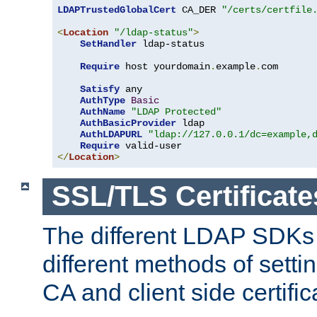
LDAPTrustedGlobalCert
 CA_DER 
"/certs/certfile
<
Location
"/ldap-status"
>
SetHandler
 ldap-status

Require
 host yourdomain
.
example
.
com

Satisfy
 any

AuthType
Basic
AuthName
"LDAP Protected"
AuthBasicProvider
 ldap

AuthLDAPURL
"ldap://127.0.0.1/dc=example,
Require
</
Location
>
SSL/TLS Certificate
The different LDAP SDKs
different methods of setti
CA and client side certific