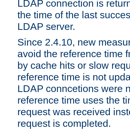
LDAP connection is return
the time of the last succes
LDAP server.
Since 2.4.10, new measure
avoid the reference time f
by cache hits or slow reque
reference time is not upd
LDAP conncetions were n
reference time uses the 
request was received inst
request is completed.