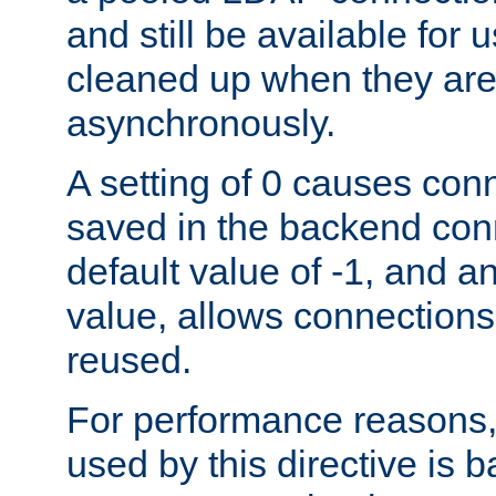
and still be available for
cleaned up when they are
asynchronously.
A setting of 0 causes con
saved in the backend con
default value of -1, and a
value, allows connections
reused.
For performance reasons,
used by this directive is