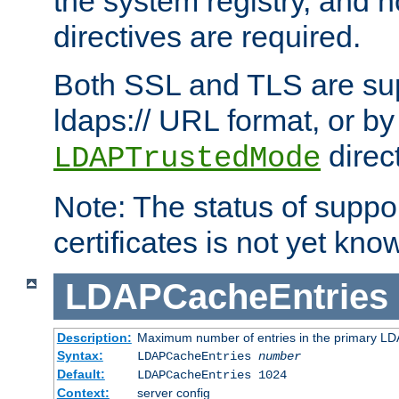
the system registry, and n
directives are required.
Both SSL and TLS are sup
ldaps:// URL format, or by
direc
LDAPTrustedMode
Note: The status of support
certificates is not yet know
LDAPCacheEntries
Description:
Maximum number of entries in the primary L
Syntax:
LDAPCacheEntries
number
Default:
LDAPCacheEntries 1024
Context:
server config