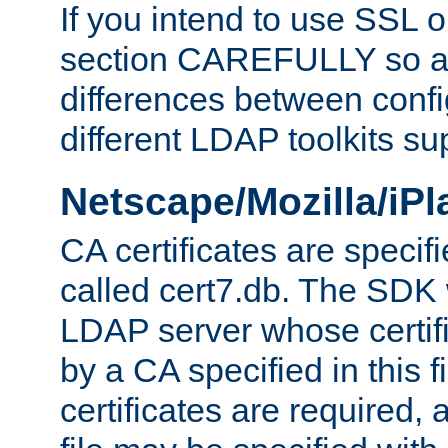
If you intend to use SSL o
section CAREFULLY so as
differences between confi
different LDAP toolkits su
Netscape/Mozilla/iP
CA certificates are specifi
called cert7.db. The SDK w
LDAP server whose certif
by a CA specified in this fil
certificates are required,