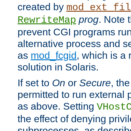
created by
mod_ext_fil
prog
. Note 
RewriteMap
prevent CGI programs ru
alternative process and s
as
mod_fcgid
, which is 
solution in Solaris.
If set to
On
or
Secure
, the
permitted to run external
as above. Setting
VHost
the effect of denying privi
subprocesses, as describ