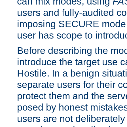
can mix modes, using
FA
users and fully-audited c
imposing SECURE mode w
user has scope to introdu
Before describing the mo
introduce the target use 
Hostile. In a benign situa
separate users for their 
protect them and the serve
posed by honest mistakes,
users are not deliberatel