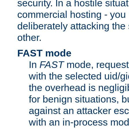
security. In a hostile situat
commercial hosting - you
deliberately attacking th
other.
FAST mode
In
FAST
mode, requests
with the selected uid/gi
the overhead is negligib
for benign situations, b
against an attacker esc
with an in-process modu