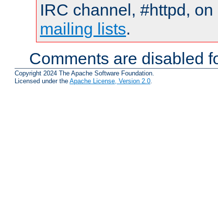
IRC channel, #httpd, on 
mailing lists
.
Comments are disabled fo
Copyright 2024 The Apache Software Foundation.
Licensed under the
Apache License, Version 2.0
.