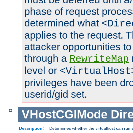
phase of request proces
determined what
<Dire
applies to the request. 
attacker opportunities t
through a
RewriteMap
level or
<VirtualHost
privileges have been d
userid/gid set.
VHostCGIMode
Dire
Description:
Determines whether the virtualhost can run s