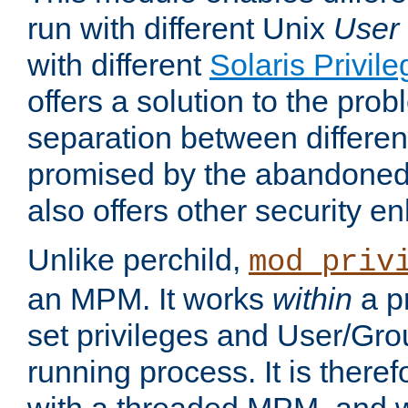
run with different Unix
User
with different
Solaris Privil
offers a solution to the prob
separation between different 
promised by the abandoned 
also offers other security 
Unlike perchild,
mod_priv
an MPM. It works
within
a p
set privileges and User/Gr
running process. It is there