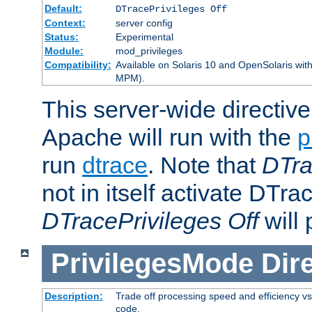
Default:
DTracePrivileges Off
Context:
server config
Status:
Experimental
Module:
mod_privileges
Compatibility:
Available on Solaris 10 and OpenSolaris wi
MPM).
This server-wide directiv
Apache will run with the
p
run
dtrace
. Note that
DTra
not in itself activate DTra
DTracePrivileges Off
will 
PrivilegesMode
Dir
Description:
Trade off processing speed and efficiency vs
code.