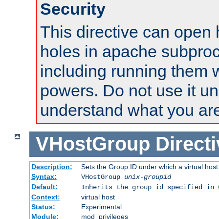
Security
This directive can open 
holes in apache subproc
including running them w
powers. Do not use it un
understand what you are
VHostGroup
Direct
Description:
Sets the Group ID under which a virtual host
Syntax:
VHostGroup
unix-groupid
Default:
Inherits the group id specified in
Context:
virtual host
Status:
Experimental
Module:
mod_privileges