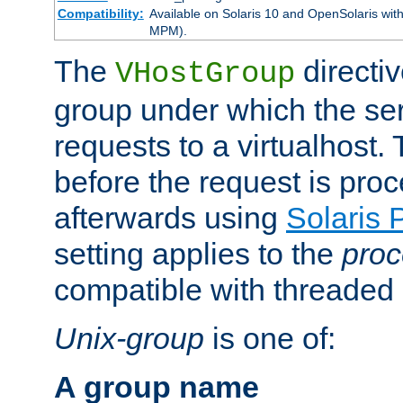
Compatibility:
Available on Solaris 10 and OpenSolaris wi
MPM).
The
directiv
VHostGroup
group under which the ser
requests to a virtualhost.
before the request is pro
afterwards using
Solaris 
setting applies to the
proc
compatible with threade
Unix-group
is one of:
A group name