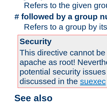
Refers to the given gr
followed by a group n
#
Refers to a group by it
Security
This directive cannot be
apache as root! Neverthe
potential security issues
discussed in the
suexec
See also