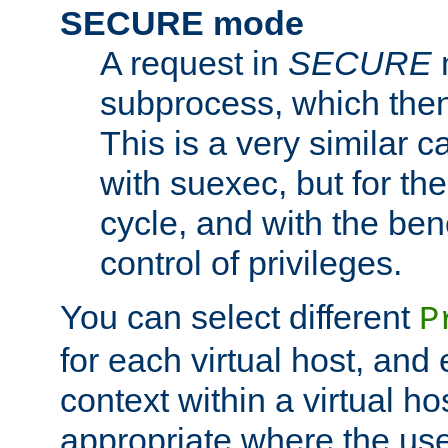
SECURE mode
A request in
SECURE
subprocess, which then
This is a very similar 
with suexec, but for the
cycle, and with the bene
control of privileges.
You can select different
P
for each virtual host, and 
context within a virtual ho
appropriate where the use