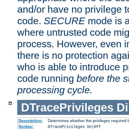
and/or have no privilege t
code.
SECURE
mode is a
where untrusted code migh
process. However, even 
there is no protection aga
who is able to introduce 
code running
before the s
processing cycle.
DTracePrivileges
Di
Description:
Determines whether the privileges required 
Syntax:
DTracePrivileges On|Off