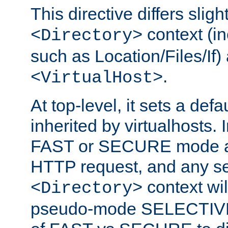
This directive differs slig
context (in
<Directory>
such as Location/Files/If) 
.
<VirtualHost>
At top-level, it sets a defau
inherited by virtualhosts. I
FAST or SECURE mode act
HTTP request, and any set
context wi
<Directory>
pseudo-mode SELECTIVE 