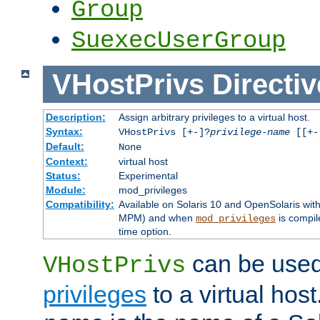
Group
SuexecUserGroup
VHostPrivs
Directiv
Description:
Assign arbitrary privileges to a virtual host.
Syntax:
VHostPrivs [+-]?
privilege-name
[[+-]
Default:
None
Context:
virtual host
Status:
Experimental
Module:
mod_privileges
Compatibility:
Available on Solaris 10 and OpenSolaris wi
MPM) and when
is compil
mod_privileges
time option.
can be used 
VHostPrivs
privileges
to a virtual hos