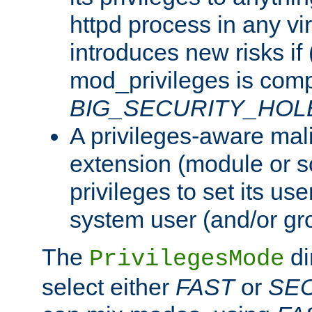
httpd process in any vir
introduces new risks if 
mod_privileges is comp
BIG_SECURITY_HOL
A privileges-aware mal
extension (module or sc
privileges to set its us
system user (and/or gr
The
di
PrivilegesMode
select either
FAST
or
SE