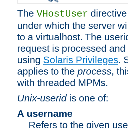
MPM).
The
directive
VHostUser
under which the server wi
to a virtualhost. The useri
request is processed and 
using
Solaris Privileges
. 
applies to the
process
, th
with threaded MPMs.
Unix-userid
is one of:
A username
Refers to the given us