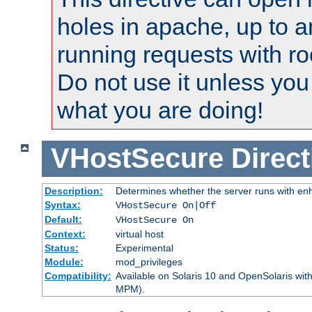
holes in apache, up to a
running requests with ro
Do not use it unless you
what you are doing!
VHostSecure
Direct
Description:
Determines whether the server runs with enha
Syntax:
VHostSecure On|Off
Default:
VHostSecure On
Context:
virtual host
Status:
Experimental
Module:
mod_privileges
Compatibility:
Available on Solaris 10 and OpenSolaris wi
MPM).