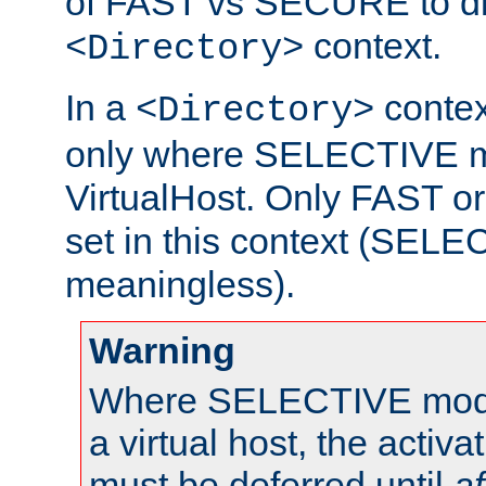
of FAST vs SECURE to dir
context.
<Directory>
In a
context
<Directory>
only where SELECTIVE mo
VirtualHost. Only FAST 
set in this context (SEL
meaningless).
Warning
Where SELECTIVE mode 
a virtual host, the activa
must be deferred until
af