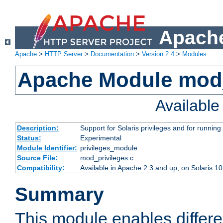
Apache
Apache
>
HTTP Server
>
Documentation
>
Version 2.4
>
Modules
Apache Module mod_
Availabl
Description:
Support for Solaris privileges and for running 
Status:
Experimental
Module Identifier:
privileges_module
Source File:
mod_privileges.c
Compatibility:
Available in Apache 2.3 and up, on Solaris 1
Summary
This module enables differen