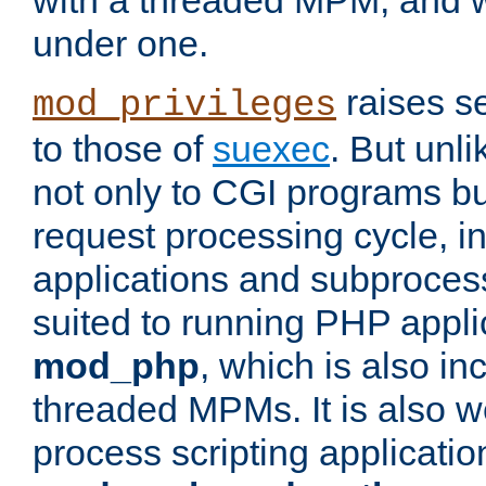
with a threaded MPM, and wi
under one.
raises se
mod_privileges
to those of
suexec
. But unli
not only to CGI programs but
request processing cycle, i
applications and subprocesse
suited to running PHP appli
mod_php
, which is also in
threaded MPMs. It is also we
process scripting applicati