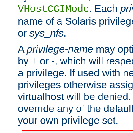
. Each
pr
VHostCGIMode
name of a Solaris privile
or
sys_nfs
.
A
privilege-name
may opti
by + or -, which will respe
a privilege. If used with ne
privileges otherwise assi
virtualhost will be denied.
override any of the defaul
your own privilege set.