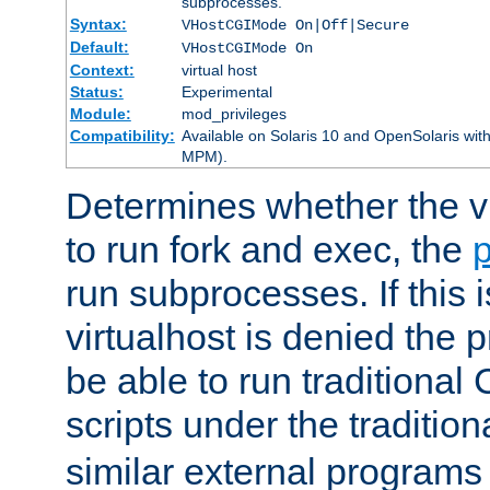
subprocesses.
Syntax:
VHostCGIMode On|Off|Secure
Default:
VHostCGIMode On
Context:
virtual host
Status:
Experimental
Module:
mod_privileges
Compatibility:
Available on Solaris 10 and OpenSolaris wi
MPM).
Determines whether the vi
to run fork and exec, the
p
run subprocesses. If this i
virtualhost is denied the p
be able to run traditional
scripts under the tradition
similar external programs