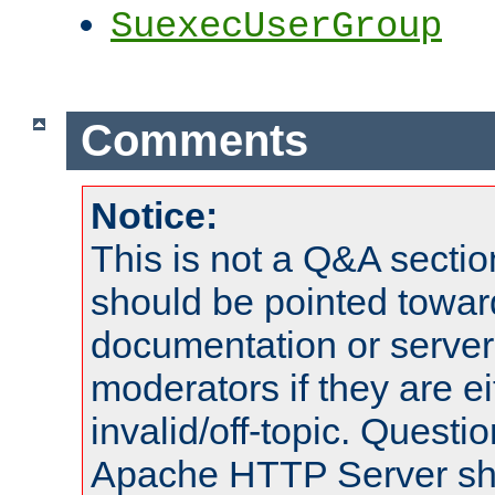
SuexecUserGroup
Comments
Notice:
This is not a Q&A sect
should be pointed towar
documentation or serve
moderators if they are 
invalid/off-topic. Quest
Apache HTTP Server shou