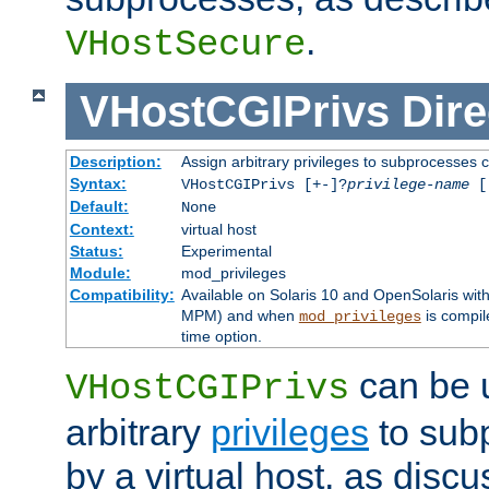
.
VHostSecure
VHostCGIPrivs
Dire
Description:
Assign arbitrary privileges to subprocesses c
Syntax:
VHostCGIPrivs [+-]?
privilege-name
[[
Default:
None
Context:
virtual host
Status:
Experimental
Module:
mod_privileges
Compatibility:
Available on Solaris 10 and OpenSolaris wi
MPM) and when
is compil
mod_privileges
time option.
can be 
VHostCGIPrivs
arbitrary
privileges
to sub
by a virtual host, as disc