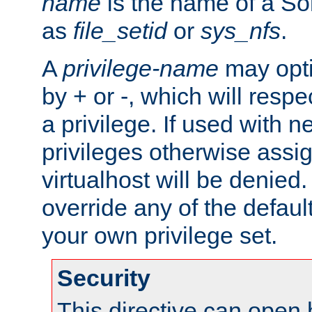
name
is the name of a Sol
as
file_setid
or
sys_nfs
.
A
privilege-name
may opti
by + or -, which will respe
a privilege. If used with ne
privileges otherwise assi
virtualhost will be denied.
override any of the defaul
your own privilege set.
Security
This directive can open 