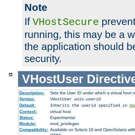
Note
If
prevent
VHostSecure
running, this may be a w
the application should b
security.
VHostUser
Directiv
Description:
Sets the User ID under which a virtual host r
Syntax:
VHostUser
unix-userid
Default:
Inherits the userid specified in
Us
Context:
virtual host
Status:
Experimental
Module:
mod_privileges
Compatibility:
Available on Solaris 10 and OpenSolaris wi