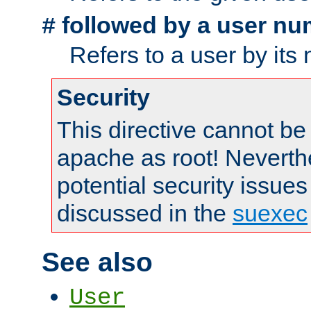
followed by a user nu
#
Refers to a user by its
Security
This directive cannot be
apache as root! Neverthe
potential security issues
discussed in the
suexec
See also
User