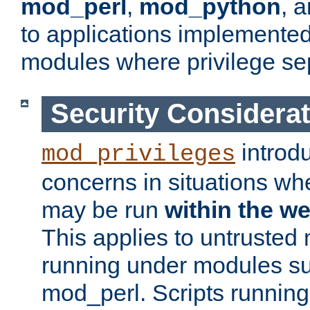
mod_perl
,
mod_python
, 
to applications implemente
modules where privilege sep
Security Considera
introd
mod_privileges
concerns in situations w
may be run
within the w
This applies to untrusted
running under modules s
mod_perl. Scripts running 