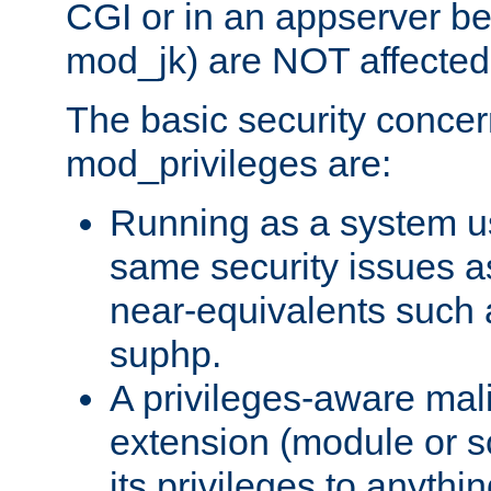
CGI or in an appserver b
mod_jk) are NOT affected
The basic security concer
mod_privileges are:
Running as a system us
same security issues 
near-equivalents such
suphp.
A privileges-aware mal
extension (module or sc
its privileges to anythi