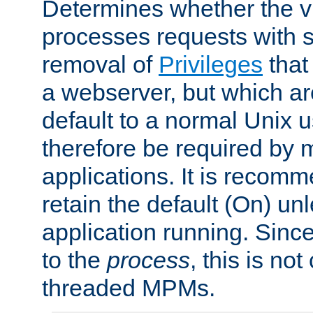
Determines whether the vi
processes requests with 
removal of
Privileges
that
a webserver, but which ar
default to a normal Unix 
therefore be required by
applications. It is recom
retain the default (On) un
application running. Since
to the
process
, this is no
threaded MPMs.