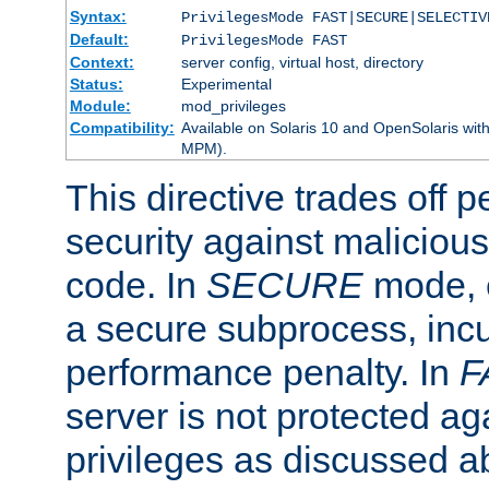
Syntax:
PrivilegesMode FAST|SECURE|SELECTIV
Default:
PrivilegesMode FAST
Context:
server config, virtual host, directory
Status:
Experimental
Module:
mod_privileges
Compatibility:
Available on Solaris 10 and OpenSolaris wi
MPM).
This directive trades off 
security against malicious
code. In
SECURE
mode, e
a secure subprocess, incu
performance penalty. In
F
server is not protected ag
privileges as discussed a