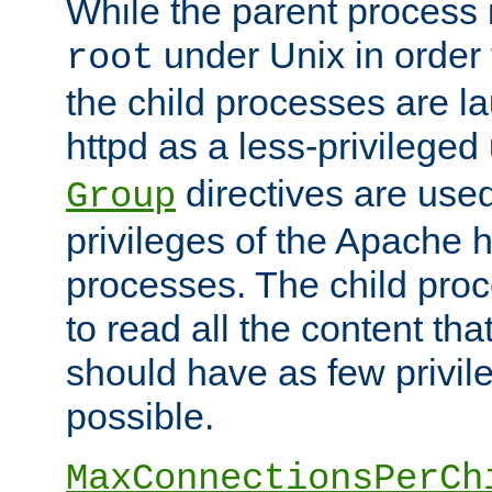
While the parent process i
under Unix in order t
root
the child processes are 
httpd as a less-privileged
directives are used
Group
privileges of the Apache h
processes. The child pro
to read all the content tha
should have as few privil
possible.
MaxConnectionsPerCh