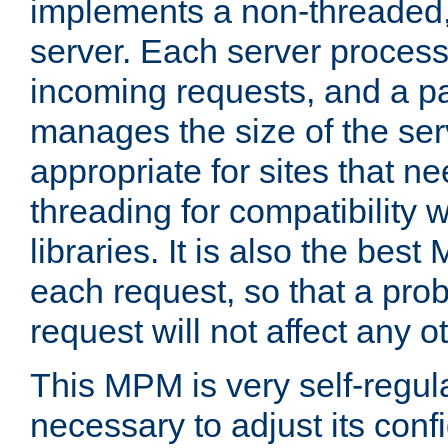
implements a non-threaded,
server. Each server proce
incoming requests, and a p
manages the size of the serv
appropriate for sites that n
threading for compatibility 
libraries. It is also the best
each request, so that a pro
request will not affect any o
This MPM is very self-regulat
necessary to adjust its confi