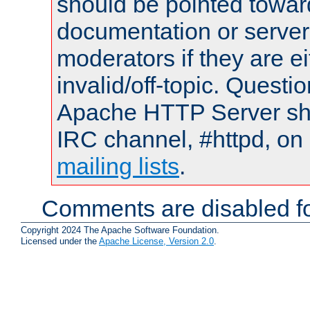
should be pointed towar
documentation or serve
moderators if they are 
invalid/off-topic. Quest
Apache HTTP Server shou
IRC channel, #httpd, on 
mailing lists
.
Comments are disabled fo
Copyright 2024 The Apache Software Foundation.
Licensed under the
Apache License, Version 2.0
.