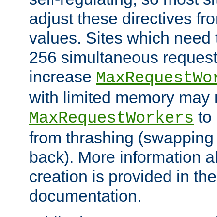
adjust these directives fro
values. Sites which need 
256 simultaneous reques
increase
MaxRequestWo
with limited memory may 
to 
MaxRequestWorkers
from thrashing (swapping
back). More information a
creation is provided in th
documentation.