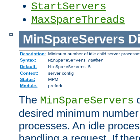
StartServers
MaxSpareThreads
MinSpareServers
Di
Description:
Minimum number of idle child server processe
Syntax:
MinSpareServers
number
Default:
MinSpareServers 5
Context:
server config
Status:
MPM
Module:
prefork
The
d
MinSpareServers
desired minimum number
processes. An idle proces
handling a request. If the