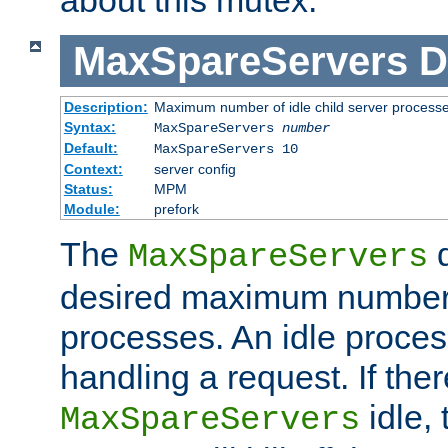
MaxSpareServers
D
Description:
Maximum number of idle child server process
Syntax:
MaxSpareServers
number
Default:
MaxSpareServers 10
Context:
server config
Status:
MPM
Module:
prefork
The
d
MaxSpareServers
desired maximum number
processes. An idle proces
handling a request. If the
idle, 
MaxSpareServers