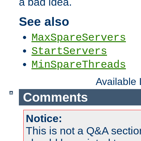
a bad idea.
See also
MaxSpareServers
StartServers
MinSpareThreads
Available
Comments
Notice:
This is not a Q&A sect