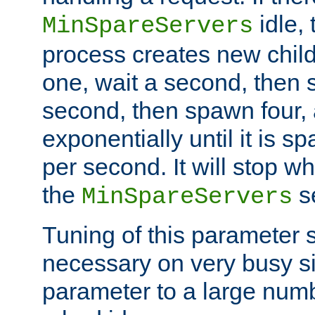
idle, 
MinSpareServers
process creates new child
one, wait a second, then 
second, then spawn four, a
exponentially until it is 
per second. It will stop wh
the
se
MinSpareServers
Tuning of this parameter 
necessary on very busy sit
parameter to a large num