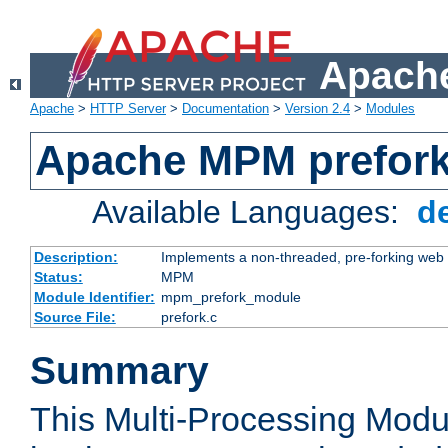
Apache
Apache
>
HTTP Server
>
Documentation
>
Version 2.4
>
Modules
Apache MPM prefor
Available Languages:
d
Description:
Implements a non-threaded, pre-forking web 
Status:
MPM
Module Identifier:
mpm_prefork_module
Source File:
prefork.c
Summary
This Multi-Processing Mod