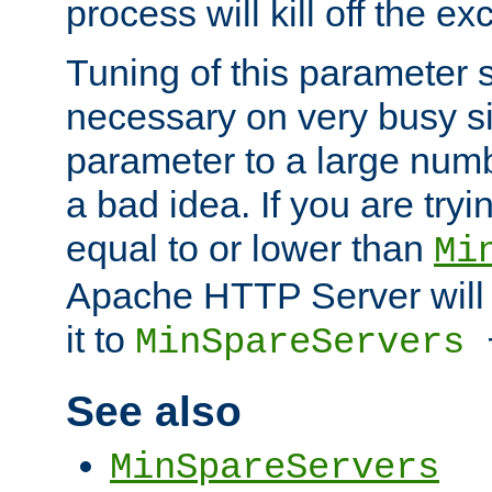
process will kill off the e
Tuning of this parameter 
necessary on very busy sit
parameter to a large num
a bad idea. If you are tryi
equal to or lower than
Mi
Apache HTTP Server will 
it to
MinSpareServers
See also
MinSpareServers