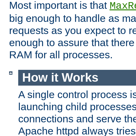
Most important is that
MaxR
big enough to handle as m
requests as you expect to r
enough to assure that there
RAM for all processes.
How it Works
A single control process i
launching child processes 
connections and serve th
Apache httpd always tries