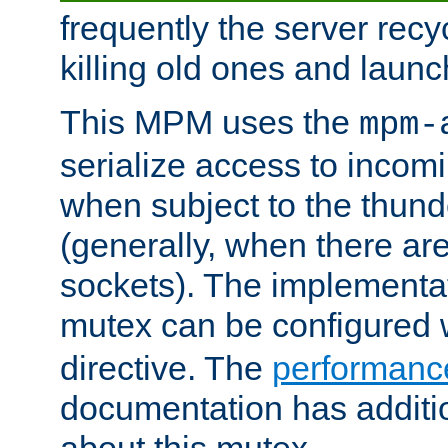
frequently the server rec
killing old ones and laun
This MPM uses the
mpm-
serialize access to incom
when subject to the thun
(generally, when there are
sockets). The implementat
mutex can be configured 
directive. The
performance
documentation has additio
about this mutex.