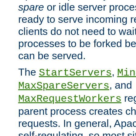
spare
or idle server proc
ready to serve incoming re
clients do not need to wai
processes to be forked be
can be served.
The
,
StartServers
Min
, and
MaxSpareServers
re
MaxRequestWorkers
parent process creates ch
requests. In general, Apac
self-regulating, so most s