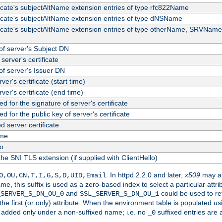
ficate's subjectAltName extension entries of type rfc822Name
ficate's subjectAltName extension entries of type dNSName
ficate's subjectAltName extension entries of type otherName, SRVName
f server's Subject DN
server's certificate
f server's Issuer DN
rver's certificate (start time)
erver's certificate (end time)
d for the signature of server's certificate
d for the public key of server's certificate
server certificate
me
fo
the SNI TLS extension (if supplied with ClientHello)
. In httpd 2.2.0 and later,
x509
may al
O,OU,CN,T,I,G,S,D,UID,Email
me, this suffix is used as a zero-based index to select a particular att
and
could be used to re
_SERVER_S_DN_OU_0
SSL_SERVER_S_DN_OU_1
 the first (or only) attribute. When the environment table is populated u
 is added only under a non-suffixed name; i.e. no
suffixed entries are
_0