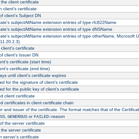
the client certificate
 client's certificate
 client's Subject DN
ficate's subjectAltName extension entries of type rfc822Name
ficate's subjectAltName extension entries of type dNSName
ficate's subjectAltName extension entries of type otherName, Microsoft
311.20.2.3)
client's certificate
 client's Issuer DN
ient's certificate (start time)
ient's certificate (end time)
s until client's certificate expires
d for the signature of client's certificate
d for the public key of client's certificate
client certificate
ertificates in client certificate chain
r and issuer of the certificate. The format matches that of the Certifi
,
or
reason
SS
GENEROUS
FAILED:
f the server certificate
 the server certificate
 server's certificate