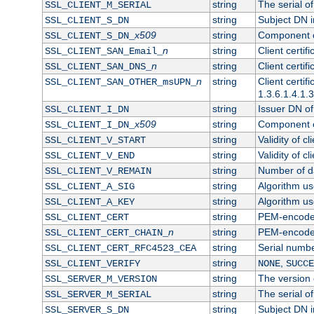
string
The serial of 
SSL_CLIENT_M_SERIAL
string
Subject DN in
SSL_CLIENT_S_DN
x509
string
Component of
SSL_CLIENT_S_DN_
n
string
Client certi
SSL_CLIENT_SAN_Email_
n
string
Client certi
SSL_CLIENT_SAN_DNS_
n
string
Client certi
SSL_CLIENT_SAN_OTHER_msUPN_
1.3.6.1.4.1.
string
Issuer DN of 
SSL_CLIENT_I_DN
x509
string
Component of
SSL_CLIENT_I_DN_
string
Validity of cl
SSL_CLIENT_V_START
string
Validity of cl
SSL_CLIENT_V_END
string
Number of day
SSL_CLIENT_V_REMAIN
string
Algorithm use
SSL_CLIENT_A_SIG
string
Algorithm use
SSL_CLIENT_A_KEY
string
PEM-encoded 
SSL_CLIENT_CERT
n
string
PEM-encoded c
SSL_CLIENT_CERT_CHAIN_
string
Serial numbe
SSL_CLIENT_CERT_RFC4523_CEA
string
,
SSL_CLIENT_VERIFY
NONE
SUCCE
string
The version o
SSL_SERVER_M_VERSION
string
The serial of
SSL_SERVER_M_SERIAL
string
Subject DN in
SSL_SERVER_S_DN