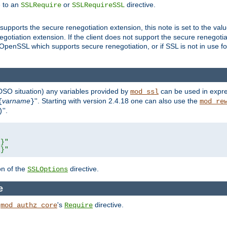
e to an
or
directive.
SSLRequire
SSLRequireSSL
supports the secure renegotiation extension, this note is set to the val
gotiation extension. If the client does not support the secure renegotiat
f OpenSSL which supports secure renegotiation, or if SSL is not in use f
 DSO situation) any
variables
provided by
can be used in expre
mod_ssl
varname
''. Starting with version 2.4.18 one can also use the
{
}
mod_re
''.
)
L}"
R}"
on of the
directive.
SSLOptions
e
h
's
directive.
mod_authz_core
Require