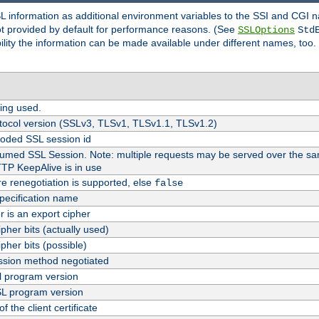
SL information as additional environment variables to the SSI and CGI
not provided by default for performance reasons. (See
SSLOptions
Std
bility the information can be made available under different names, too.
ing used.
tocol version (SSLv3, TLSv1, TLSv1.1, TLSv1.2)
oded SSL session id
esumed SSL Session. Note: multiple requests may be served over the sa
TTP KeepAlive is in use
re renegotiation is supported, else
false
pecification name
er is an export cipher
pher bits (actually used)
pher bits (possible)
sion method negotiated
 program version
L program version
f the client certificate