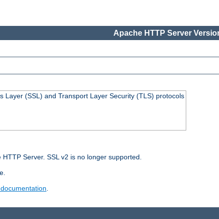
Apache HTTP Server Version
s Layer (SSL) and Transport Layer Security (TLS) protocols
 HTTP Server. SSL v2 is no longer supported.
e.
 documentation
.