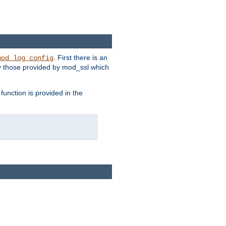
. First there is an
mod_log_config
ly those provided by mod_ssl which
function is provided in the