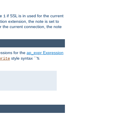
ue
if SSL is in used for the current
1
ion extension, the note is set to
or the current connection, the note
ssions for the
ap_expr Expression
style syntax ``
write
%