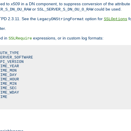
ded to
x509
in a DN component, to suppress conversion of the attribute
or
could be used.
ER_S_DN_OU_RAW
SSL_SERVER_S_DN_OU_0_RAW
TPD 2.3.11. See the
option for
fo
LegacyDNStringFormat
SSLOptions
ter.
ed in
expressions, or in custom log formats:
SSLRequire
UTH_TYPE

ERVER_SOFTWARE

PI_VERSION

IME_YEAR

IME_MON

IME_DAY

IME_HOUR

IME_MIN

IME_SEC

IME_WDAY

IME

variablename
.