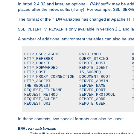
In httpd 2.4.32 and later, an optional
_RAW
suffix may be ad
placed after the index suffix (if any). For example,
SSL_SERV
The format of the
*_DN
variables has changed in Apache HT
is only available in version 2.1 and la
SSL_CLIENT_V_REMAIN
A number of additional environment variables can also be us
HTTP_USER_AGENT        PATH_INFO             A
HTTP_REFERER           QUERY_STRING          S
HTTP_COOKIE            REMOTE_HOST           A
HTTP_FORWARDED         REMOTE_IDENT          T
HTTP_HOST              IS_SUBREQ             T
HTTP_PROXY_CONNECTION  DOCUMENT_ROOT         T
HTTP_ACCEPT            SERVER_ADMIN          T
THE_REQUEST            SERVER_NAME           T
REQUEST_FILENAME       SERVER_PORT           T
REQUEST_METHOD         SERVER_PROTOCOL       T
REQUEST_SCHEME         REMOTE_ADDR           T
REQUEST_URI            REMOTE_USER
In these contexts, two special formats can also be used:
ENV:
variablename
This will expand to the standard environment variable