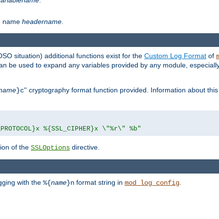
th name
headername
.
DSO situation) additional functions exist for the
Custom Log Format
of
 can be used to expand any variables provided by any module, especial
name
'' cryptography format function provided. Information about this 
}c
_PROTOCOL}x %{SSL_CIPHER}x \"%r\" %b"
ion of the
directive.
SSLOptions
gging with the
format string in
.
%{
name
}n
mod_log_config