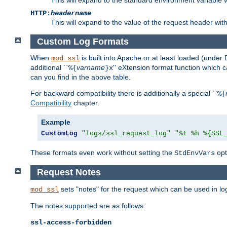
HTTP:
headername
This will expand to the value of the request header wi
Custom Log Formats
When
is built into Apache or at least loaded (under 
mod_ssl
additional ``
varname
'' eXtension format function which
%{
}x
can you find in the above table.
For backward compatibility there is additionally a special ``
%{
Compatibility
chapter.
Example
CustomLog
"logs/ssl_request_log"
"%t %h %{SSL
These formats even work without setting the
opt
StdEnvVars
Request Notes
sets "notes" for the request which can be used in lo
mod_ssl
The notes supported are as follows:
ssl-access-forbidden