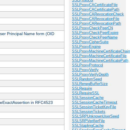
SSLProtocol
SSLProxyCACertificateFile
SSLProxyCACertificatePath
SSLProxyCARevocationCheck
SSLProxyCARevocationFile
SSLProxyCARevocationPath
SSLProxyCheckPeerCN
SSLProxyCheckPeerExpire
 User Principal Name form (OID
SSLProxyCheckPeerName
SSLProxyCipherSuite
SSLProxyEngine
SSLProxyMachineCertificateChain
SSLProxyMachineCertificateFile
SSLProxyMachineCertificatePath
SSLProxyProtocol
SSLProxyVerify
SSLProxyVerifyDepth
SSLRandomSeed
SSLRenegBufferSize
SSLRequire
SSLRequireSSL
SSLSessionCache
cateExactAssertion in RFC4523
SSLSessionCacheTimeout
SSLSessionTicketKeyFile
SSLSessionTickets
SSLSRPUnknownUserSeed
SSLSRPVerifierFile
SSLStaplingCache