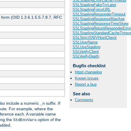
SSLStaplingErrorCacheTimeout
SSLStaplingFakeTryLater
SSLStaplingForceURL
SSLStaplingResponderTimeout
 form (OID 1.3.6.1.5.5.7.8.7, RFC
SSLStaplingResponseMaxAge
SSLStaplingResponseTimeSkew
SSLStaplingReturnResponderErro
SSLStaplingStandardCacheTimeo
SSLStrictSNIVHostCheck
SSLUserName
SSLUseStapling
SSLVerifyClient
SSLVerifyDepth
Bugfix checklist
httpd changelog
Known issues
Report a bug
See also
Comments
so include a numeric
suffix. If
_n
ribute. For example, where the
ference each. A variable name
sing the
option of the
StdEnvVars
 added.