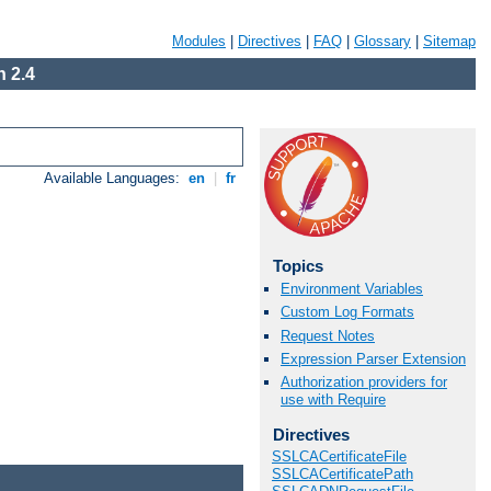
Modules
|
Directives
|
FAQ
|
Glossary
|
Sitemap
 2.4
Available Languages:
en
|
fr
Topics
Environment Variables
Custom Log Formats
Request Notes
Expression Parser Extension
Authorization providers for
use with Require
Directives
SSLCACertificateFile
SSLCACertificatePath