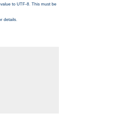
 value to UTF-8. This must be
r details.