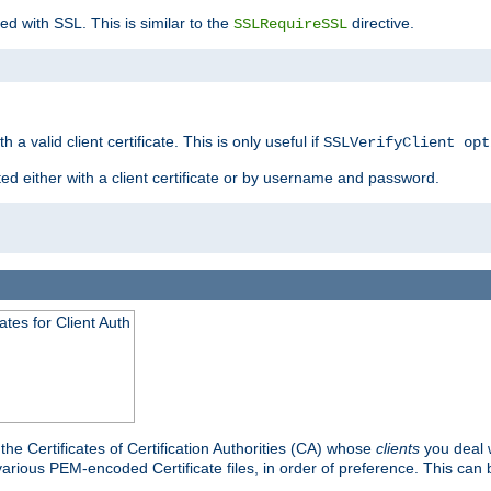
ed with SSL. This is similar to the
directive.
SSLRequireSSL
 a valid client certificate. This is only useful if
SSLVerifyClient opt
ted either with a client certificate or by username and password.
tes for Client Auth
he Certificates of Certification Authorities (CA) whose
clients
you deal w
 various PEM-encoded Certificate files, in order of preference. This can 