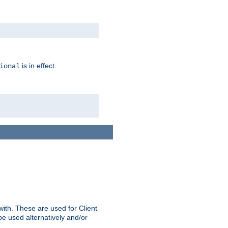
is in effect.
ional
ith. These are used for Client
be used alternatively and/or