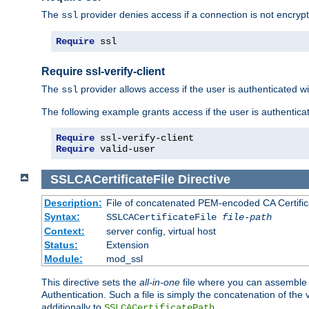
The
provider denies access if a connection is not encrypt
ssl
Require
 ssl
Require ssl-verify-client
The
provider allows access if the user is authenticated with
ssl
The following example grants access if the user is authentica
Require
Require
 valid-user
SSLCACertificateFile
Directive
Description:
File of concatenated PEM-encoded CA Certifica
Syntax:
SSLCACertificateFile
file-path
Context:
server config, virtual host
Status:
Extension
Module:
mod_ssl
This directive sets the
all-in-one
file where you can assemble t
Authentication. Such a file is simply the concatenation of the
additionally to
.
SSLCACertificatePath