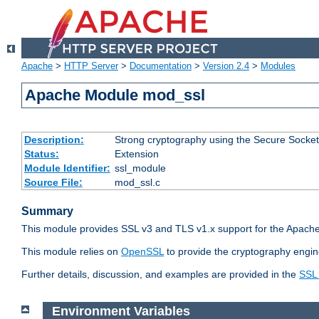
Apache
>
HTTP Server
>
Documentation
>
Version 2.4
>
Modules
Apache Module mod_ssl
Description:
Strong cryptography using the Secure Socket
Status:
Extension
Module Identifier:
ssl_module
Source File:
mod_ssl.c
Summary
This module provides SSL v3 and TLS v1.x support for the Apache
This module relies on
OpenSSL
to provide the cryptography engin
Further details, discussion, and examples are provided in the
SSL
Environment Variables