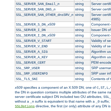
n
string
Server certi
SSL_SERVER_SAN_Email_
n
string
Server certi
SSL_SERVER_SAN_DNS_
n
string
Server certi
SSL_SERVER_SAN_OTHER_dnsSRV_
4985)
x509
string
Component o
SSL_SERVER_S_DN_
string
Issuer DN of 
SSL_SERVER_I_DN
x509
string
Component o
SSL_SERVER_I_DN_
string
Validity of se
SSL_SERVER_V_START
string
Validity of s
SSL_SERVER_V_END
string
Algorithm use
SSL_SERVER_A_SIG
string
Algorithm use
SSL_SERVER_A_KEY
string
PEM-encoded 
SSL_SERVER_CERT
string
SRP userna
SSL_SRP_USER
string
SRP user in
SSL_SRP_USERINFO
string
Contents of 
SSL_TLS_SNI
x509
specifies a component of an X.509 DN; one of
C,ST,L,
the DN in question contains multiple attributes of the same na
server certificate subject DN included two OU attributes,
SSL
without a
suffix is equivalent to that name with a
suffix;
_n
_0
directive, the first (or only) attribute of any DN
SSLOptions