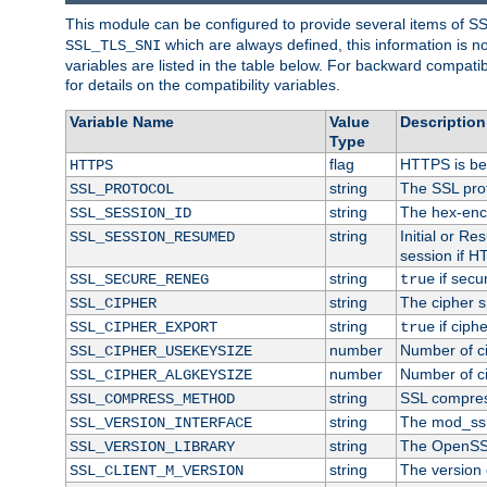
This module can be configured to provide several items of S
which are always defined, this information is 
SSL_TLS_SNI
variables are listed in the table below. For backward compati
for details on the compatibility variables.
Variable Name
Value
Description
Type
flag
HTTPS is be
HTTPS
string
The SSL pro
SSL_PROTOCOL
string
The hex-enc
SSL_SESSION_ID
string
Initial or R
SSL_SESSION_RESUMED
session if H
string
if secu
SSL_SECURE_RENEG
true
string
The cipher s
SSL_CIPHER
string
if ciph
SSL_CIPHER_EXPORT
true
number
Number of ci
SSL_CIPHER_USEKEYSIZE
number
Number of ci
SSL_CIPHER_ALGKEYSIZE
string
SSL compres
SSL_COMPRESS_METHOD
string
The mod_ssl
SSL_VERSION_INTERFACE
string
The OpenSS
SSL_VERSION_LIBRARY
string
The version o
SSL_CLIENT_M_VERSION