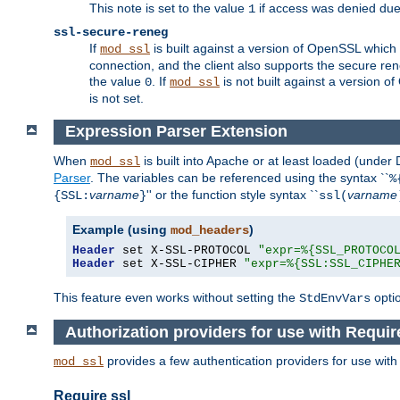
This note is set to the value
if access was denied du
1
ssl-secure-reneg
If
is built against a version of OpenSSL which 
mod_ssl
connection, and the client also supports the secure rene
the value
. If
is not built against a version o
0
mod_ssl
is not set.
Expression Parser Extension
When
is built into Apache or at least loaded (under
mod_ssl
Parser
. The variables can be referenced using the syntax ``
%
varname
'' or the function style syntax ``
varname
{SSL:
}
ssl(
Example (using
)
mod_headers
Header
 set X-SSL-PROTOCOL 
"expr=%{SSL_PROTOCO
Header
 set X-SSL-CIPHER 
"expr=%{SSL:SSL_CIPHE
This feature even works without setting the
opti
StdEnvVars
Authorization providers for use with Requir
provides a few authentication providers for use wit
mod_ssl
Require ssl