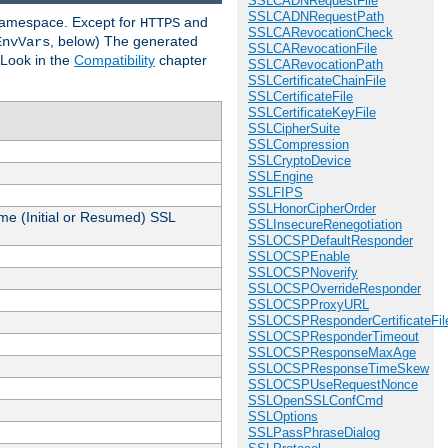
SSLCADNRequestFile
SSLCADNRequestPath
 namespace. Except for
and
HTTPS
SSLCARevocationCheck
, below) The generated
EnvVars
SSLCARevocationFile
 Look in the
Compatibility
chapter
SSLCARevocationPath
SSLCertificateChainFile
SSLCertificateFile
SSLCertificateKeyFile
SSLCipherSuite
SSLCompression
SSLCryptoDevice
SSLEngine
SSLFIPS
SSLHonorCipherOrder
me (Initial or Resumed) SSL
SSLInsecureRenegotiation
SSLOCSPDefaultResponder
SSLOCSPEnable
SSLOCSPNoverify
SSLOCSPOverrideResponder
SSLOCSPProxyURL
SSLOCSPResponderCertificateFil
SSLOCSPResponderTimeout
SSLOCSPResponseMaxAge
SSLOCSPResponseTimeSkew
SSLOCSPUseRequestNonce
SSLOpenSSLConfCmd
SSLOptions
SSLPassPhraseDialog