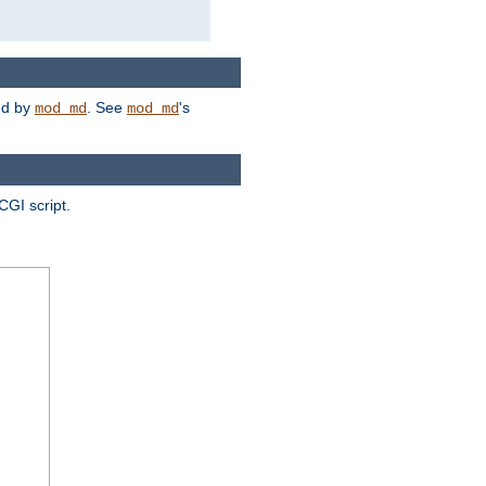
ded by
. See
's
mod_md
mod_md
CGI script.