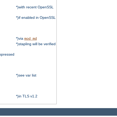
*)with recent OpenSSL
*)if enabled in OpenSSL
*)via
mod_md
*)stapling will be verified
ppressed
*)see var list
*)in TLS v1.2