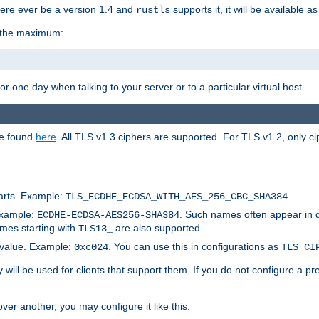
here ever be a version 1.4 and
supports it, it will be available as
rustls
r the maximum:
 one day when talking to your server or to a particular virtual host.
be found
here
. All TLS v1.3 ciphers are supported. For TLS v1.2, only ci
arts. Example:
TLS_ECDHE_ECDSA_WITH_AES_256_CBC_SHA384
Example:
. Such names often appear in 
ECDHE-ECDSA-AES256-SHA384
ames starting with
are also supported.
TLS13_
c value. Example:
. You can use this in configurations as
0xc024
TLS_CI
will be used for clients that support them. If you do not configure a p
er another, you may configure it like this: