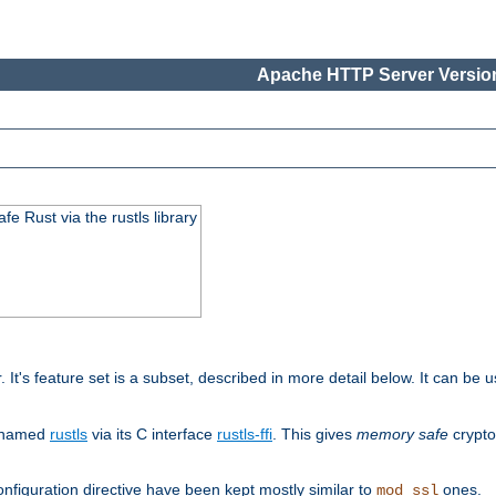
Apache HTTP Server Version
 Rust via the rustls library
r. It's feature set is a subset, described in more detail below. It can b
S named
rustls
via its C interface
rustls-ffi
. This gives
memory safe
crypto
nfiguration directive have been kept mostly similar to
ones.
mod_ssl