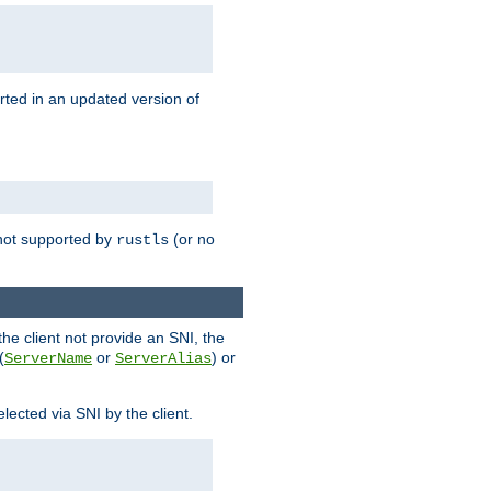
rted in an updated version of
s not supported by
(or no
rustls
he client not provide an SNI, the
(
or
) or
ServerName
ServerAlias
lected via SNI by the client.