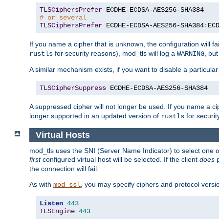
TLSCiphersPrefer
# or several
TLSCiphersPrefer
 ECDHE-ECDSA-AES256-SHA384
:
EC
If you name a cipher that is unknown, the configuration will f
for security reasons), mod_tls will log a
, bu
rustls
WARNING
A similar mechanism exists, if you want to disable a particular
TLSCipherSuppress
 ECDHE-ECDSA-AES256-SHA384
A suppressed cipher will not longer be used. If you name a cip
longer supported in an updated version of
for securit
rustls
Virtual Hosts
mod_tls uses the SNI (Server Name Indicator) to select one of
first
configured virtual host will be selected. If the client
does
p
the connection will fail.
As with
, you may specify ciphers and protocol version
mod_ssl
Listen
443
TLSEngine
443