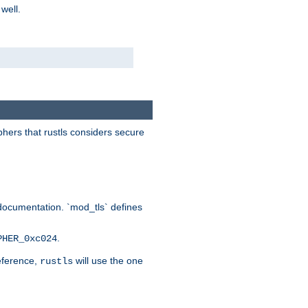
 well.
phers that rustls considers secure
documentation. `mod_tls` defines
.
PHER_0xc024
reference,
will use the one
rustls