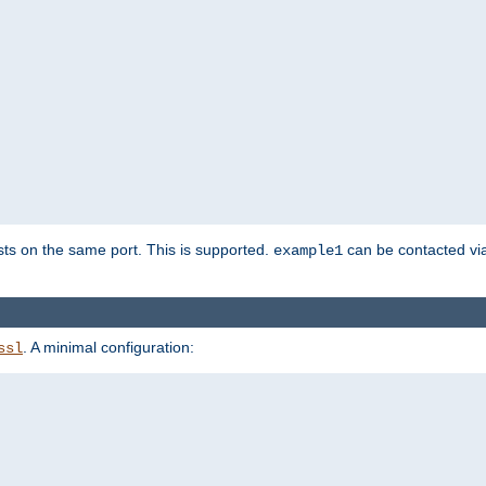
sts on the same port. This is supported.
can be contacted vi
example1
. A minimal configuration:
ssl