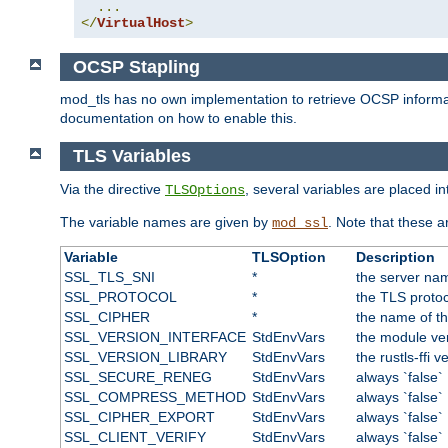
...
</
VirtualHost
>
OCSP Stapling
mod_tls has no own implementation to retrieve OCSP information 
documentation on how to enable this.
TLS Variables
Via the directive
, several variables are placed i
TLSOptions
The variable names are given by
. Note that these a
mod_ssl
Variable
TLSOption
Description
SSL_TLS_SNI
*
the server nam
SSL_PROTOCOL
*
the TLS protoc
SSL_CIPHER
*
the name of t
SSL_VERSION_INTERFACE
StdEnvVars
the module ve
SSL_VERSION_LIBRARY
StdEnvVars
the rustls-ffi v
SSL_SECURE_RENEG
StdEnvVars
always `false`
SSL_COMPRESS_METHOD
StdEnvVars
always `false`
SSL_CIPHER_EXPORT
StdEnvVars
always `false`
SSL_CLIENT_VERIFY
StdEnvVars
always `false`