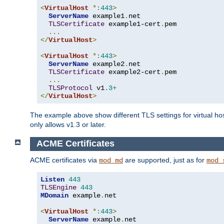
<
VirtualHost
*:
443
>
ServerName
 example1
.
net

TLSCertificate
 example1-cert
.
pem

...
</
VirtualHost
>
<
VirtualHost
*:
443
>
ServerName
 example2
.
net

TLSCertificate
 example2-cert
.
pem

...
TLSProtocol
 v1
.3+
</
VirtualHost
>
The example above show different TLS settings for virtual ho
only allows v1.3 or later.
ACME Certificates
ACME certificates via
are supported, just as for
mod_md
mod_
Listen
443
TLSEngine
443
MDomain
 example
.
net

<
VirtualHost
*:
443
>
ServerName
 example
.
net
