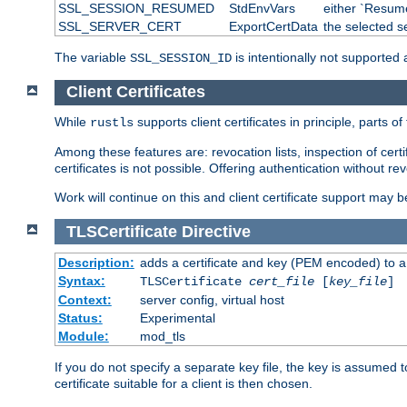
SSL_SESSION_RESUMED
StdEnvVars
either `Resume
SSL_SERVER_CERT
ExportCertData
the selected s
The variable
is intentionally not supported a
SSL_SESSION_ID
Client Certificates
While
supports client certificates in principle, parts o
rustls
Among these features are: revocation lists, inspection of cert
certificates is not possible. Offering authentication without re
Work will continue on this and client certificate support may 
TLSCertificate
Directive
Description:
adds a certificate and key (PEM encoded) to a 
Syntax:
TLSCertificate
cert_file
[
key_file
]
Context:
server config, virtual host
Status:
Experimental
Module:
mod_tls
If you do not specify a separate key file, the key is assumed to
certificate suitable for a client is then chosen.