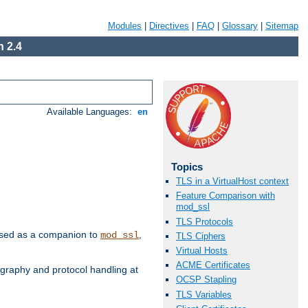
Modules
|
Directives
|
FAQ
|
Glossary
|
Sitemap
 2.4
Available Languages:
en
Topics
TLS in a VirtualHost context
Feature Comparison with
mod_ssl
TLS Protocols
e used as a companion to
,
mod_ssl
TLS Ciphers
Virtual Hosts
ACME Certificates
graphy and protocol handling at
OCSP Stapling
TLS Variables