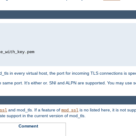
le_with_key
.
pem

tls in every virtual host, the port for incoming TLS connections is spec
 same port. It's either or. SNI and ALPN are supported. You may use se
and mod_tls. If a feature of
is no listed here, it is not s
ssl
mod_ssl
icate support in the current version of mod_tls.
Comment