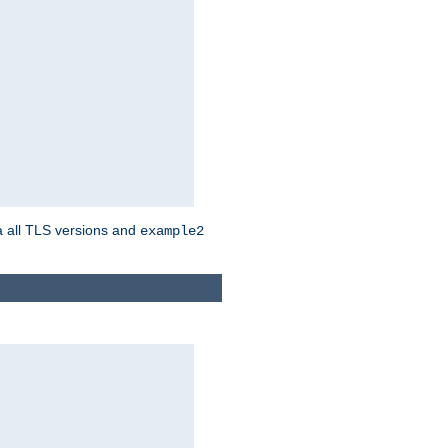
a all TLS versions and
example2