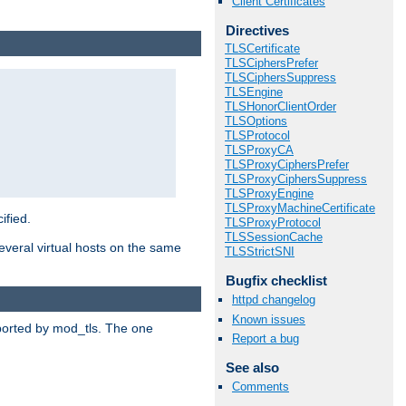
Client Certificates
Directives
TLSCertificate
TLSCiphersPrefer
TLSCiphersSuppress
TLSEngine
TLSHonorClientOrder
TLSOptions
TLSProtocol
TLSProxyCA
TLSProxyCiphersPrefer
TLSProxyCiphersSuppress
TLSProxyEngine
TLSProxyMachineCertificate
ified.
TLSProxyProtocol
TLSSessionCache
veral virtual hosts on the same
TLSStrictSNI
Bugfix checklist
httpd changelog
Known issues
upported by mod_tls. The one
Report a bug
See also
Comments