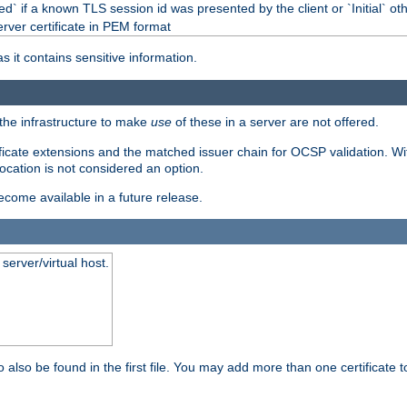
d` if a known TLS session id was presented by the client or `Initial` ot
erver certificate in PEM format
s it contains sensitive information.
f the infrastructure to make
use
of these in a server are not offered.
ificate extensions and the matched issuer chain for OCSP validation. Wit
vocation is not considered an option.
become available in a future release.
server/virtual host.
 also be found in the first file. You may add more than one certificate to