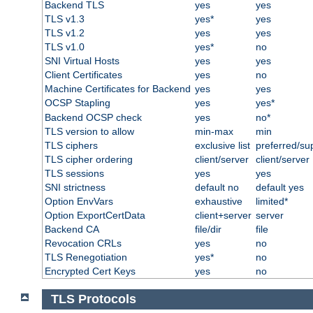
Backend TLS
yes
yes
TLS v1.3
yes*
yes
TLS v1.2
yes
yes
TLS v1.0
yes*
no
SNI Virtual Hosts
yes
yes
Client Certificates
yes
no
Machine Certificates for Backend
yes
yes
OCSP Stapling
yes
yes*
Backend OCSP check
yes
no*
TLS version to allow
min-max
min
TLS ciphers
exclusive list
preferred/su
TLS cipher ordering
client/server
client/server
TLS sessions
yes
yes
SNI strictness
default no
default yes
Option EnvVars
exhaustive
limited*
Option ExportCertData
client+server
server
Backend CA
file/dir
file
Revocation CRLs
yes
no
TLS Renegotiation
yes*
no
Encrypted Cert Keys
yes
no
TLS Protocols