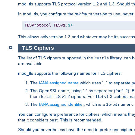
mod_tls supports TLS protocol version 1.2 and 1.3. Should t
In mod_tls, you configure the
minimum
version to use, neve
TLSProtocol
TLSv1
.3+
This allows only version 1.3 and whatever may be its successor
TLS Ciphers
The list of TLS ciphers supported in the
library, can 
rustls
are available.
mod_tls supports the following names for TLS ciphers:
The
IANA assigned name
which uses `_` to separate p
The OpenSSL name, using `-` as separator (for 1.2). 
them for all TLS v1.2 ciphers. For TLS v1.3 ciphers, n
The
IANA assigned identifier
, which is a 16-bit numeri
You can configure a preference for ciphers, which means they 
that it considers best. This is recommended.
Should you nevertheless have the need to prefer one cipher ov