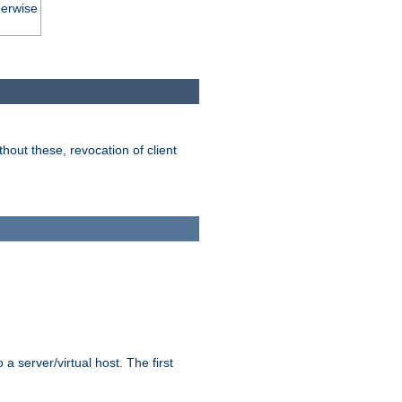
herwise
hout these, revocation of client
 a server/virtual host. The first