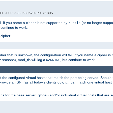
DHE-ECDSA-CHACHA20-POLY1305
ail. If you name a cipher is not supported by
(or no longer suppo
rustls
t continue to work.
 cipher:
her that is unknown, the configuration will fail. If you name a cipher i
y reasons), mod_tls will log a
, but continue to work.
WARNING
 the configured virtual hosts that match the port being served. Should t
rovide an SNI (as all today's clients do), it
must
match one virtual host 
s for the base server (global) and/or individual virtual hosts that are se