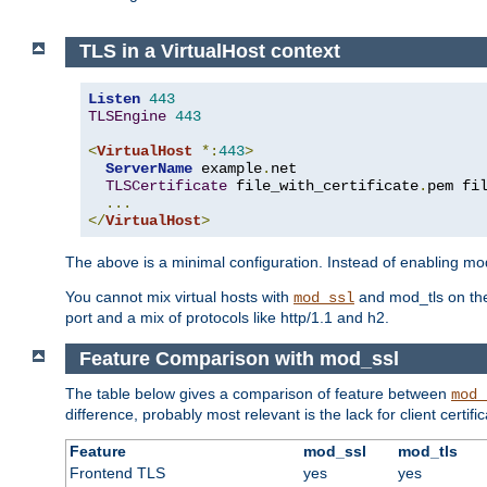
TLS in a VirtualHost context
Listen
443
TLSEngine
443
<
VirtualHost
*:
443
>
ServerName
 example
.
net

TLSCertificate
 file_with_certificate
.
pem fi
...
</
VirtualHost
>
The above is a minimal configuration. Instead of enabling mod_
You cannot mix virtual hosts with
and mod_tls on the
mod_ssl
port and a mix of protocols like http/1.1 and h2.
Feature Comparison with mod_ssl
The table below gives a comparison of feature between
mod_
difference, probably most relevant is the lack for client certif
Feature
mod_ssl
mod_tls
Frontend TLS
yes
yes