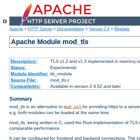
Apache
>
HTTP Server
>
Documentation
>
Version 2.4
>
Modules
Apache Module mod_tls
Description:
TLS v1.2 and v1.3 implemented in memory-safe
Status:
Experimental
Module Identifier:
tls_module
Source File:
mod_tls.c
Compatibility:
Available in version 2.4.52 and later
Summary
mod_tls is an alternative to
for providing https to a serve
mod_ssl
e.g. both modules can be loaded at the same time.
mod_tls, being written in C, used the Rust implementation of TL
comparable performance.
It can be configured for frontend and backend connections. The co