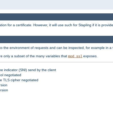
for a certificate. However, it will use such for Stapling if it is provi
nto the environment of requests and can be inspected, for example in a 
re only a subset of the many variables that
exposes.
mod_ssl
e indicator (SNI) send by the client
ol negotiated
he TLS cipher negotiated
rsion
ersion