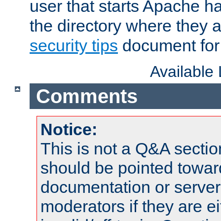
user that starts Apache h
the directory where they a
security tips
document for 
Available
Comments
Notice:
This is not a Q&A sect
should be pointed towar
documentation or serve
moderators if they are 