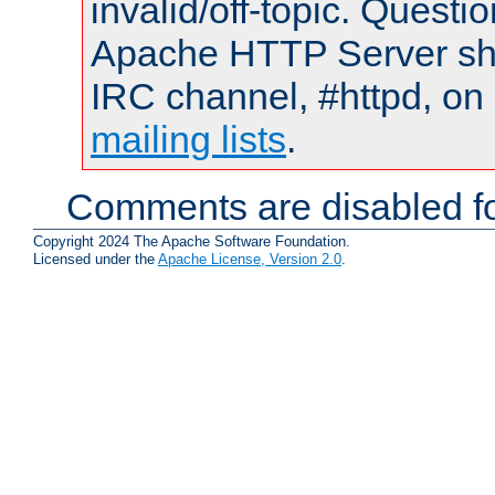
invalid/off-topic. Quest
Apache HTTP Server shou
IRC channel, #httpd, on 
mailing lists
.
Comments are disabled fo
Copyright 2024 The Apache Software Foundation.
Licensed under the
Apache License, Version 2.0
.