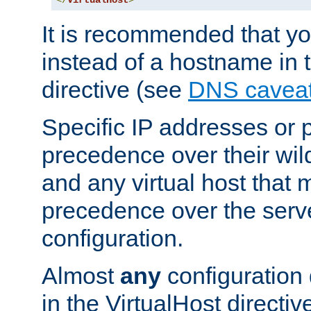
</
VirtualHost
>
It is recommended that y
instead of a hostname in 
directive (see
DNS cavea
Specific IP addresses or 
precedence over their wil
and any virtual host that
precedence over the serv
configuration.
Almost
any
configuration 
in the VirtualHost directiv