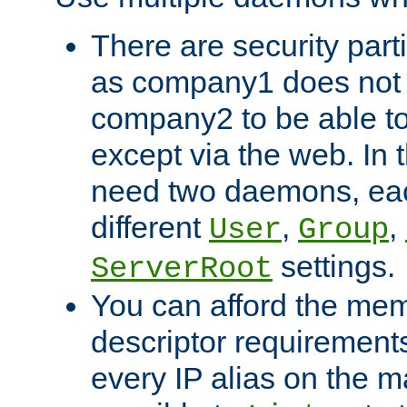
There are security part
as company1 does not 
company2 to be able to
except via the web. In 
need two daemons, eac
different
,
,
User
Group
settings.
ServerRoot
You can afford the mem
descriptor requirements 
every IP alias on the ma