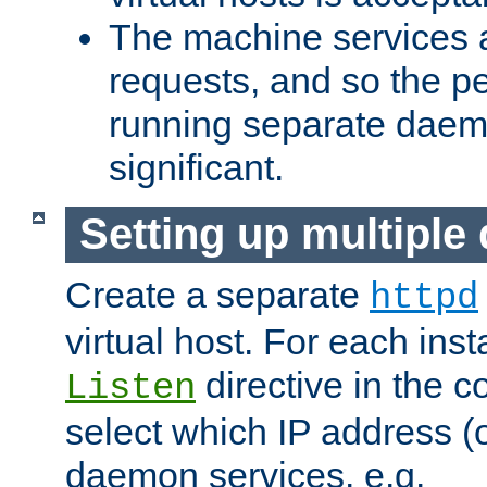
The machine services 
requests, and so the p
running separate dae
significant.
Setting up multipl
Create a separate
httpd
virtual host. For each inst
directive in the co
Listen
select which IP address (or
daemon services. e.g.