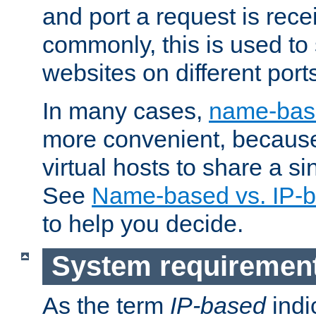
and port a request is rec
commonly, this is used to 
websites on different ports
In many cases,
name-base
more convenient, becaus
virtual hosts to share a si
See
Name-based vs. IP-b
to help you decide.
System requiremen
As the term
IP-based
indi