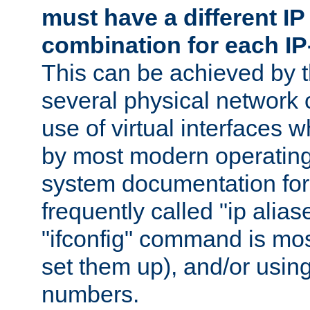
must have a different IP
combination for each IP
This can be achieved by 
several physical network 
use of virtual interfaces 
by most modern operatin
system documentation for 
frequently called "ip alias
"ifconfig" command is mo
set them up), and/or using
numbers.