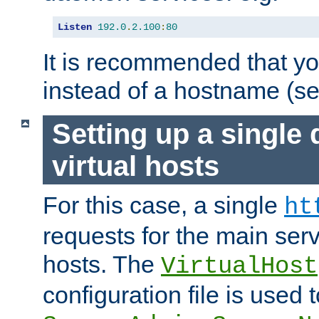
Listen
192.0
.
2.100
:
80
It is recommended that y
instead of a hostname (s
Setting up a single
virtual hosts
For this case, a single
ht
requests for the main serve
hosts. The
VirtualHost
configuration file is used 