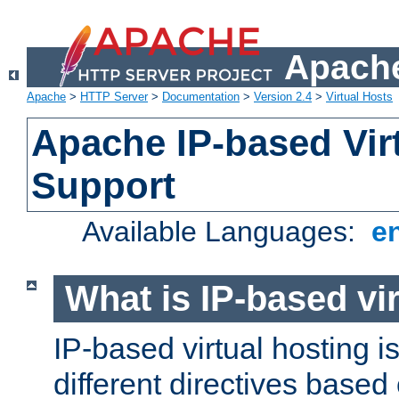
Apache
Apache
>
HTTP Server
>
Documentation
>
Version 2.4
>
Virtual Hosts
Apache IP-based Vir
Support
Available Languages:
e
What is IP-based vir
IP-based virtual hosting i
different directives based