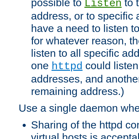
possible to
to 
Listen
address, or to specific
have a need to listen t
for whatever reason, th
listen to all specific a
one
could listen
httpd
addresses, and another 
remaining address.)
Use a single daemon whe
Sharing of the httpd c
virtual hosts is accepta