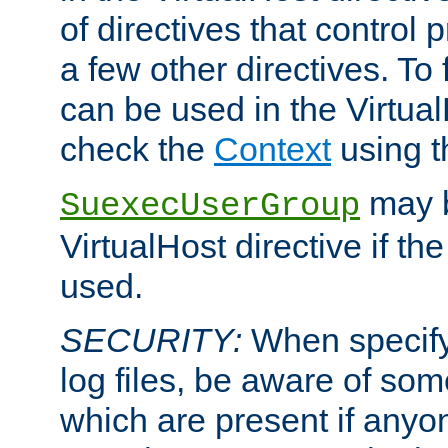
of directives that control
a few other directives. To f
can be used in the Virtual
check the
Context
using 
may b
SuexecUserGroup
VirtualHost directive if th
used.
SECURITY:
When specify
log files, be aware of som
which are present if anyo