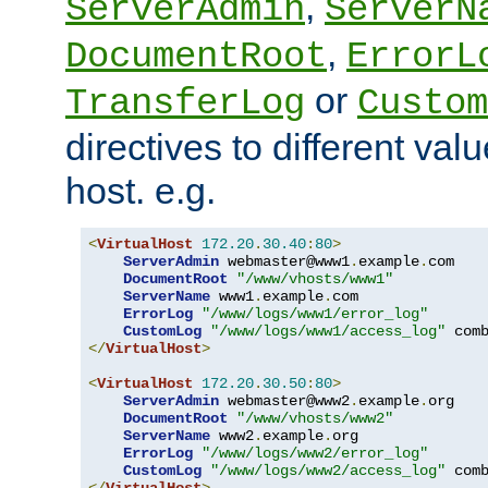
,
ServerAdmin
ServerN
,
DocumentRoot
ErrorL
or
TransferLog
Custom
directives to different valu
host. e.g.
<
VirtualHost
172.20
.
30.40
:
80
>
ServerAdmin
 webmaster@www1
.
example
.
com

DocumentRoot
"/www/vhosts/www1"
ServerName
 www1
.
example
.
com

ErrorLog
"/www/logs/www1/error_log"
CustomLog
"/www/logs/www1/access_log"
</
VirtualHost
>
<
VirtualHost
172.20
.
30.50
:
80
>
ServerAdmin
 webmaster@www2
.
example
.
org

DocumentRoot
"/www/vhosts/www2"
ServerName
 www2
.
example
.
org

ErrorLog
"/www/logs/www2/error_log"
CustomLog
"/www/logs/www2/access_log"