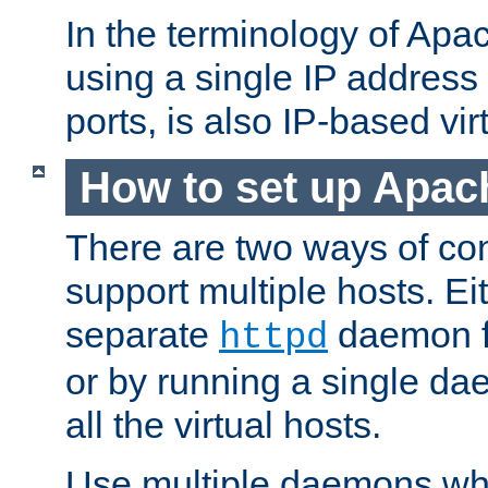
In the terminology of Ap
using a single IP address
ports, is also IP-based vir
How to set up Apac
There are two ways of con
support multiple hosts. Ei
separate
daemon f
httpd
or by running a single d
all the virtual hosts.
Use multiple daemons wh