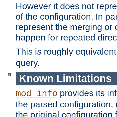
However it does not repres
of the configuration. In par
represent the merging or 
happen for repeated direc
This is roughly equivalent
query.
Known Limitations
provides its in
mod_info
the parsed configuration, 
the original configuration 