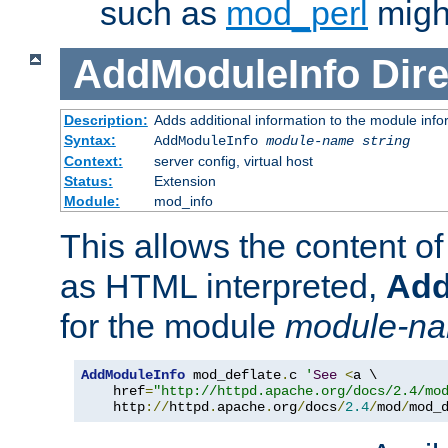
such as
mod_perl
might
AddModuleInfo
Dire
Description:
Adds additional information to the module info
Syntax:
AddModuleInfo
module-name
string
Context:
server config, virtual host
Status:
Extension
Module:
mod_info
This allows the content o
as HTML interpreted,
Add
for the module
module-n
AddModuleInfo
 mod_deflate
.
c 
'
See
<
a \

    href
=
"http://httpd.apache.org/docs/2.4/mo
    http
://
httpd
.
apache
.
org
/
docs
/
2.4
/
mod
/
mod_