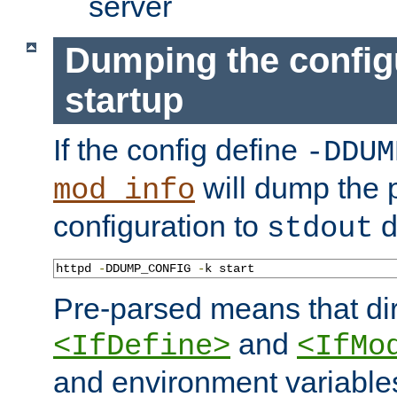
server
Dumping the config
startup
If the config define
-DDUM
will dump the 
mod_info
configuration to
d
stdout
httpd 
-
DDUMP_CONFIG 
-
k start
Pre-parsed means that dir
and
<IfDefine>
<IfMo
and environment variable