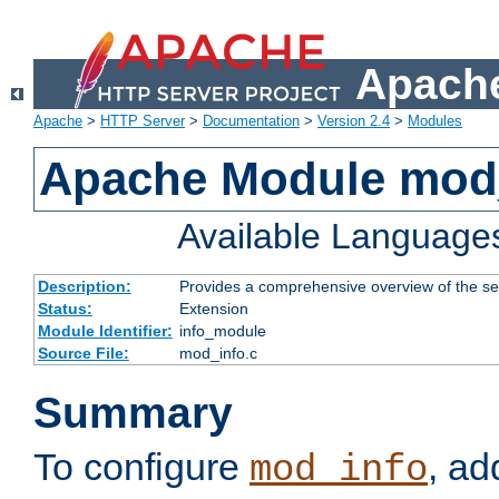
Apache
Apache
>
HTTP Server
>
Documentation
>
Version 2.4
>
Modules
Apache Module mod
Available Language
Description:
Provides a comprehensive overview of the ser
Status:
Extension
Module Identifier:
info_module
Source File:
mod_info.c
Summary
To configure
, ad
mod_info