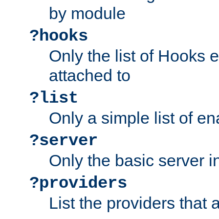
by module
?hooks
Only the list of Hooks 
attached to
?list
Only a simple list of 
?server
Only the basic server i
?providers
List the providers that 