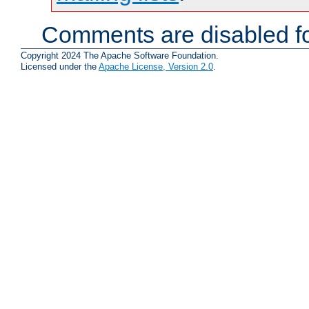
Comments are disabled fo
Copyright 2024 The Apache Software Foundation.
Licensed under the
Apache License, Version 2.0
.