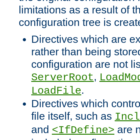
limitations as a result of
configuration tree is creat
Directives which are e
rather than being store
configuration are not l
,
ServerRoot
LoadMo
.
LoadFile
Directives which contro
file itself, such as
Incl
and
are n
<IfDefine>