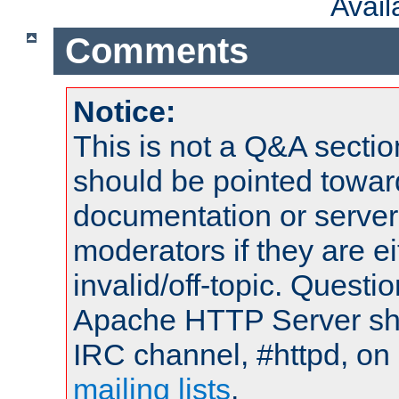
Avai
Comments
Notice:
This is not a Q&A sect
should be pointed towar
documentation or serve
moderators if they are 
invalid/off-topic. Quest
Apache HTTP Server shou
IRC channel, #httpd, on 
mailing lists
.