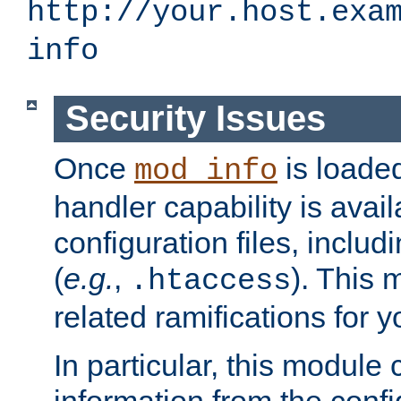
http://your.host.exa
info
Security Issues
Once
is loaded
mod_info
handler capability is avai
configuration files, includi
(
e.g.
,
). This 
.htaccess
related ramifications for yo
In particular, this module 
information from the confi