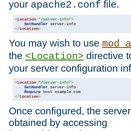
your
file.
apache2.conf
<
Location
"/server-info"
>
SetHandler
</
Location
>
You may wish to use
mod_
the
directive t
<Location>
your server configuration in
<
Location
"/server-info"
>
SetHandler
 server-info

Require
 host example
.
</
Location
>
Once configured, the server
obtained by accessing