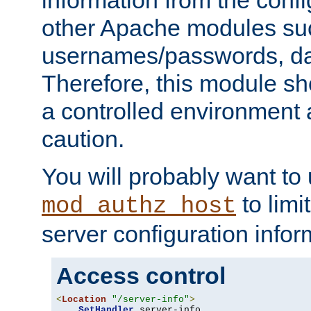
other Apache modules su
usernames/passwords, da
Therefore, this module s
a controlled environment
caution.
You will probably want to
to limi
mod_authz_host
server configuration infor
Access control
<
Location
"/server-info"
>
SetHandler
 server-info
