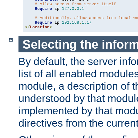
# Allow access from server itself
Require
 ip 
127.0
.
0.1
# Additionally, allow access from local w
Require
 ip 
192.168
.
1.17
</
Location
>
Selecting the infor
By default, the server inf
list of all enabled module
module, a description of t
understood by that modul
implemented by that modu
directives from the current