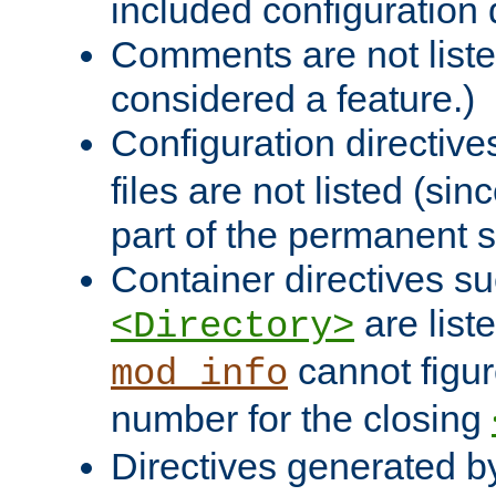
included configuration 
Comments are not liste
considered a feature.)
Configuration directiv
files are not listed (si
part of the permanent s
Container directives s
are list
<Directory>
cannot figur
mod_info
number for the closing
Directives generated b