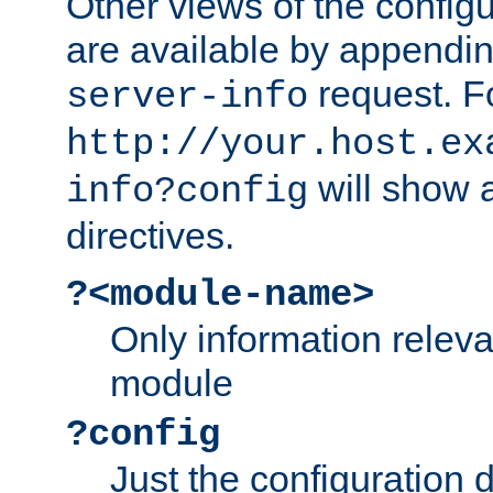
Other views of the configu
are available by appendin
request. F
server-info
http://your.host.ex
will show a
info?config
directives.
?<module-name>
Only information relev
module
?config
Just the configuration d